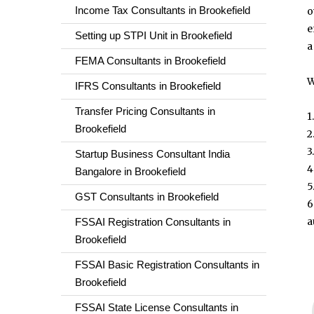
Income Tax Consultants in Brookefield
o
e
Setting up STPI Unit in Brookefield
a
FEMA Consultants in Brookefield
W
IFRS Consultants in Brookefield
Transfer Pricing Consultants in
1
Brookefield
2
3
Startup Business Consultant India
4
Bangalore in Brookefield
5
GST Consultants in Brookefield
6
a
FSSAI Registration Consultants in
Brookefield
FSSAI Basic Registration Consultants in
Brookefield
FSSAI State License Consultants in