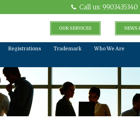
Call us: 9903435340
OUR SERVICES
NEWS 
Registrations
Trademark
Who We Are