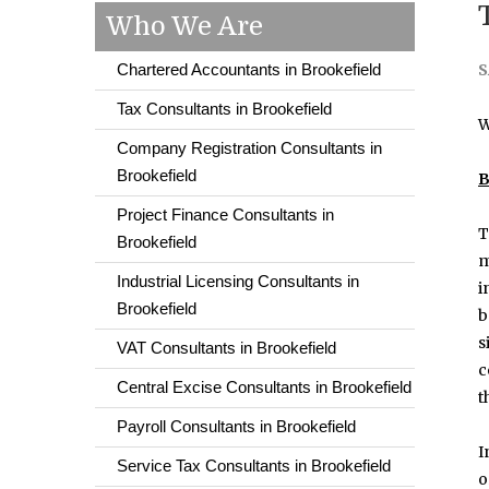
Who We Are
Chartered Accountants in Brookefield
S
Tax Consultants in Brookefield
W
Company Registration Consultants in
Brookefield
B
Project Finance Consultants in
T
Brookefield
m
Industrial Licensing Consultants in
i
Brookefield
b
s
VAT Consultants in Brookefield
c
Central Excise Consultants in Brookefield
t
Payroll Consultants in Brookefield
I
Service Tax Consultants in Brookefield
o