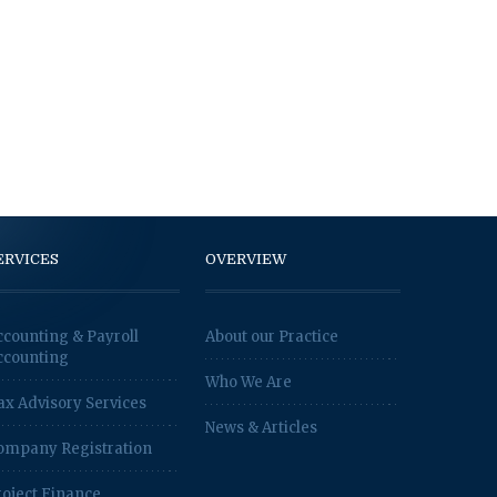
ERVICES
OVERVIEW
ccounting & Payroll
About our Practice
ccounting
Who We Are
ax Advisory Services
News & Articles
ompany Registration
roject Finance