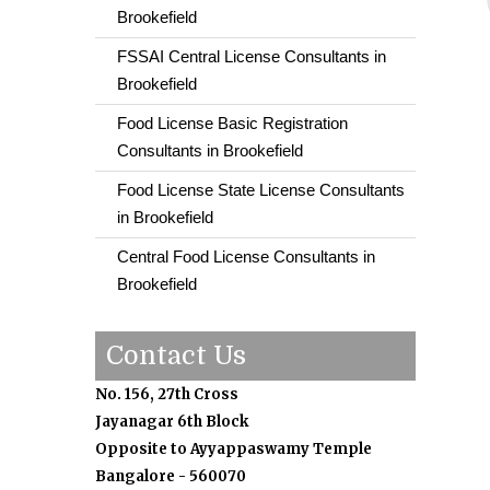
Brookefield
FSSAI Central License Consultants in
Brookefield
Food License Basic Registration
Consultants in Brookefield
Food License State License Consultants
in Brookefield
Central Food License Consultants in
Brookefield
Contact Us
No. 156, 27th Cross
Jayanagar 6th Block
Opposite to Ayyappaswamy Temple
Bangalore - 560070