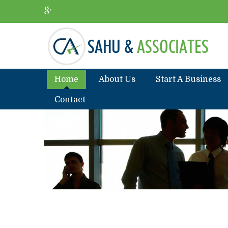
Home
About Us
Start A Business
Contact