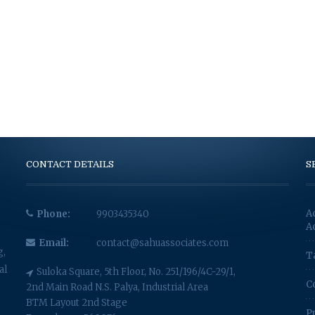
CONTACT DETAILS
S
A
Phone:
9903435340
A
Email:
contact@sahuassociates.com
g,
T
al
Suloka Square, 5th Floor, No. 251/196/4C-29/1,
C
2nd Main Road N.S. Palya, Industrial Area
BTM Layout 2nd Stage
P