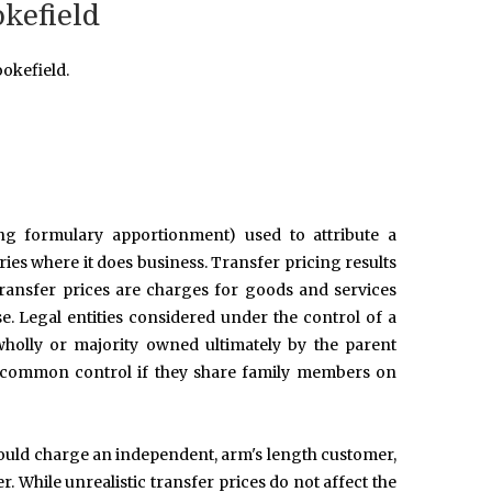
okefield
okefield.
ing formulary apportionment) used to attribute a
tries where it does business. Transfer pricing results
Transfer prices are charges for goods and services
se. Legal entities considered under the control of a
holly or majority owned ultimately by the parent
er common control if they share family members on
 would charge an independent, arm's length customer,
. While unrealistic transfer prices do not affect the