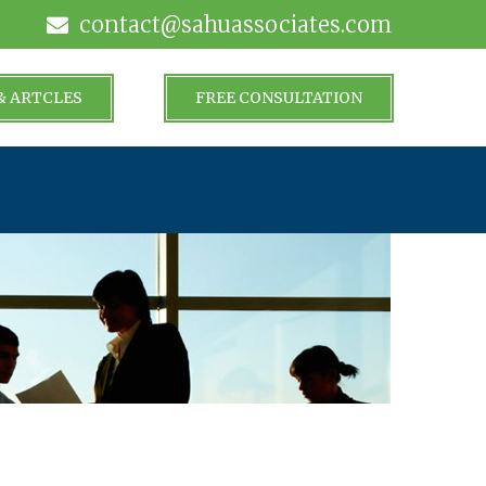
contact@sahuassociates.com
& ARTCLES
FREE CONSULTATION