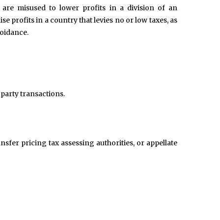
 are misused to lower profits in a division of an
ise profits in a country that levies no or low taxes, as
voidance.
 party transactions.
nsfer pricing tax assessing authorities, or appellate