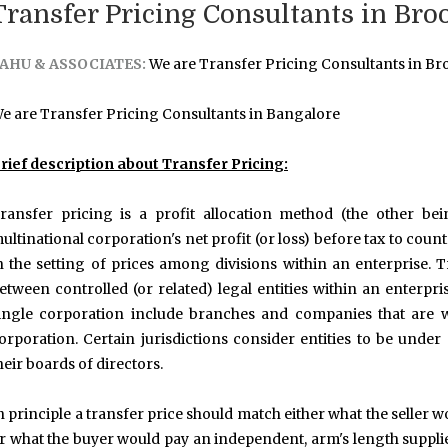
Transfer Pricing Consultants in Bro
AHU & ASSOCIATES:
We are Transfer Pricing Consultants in Bro
e are Transfer Pricing Consultants in Bangalore
rief description about Transfer Pricing:
ransfer pricing is a profit allocation method (the other be
ultinational corporation's net profit (or loss) before tax to coun
n the setting of prices among divisions within an enterprise. 
etween controlled (or related) legal entities within an enterpri
ingle corporation include branches and companies that are w
orporation. Certain jurisdictions consider entities to be und
heir boards of directors.
n principle a transfer price should match either what the seller
r what the buyer would pay an independent, arm's length supplier