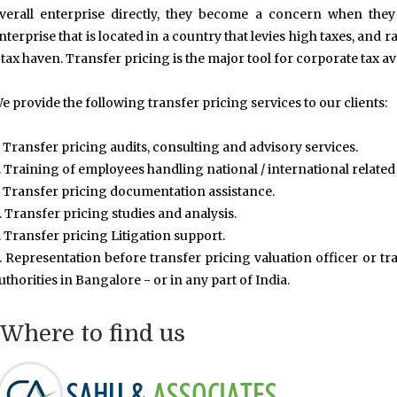
verall enterprise directly, they become a concern when they
nterprise that is located in a country that levies high taxes, and ra
 tax haven. Transfer pricing is the major tool for corporate tax a
e provide the following transfer pricing services to our clients:
. Transfer pricing audits, consulting and advisory services.
. Training of employees handling national / international related
. Transfer pricing documentation assistance.
. Transfer pricing studies and analysis.
. Transfer pricing Litigation support.
. Representation before transfer pricing valuation officer or tra
uthorities in Bangalore - or in any part of India.
Where to find us