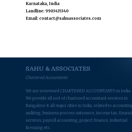
Karnataka, India
Landline: 9903435340
Email: contact@sahuassociates.com
SAHU & ASSOCIATES
Chartered Accountants
We are renowned CHARTERED ACCOUNTANTS in India.
We provide all sort of chartered accountant services in
Bangalore & all major cities in India, related to accountin
auditing, business process outsource, income tax, financi
services, payroll accounting, project finance, industrial
licensing etc.