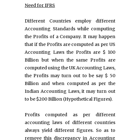
Need for IFRS
Different Countries employ different
Accounting Standards while computing
the Profits of a Company. It may happen
that if the Profits are computed as per US
Accounting Laws the Profits are $ 100
Billion but when the same Profits are
computed using the UK Accounting Laws,
the Profits may turn out to be say $ 50
Billion and when computed as per the
Indian Accounting Laws, it may turn out
to be $200 Billion (Hypothetical Figures).
Profits computed as per different
accounting laws of different countries
always yield different figures. So as to
remove this discrepancy in Accounting