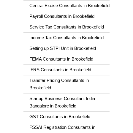
Central Excise Consultants in Brookefield
Payroll Consultants in Brookefield
Service Tax Consultants in Brookefield
Income Tax Consultants in Brookefield
Setting up STPI Unit in Brookefield
FEMA Consultants in Brookefield
IFRS Consultants in Brookefield
Transfer Pricing Consultants in
Brookefield
Startup Business Consultant India
Bangalore in Brookefield
GST Consultants in Brookefield
FSSAI Registration Consultants in