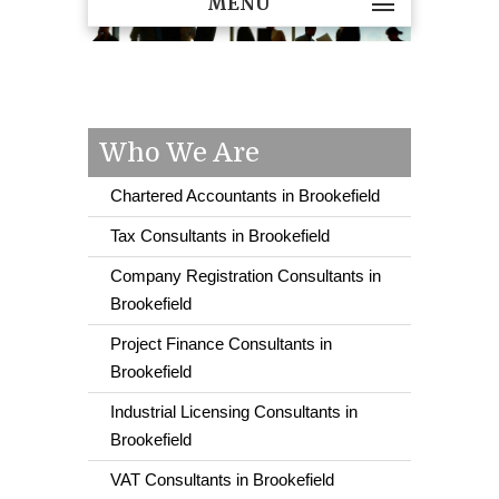
MENU
Who We Are
Chartered Accountants in Brookefield
Tax Consultants in Brookefield
Company Registration Consultants in
Brookefield
Project Finance Consultants in
Brookefield
Industrial Licensing Consultants in
Brookefield
VAT Consultants in Brookefield