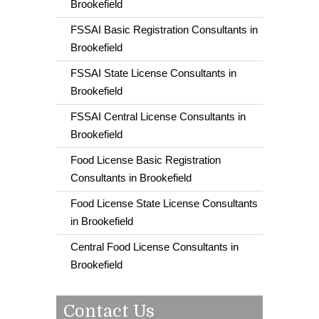
Brookefield
FSSAI Basic Registration Consultants in
Brookefield
FSSAI State License Consultants in
Brookefield
FSSAI Central License Consultants in
Brookefield
Food License Basic Registration
Consultants in Brookefield
Food License State License Consultants
in Brookefield
Central Food License Consultants in
Brookefield
Contact Us