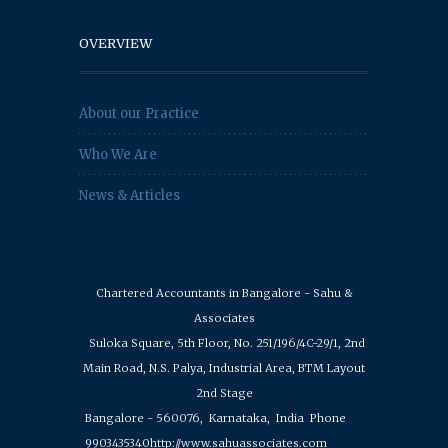
OVERVIEW
About our Practice
Who We Are
News & Articles
Chartered Accountants in Bangalore - Sahu &
Associates
Suloka Square, 5th Floor, No. 251/196/4C-29/1, 2nd
Main Road, N.S. Palya, Industrial Area, BTM Layout
2nd Stage
Bangalore - 560076,
Karnataka,
India
Phone
9903435340
http://www.sahuassociates.com