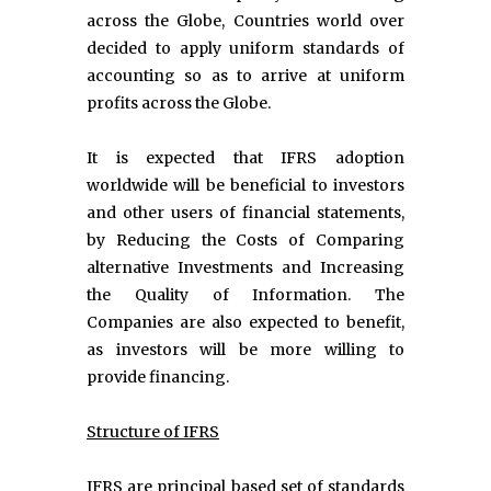
across the Globe, Countries world over
decided to apply uniform standards of
accounting so as to arrive at uniform
profits across the Globe.
It is expected that IFRS adoption
worldwide will be beneficial to investors
and other users of financial statements,
by Reducing the Costs of Comparing
alternative Investments and Increasing
the Quality of Information. The
Companies are also expected to benefit,
as investors will be more willing to
provide financing.
Structure of IFRS
IFRS are principal based set of standards