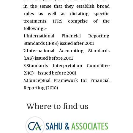
in the sense that they establish broad
rules as well as dictating specific
treatments. IFRS comprise of the
following:-
1.International Financial Reporting
Standards (IFRS) issued after 2001
2.International Accounting Standards
(IAS) issued before 2001
3.Standards Interpretation Committee
(SIC) - issued before 2001
4.Conceptual Framework for Financial
Reporting (2010)
Where to find us