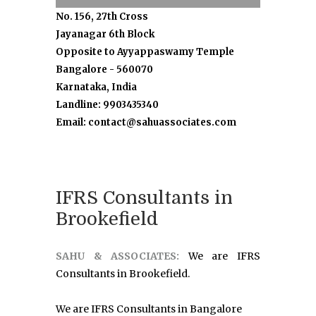
No. 156, 27th Cross
Jayanagar 6th Block
Opposite to Ayyappaswamy Temple
Bangalore - 560070
Karnataka, India
Landline: 9903435340
Email: contact@sahuassociates.com
IFRS Consultants in
Brookefield
SAHU & ASSOCIATES:
We are IFRS
Consultants in Brookefield.
We are IFRS Consultants in Bangalore