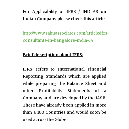
For Applicability of IFRS / IND AS on
Indian Company please check this article.
http://www.sahuassociates.com/article/ifrs-
consultants-in-bangalore-india-34
Brief description about IFRS:
IFRS refers to International Financial
Reporting Standards which are applied
while preparing the Balance Sheet and
other Profitability Statements of a
Company and are developed by the IASB.
These have already been applied in more
than a 100 Countries and would soon be
used across the Globe