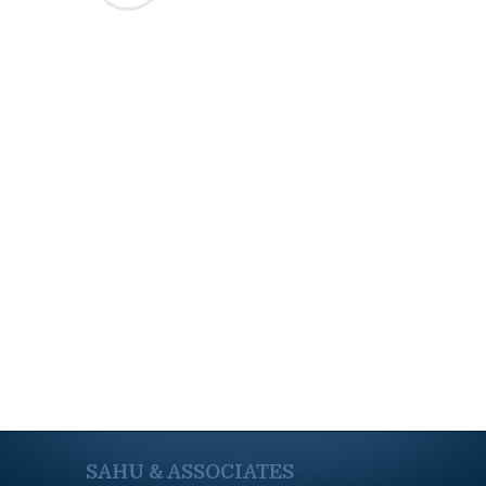
SAHU & ASSOCIATES