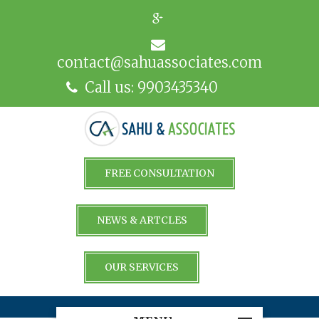
contact@sahuassociates.com
Call us: 9903435340
FREE CONSULTATION
NEWS & ARTCLES
OUR SERVICES