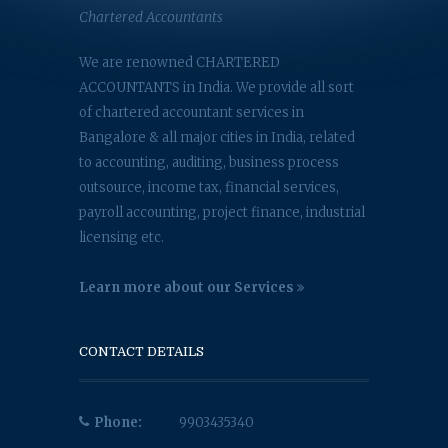
Chartered Accountants
We are renowned CHARTERED
ACCOUNTANTS in India. We provide all sort
of chartered accountant services in
Bangalore & all major cities in India, related
to accounting, auditing, business process
outsource, income tax, financial services,
payroll accounting, project finance, industrial
licensing etc.
Learn more about our Services
CONTACT DETAILS
Phone:
9903435340