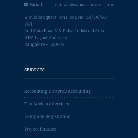
Email:
contact@sahuassociates.com
Suloka Square, 5th Floor, No. 251/196/4C-
29/1,
2nd Main Road N.S. Palya, Industrial Area
BTM Layout 2nd Stage
Bangalore - 560076
SERVICES
Accounting & Payroll Accounting
Tax Advisory Services
Company Registration
Project Finance