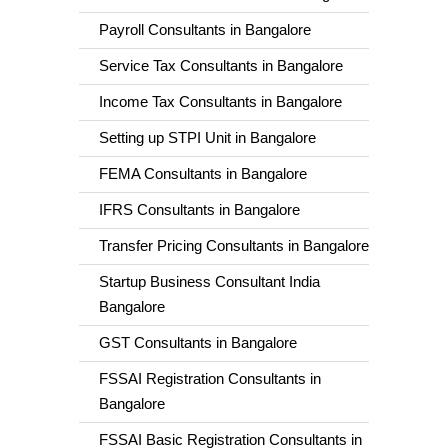
Payroll Consultants in Bangalore
Service Tax Consultants in Bangalore
Income Tax Consultants in Bangalore
Setting up STPI Unit in Bangalore
FEMA Consultants in Bangalore
IFRS Consultants in Bangalore
Transfer Pricing Consultants in Bangalore
Startup Business Consultant India
Bangalore
GST Consultants in Bangalore
FSSAI Registration Consultants in
Bangalore
FSSAI Basic Registration Consultants in