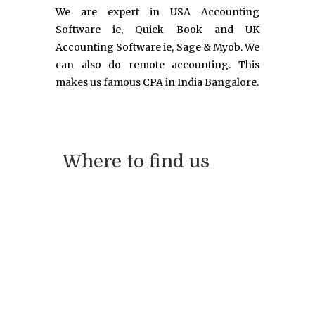
We are expert in USA Accounting
Software ie, Quick Book and UK
Accounting Software ie, Sage & Myob. We
can also do remote accounting. This
makes us famous CPA in India Bangalore.
Where to find us