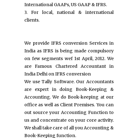
International GAAPs, US GAAP & IFRS.
3. For local, national & international
clients.
We provide IFRS conversion Services in
India as IFRS is being made compulsory
on few segments wef 1st April, 2012. We
are Famous Chartered Accountant in
India Delhi on IFRS conversion
We use Tally Software. Our Accountants
are expert in doing Book-Keeping &
Accounting. We do Book-keeping at our
office as well as Client Premises. You can
out source your Accounting Function to
us and concentrate on your core activity.
We shall take care of all you Accounting &
Book-Keeping function.