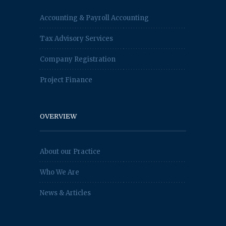
Accounting & Payroll Accounting
Tax Advisory Services
Company Registration
Project Finance
OVERVIEW
About our Practice
Who We Are
News & Articles