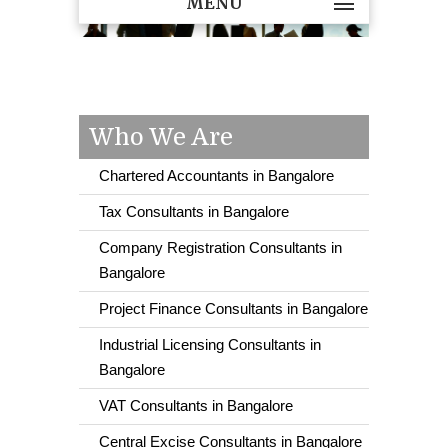
MENU
Who We Are
Chartered Accountants in Bangalore
Tax Consultants in Bangalore
Company Registration Consultants in
Bangalore
Project Finance Consultants in Bangalore
Industrial Licensing Consultants in
Bangalore
VAT Consultants in Bangalore
Central Excise Consultants in Bangalore