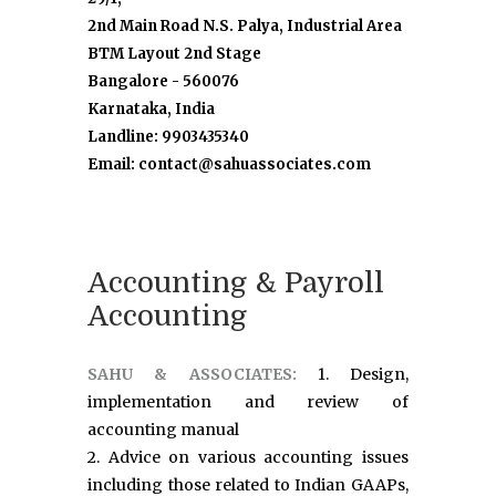
2nd Main Road N.S. Palya, Industrial Area
BTM Layout 2nd Stage
Bangalore - 560076
Karnataka, India
Landline: 9903435340
Email: contact@sahuassociates.com
Accounting & Payroll
Accounting
SAHU & ASSOCIATES:
1. Design,
implementation and review of
accounting manual
2. Advice on various accounting issues
including those related to Indian GAAPs,