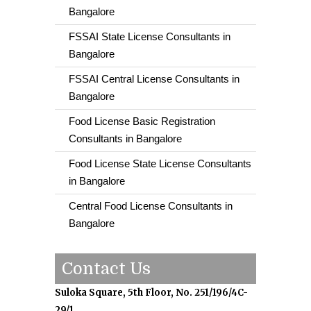
Bangalore
FSSAI State License Consultants in
Bangalore
FSSAI Central License Consultants in
Bangalore
Food License Basic Registration
Consultants in Bangalore
Food License State License Consultants
in Bangalore
Central Food License Consultants in
Bangalore
Contact Us
Suloka Square, 5th Floor, No. 251/196/4C-
29/1,