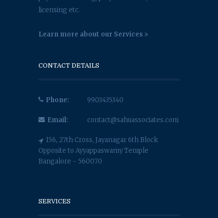
licensing etc.
Learn more about our Services
CONTACT DETAILS
Phone:
9903435340
Email:
contact@sahuassociates.com
156, 27th Cross, Jayanagar 6th Block
Opposite to Ayyappaswamy Temple
Bangalore - 560070
SERVICES