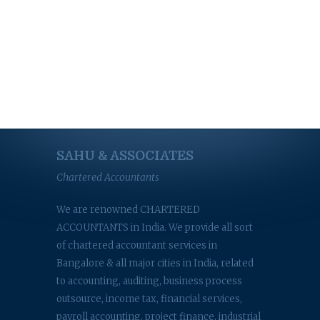
SAHU & ASSOCIATES
Chartered Accountants
We are renowned CHARTERED
ACCOUNTANTS in India. We provide all sort
of chartered accountant services in
Bangalore & all major cities in India, related
to accounting, auditing, business process
outsource, income tax, financial services,
payroll accounting, project finance, industrial