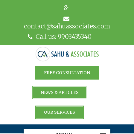
contact@sahuassociates.com
Call us: 9903435340
FREE CONSULTATION
NEWS & ARTCLES
OUR SERVICES