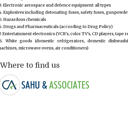
3. Electronic aerospace and defence equipment: all types
4. Explosives including detonating fuses, safety fuses, gunpowde
5. Hazardous chemicals
6. Drugs and Pharmaceuticals (according to Drug Policy)
7. Entertainment electronics (VCR's, color TV's, CD players, tape 
8. White goods (domestic refrigerators, domestic dishwa
achines, microwave ovens, air conditioners)
Where to find us