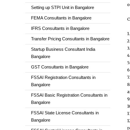
o
Setting up STPI Unit in Bangalore
FEMA Consultants in Bangalore
C
IFRS Consultants in Bangalore
1
Transfer Pricing Consultants in Bangalore
2
3
Startup Business Consultant India
4
Bangalore
5
GST Consultants in Bangalore
6
7
FSSAI Registration Consultants in
8
Bangalore
a
FSSAI Basic Registration Consultants in
9
Bangalore
1
FSSAI State License Consultants in
1
Bangalore
1
r