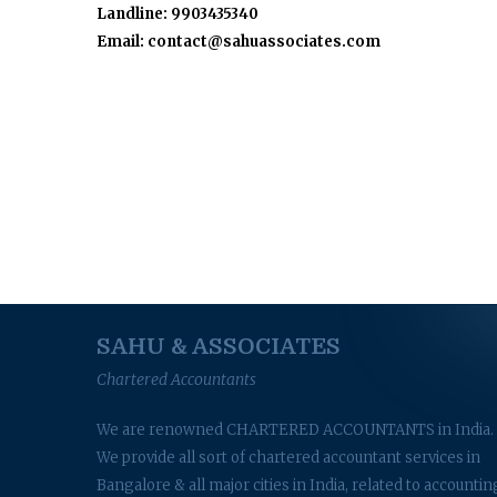
Landline: 9903435340
Email: contact@sahuassociates.com
SAHU & ASSOCIATES
Chartered Accountants
We are renowned CHARTERED ACCOUNTANTS in India.
We provide all sort of chartered accountant services in
Bangalore & all major cities in India, related to accountin