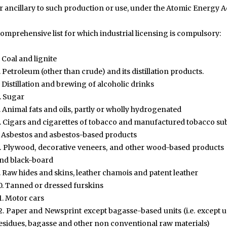
r ancillary to such production or use, under the Atomic Energy Ac
omprehensive list for which industrial licensing is compulsory:
. Coal and lignite
. Petroleum (other than crude) and its distillation products.
. Distillation and brewing of alcoholic drinks
. Sugar
. Animal fats and oils, partly or wholly hydrogenated
. Cigars and cigarettes of tobacco and manufactured tobacco sub
. Asbestos and asbestos-based products
. Plywood, decorative veneers, and other wood-based products s
nd black-board
. Raw hides and skins, leather chamois and patent leather
0. Tanned or dressed furskins
1. Motor cars
2. Paper and Newsprint except bagasse-based units (i.e. except
esidues, bagasse and other non conventional raw materials)