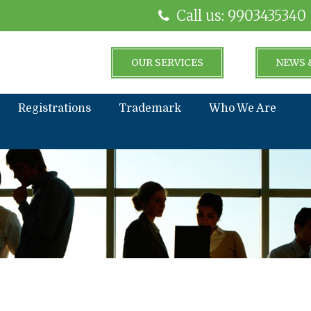
Call us: 9903435340
OUR SERVICES
NEWS 
Registrations
Trademark
Who We Are