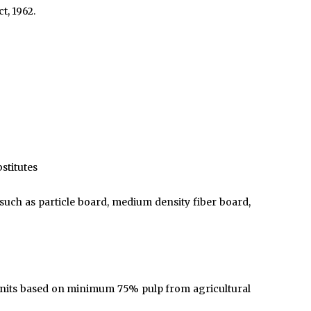
t, 1962.
stitutes
uch as particle board, medium density fiber board,
 units based on minimum 75% pulp from agricultural