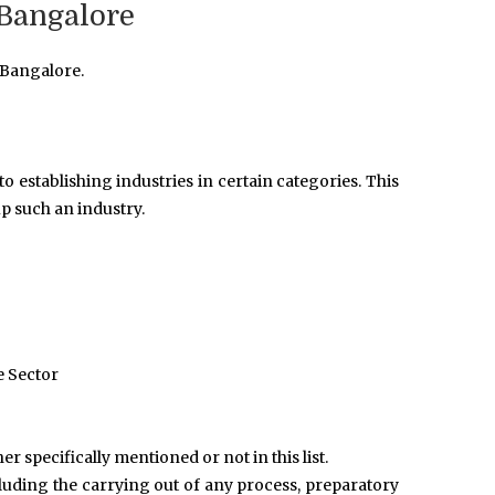
 Bangalore
 Bangalore.
o establishing industries in certain categories. This
p such an industry.
e Sector
r specifically mentioned or not in this list.
ncluding the carrying out of any process, preparatory