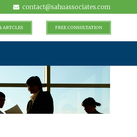
contact@sahuassociates.com
& ARTCLES
FREE CONSULTATION