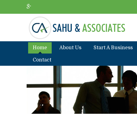
Home
About Us
Start A Business
Contact