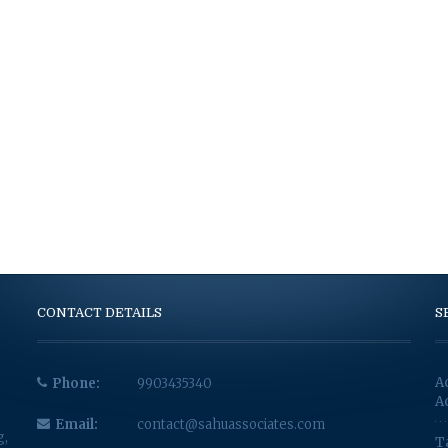
CONTACT DETAILS
S
A
Phone:
9903435340
A
Email:
contact@sahuassociates.com
g,
T