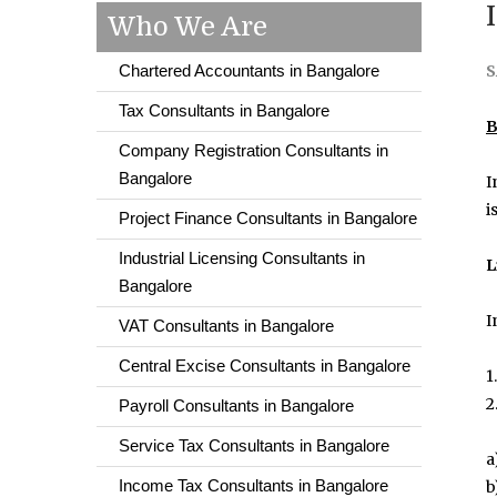
Who We Are
Chartered Accountants in Bangalore
S
Tax Consultants in Bangalore
B
Company Registration Consultants in
Bangalore
I
i
Project Finance Consultants in Bangalore
Industrial Licensing Consultants in
L
Bangalore
I
VAT Consultants in Bangalore
Central Excise Consultants in Bangalore
1
2
Payroll Consultants in Bangalore
Service Tax Consultants in Bangalore
a
Income Tax Consultants in Bangalore
b