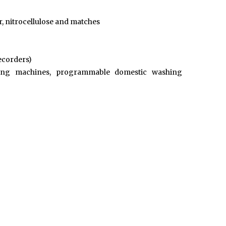
r, nitrocellulose and matches
recorders)
shing machines, programmable domestic washing