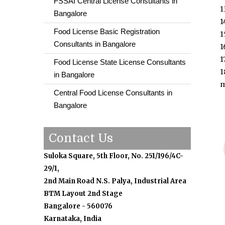
FSSAI Central License Consultants in
1
Bangalore
1
Food License Basic Registration
1
Consultants in Bangalore
1
1
Food License State License Consultants
1
in Bangalore
m
Central Food License Consultants in
Bangalore
Contact Us
Suloka Square, 5th Floor, No. 251/196/4C-
29/1,
2nd Main Road N.S. Palya, Industrial Area
BTM Layout 2nd Stage
Bangalore - 560076
Karnataka, India