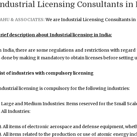
Industrial Licensing Consultants in
AHU & ASSOCIATES:
We are Industrial Licensing Consultants in
rief description about Industrial licensing in India:
n India, there are some regulations and restrictions with regard t
s done by making it mandatory to obtain licenses before setting u
ist of industries with compulsory licensing
ndustrial licensing is compulsory for the following industries:
. Large and Medium Industries: Items reserved for the Small Scal
. All Industries:
). All items of electronic aerospace and defense equipment, whethe
). All items related to the production or use of atomic energy i