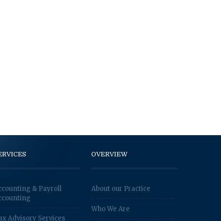
ERVICES
OVERVIEW
ccounting & Payroll
About our Practice
ccounting
Who We Are
ax Advisory Services