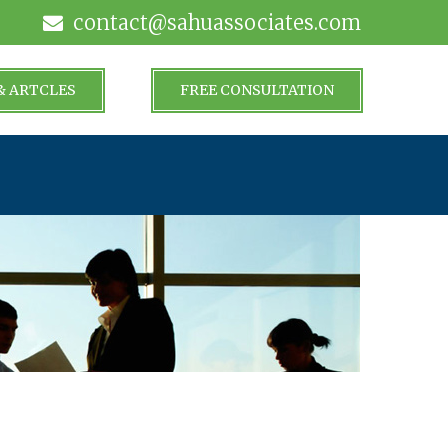
contact@sahuassociates.com
& ARTCLES
FREE CONSULTATION