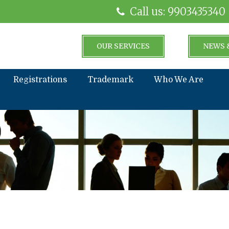
Call us: 9903435340
OUR SERVICES
NEWS 
Registrations
Trademark
Who We Are