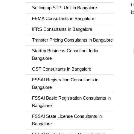
i
Setting up STPI Unit in Bangalore
i
FEMA Consultants in Bangalore
IFRS Consultants in Bangalore
Transfer Pricing Consultants in Bangalore
Startup Business Consultant India
Bangalore
GST Consultants in Bangalore
FSSAI Registration Consultants in
Bangalore
FSSAI Basic Registration Consultants in
Bangalore
FSSAI State License Consultants in
Bangalore