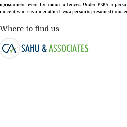
mprisonment even for minor offences. Under FERA a person
nnocent, whereas under other laws a person is presumed innocent
Where to find us