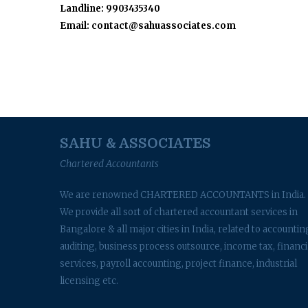
Landline: 9903435340
Email: contact@sahuassociates.com
SAHU & ASSOCIATES
Chartered Accountants
We are renowned CHARTERED ACCOUNTANTS in India.
We provide all sort of chartered accountant services in
Bangalore & all major cities in India, related to accountin
auditing, business process outsource, income tax, financi
services, payroll accounting, project finance, industrial
licensing etc.