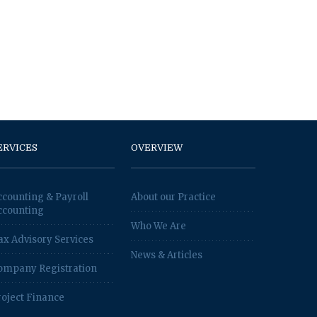
ERVICES
OVERVIEW
ccounting & Payroll
About our Practice
ccounting
Who We Are
ax Advisory Services
News & Articles
ompany Registration
roject Finance