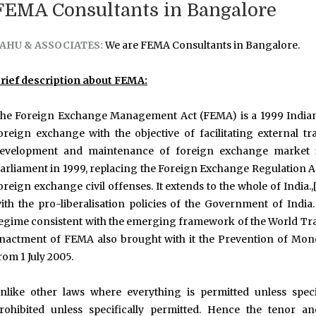
FEMA Consultants in Bangalore
AHU & ASSOCIATES:
We are FEMA Consultants in Bangalore.
rief description about FEMA:
he Foreign Exchange Management Act (FEMA) is a 1999 Indian 
oreign exchange with the objective of facilitating external
evelopment and maintenance of foreign exchange market in 
arliament in 1999, replacing the Foreign Exchange Regulation Ac
oreign exchange civil offenses. It extends to the whole of Indi
ith the pro-liberalisation policies of the Government of In
egime consistent with the emerging framework of the World Trad
nactment of FEMA also brought with it the Prevention of Mon
rom 1 July 2005.
nlike other laws where everything is permitted unless speci
rohibited unless specifically permitted. Hence the tenor a