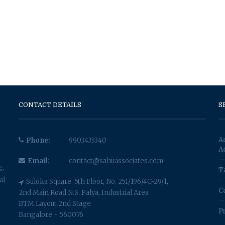
CONTACT DETAILS
S
A
Phone:
9903435340
A
Email:
contact@sahuassociates.com
g,
T
al
Suloka Square, 5th Floor, No. 251/196/4C-29/1,
C
2nd Main Road N.S. Palya, Industrial Area
BTM Layout 2nd Stage
P
Bangalore - 560076