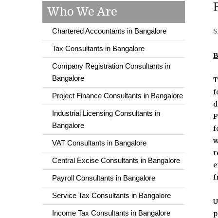
Who We Are
Chartered Accountants in Bangalore
S
Tax Consultants in Bangalore
B
Company Registration Consultants in
Bangalore
T
f
Project Finance Consultants in Bangalore
d
Industrial Licensing Consultants in
P
Bangalore
f
w
VAT Consultants in Bangalore
r
Central Excise Consultants in Bangalore
e
f
Payroll Consultants in Bangalore
Service Tax Consultants in Bangalore
U
Income Tax Consultants in Bangalore
p