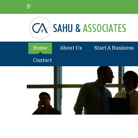
Home
About Us
Start A Business
Contact