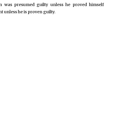
 was presumed guilty unless he proved himself
 unless he is proven guilty.