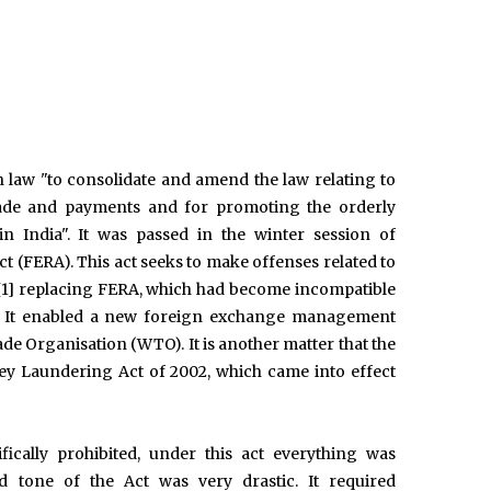
law "to consolidate and amend the law relating to
 trade and payments and for promoting the orderly
India". It was passed in the winter session of
t (FERA). This act seeks to make offenses related to
a.,[1] replacing FERA, which had become incompatible
dia. It enabled a new foreign exchange management
e Organisation (WTO). It is another matter that the
ey Laundering Act of 2002, which came into effect
fically prohibited, under this act everything was
nd tone of the Act was very drastic. It required