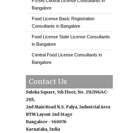
FSSAI Central License Consultants in
Bangalore
Food License Basic Registration
Consultants in Bangalore
Food License State License Consultants
in Bangalore
Central Food License Consultants in
Bangalore
Contact Us
Suloka Square, 5th Floor, No. 251/196/4C-
29/1,
2nd Main Road N.S. Palya, Industrial Area
BTM Layout 2nd Stage
Bangalore - 560076
Karnataka, India