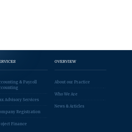
ERVICES
OVERVIEW
ccounting & Payroll
About our Practice
ccounting
Who We Are
ax Advisory Services
News & Articles
ompany Registration
roject Finance