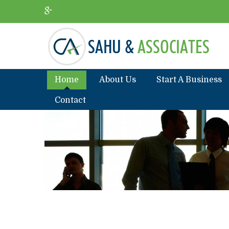
Home
About Us
Start A Business
Contact