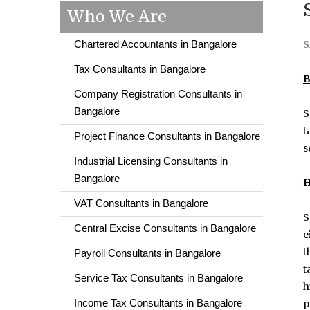
Who We Are
Chartered Accountants in Bangalore
S
Tax Consultants in Bangalore
B
Company Registration Consultants in
Bangalore
S
t
Project Finance Consultants in Bangalore
s
Industrial Licensing Consultants in
Bangalore
H
VAT Consultants in Bangalore
S
Central Excise Consultants in Bangalore
e
t
Payroll Consultants in Bangalore
t
Service Tax Consultants in Bangalore
h
Income Tax Consultants in Bangalore
p