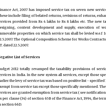
inance Act, 2007 has imposed service tax on seven new servic
hese include filing of belated returns, revisions of returns, e
ervices provided from Rs 4 lakhs to Rs 8 lakhs etc. The new t
esigning, content development and supply, execution of wo
mmovable properties on which service tax shall be levied w.e.f 1
2.5.2007. The Optional Composition Scheme for Works Contracts h
T. dated 22.5.2007.
egative List of Services
udget 2012 totally revamped the taxability provisions of ser
ervices in India. In the new system all services, except those speci
arlier the levy of service tax was based on positive list - specified
xempt from service tax except those specifically mentioned. The
ervices are granted exemption from service tax ( see notificatio
s per clause (34) of section 65B of the Finance Act, 1994, the ter
n section 66D.