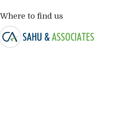
Where to find us