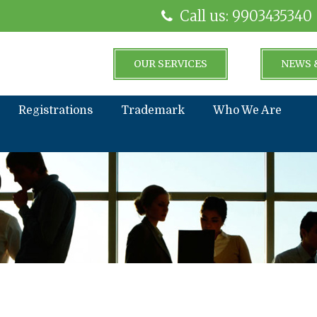
Call us: 9903435340
OUR SERVICES
NEWS 
Registrations
Trademark
Who We Are