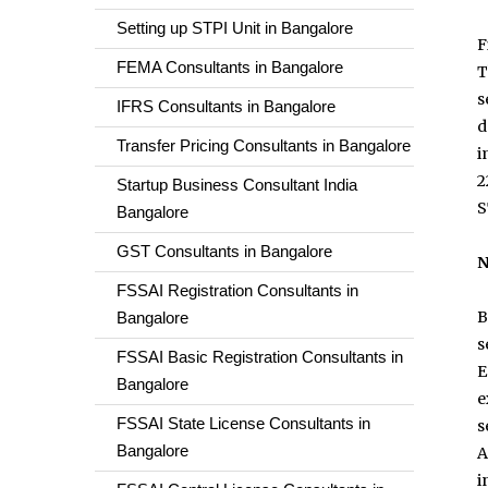
Setting up STPI Unit in Bangalore
F
FEMA Consultants in Bangalore
T
s
IFRS Consultants in Bangalore
d
Transfer Pricing Consultants in Bangalore
i
2
Startup Business Consultant India
S
Bangalore
GST Consultants in Bangalore
N
FSSAI Registration Consultants in
B
Bangalore
s
FSSAI Basic Registration Consultants in
E
Bangalore
e
FSSAI State License Consultants in
s
Bangalore
A
i