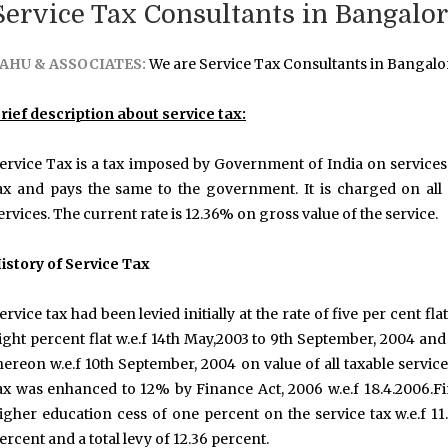
Service Tax Consultants in Bangalo
AHU & ASSOCIATES:
We are Service Tax Consultants in Bangalo
rief description about service tax:
ervice Tax is a tax imposed by Government of India on services 
ax and pays the same to the government. It is charged on all s
ervices. The current rate is 12.36% on gross value of the service.
istory of Service Tax
ervice tax had been levied initially at the rate of five per cent flat
ight percent flat w.e.f 14th May,2003 to 9th September, 2004 and
hereon w.e.f 10th September, 2004 on value of all taxable servic
ax was enhanced to 12% by Finance Act, 2006 w.e.f 18.4.2006.
igher education cess of one percent on the service tax w.e.f 11.
ercent and a total levy of 12.36 percent.