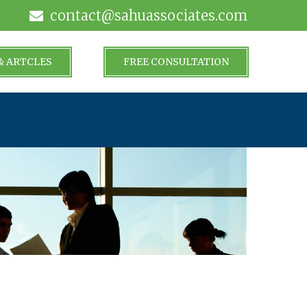
contact@sahuassociates.com
& ARTCLES
FREE CONSULTATION