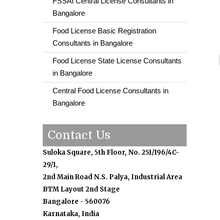
FSSAI Central License Consultants in
Bangalore
Food License Basic Registration
Consultants in Bangalore
Food License State License Consultants
in Bangalore
Central Food License Consultants in
Bangalore
Contact Us
Suloka Square, 5th Floor, No. 251/196/4C-
29/1,
2nd Main Road N.S. Palya, Industrial Area
BTM Layout 2nd Stage
Bangalore - 560076
Karnataka, India