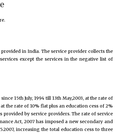
re
re.
provided in India. The service provider collects the
ervices except the services in the negative list of
 since 15th July, 1994 till 13th May,2003, at the rate of
 at the rate of 10% flat plus an education cess of 2%
es provided by service providers. The rate of service
Finance Act, 2007 has imposed a new secondary and
5.2007, increasing the total education cess to three