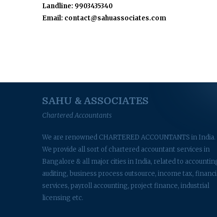
Landline: 9903435340
Email: contact@sahuassociates.com
SAHU & ASSOCIATES
Chartered Accountants
We are renowned CHARTERED ACCOUNTANTS in India.
We provide all sort of chartered accountant services in
Bangalore & all major cities in India, related to accountin
auditing, business process outsource, income tax, financi
services, payroll accounting, project finance, industrial
licensing etc.