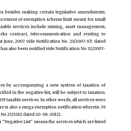
es besides making certain legislative amendments.
nhancement of exemption scheme limit meant for small
axable services include mining, asset management,
rks contract, telecommunication and renting to
st June, 2007 vide Notification No. 23/2007-ST. dated
as also been notified vide Notification No 32/2007-
vices by accompanying a new system of taxation of
fied in the negative list, will be subject to taxation.
 119 taxable services. In other words, all services were
re is also a mega exemption notification wherein 39
n No 25/2012 dated 20-06-2012).
m "Negative List" means the services which are listed