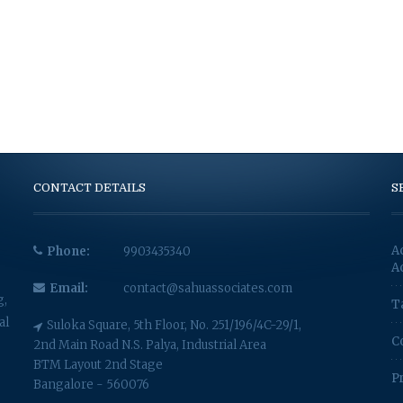
CONTACT DETAILS
S
A
Phone:
9903435340
A
Email:
contact@sahuassociates.com
g,
T
al
Suloka Square, 5th Floor, No. 251/196/4C-29/1,
C
2nd Main Road N.S. Palya, Industrial Area
BTM Layout 2nd Stage
P
Bangalore - 560076