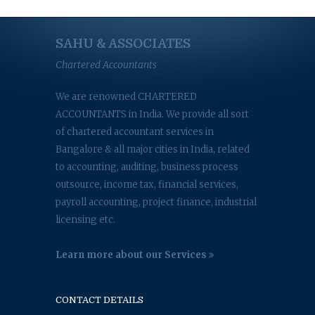
SAHU & ASSOCIATES
Chartered Accountants
We are renowned CHARTERED
ACCOUNTANTS in India. We provide all sort
of chartered accountant services in
Bangalore & all major cities in India, related
to accounting, auditing, business process
outsource, income tax, financial services,
payroll accounting, project finance, industrial
licensing etc.
Learn more about our Services
CONTACT DETAILS