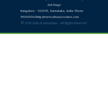
2nd Stage
Bangalore - 560076,
Karnataka,
India
Phone
9903435340
http://www.sahuassociates.com
© 2018 Sahu & Associates - All Rights Reserved.