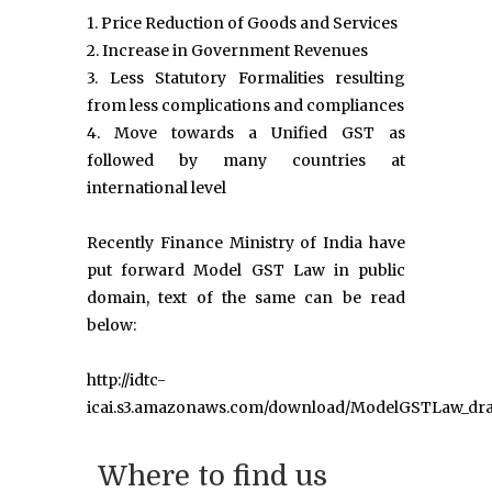
1. Price Reduction of Goods and Services
2. Increase in Government Revenues
3. Less Statutory Formalities resulting
from less complications and compliances
4. Move towards a Unified GST as
followed by many countries at
international level
Recently Finance Ministry of India have
put forward Model GST Law in public
domain, text of the same can be read
below:
http://idtc-
icai.s3.amazonaws.com/download/ModelGSTLaw_dra
Where to find us