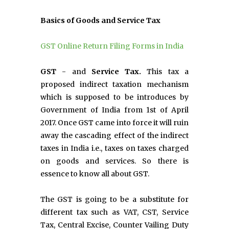
Basics of Goods and Service Tax
GST Online Return Filing Forms in India
GST
- and
Service Tax.
This tax a
proposed indirect taxation mechanism
which is supposed to be introduces by
Government of India from 1st of April
2017. Once GST came into force it will ruin
away the cascading effect of the indirect
taxes in India i.e., taxes on taxes charged
on goods and services. So there is
essence to know all about GST.
The GST is going to be a substitute for
different tax such as VAT, CST, Service
Tax, Central Excise, Counter Vailing Duty