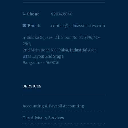
Phone:
9903435340
Email:
contact@sahuassociates.com
Suloka Square, 5th Floor, No. 251/196/4C-
29/1,
2nd Main Road N.S. Palya, Industrial Area
BTM Layout 2nd Stage
Bangalore - 560076
SERVICES
Accounting & Payroll Accounting
Tax Advisory Services