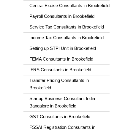
Central Excise Consultants in Brookefield
Payroll Consultants in Brookefield
Service Tax Consultants in Brookefield
Income Tax Consultants in Brookefield
Setting up STPI Unit in Brookefield
FEMA Consultants in Brookefield
IFRS Consultants in Brookefield
Transfer Pricing Consultants in
Brookefield
Startup Business Consultant India
Bangalore in Brookefield
GST Consultants in Brookefield
FSSAI Registration Consultants in