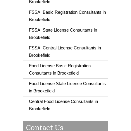
Brookefield
FSSAI Basic Registration Consultants in
Brookefield
FSSAI State License Consultants in
Brookefield
FSSAI Central License Consultants in
Brookefield
Food License Basic Registration
Consultants in Brookefield
Food License State License Consultants
in Brookefield
Central Food License Consultants in
Brookefield
Contact Us