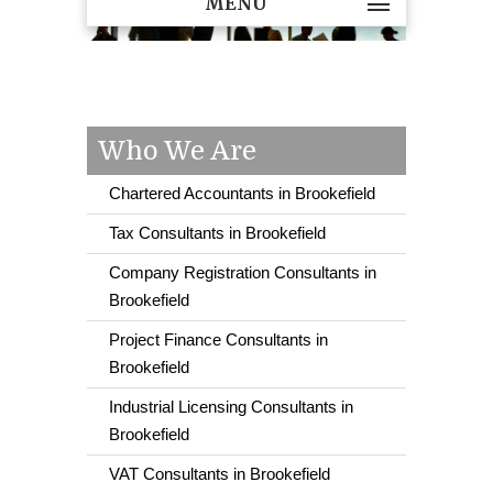
MENU
Who We Are
Chartered Accountants in Brookefield
Tax Consultants in Brookefield
Company Registration Consultants in
Brookefield
Project Finance Consultants in
Brookefield
Industrial Licensing Consultants in
Brookefield
VAT Consultants in Brookefield