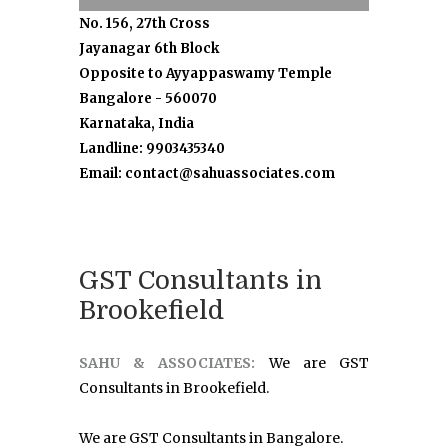
No. 156, 27th Cross
Jayanagar 6th Block
Opposite to Ayyappaswamy Temple
Bangalore - 560070
Karnataka, India
Landline: 9903435340
Email: contact@sahuassociates.com
GST Consultants in
Brookefield
SAHU & ASSOCIATES:
We are GST
Consultants in Brookefield.
We are GST Consultants in Bangalore.