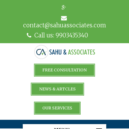
contact@sahuassociates.com
Call us: 9903435340
FREE CONSULTATION
NEWS & ARTCLES
OUR SERVICES