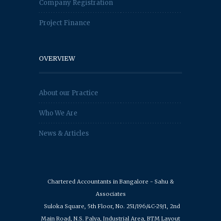
Company Registration
Project Finance
OVERVIEW
About our Practice
Who We Are
News & Articles
Chartered Accountants in Bangalore - Sahu &
Associates
Suloka Square, 5th Floor, No. 251/196/4C-29/1, 2nd
Main Road, N.S. Palya, Industrial Area, BTM Layout