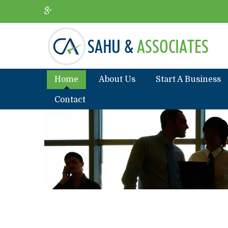
Home
About Us
Start A Business
Contact