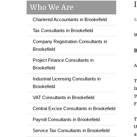
Who We Are
Chartered Accountants in Brookefield
S
Tax Consultants in Brookefield
W
Company Registration Consultants in
Brookefield
B
Project Finance Consultants in
A
Brookefield
Industrial Licensing Consultants in
T
Brookefield
I
1
VAT Consultants in Brookefield
F
Central Excise Consultants in Brookefield
T
Payroll Consultants in Brookefield
U
Service Tax Consultants in Brookefield
a