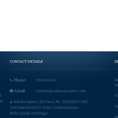
CONTACT DETAILS
S
A
Phone:
9903435340
A
Email:
contact@sahuassociates.com
g,
T
al
Suloka Square, 5th Floor, No. 251/196/4C-29/1,
C
2nd Main Road N.S. Palya, Industrial Area
BTM Layout 2nd Stage
P