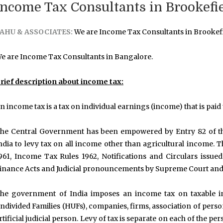
Income Tax Consultants in Brookefi
AHU & ASSOCIATES:
We are Income Tax Consultants in Brookefi
e are Income Tax Consultants in Bangalore.
rief description about income tax:
n income tax is a tax on individual earnings (income) that is pai
he Central Government has been empowered by Entry 82 of the 
ndia to levy tax on all income other than agricultural income
961, Income Tax Rules 1962, Notifications and Circulars issue
inance Acts and Judicial pronouncements by Supreme Court and
he government of India imposes an income tax on taxable in
ndivided Families (HUFs), companies, firms, association of person
rtificial judicial person. Levy of tax is separate on each of the 