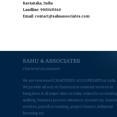
Karnataka, India
Landline: 9903435340
Email: contact@sahuassociates.com
SAHU & ASSOCIATES
Chartered Accountants
We are renowned CHARTERED ACCOUNTANTS in India.
We provide all sort of chartered accountant services in
Bangalore & all major cities in India, related to accountin
auditing, business process outsource, income tax, financi
services, payroll accounting, project finance, industrial
licensing etc.