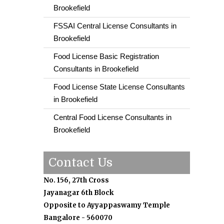
Brookefield
FSSAI Central License Consultants in
Brookefield
Food License Basic Registration
Consultants in Brookefield
Food License State License Consultants
in Brookefield
Central Food License Consultants in
Brookefield
Contact Us
No. 156, 27th Cross
Jayanagar 6th Block
Opposite to Ayyappaswamy Temple
Bangalore - 560070