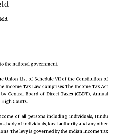
eld
eld.
d to the national government.
Union List of Schedule VII of the Constitution of
. The Income Tax Law comprises The Income Tax Act
d by Central Board of Direct Taxes (CBDT), Annual
 High Courts.
come of all persons including individuals, Hindu
s, body of individuals, local authority and any other
persons. The levy is governed by the Indian Income Tax