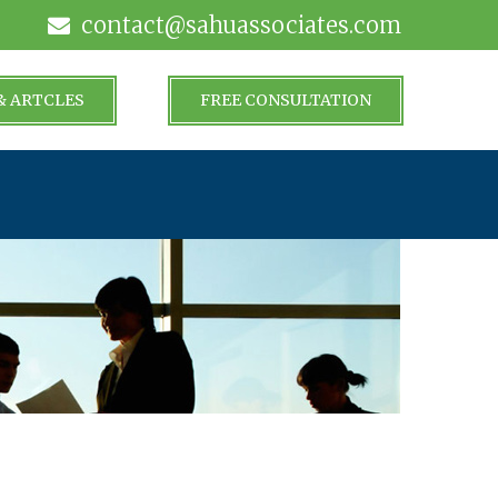
contact@sahuassociates.com
& ARTCLES
FREE CONSULTATION