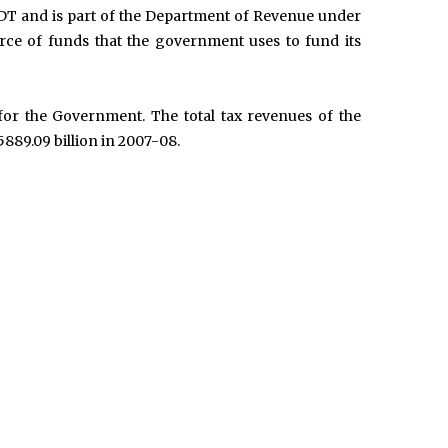
DT and is part of the Department of Revenue under
urce of funds that the government uses to fund its
or the Government. The total tax revenues of the
889.09 billion in 2007-08.