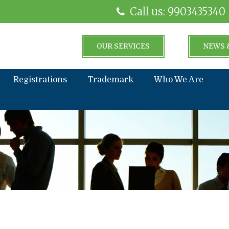
Call us: 9903435340
OUR SERVICES
NEWS 
Registrations
Trademark
Who We Are