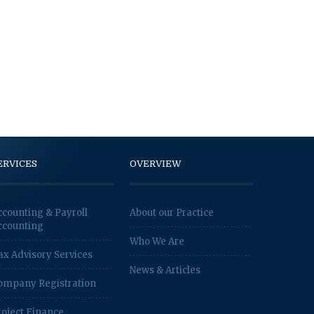
ERVICES
OVERVIEW
ccounting & Payroll
About our Practice
ccounting
Who We Are
ax Advisory Services
News & Articles
ompany Registration
roject Finance