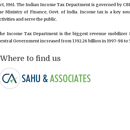
ct, 1961. The Indian Income Tax Department is governed by CB
he Ministry of Finance, Govt. of India. Income tax is a key so
ctivities and serve the public.
he Income Tax Department is the biggest revenue mobilizer f
entral Government increased from 1392.26 billion in 1997-98 to 5
Where to find us