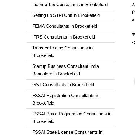
Income Tax Consultants in Brookefield
A
t
Setting up STPI Unit in Brookefield
a
FEMA Consultants in Brookefield
T
IFRS Consultants in Brookefield
C
Transfer Pricing Consultants in
Brookefield
Startup Business Consultant India
Bangalore in Brookefield
GST Consultants in Brookefield
FSSAI Registration Consultants in
Brookefield
FSSAI Basic Registration Consultants in
Brookefield
FSSAI State License Consultants in