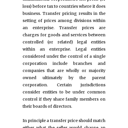
loss) before tax to countries where it does
business. Transfer pricing results in the
setting of prices among divisions within
an enterprise. Transfer prices are
charges for goods and services between
controlled (or related) legal entities
within an enterprise. Legal entities
considered under the control of a single
corporation include branches and
companies that are wholly or majority
owned ultimately by the parent
corporation. Certain jurisdictions
consider entities to be under common
control if they share family members on
their boards of directors.
In principle a transfer price should match
either what the seller would charge an