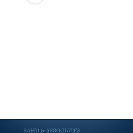
SAHU & ASSOCIATES