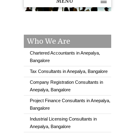
MENU
Who We Are
Chartered Accountants in Anepalya,
Bangalore
Tax Consultants in Anepalya, Bangalore
Company Registration Consultants in
Anepalya, Bangalore
Project Finance Consultants in Anepalya,
Bangalore
Industrial Licensing Consultants in
Anepalya, Bangalore