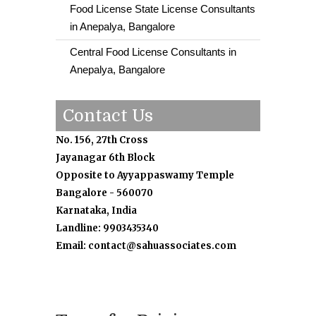
Food License State License Consultants
in Anepalya, Bangalore
Central Food License Consultants in
Anepalya, Bangalore
Contact Us
No. 156, 27th Cross
Jayanagar 6th Block
Opposite to Ayyappaswamy Temple
Bangalore - 560070
Karnataka, India
Landline: 9903435340
Email: contact@sahuassociates.com