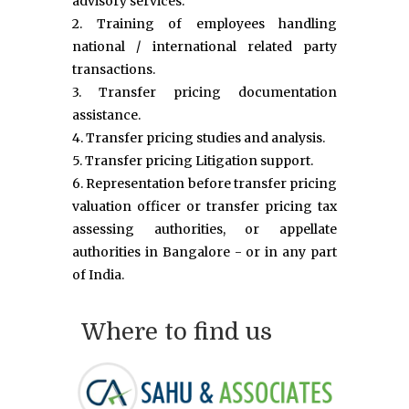
advisory services.
2. Training of employees handling
national / international related party
transactions.
3. Transfer pricing documentation
assistance.
4. Transfer pricing studies and analysis.
5. Transfer pricing Litigation support.
6. Representation before transfer pricing
valuation officer or transfer pricing tax
assessing authorities, or appellate
authorities in Bangalore - or in any part
of India.
Where to find us