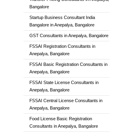
Bangalore
Startup Business Consultant India
Bangalore in Anepalya, Bangalore
GST Consultants in Anepalya, Bangalore
FSSAI Registration Consultants in
Anepalya, Bangalore
FSSAI Basic Registration Consultants in
Anepalya, Bangalore
FSSAI State License Consultants in
Anepalya, Bangalore
FSSAI Central License Consultants in
Anepalya, Bangalore
Food License Basic Registration
Consultants in Anepalya, Bangalore