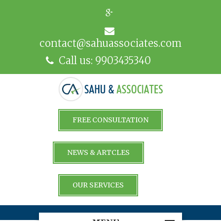
contact@sahuassociates.com
Call us: 9903435340
FREE CONSULTATION
NEWS & ARTCLES
OUR SERVICES