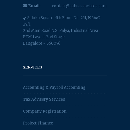
Email:
contact@sahuassociates.com
Suloka Square, 5th Floor, No. 251/196/4C-
29/1,
2nd Main Road N.S. Palya, Industrial Area
BTM Layout 2nd Stage
Bangalore - 560076
SERVICES
Accounting & Payroll Accounting
Tax Advisory Services
Company Registration
Project Finance