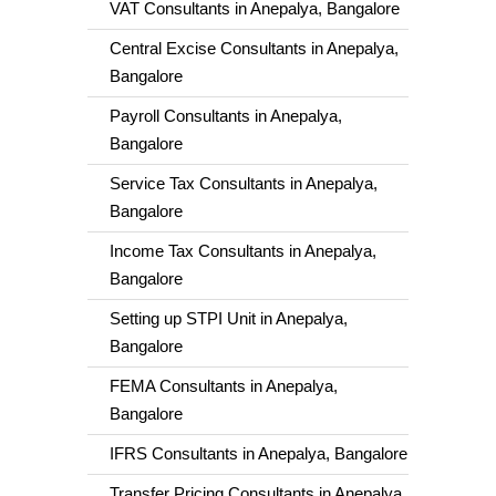
VAT Consultants in Anepalya, Bangalore
Central Excise Consultants in Anepalya,
Bangalore
Payroll Consultants in Anepalya,
Bangalore
Service Tax Consultants in Anepalya,
Bangalore
Income Tax Consultants in Anepalya,
Bangalore
Setting up STPI Unit in Anepalya,
Bangalore
FEMA Consultants in Anepalya,
Bangalore
IFRS Consultants in Anepalya, Bangalore
Transfer Pricing Consultants in Anepalya,