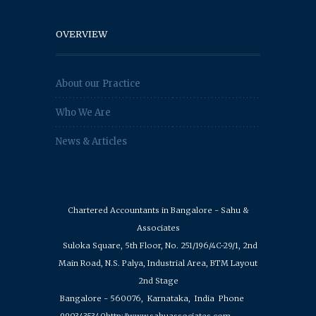
OVERVIEW
About our Practice
Who We Are
News & Articles
Chartered Accountants in Bangalore - Sahu &
Associates
Suloka Square, 5th Floor, No. 251/196/4C-29/1, 2nd
Main Road, N.S. Palya, Industrial Area, BTM Layout
2nd Stage
Bangalore - 560076,
Karnataka,
India
Phone
9903435340
http://www.sahuassociates.com