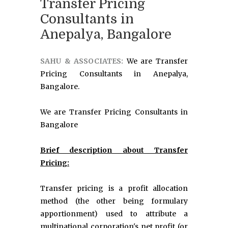
Transfer Pricing
Consultants in
Anepalya, Bangalore
SAHU & ASSOCIATES:
We are Transfer
Pricing Consultants in Anepalya,
Bangalore.
We are Transfer Pricing Consultants in
Bangalore
Brief description about Transfer
Pricing:
Transfer pricing is a profit allocation
method (the other being formulary
apportionment) used to attribute a
multinational corporation's net profit (or