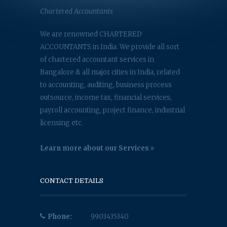
Chartered Accountants
We are renowned CHARTERED
ACCOUNTANTS in India. We provide all sort
of chartered accountant services in
Bangalore & all major cities in India, related
to accounting, auditing, business process
outsource, income tax, financial services,
payroll accounting, project finance, industrial
licensing etc.
Learn more about our Services
CONTACT DETAILS
Phone:
9903435340