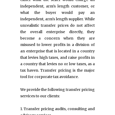
independent, arm's length customer, or
what the buyer would pay an
independent, arm's length supplier. While
unrealistic transfer prices do not affect
the overall enterprise directly, they
become a concern when they are
misused to lower profits in a division of
an enterprise that is located in a country
that levies high taxes, and raise profits in
a country that levies no or low taxes, as a
tax haven. Transfer pricing is the major
tool for corporate tax avoidance.
We provide the following transfer pricing
services to our clients:
1. Transfer pricing audits, consulting and