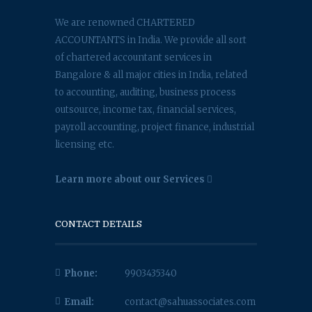
We are renowned CHARTERED
ACCOUNTANTS in India. We provide all sort
of chartered accountant services in
Bangalore & all major cities in India, related
to accounting, auditing, business process
outsource, income tax, financial services,
payroll accounting, project finance, industrial
licensing etc.
Learn more about our Services
CONTACT DETAILS
Phone:
9903435340
Email:
contact@sahuassociates.com