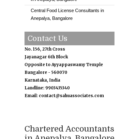
Central Food License Consultants in
Anepalya, Bangalore
Contact Us
No. 156, 27th Cross
Jayanagar 6th Block
Opposite to Ayyappaswamy Temple
Bangalore - 560070
Karnataka, India
Landline: 9903435340
Email: contact@sahuassociates.com
Chartered Accountants
in Anepalya, Bangalore