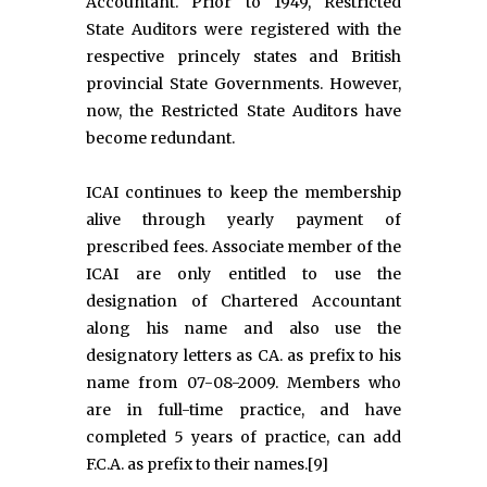
Accountant. Prior to 1949, Restricted
State Auditors were registered with the
respective princely states and British
provincial State Governments. However,
now, the Restricted State Auditors have
become redundant.
ICAI continues to keep the membership
alive through yearly payment of
prescribed fees. Associate member of the
ICAI are only entitled to use the
designation of Chartered Accountant
along his name and also use the
designatory letters as CA. as prefix to his
name from 07-08-2009. Members who
are in full-time practice, and have
completed 5 years of practice, can add
F.C.A. as prefix to their names.[9]