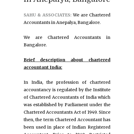
SAHU & ASSOCIATES:
We are Chartered
Accountants in Anepalya, Bangalore.
We are Chartered Accountants in
Bangalore.
Brief description about chartered
accountant India:
In India, the profession of chartered
accountancy is regulated by the Institute
of Chartered Accountants of India which
was established by Parliament under the
Chartered Accountants Act of 1949. Since
then, the term Chartered Accountant has
been used in place of Indian Registered