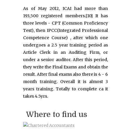
As of May 2012, ICAI had more than
193,500 registered members.[10] It has
three levels - CPT (Common Proficiency
Test), then IPCC(Integrated Professional
Competence Course) , after which one
undergoes a 2.5 year training period as
Article Clerk in an Auditing Firm, or
under a senior auditor. After this period,
they write the Final Exams and obtain the
result. After final exams also there is 4 - 6
month training. Overall it is almost 3
years training. Totally to complete ca it
takes 4.5yrs.
Where to find us