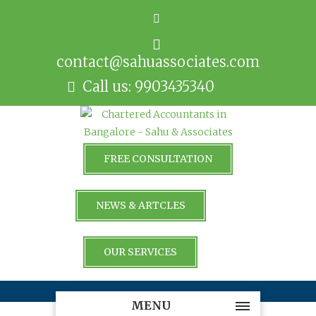
contact@sahuassociates.com
Call us: 9903435340
FREE CONSULTATION
NEWS & ARTCLES
OUR SERVICES
MENU