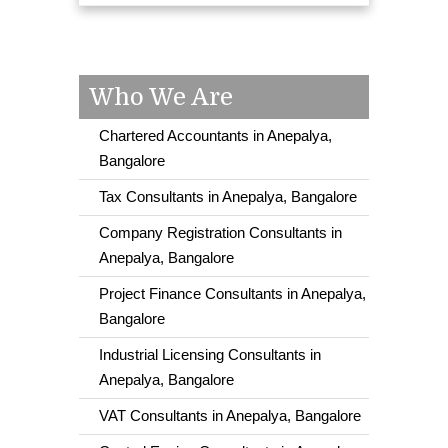
Who We Are
Chartered Accountants in Anepalya,
Bangalore
Tax Consultants in Anepalya, Bangalore
Company Registration Consultants in
Anepalya, Bangalore
Project Finance Consultants in Anepalya,
Bangalore
Industrial Licensing Consultants in
Anepalya, Bangalore
VAT Consultants in Anepalya, Bangalore