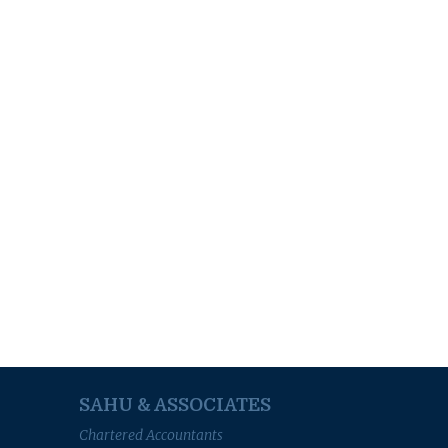
SAHU & ASSOCIATES
Chartered Accountants