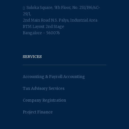
Suloka Square, 5th Floor, No. 251/196/4C-
29/1,
2nd Main Road N.S. Palya, Industrial Area
BTM Layout 2nd Stage
Bangalore - 560076
SERVICES
Accounting & Payroll Accounting
Tax Advisory Services
Company Registration
Project Finance