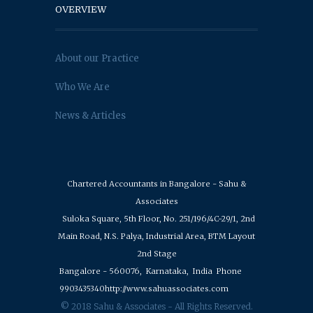
OVERVIEW
About our Practice
Who We Are
News & Articles
Chartered Accountants in Bangalore - Sahu &
Associates
Suloka Square, 5th Floor, No. 251/196/4C-29/1, 2nd
Main Road, N.S. Palya, Industrial Area, BTM Layout
2nd Stage
Bangalore - 560076,
Karnataka,
India
Phone
9903435340
http://www.sahuassociates.com
© 2018 Sahu & Associates - All Rights Reserved.