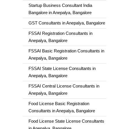
Startup Business Consultant India
Bangalore in Anepalya, Bangalore
GST Consultants in Anepalya, Bangalore
FSSAI Registration Consultants in
Anepalya, Bangalore
FSSAI Basic Registration Consultants in
Anepalya, Bangalore
FSSAI State License Consultants in
Anepalya, Bangalore
FSSAI Central License Consultants in
Anepalya, Bangalore
Food License Basic Registration
Consultants in Anepalya, Bangalore
Food License State License Consultants
in Anepalya, Bangalore