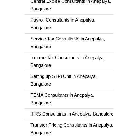
Central Excise Consultants in Anepalya,
Bangalore
Payroll Consultants in Anepalya,
Bangalore
Service Tax Consultants in Anepalya,
Bangalore
Income Tax Consultants in Anepalya,
Bangalore
Setting up STPI Unit in Anepalya,
Bangalore
FEMA Consultants in Anepalya,
Bangalore
IFRS Consultants in Anepalya, Bangalore
Transfer Pricing Consultants in Anepalya,
Bangalore