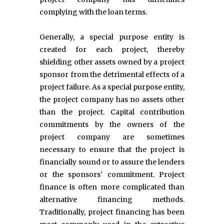
complying with the loan terms.
Generally, a special purpose entity is
created for each project, thereby
shielding other assets owned by a project
sponsor from the detrimental effects of a
project failure. As a special purpose entity,
the project company has no assets other
than the project. Capital contribution
commitments by the owners of the
project company are sometimes
necessary to ensure that the project is
financially sound or to assure the lenders
or the sponsors' commitment. Project
finance is often more complicated than
alternative financing methods.
Traditionally, project financing has been