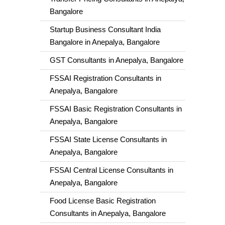
Bangalore
Startup Business Consultant India
Bangalore in Anepalya, Bangalore
GST Consultants in Anepalya, Bangalore
FSSAI Registration Consultants in
Anepalya, Bangalore
FSSAI Basic Registration Consultants in
Anepalya, Bangalore
FSSAI State License Consultants in
Anepalya, Bangalore
FSSAI Central License Consultants in
Anepalya, Bangalore
Food License Basic Registration
Consultants in Anepalya, Bangalore