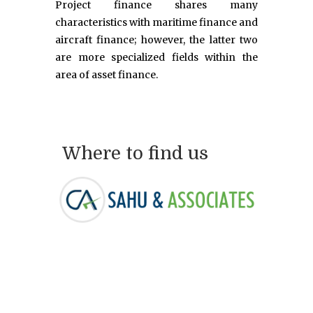
Project finance shares many
characteristics with maritime finance and
aircraft finance; however, the latter two
are more specialized fields within the
area of asset finance.
Where to find us