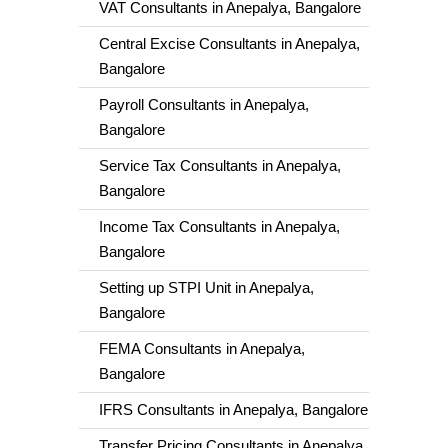
VAT Consultants in Anepalya, Bangalore
Central Excise Consultants in Anepalya,
Bangalore
Payroll Consultants in Anepalya,
Bangalore
Service Tax Consultants in Anepalya,
Bangalore
Income Tax Consultants in Anepalya,
Bangalore
Setting up STPI Unit in Anepalya,
Bangalore
FEMA Consultants in Anepalya,
Bangalore
IFRS Consultants in Anepalya, Bangalore
Transfer Pricing Consultants in Anepalya,