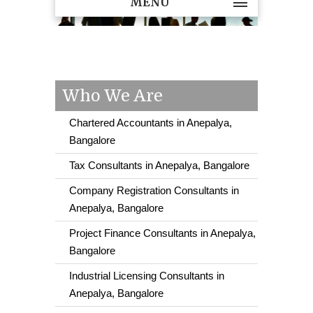
MENU
Who We Are
Chartered Accountants in Anepalya,
Bangalore
Tax Consultants in Anepalya, Bangalore
Company Registration Consultants in
Anepalya, Bangalore
Project Finance Consultants in Anepalya,
Bangalore
Industrial Licensing Consultants in
Anepalya, Bangalore