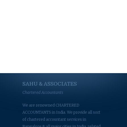
SAHU & ASSOCIATES
Chartered Accountants
We are renowned CHARTERED
ACCOUNTANTS in India. We provide all sort
of chartered accountant services in
Bangalore & all major cities in India, related