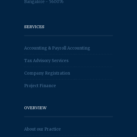
Bangalore - 560076
SERVICES
Accounting & Payroll Accounting
Tax Advisory Services
Company Registration
Project Finance
OVERVIEW
About our Practice