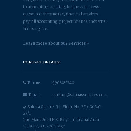
to accounting, auditing, business process
outsource, income tax, financial services,
payroll accounting, project finance, industrial
licensing etc.
Learn more about our Services
CONTACT DETAILS
Phone:
9903435340
Email:
contact@sahuassociates.com
Suloka Square, 5th Floor, No. 251/196/4C-
29/1,
2nd Main Road N.S. Palya, Industrial Area
BTM Layout 2nd Stage