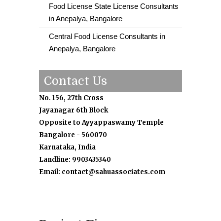
Food License State License Consultants
in Anepalya, Bangalore
Central Food License Consultants in
Anepalya, Bangalore
Contact Us
No. 156, 27th Cross
Jayanagar 6th Block
Opposite to Ayyappaswamy Temple
Bangalore - 560070
Karnataka, India
Landline: 9903435340
Email: contact@sahuassociates.com