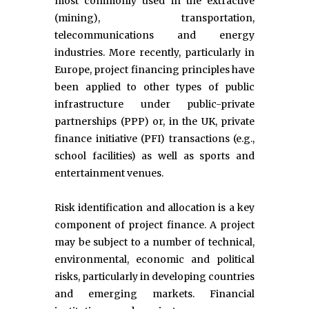
most commonly used in the extractive
(mining), transportation,
telecommunications and energy
industries. More recently, particularly in
Europe, project financing principles have
been applied to other types of public
infrastructure under public-private
partnerships (PPP) or, in the UK, private
finance initiative (PFI) transactions (e.g.,
school facilities) as well as sports and
entertainment venues.
Risk identification and allocation is a key
component of project finance. A project
may be subject to a number of technical,
environmental, economic and political
risks, particularly in developing countries
and emerging markets. Financial