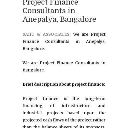
Project Finance
Consultants in
Anepalya, Bangalore
SAHU & ASSOCIATES:
We are Project
Finance Consultants in Anepalya,
Bangalore.
We are Project Finance Consultants in
Bangalore.
Brief description about project finance:
Project finance is the long-term
financing of infrastructure and
industrial projects based upon the
projected cash flows of the project rather
than the balance sheets of its sponsors.