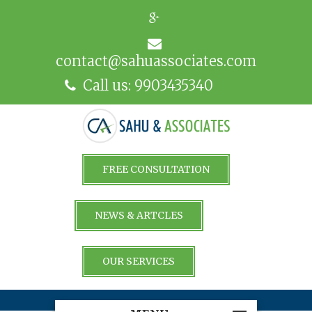
contact@sahuassociates.com
Call us: 9903435340
FREE CONSULTATION
NEWS & ARTCLES
OUR SERVICES