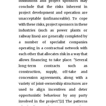
institutions and project sponsors may
conclude that the risks inherent in
project development and operation are
unacceptable (unfinanceable). To cope
with these risks, project sponsors in these
industries (such as power plants or
railway lines) are generally completed by
a number of specialist companies
operating in a contractual network with
each other that allocates risk in a way that
allows financing to take place. "Several
long-term contracts such as
construction, supply, off-take and
concession agreements, along with a
variety of joint-ownership structures are
used to align incentives and deter
opportunistic behaviour by any party
involved in the project."[2] The patterns