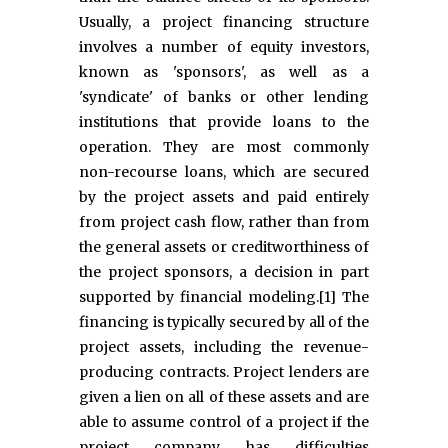
Usually, a project financing structure
involves a number of equity investors,
known as 'sponsors', as well as a
'syndicate' of banks or other lending
institutions that provide loans to the
operation. They are most commonly
non-recourse loans, which are secured
by the project assets and paid entirely
from project cash flow, rather than from
the general assets or creditworthiness of
the project sponsors, a decision in part
supported by financial modeling.[1] The
financing is typically secured by all of the
project assets, including the revenue-
producing contracts. Project lenders are
given a lien on all of these assets and are
able to assume control of a project if the
project company has difficulties