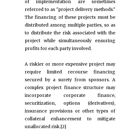
of implementation are sometimes
referred to as "project delivery methods."
The financing of these projects must be
distributed among multiple parties, so as
to distribute the risk associated with the
project while simultaneously ensuring
profits for each party involved.
A riskier or more expensive project may
require limited recourse financing
secured by a surety from sponsors. A
complex project finance structure may
incorporate corporate finance,
securitization, options (derivatives),
insurance provisions or other types of
collateral enhancement to mitigate
unallocated risk.[2]