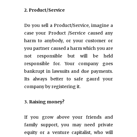
2. Product/Service
Do you sell a Product/Service, imagine a
case your Product /Service caused any
harm to anybody, or your customer or
you partner caused a harm which you are
not responsible but will be held
responsible for. Your company goes
bankrupt in lawsuits and due payments.
Its always better to safe gaurd your
company by registering it.
3. Raising money?
If you grow above your friends and
family support, you may need private
equity or a venture capitalist, who will