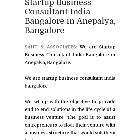
Startup Business
Consultant India
Bangalore in Anepalya,
Bangalore
SAHU & ASSOCIATES:
We are Startup
Business Consultant India Bangalore in
Anepalya, Bangalore.
We are startup business consultant india
bangalore.
We set up with the objective to provide
end to end solutions in the life cycle of a
business venture. The goal is to assist
entrepreneurs to float their venture with
a business structure that would suit them