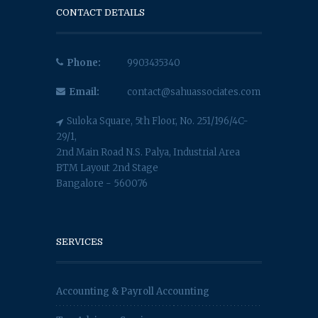
CONTACT DETAILS
Phone:
9903435340
Email:
contact@sahuassociates.com
Suloka Square, 5th Floor, No. 251/196/4C-
29/1,
2nd Main Road N.S. Palya, Industrial Area
BTM Layout 2nd Stage
Bangalore - 560076
SERVICES
Accounting & Payroll Accounting