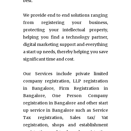
best.
We provide end to end solutions ranging
from registering your business,
protecting your intellectual property,
helping you find a technology partner,
digital marketing support and everything
a start up needs, thereby helping you save
significant time and cost.
Our Services include private limited
company registration, LLP registration
in Bangalore, Firm Registration in
Bangalore, One Person Company
registration in Bangalore and other start
up service in Bangalore such as Service
Tax registration, Sales tax/ Vat
registration, shops and establishment