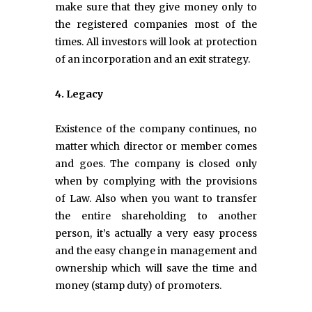
make sure that they give money only to
the registered companies most of the
times. All investors will look at protection
of an incorporation and an exit strategy.
4. Legacy
Existence of the company continues, no
matter which director or member comes
and goes. The company is closed only
when by complying with the provisions
of Law. Also when you want to transfer
the entire shareholding to another
person, it’s actually a very easy process
and the easy change in management and
ownership which will save the time and
money (stamp duty) of promoters.