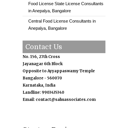
Food License State License Consultants
in Anepalya, Bangalore
Central Food License Consultants in
Anepalya, Bangalore
Contact Us
No. 156, 27th Cross
Jayanagar 6th Block
Opposite to Ayyappaswamy Temple
Bangalore - 560070
Karnataka, India
Landline: 9903435340
Email: contact@sahuassociates.com