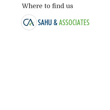
Where to find us