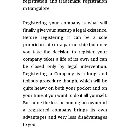
registration and trademark registration
in Bangalore
Registering your company is what will
finally give your startup a legal existence.
Before registering it can be a sole
proprietorship or a partnership but once
you take the decision to register, your
company takes a life of its own and can
be closed only by legal intervention.
Registering a Company is a long and
tedious procedure though, which will be
quite heavy on both your pocket and on
your time, if you want to do it all yourself.
But none the less becoming an owner of
a registered company brings its own
advantages and very less disadvantages
to you.