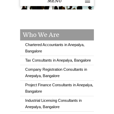
MENU
Who We Are
Chartered Accountants in Anepalya,
Bangalore
Tax Consultants in Anepalya, Bangalore
Company Registration Consultants in
Anepalya, Bangalore
Project Finance Consultants in Anepalya,
Bangalore
Industrial Licensing Consultants in
Anepalya, Bangalore