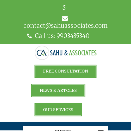
contact@sahuassociates.com
Call us: 9903435340
FREE CONSULTATION
NEWS & ARTCLES
OUR SERVICES