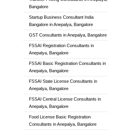
Bangalore
Startup Business Consultant India
Bangalore in Anepalya, Bangalore
GST Consultants in Anepalya, Bangalore
FSSAI Registration Consultants in
Anepalya, Bangalore
FSSAI Basic Registration Consultants in
Anepalya, Bangalore
FSSAI State License Consultants in
Anepalya, Bangalore
FSSAI Central License Consultants in
Anepalya, Bangalore
Food License Basic Registration
Consultants in Anepalya, Bangalore