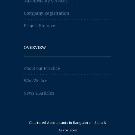
Tax Advisory Services
Company Registration
Project Finance
OVERVIEW
About our Practice
Who We Are
News & Articles
Chartered Accountants in Bangalore - Sahu &
Associates