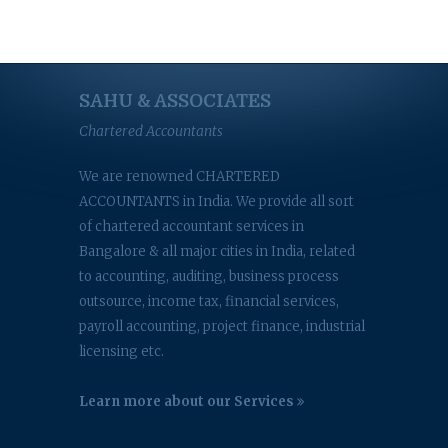
SAHU & ASSOCIATES
Chartered Accountants
We are renowned CHARTERED
ACCOUNTANTS in India. We provide all sort
of chartered accountant services in
Bangalore & all major cities in India, related
to accounting, auditing, business process
outsource, income tax, financial services,
payroll accounting, project finance, industrial
licensing etc.
Learn more about our Services