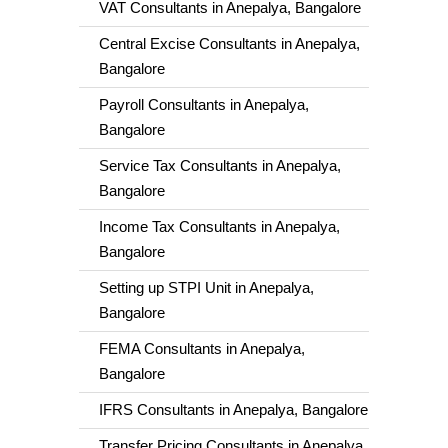
VAT Consultants in Anepalya, Bangalore
Central Excise Consultants in Anepalya,
Bangalore
Payroll Consultants in Anepalya,
Bangalore
Service Tax Consultants in Anepalya,
Bangalore
Income Tax Consultants in Anepalya,
Bangalore
Setting up STPI Unit in Anepalya,
Bangalore
FEMA Consultants in Anepalya,
Bangalore
IFRS Consultants in Anepalya, Bangalore
Transfer Pricing Consultants in Anepalya,