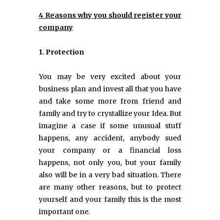
4 Reasons why you should register your
company
1. Protection
You may be very excited about your
business plan and invest all that you have
and take some more from friend and
family and try to crystallize your Idea. But
imagine a case if some unusual stuff
happens, any accident, anybody sued
your company or a financial loss
happens, not only you, but your family
also will be in a very bad situation. There
are many other reasons, but to protect
yourself and your family this is the most
important one.