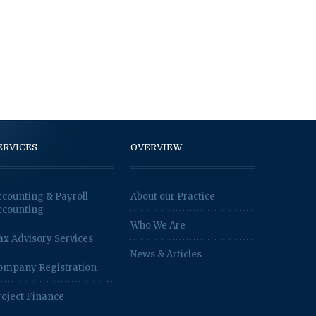
ERVICES
OVERVIEW
ccounting & Payroll
About our Practice
ccounting
Who We Are
ax Advisory Services
News & Articles
ompany Registration
roject Finance