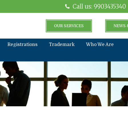
Call us: 9903435340
OUR SERVICES
NEWS 
Registrations
Trademark
Who We Are