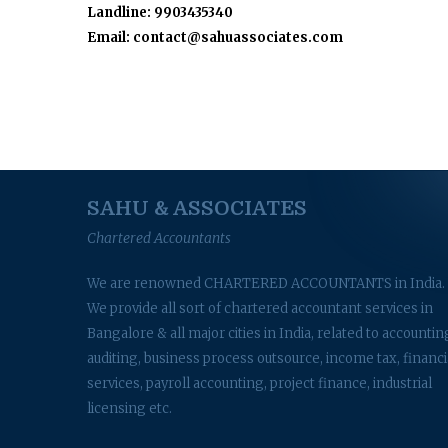
Landline: 9903435340
Email: contact@sahuassociates.com
SAHU & ASSOCIATES
Chartered Accountants
We are renowned CHARTERED ACCOUNTANTS in India.
We provide all sort of chartered accountant services in
Bangalore & all major cities in India, related to accountin
auditing, business process outsource, income tax, financi
services, payroll accounting, project finance, industrial
licensing etc.