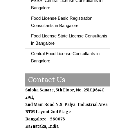
FSSAI Central License Consultants in
Bangalore
Food License Basic Registration
Consultants in Bangalore
Food License State License Consultants
in Bangalore
Central Food License Consultants in
Bangalore
Contact Us
Suloka Square, 5th Floor, No. 251/196/4C-
29/1,
2nd Main Road N.S. Palya, Industrial Area
BTM Layout 2nd Stage
Bangalore - 560076
Karnataka, India