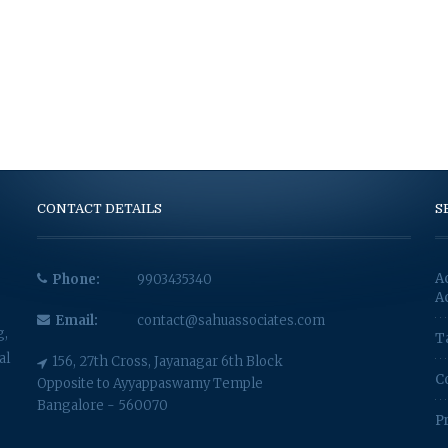
CONTACT DETAILS
S
A
Phone:
9903435340
A
Email:
contact@sahuassociates.com
g,
T
al
156, 27th Cross, Jayanagar 6th Block
C
Opposite to Ayyappaswamy Temple
Bangalore - 560070
P