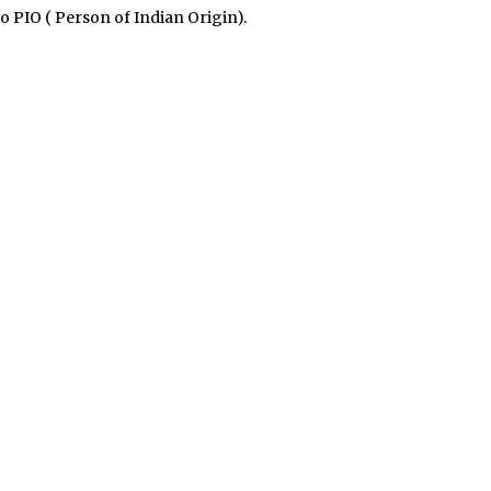
o PIO ( Person of Indian Origin).