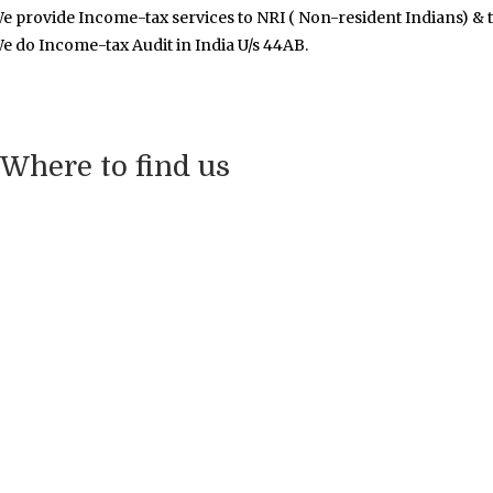
e provide Income-tax services to NRI ( Non-resident Indians) & t
e do Income-tax Audit in India U/s 44AB.
Where to find us