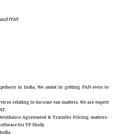
 and ITAT
sory in India, We assist in getting PAN even to
ervices relating to Income-tax matters. We are expert
AT.
n Avoidance Agreement & Transfer Pricing matters-
oftware for TP Study.
India.