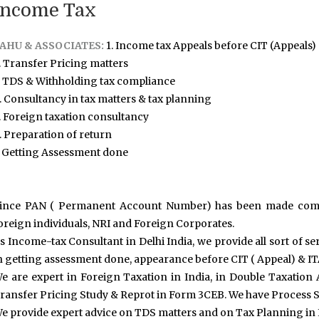
Income Tax
AHU & ASSOCIATES:
1. Income tax Appeals before CIT (Appeals)
. Transfer Pricing matters
. TDS & Withholding tax compliance
. Consultancy in tax matters & tax planning
. Foreign taxation consultancy
. Preparation of return
. Getting Assessment done
ince PAN ( Permanent Account Number) has been made compul
oreign individuals, NRI and Foreign Corporates.
s Income-tax Consultant in Delhi India, we provide all sort of s
n getting assessment done, appearance before CIT ( Appeal) & IT
e are expert in Foreign Taxation in India, in Double Taxatio
ransfer Pricing Study & Reprot in Form 3CEB. We have Process S
e provide expert advice on TDS matters and on Tax Planning in 