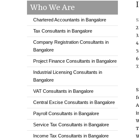
Who We Are
Chartered Accountants in Bangalore
S
2
Tax Consultants in Bangalore
3
Company Registration Consultants in
4
Bangalore
5
6
Project Finance Consultants in Bangalore
7
Industrial Licensing Consultants in
Bangalore
S
VAT Consultants in Bangalore
f
Central Excise Consultants in Bangalore
A
i
Payroll Consultants in Bangalore
W
Service Tax Consultants in Bangalore
T
Income Tax Consultants in Bangalore
W