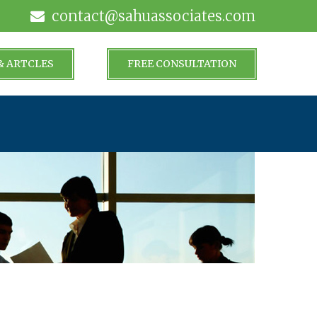
contact@sahuassociates.com
& ARTCLES
FREE CONSULTATION