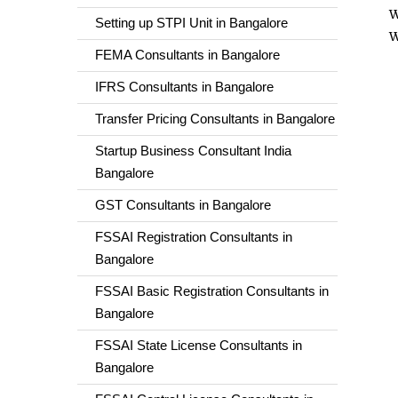
W
Setting up STPI Unit in Bangalore
W
FEMA Consultants in Bangalore
IFRS Consultants in Bangalore
Transfer Pricing Consultants in Bangalore
Startup Business Consultant India
Bangalore
GST Consultants in Bangalore
FSSAI Registration Consultants in
Bangalore
FSSAI Basic Registration Consultants in
Bangalore
FSSAI State License Consultants in
Bangalore