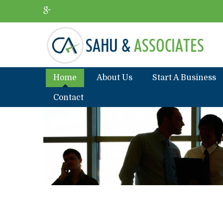
Home
About Us
Start A Business
Contact