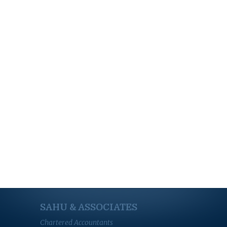
SAHU & ASSOCIATES
Chartered Accountants