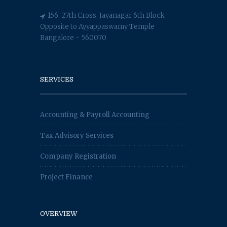
156, 27th Cross, Jayanagar 6th Block
Opposite to Ayyappaswamy Temple
Bangalore - 560070
SERVICES
Accounting & Payroll Accounting
Tax Advisory Services
Company Registration
Project Finance
OVERVIEW