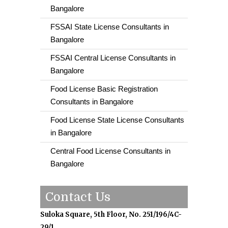
Bangalore
FSSAI State License Consultants in
Bangalore
FSSAI Central License Consultants in
Bangalore
Food License Basic Registration
Consultants in Bangalore
Food License State License Consultants
in Bangalore
Central Food License Consultants in
Bangalore
Contact Us
Suloka Square, 5th Floor, No. 251/196/4C-
29/1,