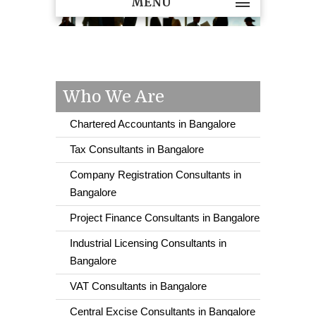
MENU
Who We Are
Chartered Accountants in Bangalore
Tax Consultants in Bangalore
Company Registration Consultants in
Bangalore
Project Finance Consultants in Bangalore
Industrial Licensing Consultants in
Bangalore
VAT Consultants in Bangalore
Central Excise Consultants in Bangalore