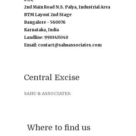
2nd Main Road N.S. Palya, Industrial Area
BTM Layout 2nd Stage
Bangalore - 560076
Karnataka, India
Landline: 9903435340
Email: contact@sahuassociates.com
Central Excise
SAHU & ASSOCIATES:
Where to find us