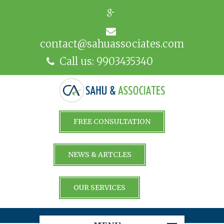
contact@sahuassociates.com
Call us: 9903435340
FREE CONSULTATION
NEWS & ARTCLES
OUR SERVICES