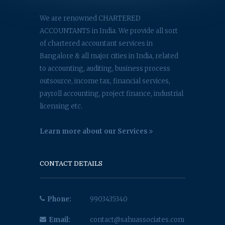
We are renowned CHARTERED
ACCOUNTANTS in India. We provide all sort
of chartered accountant services in
Bangalore & all major cities in India, related
to accounting, auditing, business process
outsource, income tax, financial services,
payroll accounting, project finance, industrial
licensing etc.
Learn more about our Services
CONTACT DETAILS
Phone:
9903435340
Email:
contact@sahuassociates.com