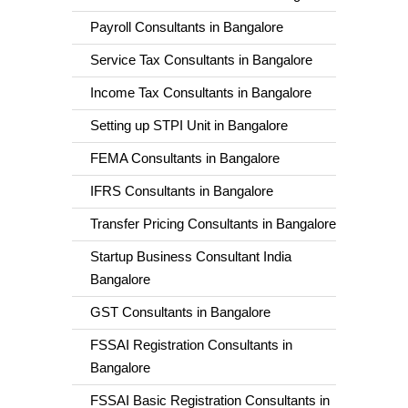
Payroll Consultants in Bangalore
Service Tax Consultants in Bangalore
Income Tax Consultants in Bangalore
Setting up STPI Unit in Bangalore
FEMA Consultants in Bangalore
IFRS Consultants in Bangalore
Transfer Pricing Consultants in Bangalore
Startup Business Consultant India
Bangalore
GST Consultants in Bangalore
FSSAI Registration Consultants in
Bangalore
FSSAI Basic Registration Consultants in