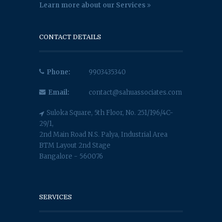
Learn more about our Services
CONTACT DETAILS
Phone:
9903435340
Email:
contact@sahuassociates.com
Suloka Square, 5th Floor, No. 251/196/4C-
29/1,
2nd Main Road N.S. Palya, Industrial Area
BTM Layout 2nd Stage
Bangalore - 560076
SERVICES