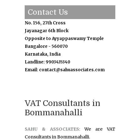
Contact Us
No. 156, 27th Cross
Jayanagar 6th Block
Opposite to Ayyappaswamy Temple
Bangalore - 560070
Karnataka, India
Landline: 9903435340
Email: contact@sahuassociates.com
VAT Consultants in
Bommanahalli
SAHU & ASSOCIATES:
We are VAT
Consultants in Bommanahalli.