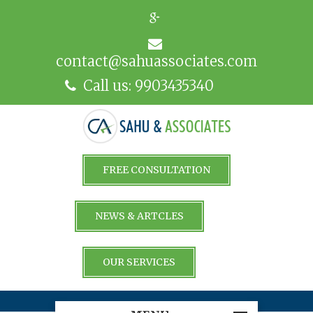
contact@sahuassociates.com
Call us: 9903435340
FREE CONSULTATION
NEWS & ARTCLES
OUR SERVICES