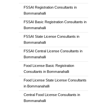
FSSAI Registration Consultants in
Bommanahalli
FSSAI Basic Registration Consultants in
Bommanahalli
FSSAI State License Consultants in
Bommanahalli
FSSAI Central License Consultants in
Bommanahalli
Food License Basic Registration
Consultants in Bommanahalli
Food License State License Consultants
in Bommanahalli
Central Food License Consultants in
Bommanahalli