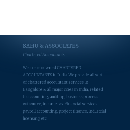
SAHU & ASSOCIATES
Chartered Accountants
We are renowned CHARTERED
ACCOUNTANTS in India. We provide all sort
of chartered accountant services in
Bangalore & all major cities in India, related
to accounting, auditing, business process
outsource, income tax, financial services,
payroll accounting, project finance, industrial
licensing etc.