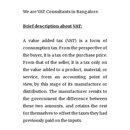
We are VAT Consultants in Bangalore.
Brief description about VAT:
A value added tax (VAT) is a form of
consumption tax. From the perspective of
the buyer, it is a tax on the purchase price.
From that of the seller, it is a tax only on
the value added to a product, material, or
service, from an accounting point of
view, by this stage of its manufacture or
distribution. The manufacturer remits to
the government the difference between
these two amounts, and retains the rest
for themselves to offset the taxes they had
previously paid on the inputs.