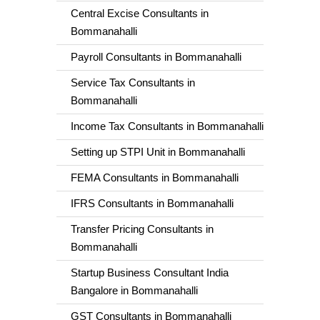
Central Excise Consultants in
Bommanahalli
Payroll Consultants in Bommanahalli
Service Tax Consultants in
Bommanahalli
Income Tax Consultants in Bommanahalli
Setting up STPI Unit in Bommanahalli
FEMA Consultants in Bommanahalli
IFRS Consultants in Bommanahalli
Transfer Pricing Consultants in
Bommanahalli
Startup Business Consultant India
Bangalore in Bommanahalli
GST Consultants in Bommanahalli