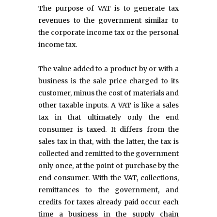
The purpose of VAT is to generate tax
revenues to the government similar to
the corporate income tax or the personal
income tax.
The value added to a product by or with a
business is the sale price charged to its
customer, minus the cost of materials and
other taxable inputs. A VAT is like a sales
tax in that ultimately only the end
consumer is taxed. It differs from the
sales tax in that, with the latter, the tax is
collected and remitted to the government
only once, at the point of purchase by the
end consumer. With the VAT, collections,
remittances to the government, and
credits for taxes already paid occur each
time a business in the supply chain