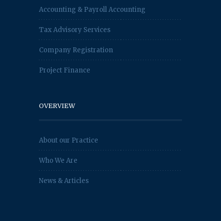
Accounting & Payroll Accounting
Tax Advisory Services
Company Registration
Project Finance
OVERVIEW
About our Practice
Who We Are
News & Articles