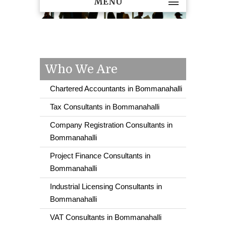
MENU
Who We Are
Chartered Accountants in Bommanahalli
Tax Consultants in Bommanahalli
Company Registration Consultants in
Bommanahalli
Project Finance Consultants in
Bommanahalli
Industrial Licensing Consultants in
Bommanahalli
VAT Consultants in Bommanahalli