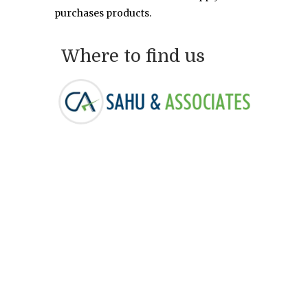
purchases products.
Where to find us