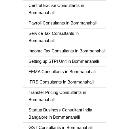
Central Excise Consultants in
Bommanahalli
Payroll Consultants in Bommanahalli
Service Tax Consultants in
Bommanahalli
Income Tax Consultants in Bommanahalli
Setting up STPI Unit in Bommanahalli
FEMA Consultants in Bommanahalli
IFRS Consultants in Bommanahalli
Transfer Pricing Consultants in
Bommanahalli
Startup Business Consultant India
Bangalore in Bommanahalli
GST Consultants in Bommanahalli