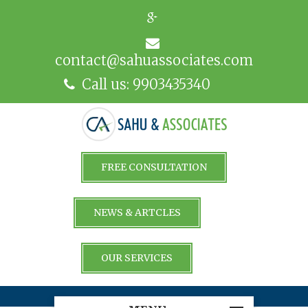
contact@sahuassociates.com
Call us: 9903435340
FREE CONSULTATION
NEWS & ARTCLES
OUR SERVICES