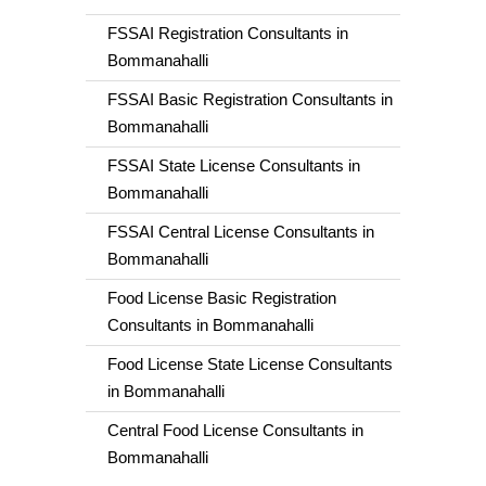
FSSAI Registration Consultants in
Bommanahalli
FSSAI Basic Registration Consultants in
Bommanahalli
FSSAI State License Consultants in
Bommanahalli
FSSAI Central License Consultants in
Bommanahalli
Food License Basic Registration
Consultants in Bommanahalli
Food License State License Consultants
in Bommanahalli
Central Food License Consultants in
Bommanahalli