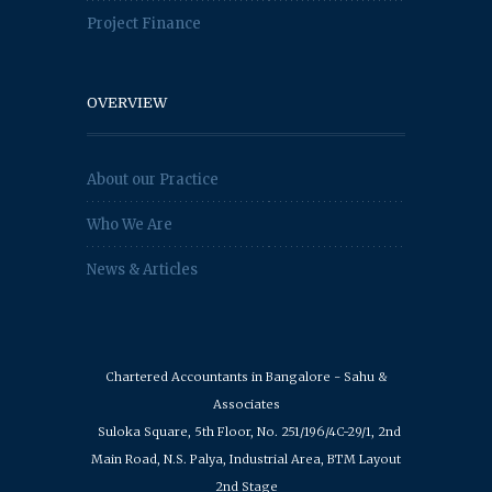
Project Finance
OVERVIEW
About our Practice
Who We Are
News & Articles
Chartered Accountants in Bangalore - Sahu &
Associates
Suloka Square, 5th Floor, No. 251/196/4C-29/1, 2nd
Main Road, N.S. Palya, Industrial Area, BTM Layout
2nd Stage