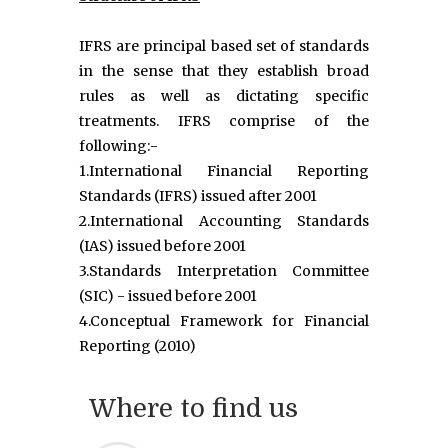
IFRS are principal based set of standards
in the sense that they establish broad
rules as well as dictating specific
treatments. IFRS comprise of the
following:-
1.International Financial Reporting
Standards (IFRS) issued after 2001
2.International Accounting Standards
(IAS) issued before 2001
3.Standards Interpretation Committee
(SIC) - issued before 2001
4.Conceptual Framework for Financial
Reporting (2010)
Where to find us