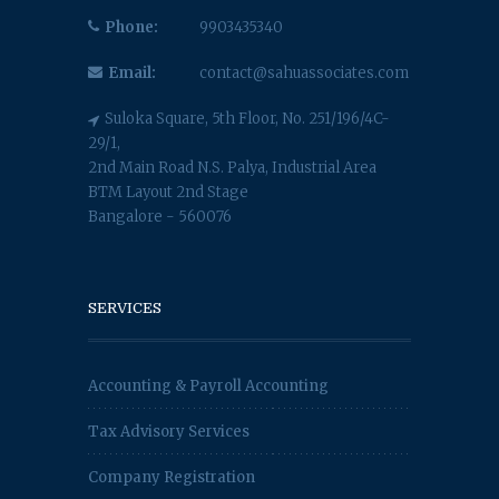
Phone:
9903435340
Email:
contact@sahuassociates.com
Suloka Square, 5th Floor, No. 251/196/4C-
29/1,
2nd Main Road N.S. Palya, Industrial Area
BTM Layout 2nd Stage
Bangalore - 560076
SERVICES
Accounting & Payroll Accounting
Tax Advisory Services
Company Registration