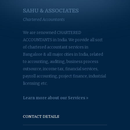
SAHU & ASSOCIATES
Chartered Accountants
We are renowned CHARTERED
ACCOUNTANTS in India. We provide all sort
of chartered accountant services in
Bangalore & all major cities in India, related
to accounting, auditing, business process
outsource, income tax, financial services,
payroll accounting, project finance, industrial
licensing etc.
Learn more about our Services
CONTACT DETAILS