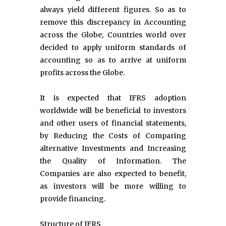
always yield different figures. So as to
remove this discrepancy in Accounting
across the Globe, Countries world over
decided to apply uniform standards of
accounting so as to arrive at uniform
profits across the Globe.
It is expected that IFRS adoption
worldwide will be beneficial to investors
and other users of financial statements,
by Reducing the Costs of Comparing
alternative Investments and Increasing
the Quality of Information. The
Companies are also expected to benefit,
as investors will be more willing to
provide financing.
Structure of IFRS