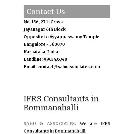
Contact Us
No. 156, 27th Cross
Jayanagar 6th Block
Opposite to Ayyappaswamy Temple
Bangalore - 560070
Karnataka, India
Landline: 9903435340
Email: contact@sahuassociates.com
IFRS Consultants in
Bommanahalli
SAHU & ASSOCIATES:
We are IFRS
Consultants in Bommanahalli.