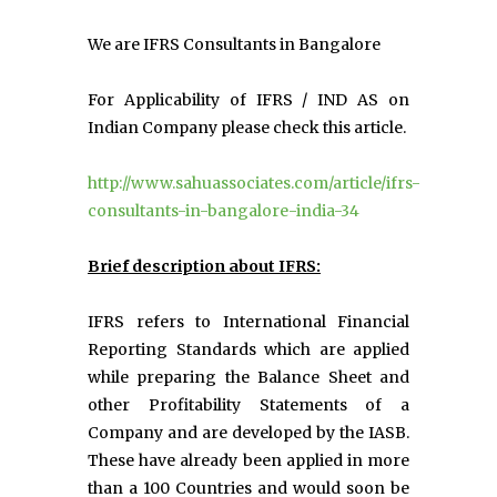
We are IFRS Consultants in Bangalore
For Applicability of IFRS / IND AS on
Indian Company please check this article.
http://www.sahuassociates.com/article/ifrs-
consultants-in-bangalore-india-34
Brief description about IFRS:
IFRS refers to International Financial
Reporting Standards which are applied
while preparing the Balance Sheet and
other Profitability Statements of a
Company and are developed by the IASB.
These have already been applied in more
than a 100 Countries and would soon be