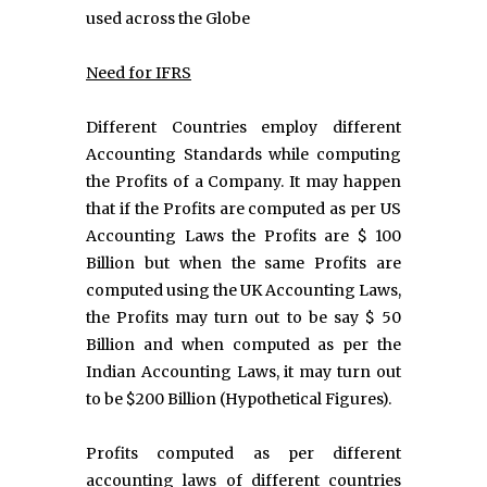
used across the Globe
Need for IFRS
Different Countries employ different
Accounting Standards while computing
the Profits of a Company. It may happen
that if the Profits are computed as per US
Accounting Laws the Profits are $ 100
Billion but when the same Profits are
computed using the UK Accounting Laws,
the Profits may turn out to be say $ 50
Billion and when computed as per the
Indian Accounting Laws, it may turn out
to be $200 Billion (Hypothetical Figures).
Profits computed as per different
accounting laws of different countries