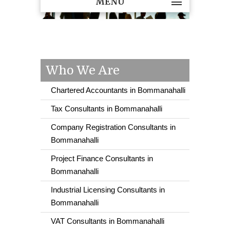
MENU
Who We Are
Chartered Accountants in Bommanahalli
Tax Consultants in Bommanahalli
Company Registration Consultants in
Bommanahalli
Project Finance Consultants in
Bommanahalli
Industrial Licensing Consultants in
Bommanahalli
VAT Consultants in Bommanahalli