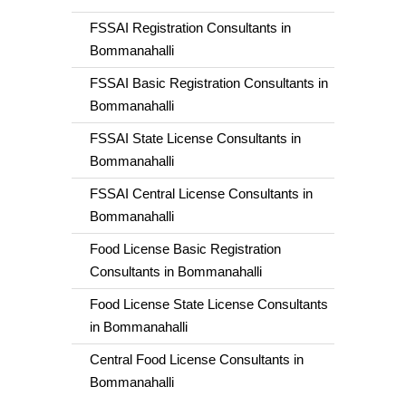
FSSAI Registration Consultants in
Bommanahalli
FSSAI Basic Registration Consultants in
Bommanahalli
FSSAI State License Consultants in
Bommanahalli
FSSAI Central License Consultants in
Bommanahalli
Food License Basic Registration
Consultants in Bommanahalli
Food License State License Consultants
in Bommanahalli
Central Food License Consultants in
Bommanahalli