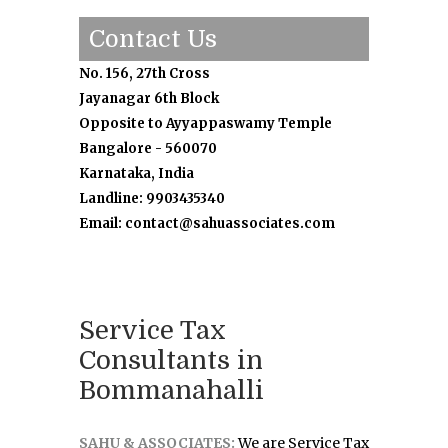
Contact Us
No. 156, 27th Cross
Jayanagar 6th Block
Opposite to Ayyappaswamy Temple
Bangalore - 560070
Karnataka, India
Landline: 9903435340
Email: contact@sahuassociates.com
Service Tax
Consultants in
Bommanahalli
SAHU & ASSOCIATES:
We are Service Tax