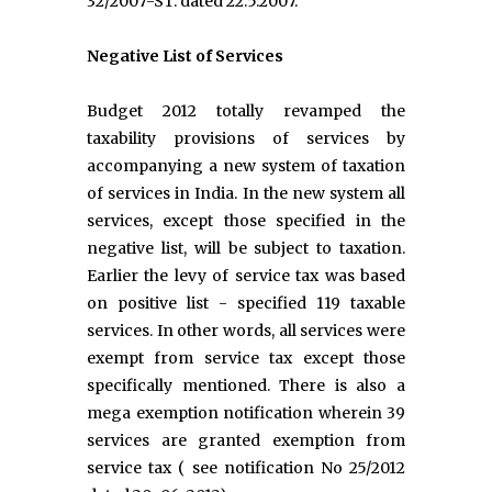
32/2007-ST. dated 22.5.2007.
Negative List of Services
Budget 2012 totally revamped the
taxability provisions of services by
accompanying a new system of taxation
of services in India. In the new system all
services, except those specified in the
negative list, will be subject to taxation.
Earlier the levy of service tax was based
on positive list - specified 119 taxable
services. In other words, all services were
exempt from service tax except those
specifically mentioned. There is also a
mega exemption notification wherein 39
services are granted exemption from
service tax ( see notification No 25/2012