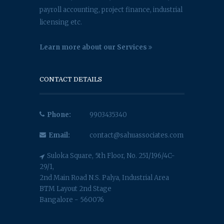
payroll accounting, project finance, industrial
licensing etc.
Learn more about our Services
CONTACT DETAILS
Phone:
9903435340
Email:
contact@sahuassociates.com
Suloka Square, 5th Floor, No. 251/196/4C-
29/1,
2nd Main Road N.S. Palya, Industrial Area
BTM Layout 2nd Stage
Bangalore - 560076