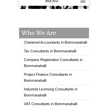
MENU
Who We Are
Chartered Accountants in Bommanahalli
Tax Consultants in Bommanahalli
Company Registration Consultants in
Bommanahalli
Project Finance Consultants in
Bommanahalli
Industrial Licensing Consultants in
Bommanahalli
VAT Consultants in Bommanahalli