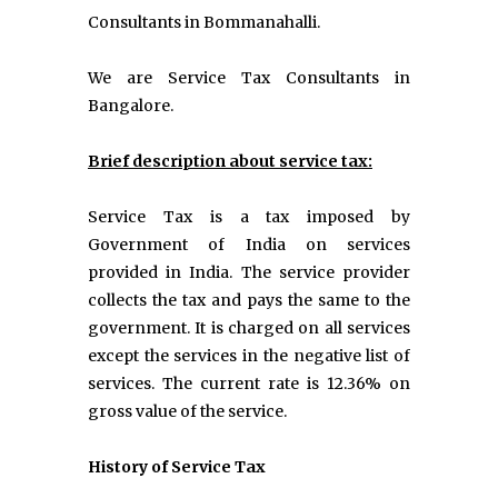
Consultants in Bommanahalli.
We are Service Tax Consultants in
Bangalore.
Brief description about service tax:
Service Tax is a tax imposed by
Government of India on services
provided in India. The service provider
collects the tax and pays the same to the
government. It is charged on all services
except the services in the negative list of
services. The current rate is 12.36% on
gross value of the service.
History of Service Tax