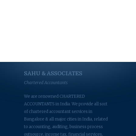
SAHU & ASSOCIATES
Chartered Accountants
We are renowned CHARTERED
ACCOUNTANTS in India. We provide all sort
of chartered accountant services in
Bangalore & all major cities in India, related
to accounting, auditing, business process
outsource, income tax, financial services,