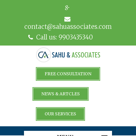
contact@sahuassociates.com
Call us: 9903435340
FREE CONSULTATION
NEWS & ARTCLES
OUR SERVICES