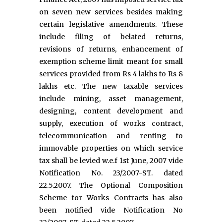
on seven new services besides making
certain legislative amendments. These
include filing of belated returns,
revisions of returns, enhancement of
exemption scheme limit meant for small
services provided from Rs 4 lakhs to Rs 8
lakhs etc. The new taxable services
include mining, asset management,
designing, content development and
supply, execution of works contract,
telecommunication and renting to
immovable properties on which service
tax shall be levied w.e.f 1st June, 2007 vide
Notification No. 23/2007-ST. dated
22.5.2007. The Optional Composition
Scheme for Works Contracts has also
been notified vide Notification No