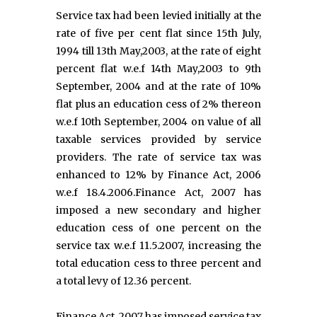
Service tax had been levied initially at the
rate of five per cent flat since 15th July,
1994 till 13th May,2003, at the rate of eight
percent flat w.e.f 14th May,2003 to 9th
September, 2004 and at the rate of 10%
flat plus an education cess of 2% thereon
w.e.f 10th September, 2004 on value of all
taxable services provided by service
providers. The rate of service tax was
enhanced to 12% by Finance Act, 2006
w.e.f 18.4.2006.Finance Act, 2007 has
imposed a new secondary and higher
education cess of one percent on the
service tax w.e.f 11.5.2007, increasing the
total education cess to three percent and
a total levy of 12.36 percent.
Finance Act, 2007 has imposed service tax