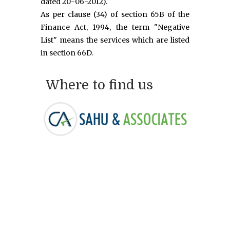
dated 20-06-2012).
As per clause (34) of section 65B of the
Finance Act, 1994, the term "Negative
List" means the services which are listed
in section 66D.
Where to find us