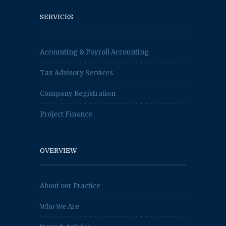
SERVICES
Accounting & Payroll Accounting
Tax Advisory Services
Company Registration
Project Finance
OVERVIEW
About our Practice
Who We Are