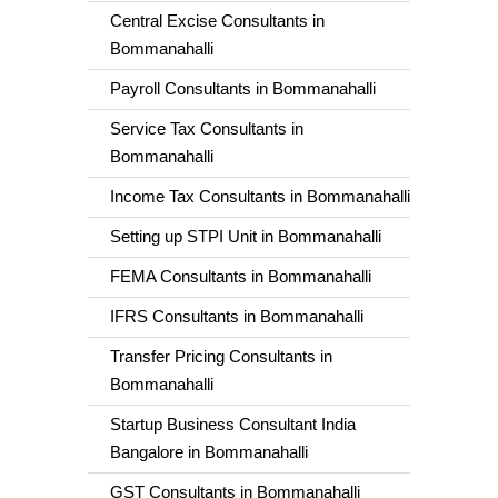
Central Excise Consultants in
Bommanahalli
Payroll Consultants in Bommanahalli
Service Tax Consultants in
Bommanahalli
Income Tax Consultants in Bommanahalli
Setting up STPI Unit in Bommanahalli
FEMA Consultants in Bommanahalli
IFRS Consultants in Bommanahalli
Transfer Pricing Consultants in
Bommanahalli
Startup Business Consultant India
Bangalore in Bommanahalli
GST Consultants in Bommanahalli