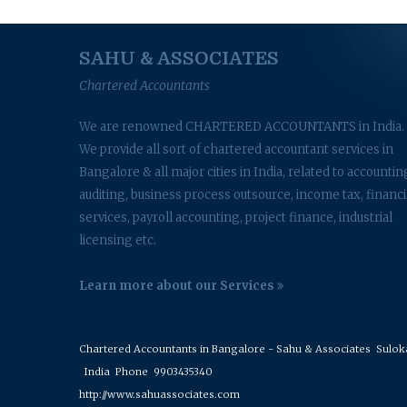
SAHU & ASSOCIATES
Chartered Accountants
We are renowned CHARTERED ACCOUNTANTS in India.
We provide all sort of chartered accountant services in
Bangalore & all major cities in India, related to accountin
auditing, business process outsource, income tax, financi
services, payroll accounting, project finance, industrial
licensing etc.
Learn more about our Services
Chartered Accountants in Bangalore - Sahu & Associates
Suloka 
India
Phone
9903435340
http://www.sahuassociates.com