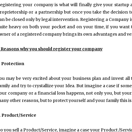
egistering your company is what will finally give your startup a
roprietorship or a partnership but once you take the decision t
an be closed only by legal intervention. Registering a Company i
uite heavy on both your pocket and on your time, if you want t
wner of a registered company brings its own advantages and ver
 Reasons why you should register your company
. Protection
ou may be very excited about your business plan and invest al
amily and try to crystallize your Idea. But imagine a case if so
our company or a financial loss happens, not only you, but your f
any other reasons, but to protect yourself and your family this i
. Product/Service
o you sell a Product/Service, imagine a case your Product /Serv