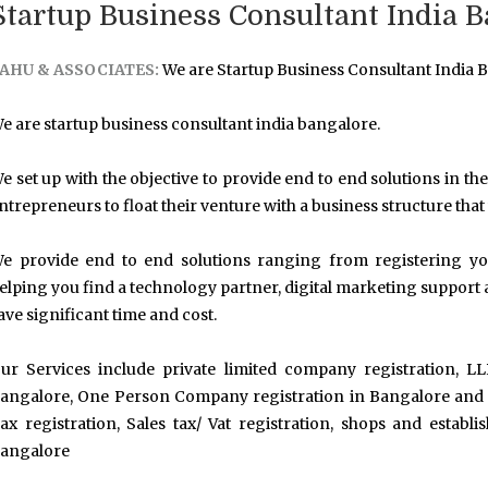
Startup Business Consultant India B
AHU & ASSOCIATES:
We are Startup Business Consultant India B
e are startup business consultant india bangalore.
e set up with the objective to provide end to end solutions in the 
ntrepreneurs to float their venture with a business structure that
e provide end to end solutions ranging from registering your
elping you find a technology partner, digital marketing support 
ave significant time and cost.
ur Services include private limited company registration, LL
angalore, One Person Company registration in Bangalore and ot
ax registration, Sales tax/ Vat registration, shops and establ
angalore