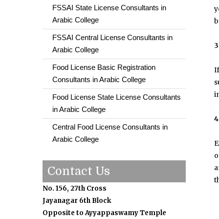
FSSAI State License Consultants in
y
Arabic College
b
FSSAI Central License Consultants in
3
Arabic College
Food License Basic Registration
I
Consultants in Arabic College
s
i
Food License State License Consultants
in Arabic College
4
Central Food License Consultants in
Arabic College
E
o
a
Contact Us
t
No. 156, 27th Cross
Jayanagar 6th Block
Opposite to Ayyappaswamy Temple