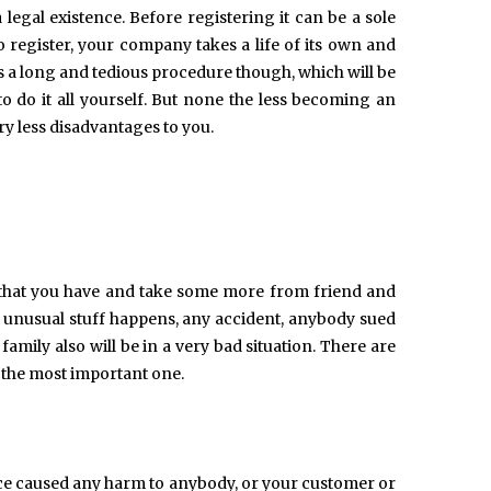
 legal existence. Before registering it can be a sole
o register, your company takes a life of its own and
s a long and tedious procedure though, which will be
o do it all yourself. But none the less becoming an
y less disadvantages to you.
l that you have and take some more from friend and
me unusual stuff happens, any accident, anybody sued
amily also will be in a very bad situation. There are
s the most important one.
ice caused any harm to anybody, or your customer or