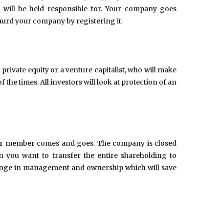
 will be held responsible for. Your company goes
gaurd your company by registering it.
rivate equity or a venture capitalist, who will make
the times. All investors will look at protection of an
 or member comes and goes. The company is closed
 you want to transfer the entire shareholding to
change in management and ownership which will save