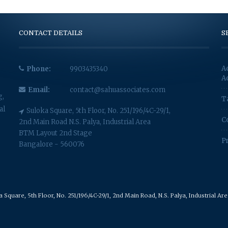
CONTACT DETAILS
S
A
Phone:
9903435340
A
Email:
contact@sahuassociates.com
g,
T
al
Suloka Square, 5th Floor, No. 251/196/4C-29/1,
C
2nd Main Road N.S. Palya, Industrial Area
BTM Layout 2nd Stage
P
Bangalore - 560076
Square, 5th Floor, No. 251/196/4C-29/1, 2nd Main Road, N.S. Palya, Industrial A