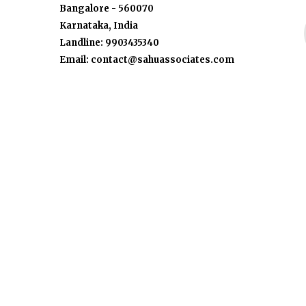
Bangalore - 560070
Karnataka, India
Landline: 9903435340
Email: contact@sahuassociates.com