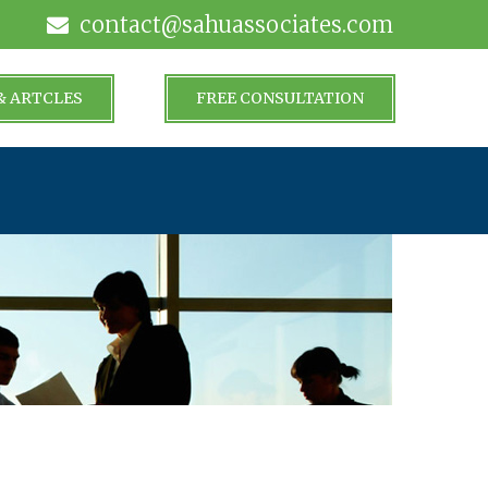
contact@sahuassociates.com
& ARTCLES
FREE CONSULTATION