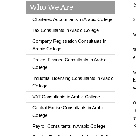
Who We Are
Chartered Accountants in Arabic College
S
Tax Consultants in Arabic College
W
Company Registration Consultants in
Arabic College
W
e
Project Finance Consultants in Arabic
College
W
Industrial Licensing Consultants in Arabic
h
College
s
VAT Consultants in Arabic College
O
Central Excise Consultants in Arabic
B
College
T
B
Payroll Consultants in Arabic College