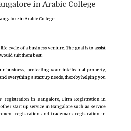
angalore in Arabic College
angalore in Arabic College.
life cycle of a business venture. The goal is to assist
 would suit them best.
 business, protecting your intellectual property,
and everything a start up needs, thereby helping you
P registration in Bangalore, Firm Registration in
her start up service in Bangalore such as Service
ishment registration and trademark registration in