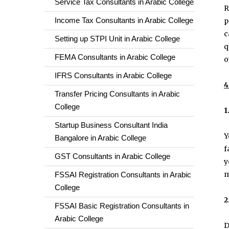
Service Tax Consultants in Arabic College
R
Income Tax Consultants in Arabic College
p
c
Setting up STPI Unit in Arabic College
q
FEMA Consultants in Arabic College
o
IFRS Consultants in Arabic College
4
Transfer Pricing Consultants in Arabic
College
1
Startup Business Consultant India
Y
Bangalore in Arabic College
f
GST Consultants in Arabic College
y
m
FSSAI Registration Consultants in Arabic
College
2
FSSAI Basic Registration Consultants in
Arabic College
D