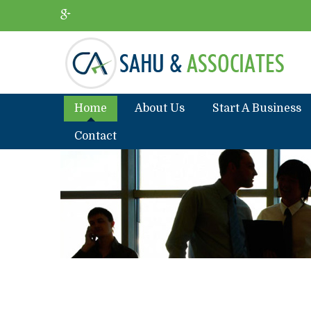
Home
About Us
Start A Business
Contact