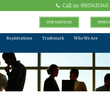
Call us: 9903435340
OUR SERVICES
NEWS 
Registrations
Trademark
Who We Are