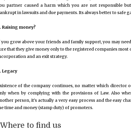
ou partner caused a harm which you are not responsible but
ankrupt in lawsuits and due payments. Its always better to safe 
. Raising money?
f you grow above your friends and family support, you may need p
ure that they give money only to the registered companies most of 
ncorporation and an exit strategy.
. Legacy
xistence of the company continues, no matter which director
nly when by complying with the provisions of Law. Also when
nother person, it’s actually a very easy process and the easy 
he time and money (stamp duty) of promoters.
Where to find us