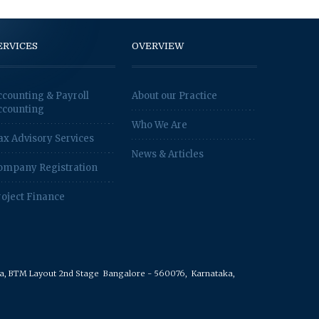
ERVICES
OVERVIEW
ccounting & Payroll
About our Practice
ccounting
Who We Are
ax Advisory Services
News & Articles
ompany Registration
roject Finance
rea, BTM Layout 2nd Stage
Bangalore - 560076,
Karnataka,