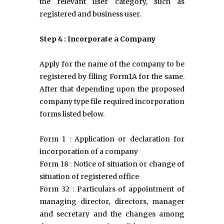
the relevant user category, such as
registered and business user.
Step 4 : Incorporate a Company
Apply for the name of the company to be
registered by filing Form1A for the same.
After that depending upon the proposed
company type file required incorporation
forms listed below.
Form 1 : Application or declaration for
incorporation of a company
Form 18 : Notice of situation or change of
situation of registered office
Form 32 : Particulars of appointment of
managing director, directors, manager
and secretary and the changes among