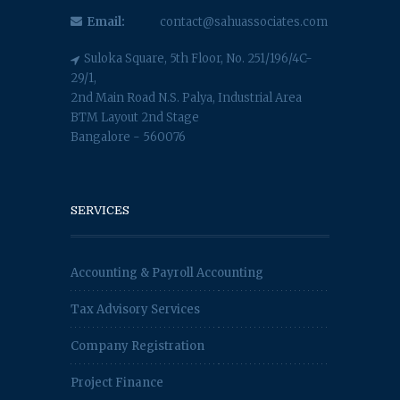
Email:
contact@sahuassociates.com
Suloka Square, 5th Floor, No. 251/196/4C-
29/1,
2nd Main Road N.S. Palya, Industrial Area
BTM Layout 2nd Stage
Bangalore - 560076
SERVICES
Accounting & Payroll Accounting
Tax Advisory Services
Company Registration
Project Finance