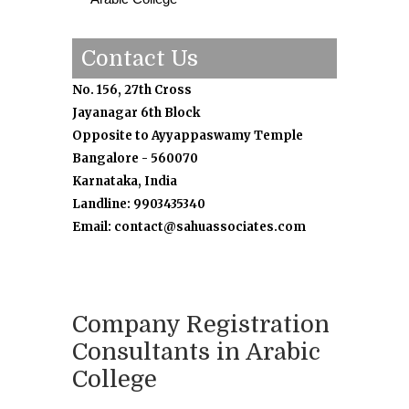
Contact Us
No. 156, 27th Cross
Jayanagar 6th Block
Opposite to Ayyappaswamy Temple
Bangalore - 560070
Karnataka, India
Landline: 9903435340
Email: contact@sahuassociates.com
Company Registration
Consultants in Arabic
College