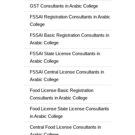
GST Consultants in Arabic College
FSSAI Registration Consultants in Arabic
College
FSSAI Basic Registration Consultants in
Arabic College
FSSAI State License Consultants in
Arabic College
FSSAI Central License Consultants in
Arabic College
Food License Basic Registration
Consultants in Arabic College
Food License State License Consultants
in Arabic College
Central Food License Consultants in
Arabic College