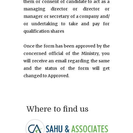
them or consent of candidate to act as a
managing director or director or
manager or secretary of a company and/
or undertaking to take and pay for
qualification shares
Once the form has been approved by the
concerned official of the Ministry, you
will receive an email regarding the same
and the status of the form will get
changed to Approved.
Where to find us