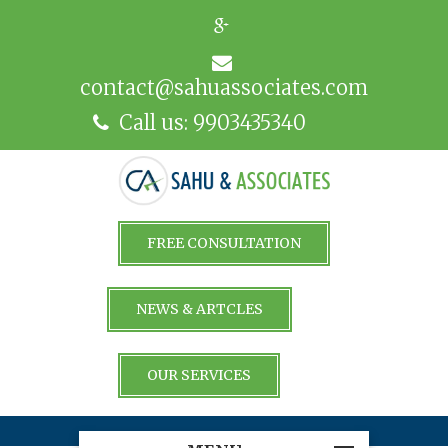
contact@sahuassociates.com
Call us: 9903435340
FREE CONSULTATION
NEWS & ARTCLES
OUR SERVICES