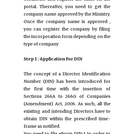
portal. Thereafter, you need to get the
company name approved by the Ministry.
Once the company name is approved ,
you can register the company by filing
the incorporation form depending on the
type of company
Step 1 : Application For DIN
The concept of a Director Identification
Number (DIN) has been introduced for
the first time with the insertion of
Sections 266A to 266G of Companies
(Amendment) Act, 2006. As such, all the
existing and intending Directors have to
obtain DIN within the prescribed time-
frame as notified.
You need to file eForm DIN-1 in order to