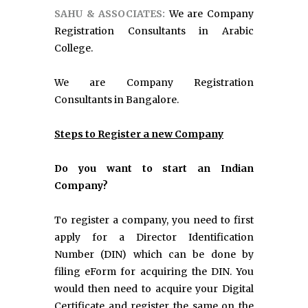
SAHU & ASSOCIATES:
We are Company
Registration Consultants in Arabic
College.
We are Company Registration
Consultants in Bangalore.
Steps to Register a new Company
Do you want to start an Indian
Company?
To register a company, you need to first
apply for a Director Identification
Number (DIN) which can be done by
filing eForm for acquiring the DIN. You
would then need to acquire your Digital
Certificate and register the same on the