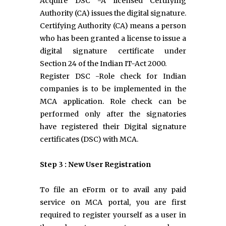
Acquire DSC -A licensed Certifying
Authority (CA) issues the digital signature.
Certifying Authority (CA) means a person
who has been granted a license to issue a
digital signature certificate under
Section 24 of the Indian IT-Act 2000.
Register DSC -Role check for Indian
companies is to be implemented in the
MCA application. Role check can be
performed only after the signatories
have registered their Digital signature
certificates (DSC) with MCA.
Step 3 : New User Registration
To file an eForm or to avail any paid
service on MCA portal, you are first
required to register yourself as a user in