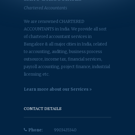
Chartered Accountants
We are renowned CHARTERED
ACCOUNTANTS in India. We provide all sort
of chartered accountant services in
Bangalore & all major cities in India, related
to accounting, auditing, business process
outsource, income tax, financial services,
payroll accounting, project finance, industrial
licensing etc.
Learn more about our Services
CONTACT DETAILS
Phone:
9903435340