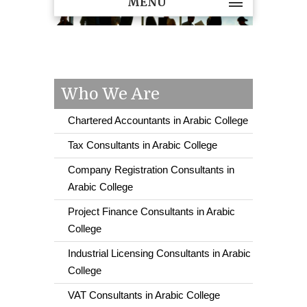
MENU
Who We Are
Chartered Accountants in Arabic College
Tax Consultants in Arabic College
Company Registration Consultants in
Arabic College
Project Finance Consultants in Arabic
College
Industrial Licensing Consultants in Arabic
College
VAT Consultants in Arabic College