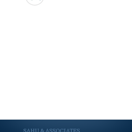
SAHU & ASSOCIATES