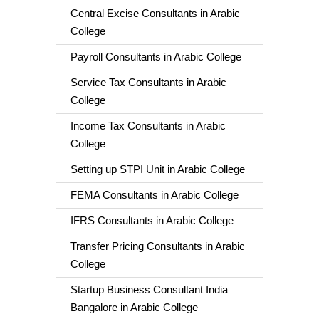
Central Excise Consultants in Arabic
College
Payroll Consultants in Arabic College
Service Tax Consultants in Arabic
College
Income Tax Consultants in Arabic
College
Setting up STPI Unit in Arabic College
FEMA Consultants in Arabic College
IFRS Consultants in Arabic College
Transfer Pricing Consultants in Arabic
College
Startup Business Consultant India
Bangalore in Arabic College