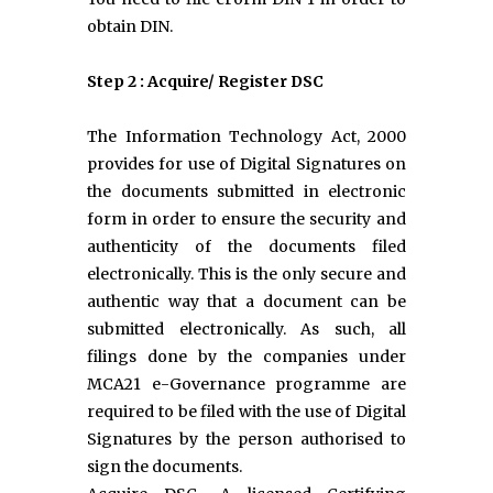
obtain DIN.
Step 2 : Acquire/ Register DSC
The Information Technology Act, 2000
provides for use of Digital Signatures on
the documents submitted in electronic
form in order to ensure the security and
authenticity of the documents filed
electronically. This is the only secure and
authentic way that a document can be
submitted electronically. As such, all
filings done by the companies under
MCA21 e-Governance programme are
required to be filed with the use of Digital
Signatures by the person authorised to
sign the documents.