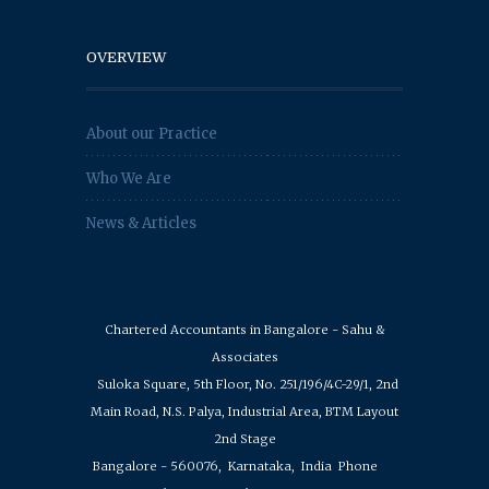
OVERVIEW
About our Practice
Who We Are
News & Articles
Chartered Accountants in Bangalore - Sahu &
Associates
Suloka Square, 5th Floor, No. 251/196/4C-29/1, 2nd
Main Road, N.S. Palya, Industrial Area, BTM Layout
2nd Stage
Bangalore - 560076,
Karnataka,
India
Phone