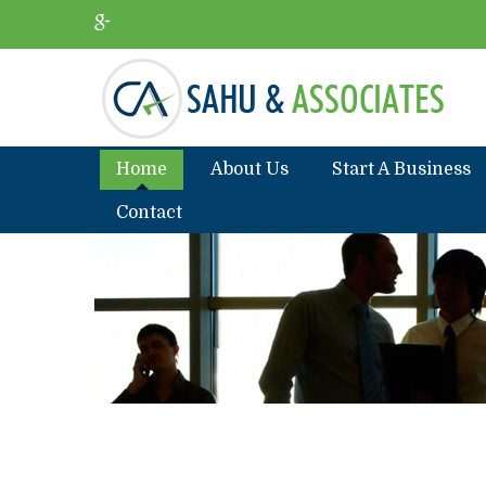
Home
About Us
Start A Business
Contact