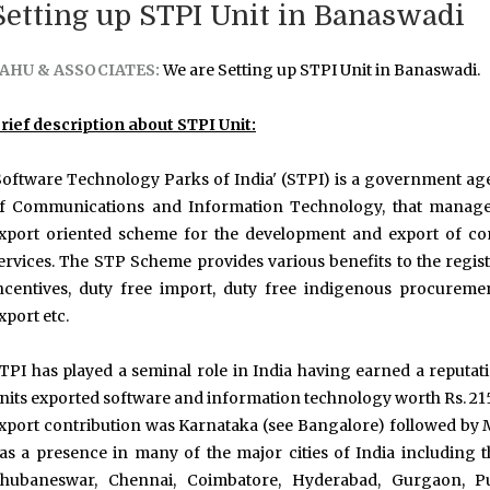
Setting up STPI Unit in Banaswadi
AHU & ASSOCIATES:
We are Setting up STPI Unit in Banaswadi.
rief description about STPI Unit:
Software Technology Parks of India' (STPI) is a government agen
f Communications and Information Technology, that manages
xport oriented scheme for the development and export of com
ervices. The STP Scheme provides various benefits to the regist
ncentives, duty free import, duty free indigenous procurem
xport etc.
TPI has played a seminal role in India having earned a reputa
nits exported software and information technology worth Rs. 2152
xport contribution was Karnataka (see Bangalore) followed by
as a presence in many of the major cities of India including t
hubaneswar, Chennai, Coimbatore, Hyderabad, Gurgaon, Pu