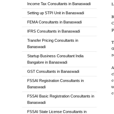
Income Tax Consultants in Banaswadi
L
Setting up STPI Unit in Banaswadi
B
FEMA Consultants in Banaswadi
C
p
IFRS Consultants in Banaswadi
Transfer Pricing Consultants in
T
Banaswadi
G
r
Startup Business Consultant India
Bangalore in Banaswadi
A
GST Consultants in Banaswadi
c
c
FSSAI Registration Consultants in
u
Banaswadi
c
FSSAI Basic Registration Consultants in
Banaswadi
FSSAI State License Consultants in