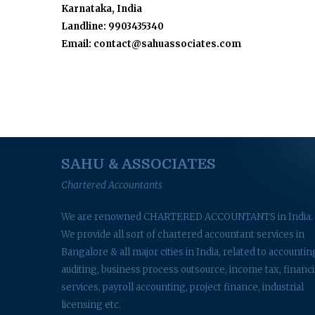
Karnataka, India
Landline: 9903435340
Email: contact@sahuassociates.com
SAHU & ASSOCIATES
Chartered Accountants
We are renowned CHARTERED ACCOUNTANTS in India.
We provide all sort of chartered accountant services in
Bangalore & all major cities in India, related to accountin
auditing, business process outsource, income tax, financi
services, payroll accounting, project finance, industrial
licensing etc.