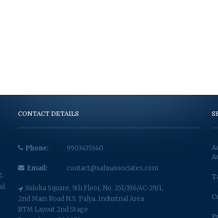
CONTACT DETAILS
S
A
Phone:
9903435340
A
Email:
contact@sahuassociates.com
g,
T
al
Suloka Square, 5th Floor, No. 251/196/4C-29/1,
C
2nd Main Road N.S. Palya, Industrial Area
BTM Layout 2nd Stage
P