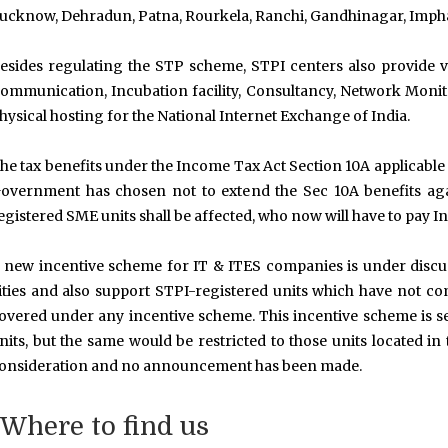
ucknow, Dehradun, Patna, Rourkela, Ranchi, Gandhinagar, Imphal,
esides regulating the STP scheme, STPI centers also provide v
ommunication, Incubation facility, Consultancy, Network Monito
hysical hosting for the National Internet Exchange of India.
he tax benefits under the Income Tax Act Section 10A applicable 
overnment has chosen not to extend the Sec 10A benefits aga
egistered SME units shall be affected, who now will have to pay 
 new incentive scheme for IT & ITES companies is under discussi
ities and also support STPI-registered units which have not co
overed under any incentive scheme. This incentive scheme is s
nits, but the same would be restricted to those units located in ti
onsideration and no announcement has been made.
Where to find us