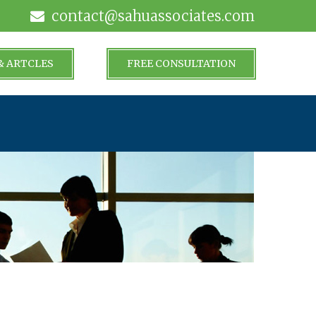
contact@sahuassociates.com
& ARTCLES
FREE CONSULTATION