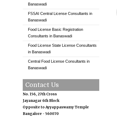
Banaswadi
FSSAI Central License Consultants in
Banaswadi
Food License Basic Registration
Consultants in Banaswadi
Food License State License Consultants
in Banaswadi
Central Food License Consultants in
Banaswadi
Contact Us
No. 156, 27th Cross
Jayanagar 6th Block
Opposite to Ayyappaswamy Temple
Bangalore - 560070