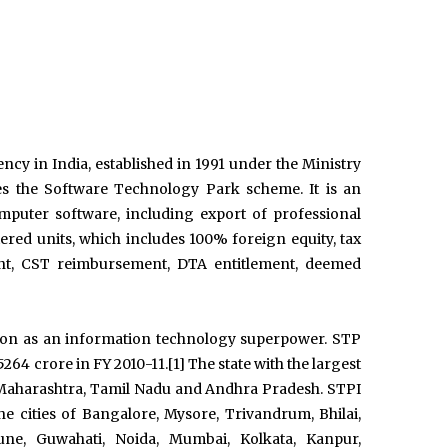
cy in India, established in 1991 under the Ministry
 the Software Technology Park scheme. It is an
puter software, including export of professional
ered units, which includes 100% foreign equity, tax
ent, CST reimbursement, DTA entitlement, deemed
tion as an information technology superpower. STP
64 crore in FY 2010-11.[1] The state with the largest
 Maharashtra, Tamil Nadu and Andhra Pradesh. STPI
he cities of Bangalore, Mysore, Trivandrum, Bhilai,
ne, Guwahati, Noida, Mumbai, Kolkata, Kanpur,