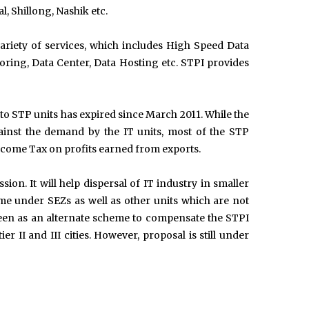
 Shillong, Nashik etc.
ariety of services, which includes High Speed Data
ring, Data Center, Data Hosting etc. STPI provides
to STP units has expired since March 2011. While the
inst the demand by the IT units, most of the STP
Income Tax on profits earned from exports.
on. It will help dispersal of IT industry in smaller
me under SEZs as well as other units which are not
een as an alternate scheme to compensate the STPI
er II and III cities. However, proposal is still under