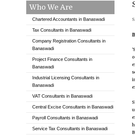
Who We Are
Chartered Accountants in Banaswadi
S
Tax Consultants in Banaswadi
B
Company Registration Consultants in
Banaswadi
'
o
Project Finance Consultants in
e
Banaswadi
s
Industrial Licensing Consultants in
i
Banaswadi
e
VAT Consultants in Banaswadi
S
Central Excise Consultants in Banaswadi
u
e
Payroll Consultants in Banaswadi
h
Service Tax Consultants in Banaswadi
B