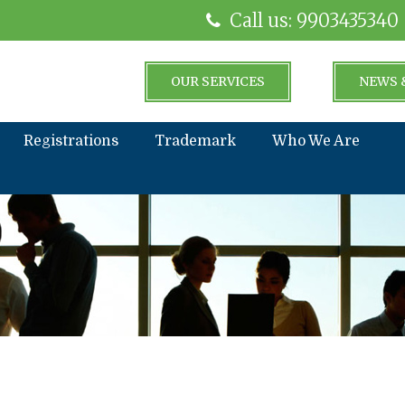
Call us: 9903435340
OUR SERVICES
NEWS 
Registrations
Trademark
Who We Are