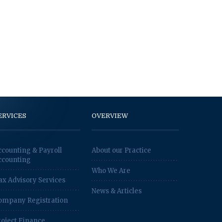
ERVICES
OVERVIEW
ccounting & Payroll
About our Practice
ccounting
Who We Are
ax Advisory Services
News & Articles
ompany Registration
roject Finance