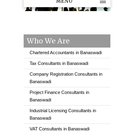
MENU
Who We Are
Chartered Accountants in Banaswadi
Tax Consultants in Banaswadi
Company Registration Consultants in
Banaswadi
Project Finance Consultants in
Banaswadi
Industrial Licensing Consultants in
Banaswadi
VAT Consultants in Banaswadi