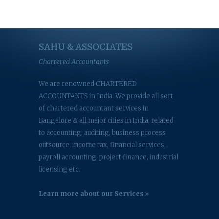
SAHU & ASSOCIATES
Chartered Accountants
We are renowned CHARTERED
ACCOUNTANTS in India. We provide all sort
of chartered accountant services in
Bangalore & all major cities in India, related
to accounting, auditing, business process
outsource, income tax, financial services,
payroll accounting, project finance, industrial
licensing etc.
Learn more about our Services