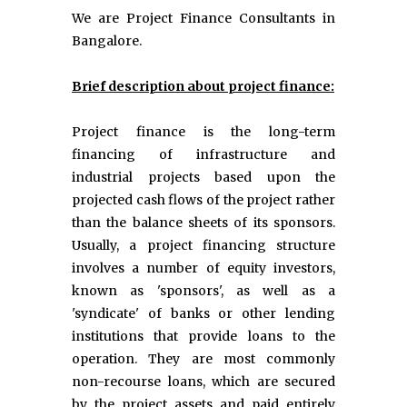
We are Project Finance Consultants in
Bangalore.
Brief description about project finance:
Project finance is the long-term
financing of infrastructure and
industrial projects based upon the
projected cash flows of the project rather
than the balance sheets of its sponsors.
Usually, a project financing structure
involves a number of equity investors,
known as 'sponsors', as well as a
'syndicate' of banks or other lending
institutions that provide loans to the
operation. They are most commonly
non-recourse loans, which are secured
by the project assets and paid entirely