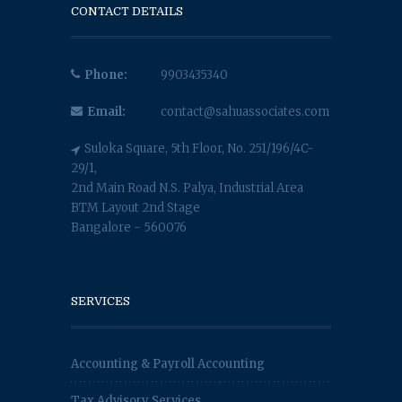
CONTACT DETAILS
Phone:
9903435340
Email:
contact@sahuassociates.com
Suloka Square, 5th Floor, No. 251/196/4C-
29/1,
2nd Main Road N.S. Palya, Industrial Area
BTM Layout 2nd Stage
Bangalore - 560076
SERVICES
Accounting & Payroll Accounting
Tax Advisory Services