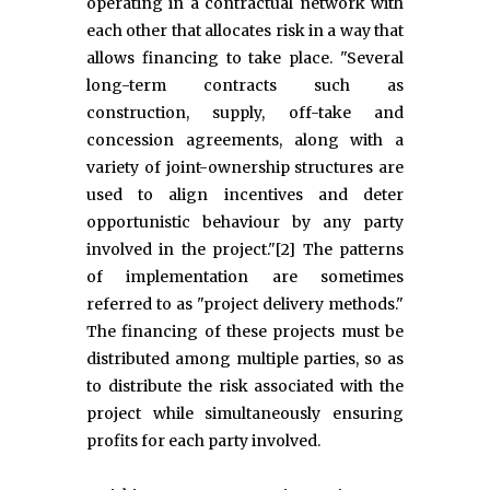
operating in a contractual network with
each other that allocates risk in a way that
allows financing to take place. "Several
long-term contracts such as
construction, supply, off-take and
concession agreements, along with a
variety of joint-ownership structures are
used to align incentives and deter
opportunistic behaviour by any party
involved in the project."[2] The patterns
of implementation are sometimes
referred to as "project delivery methods."
The financing of these projects must be
distributed among multiple parties, so as
to distribute the risk associated with the
project while simultaneously ensuring
profits for each party involved.