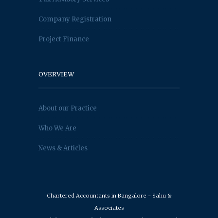
Company Registration
Project Finance
OVERVIEW
About our Practice
Who We Are
News & Articles
Chartered Accountants in Bangalore - Sahu &
Associates