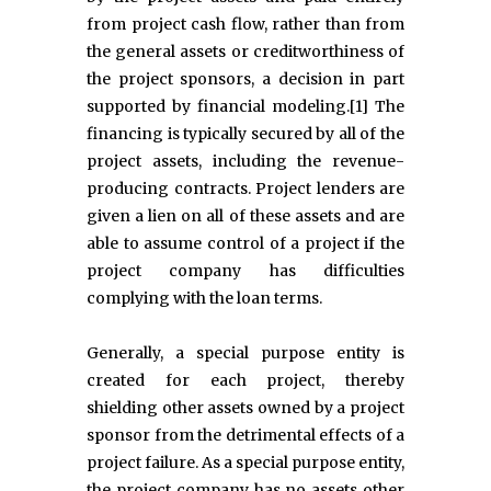
from project cash flow, rather than from
the general assets or creditworthiness of
the project sponsors, a decision in part
supported by financial modeling.[1] The
financing is typically secured by all of the
project assets, including the revenue-
producing contracts. Project lenders are
given a lien on all of these assets and are
able to assume control of a project if the
project company has difficulties
complying with the loan terms.
Generally, a special purpose entity is
created for each project, thereby
shielding other assets owned by a project
sponsor from the detrimental effects of a
project failure. As a special purpose entity,
the project company has no assets other