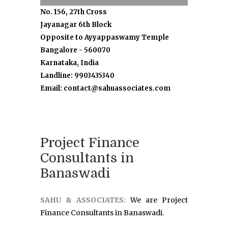
No. 156, 27th Cross
Jayanagar 6th Block
Opposite to Ayyappaswamy Temple
Bangalore - 560070
Karnataka, India
Landline: 9903435340
Email: contact@sahuassociates.com
Project Finance
Consultants in
Banaswadi
SAHU & ASSOCIATES:
We are Project
Finance Consultants in Banaswadi.