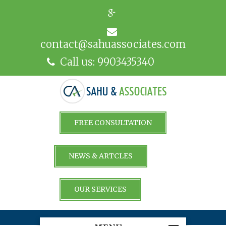
contact@sahuassociates.com
Call us: 9903435340
FREE CONSULTATION
NEWS & ARTCLES
OUR SERVICES