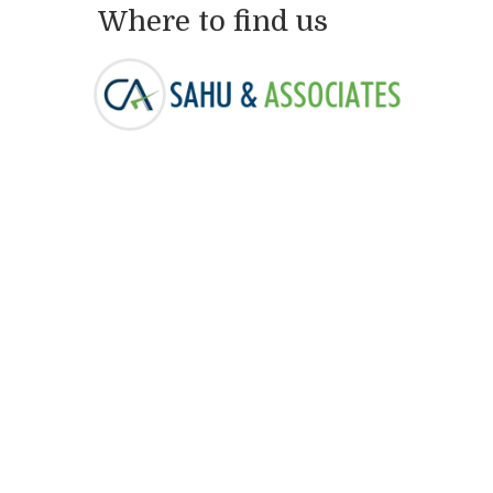
Where to find us