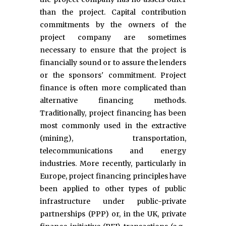
than the project. Capital contribution
commitments by the owners of the
project company are sometimes
necessary to ensure that the project is
financially sound or to assure the lenders
or the sponsors' commitment. Project
finance is often more complicated than
alternative financing methods.
Traditionally, project financing has been
most commonly used in the extractive
(mining), transportation,
telecommunications and energy
industries. More recently, particularly in
Europe, project financing principles have
been applied to other types of public
infrastructure under public-private
partnerships (PPP) or, in the UK, private