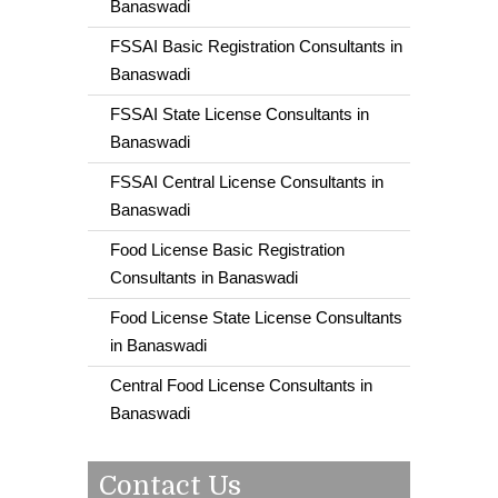
Banaswadi
FSSAI Basic Registration Consultants in
Banaswadi
FSSAI State License Consultants in
Banaswadi
FSSAI Central License Consultants in
Banaswadi
Food License Basic Registration
Consultants in Banaswadi
Food License State License Consultants
in Banaswadi
Central Food License Consultants in
Banaswadi
Contact Us