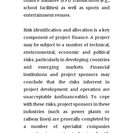
finance initiative (PFI) transactions (e.g.,
school facilities) as well as sports and
entertainment venues.
Risk identification and allocation is a key
component of project finance. A project
may be subject to a number of technical,
environmental, economic and political
risks, particularly in developing countries
and emerging markets. Financial
institutions and project sponsors may
conclude that the risks inherent in
project development and operation are
unacceptable (unfinanceable). To cope
with these risks, project sponsors in these
industries (such as power plants or
railway lines) are generally completed by
a number of specialist companies