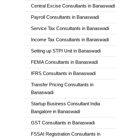
Central Excise Consultants in Banaswadi
Payroll Consultants in Banaswadi
Service Tax Consultants in Banaswadi
Income Tax Consultants in Banaswadi
Setting up STPI Unit in Banaswadi
FEMA Consultants in Banaswadi
IFRS Consultants in Banaswadi
Transfer Pricing Consultants in
Banaswadi
Startup Business Consultant India
Bangalore in Banaswadi
GST Consultants in Banaswadi
FSSAI Registration Consultants in