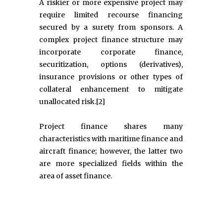
A riskier or more expensive project may
require limited recourse financing
secured by a surety from sponsors. A
complex project finance structure may
incorporate corporate finance,
securitization, options (derivatives),
insurance provisions or other types of
collateral enhancement to mitigate
unallocated risk.[2]
Project finance shares many
characteristics with maritime finance and
aircraft finance; however, the latter two
are more specialized fields within the
area of asset finance.