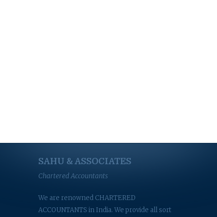
SAHU & ASSOCIATES
Chartered Accountants
We are renowned CHARTERED
ACCOUNTANTS in India. We provide all sort