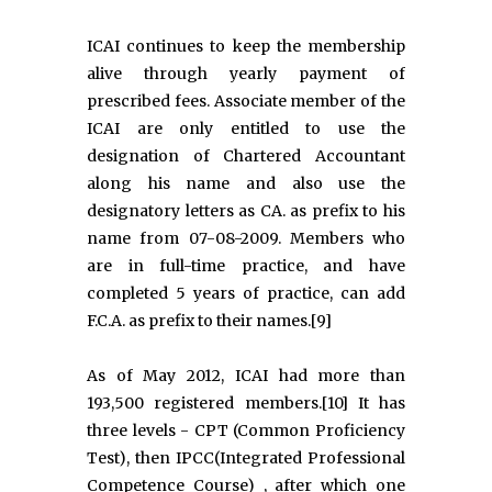
ICAI continues to keep the membership
alive through yearly payment of
prescribed fees. Associate member of the
ICAI are only entitled to use the
designation of Chartered Accountant
along his name and also use the
designatory letters as CA. as prefix to his
name from 07-08-2009. Members who
are in full-time practice, and have
completed 5 years of practice, can add
F.C.A. as prefix to their names.[9]
As of May 2012, ICAI had more than
193,500 registered members.[10] It has
three levels - CPT (Common Proficiency
Test), then IPCC(Integrated Professional
Competence Course) , after which one