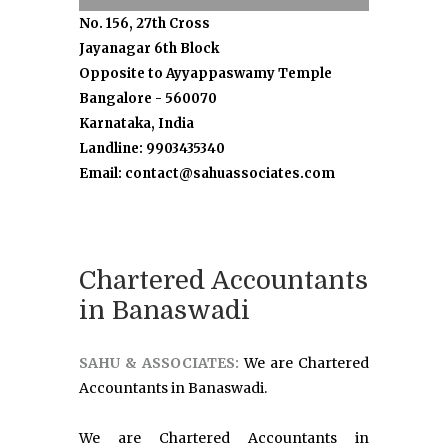
No. 156, 27th Cross
Jayanagar 6th Block
Opposite to Ayyappaswamy Temple
Bangalore - 560070
Karnataka, India
Landline: 9903435340
Email: contact@sahuassociates.com
Chartered Accountants
in Banaswadi
SAHU & ASSOCIATES:
We are Chartered
Accountants in Banaswadi.
We are Chartered Accountants in