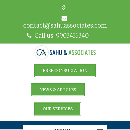
contact@sahuassociates.com
Call us: 9903435340
FREE CONSULTATION
NEWS & ARTCLES
OUR SERVICES