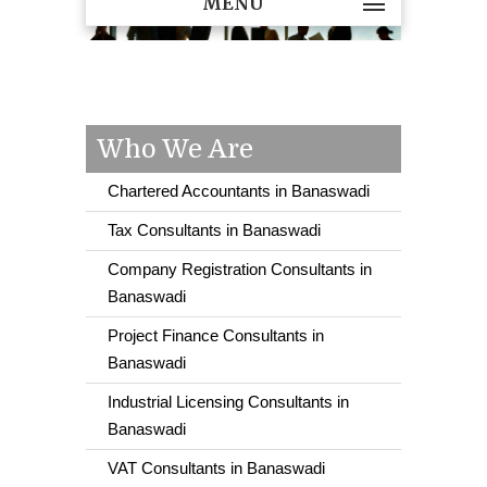
MENU
Who We Are
Chartered Accountants in Banaswadi
Tax Consultants in Banaswadi
Company Registration Consultants in
Banaswadi
Project Finance Consultants in
Banaswadi
Industrial Licensing Consultants in
Banaswadi
VAT Consultants in Banaswadi