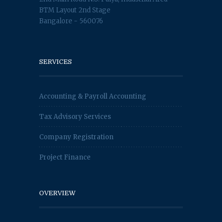
BTM Layout 2nd Stage
Bangalore - 560076
SERVICES
Accounting & Payroll Accounting
Tax Advisory Services
Company Registration
Project Finance
OVERVIEW