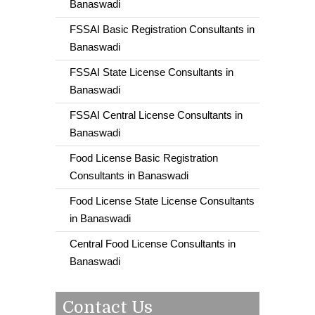
Banaswadi
FSSAI Basic Registration Consultants in
Banaswadi
FSSAI State License Consultants in
Banaswadi
FSSAI Central License Consultants in
Banaswadi
Food License Basic Registration
Consultants in Banaswadi
Food License State License Consultants
in Banaswadi
Central Food License Consultants in
Banaswadi
Contact Us