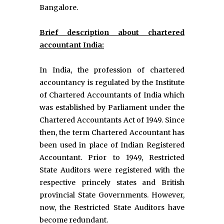
Bangalore.
Brief description about chartered
accountant India:
In India, the profession of chartered
accountancy is regulated by the Institute
of Chartered Accountants of India which
was established by Parliament under the
Chartered Accountants Act of 1949. Since
then, the term Chartered Accountant has
been used in place of Indian Registered
Accountant. Prior to 1949, Restricted
State Auditors were registered with the
respective princely states and British
provincial State Governments. However,
now, the Restricted State Auditors have
become redundant.