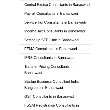
Central Excise Consultants in Banaswadi
Payroll Consultants in Banaswadi
Service Tax Consultants in Banaswadi
Income Tax Consultants in Banaswadi
Setting up STPI Unit in Banaswadi
FEMA Consultants in Banaswadi
IFRS Consultants in Banaswadi
Transfer Pricing Consultants in
Banaswadi
Startup Business Consultant India
Bangalore in Banaswadi
GST Consultants in Banaswadi
FSSAI Registration Consultants in