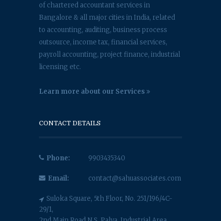
of chartered accountant services in
Bangalore & all major cities in India, related
to accounting, auditing, business process
outsource, income tax, financial services,
payroll accounting, project finance, industrial
licensing etc.
Learn more about our Services
CONTACT DETAILS
Phone:
9903435340
Email:
contact@sahuassociates.com
Suloka Square, 5th Floor, No. 251/196/4C-
29/1,
2nd Main Road N.S. Palya, Industrial Area