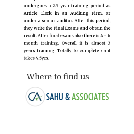
undergoes a 2.5 year training period as
Article Clerk in an Auditing Firm, or
under a senior auditor. After this period,
they write the Final Exams and obtain the
result. After final exams also there is 4 - 6
month training. Overall it is almost 3
years training. Totally to complete ca it
takes 4.5yrs.
Where to find us