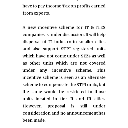
have to pay Income Tax on profits earned
from exports.
A new incentive scheme for IT & ITES
companies is under discussion. It will help
dispersal of IT industry in smaller cities
and also support STPI-registered units
which have not come under SEZs as well
as other units which are not covered
under any incentive scheme. This
incentive scheme is seen as an alternate
scheme to compensate the STPI units, but
the same would be restricted to those
units located in tier II and III cities.
However, proposal is still under
consideration and no announcement has
been made.