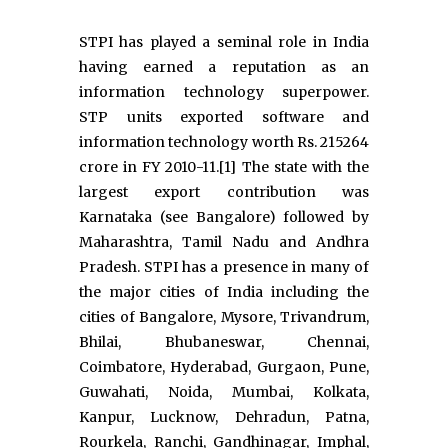
STPI has played a seminal role in India
having earned a reputation as an
information technology superpower.
STP units exported software and
information technology worth Rs. 215264
crore in FY 2010-11.[1] The state with the
largest export contribution was
Karnataka (see Bangalore) followed by
Maharashtra, Tamil Nadu and Andhra
Pradesh. STPI has a presence in many of
the major cities of India including the
cities of Bangalore, Mysore, Trivandrum,
Bhilai, Bhubaneswar, Chennai,
Coimbatore, Hyderabad, Gurgaon, Pune,
Guwahati, Noida, Mumbai, Kolkata,
Kanpur, Lucknow, Dehradun, Patna,
Rourkela, Ranchi, Gandhinagar, Imphal,