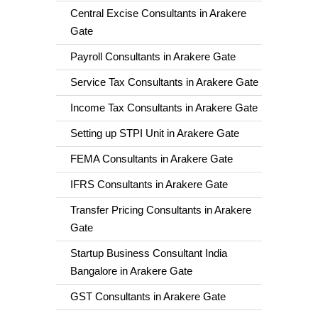
Central Excise Consultants in Arakere
Gate
Payroll Consultants in Arakere Gate
Service Tax Consultants in Arakere Gate
Income Tax Consultants in Arakere Gate
Setting up STPI Unit in Arakere Gate
FEMA Consultants in Arakere Gate
IFRS Consultants in Arakere Gate
Transfer Pricing Consultants in Arakere
Gate
Startup Business Consultant India
Bangalore in Arakere Gate
GST Consultants in Arakere Gate