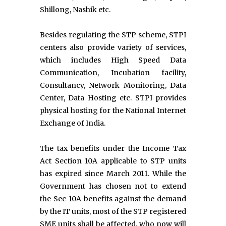
Shillong, Nashik etc.
Besides regulating the STP scheme, STPI
centers also provide variety of services,
which includes High Speed Data
Communication, Incubation facility,
Consultancy, Network Monitoring, Data
Center, Data Hosting etc. STPI provides
physical hosting for the National Internet
Exchange of India.
The tax benefits under the Income Tax
Act Section 10A applicable to STP units
has expired since March 2011. While the
Government has chosen not to extend
the Sec 10A benefits against the demand
by the IT units, most of the STP registered
SME units shall be affected, who now will