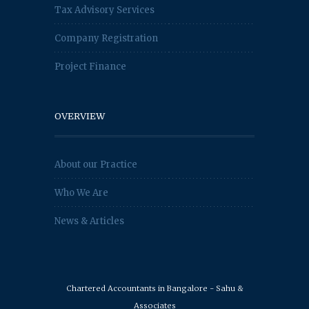
Tax Advisory Services
Company Registration
Project Finance
OVERVIEW
About our Practice
Who We Are
News & Articles
Chartered Accountants in Bangalore - Sahu &
Associates