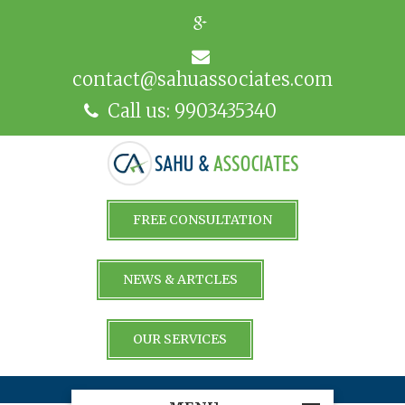
contact@sahuassociates.com
Call us: 9903435340
FREE CONSULTATION
NEWS & ARTCLES
OUR SERVICES