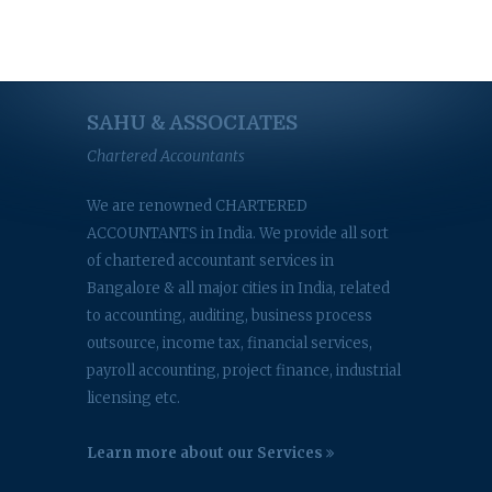
SAHU & ASSOCIATES
Chartered Accountants
We are renowned CHARTERED
ACCOUNTANTS in India. We provide all sort
of chartered accountant services in
Bangalore & all major cities in India, related
to accounting, auditing, business process
outsource, income tax, financial services,
payroll accounting, project finance, industrial
licensing etc.
Learn more about our Services