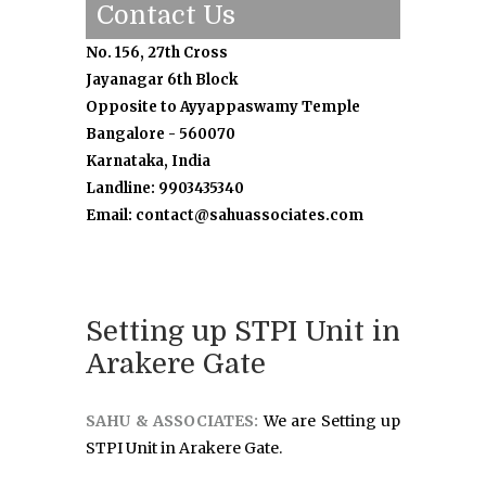
Contact Us
No. 156, 27th Cross
Jayanagar 6th Block
Opposite to Ayyappaswamy Temple
Bangalore - 560070
Karnataka, India
Landline: 9903435340
Email: contact@sahuassociates.com
Setting up STPI Unit in
Arakere Gate
SAHU & ASSOCIATES:
We are Setting up
STPI Unit in Arakere Gate.