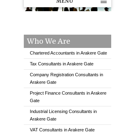
MENU
Who We Are
Chartered Accountants in Arakere Gate
Tax Consultants in Arakere Gate
Company Registration Consultants in
Arakere Gate
Project Finance Consultants in Arakere
Gate
Industrial Licensing Consultants in
Arakere Gate
VAT Consultants in Arakere Gate