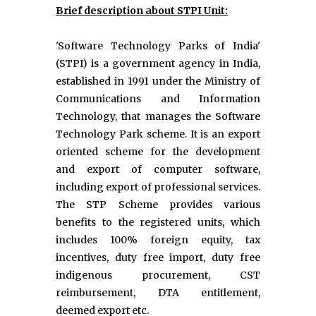
Brief description about STPI Unit:
'Software Technology Parks of India'
(STPI) is a government agency in India,
established in 1991 under the Ministry of
Communications and Information
Technology, that manages the Software
Technology Park scheme. It is an export
oriented scheme for the development
and export of computer software,
including export of professional services.
The STP Scheme provides various
benefits to the registered units, which
includes 100% foreign equity, tax
incentives, duty free import, duty free
indigenous procurement, CST
reimbursement, DTA entitlement,
deemed export etc.