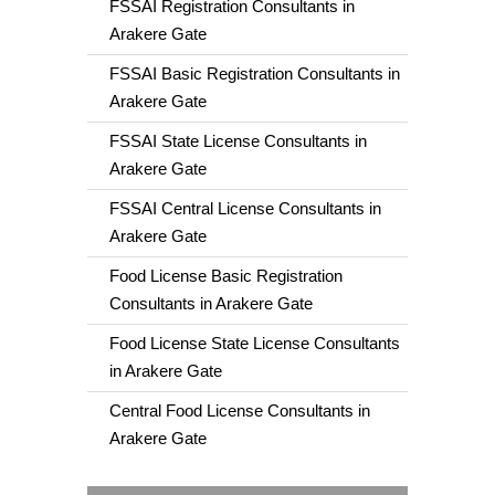
FSSAI Registration Consultants in
Arakere Gate
FSSAI Basic Registration Consultants in
Arakere Gate
FSSAI State License Consultants in
Arakere Gate
FSSAI Central License Consultants in
Arakere Gate
Food License Basic Registration
Consultants in Arakere Gate
Food License State License Consultants
in Arakere Gate
Central Food License Consultants in
Arakere Gate