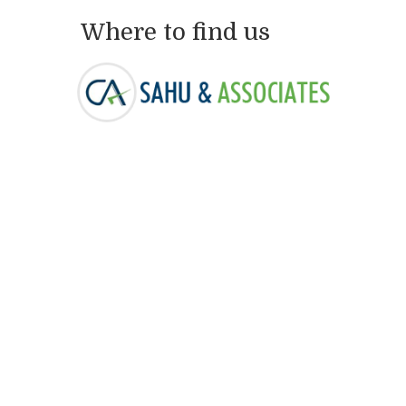
Where to find us