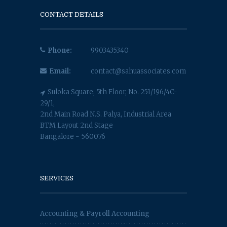
CONTACT DETAILS
Phone:
9903435340
Email:
contact@sahuassociates.com
Suloka Square, 5th Floor, No. 251/196/4C-
29/1,
2nd Main Road N.S. Palya, Industrial Area
BTM Layout 2nd Stage
Bangalore - 560076
SERVICES
Accounting & Payroll Accounting