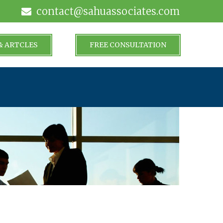
contact@sahuassociates.com
& ARTCLES
FREE CONSULTATION