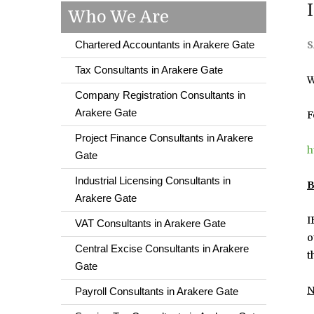
Who We Are
Chartered Accountants in Arakere Gate
S
Tax Consultants in Arakere Gate
W
Company Registration Consultants in
Arakere Gate
F
Project Finance Consultants in Arakere
h
Gate
Industrial Licensing Consultants in
B
Arakere Gate
I
VAT Consultants in Arakere Gate
o
Central Excise Consultants in Arakere
t
Gate
N
Payroll Consultants in Arakere Gate