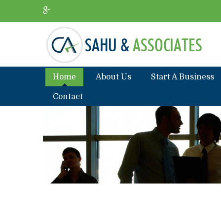
Home
About Us
Start A Business
Contact