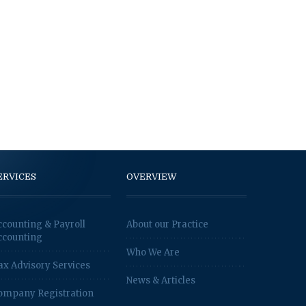
ERVICES
OVERVIEW
ccounting & Payroll
About our Practice
ccounting
Who We Are
ax Advisory Services
News & Articles
ompany Registration