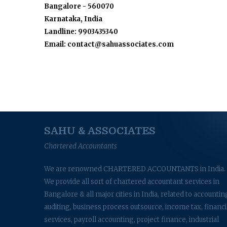
Bangalore - 560070
Karnataka, India
Landline: 9903435340
Email: contact@sahuassociates.com
SAHU & ASSOCIATES
Chartered Accountants
We are renowned CHARTERED ACCOUNTANTS in India.
We provide all sort of chartered accountant services in
Bangalore & all major cities in India, related to accountin
auditing, business process outsource, income tax, financi
services, payroll accounting, project finance, industrial