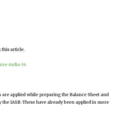
his article.
lore-india-34
h are applied while preparing the Balance Sheet and
y the IASB. These have already been applied in more