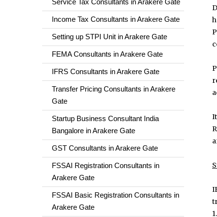
Service Tax Consultants in Arakere Gate
D
Income Tax Consultants in Arakere Gate
h
P
Setting up STPI Unit in Arakere Gate
c
FEMA Consultants in Arakere Gate
P
IFRS Consultants in Arakere Gate
r
Transfer Pricing Consultants in Arakere
a
Gate
I
Startup Business Consultant India
R
Bangalore in Arakere Gate
a
GST Consultants in Arakere Gate
S
FSSAI Registration Consultants in
Arakere Gate
I
FSSAI Basic Registration Consultants in
t
Arakere Gate
1