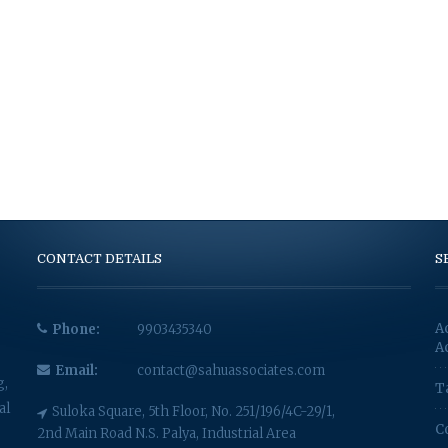
CONTACT DETAILS
S
A
Phone:
9903435340
A
Email:
contact@sahuassociates.com
g,
T
al
Suloka Square, 5th Floor, No. 251/196/4C-29/1,
C
2nd Main Road N.S. Palya, Industrial Area