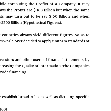
hile computing the Profits of a Company. It may
ws the Profits are $ 100 Billion but when the same
its may turn out to be say $ 50 Billion and when
$200 Billion (Hypothetical Figures).
countries always yield different figures. So as to
es world over decided to apply uniform standards of
investors and other users of financial statements, by
creasing the Quality of Information. The Companies
rovide financing.
 establish broad rules as well as dictating specific
 2001