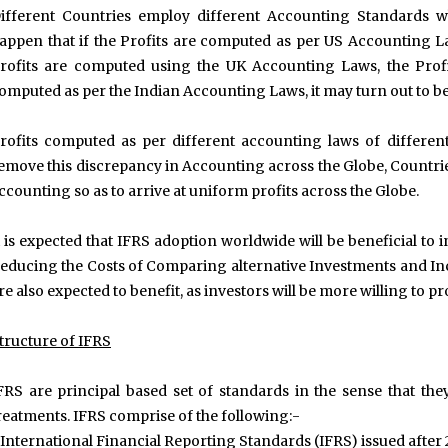
ifferent Countries employ different Accounting Standards w
appen that if the Profits are computed as per US Accounting La
rofits are computed using the UK Accounting Laws, the Prof
omputed as per the Indian Accounting Laws, it may turn out to be 
rofits computed as per different accounting laws of different 
emove this discrepancy in Accounting across the Globe, Countri
ccounting so as to arrive at uniform profits across the Globe.
t is expected that IFRS adoption worldwide will be beneficial to 
educing the Costs of Comparing alternative Investments and In
re also expected to benefit, as investors will be more willing to p
tructure of IFRS
FRS are principal based set of standards in the sense that they
reatments. IFRS comprise of the following:-
.International Financial Reporting Standards (IFRS) issued after