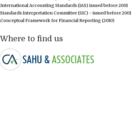
.International Accounting Standards (IAS) issued before 2001
.Standards Interpretation Committee (SIC) - issued before 2001
.Conceptual Framework for Financial Reporting (2010)
Where to find us