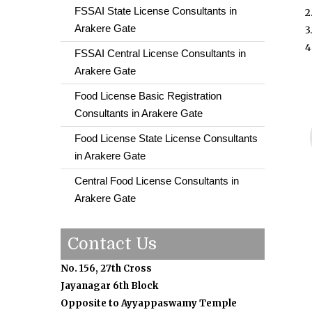
FSSAI State License Consultants in
2
Arakere Gate
3
4
FSSAI Central License Consultants in
Arakere Gate
Food License Basic Registration
Consultants in Arakere Gate
Food License State License Consultants
in Arakere Gate
Central Food License Consultants in
Arakere Gate
Contact Us
No. 156, 27th Cross
Jayanagar 6th Block
Opposite to Ayyappaswamy Temple