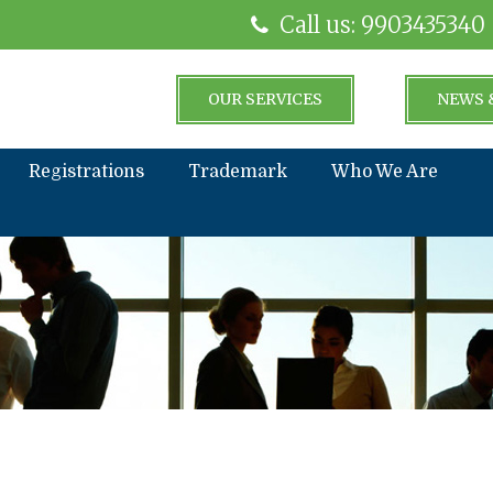
Call us: 9903435340
OUR SERVICES
NEWS 
Registrations
Trademark
Who We Are