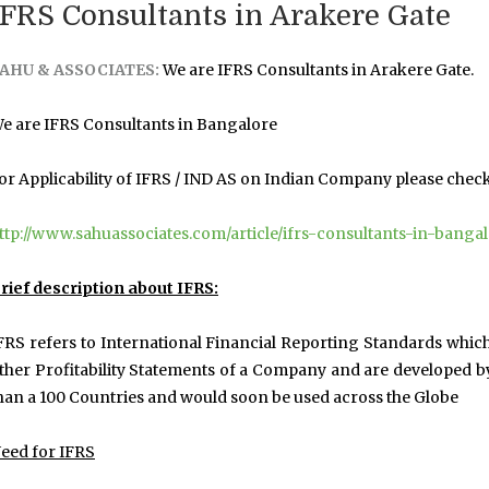
IFRS Consultants in Arakere Gate
AHU & ASSOCIATES:
We are IFRS Consultants in Arakere Gate.
e are IFRS Consultants in Bangalore
or Applicability of IFRS / IND AS on Indian Company please check t
ttp://www.sahuassociates.com/article/ifrs-consultants-in-banga
rief description about IFRS:
FRS refers to International Financial Reporting Standards whic
ther Profitability Statements of a Company and are developed b
han a 100 Countries and would soon be used across the Globe
eed for IFRS