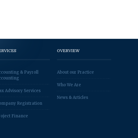
ERVICES
OVERVIEW
ccounting & Payroll
About our Practice
ccounting
Who We Are
ax Advisory Services
News & Articles
ompany Registration
roject Finance