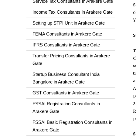
Service Tax Consultants in Arakere Gate
S
Income Tax Consultants in Arakere Gate
o
Y
Setting up STPI Unit in Arakere Gate
FEMA Consultants in Arakere Gate
S
IFRS Consultants in Arakere Gate
T
Transfer Pricing Consultants in Arakere
e
Gate
s
u
Startup Business Consultant India
a
Bangalore in Arakere Gate
A
GST Consultants in Arakere Gate
p
2
FSSAI Registration Consultants in
R
Arakere Gate
p
FSSAI Basic Registration Consultants in
Arakere Gate
S