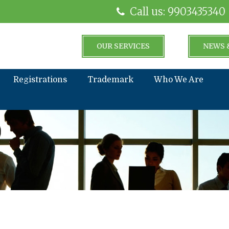
Call us: 9903435340
OUR SERVICES
NEWS 
Registrations
Trademark
Who We Are