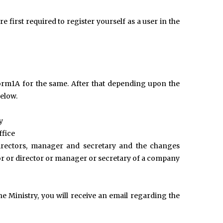
e first required to register yourself as a user in the
orm1A for the same. After that depending upon the
elow.
y
ffice
directors, manager and secretary and the changes
r or director or manager or secretary of a company
e Ministry, you will receive an email regarding the