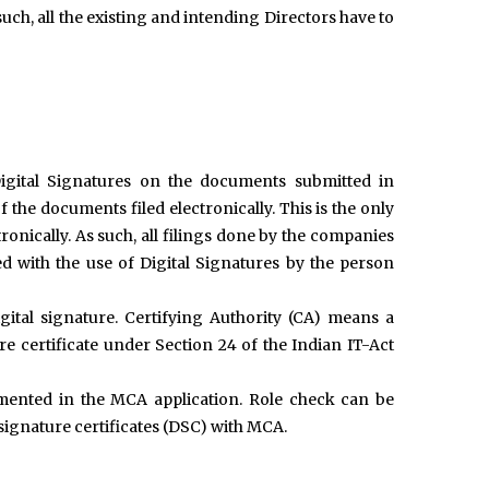
h, all the existing and intending Directors have to
igital Signatures on the documents submitted in
 the documents filed electronically. This is the only
onically. As such, all filings done by the companies
with the use of Digital Signatures by the person
gital signature. Certifying Authority (CA) means a
re certificate under Section 24 of the Indian IT-Act
mented in the MCA application. Role check can be
 signature certificates (DSC) with MCA.