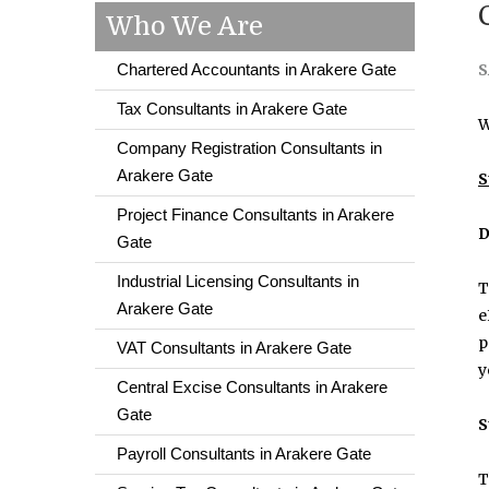
Who We Are
Chartered Accountants in Arakere Gate
S
Tax Consultants in Arakere Gate
W
Company Registration Consultants in
Arakere Gate
S
Project Finance Consultants in Arakere
D
Gate
Industrial Licensing Consultants in
T
Arakere Gate
e
p
VAT Consultants in Arakere Gate
y
Central Excise Consultants in Arakere
Gate
S
Payroll Consultants in Arakere Gate
T