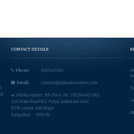
CONTACT DETAILS
S
A
Phone:
9903435340
A
Email:
contact@sahuassociates.com
g,
T
al
Suloka Square, 5th Floor, No. 251/196/4C-29/1,
C
2nd Main Road N.S. Palya, Industrial Area
BTM Layout 2nd Stage
P
Bangalore - 560076