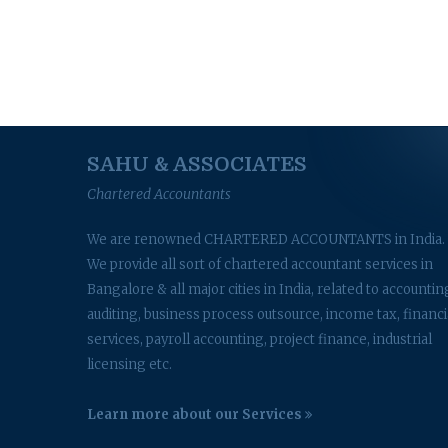
SAHU & ASSOCIATES
Chartered Accountants
We are renowned CHARTERED ACCOUNTANTS in India.
We provide all sort of chartered accountant services in
Bangalore & all major cities in India, related to accountin
auditing, business process outsource, income tax, financi
services, payroll accounting, project finance, industrial
licensing etc.
Learn more about our Services