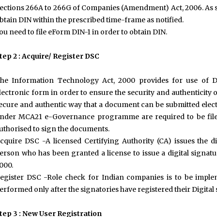
ections 266A to 266G of Companies (Amendment) Act, 2006. As suc
btain DIN within the prescribed time-frame as notified.
ou need to file eForm DIN-1 in order to obtain DIN.
tep 2 : Acquire/ Register DSC
he Information Technology Act, 2000 provides for use of D
lectronic form in order to ensure the security and authenticity of
ecure and authentic way that a document can be submitted electr
nder MCA21 e-Governance programme are required to be filed 
uthorised to sign the documents.
cquire DSC -A licensed Certifying Authority (CA) issues the di
erson who has been granted a license to issue a digital signatu
000.
egister DSC -Role check for Indian companies is to be imple
erformed only after the signatories have registered their Digital
tep 3 : New User Registration