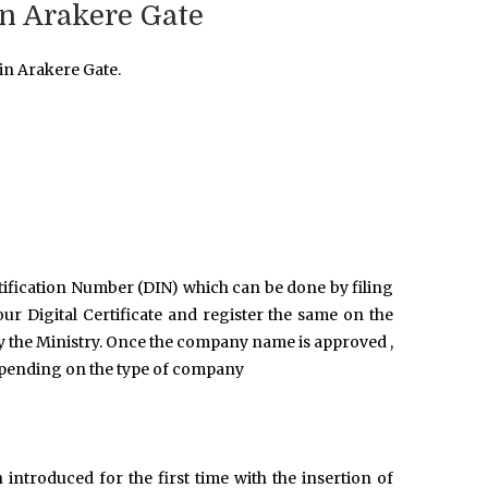
n Arakere Gate
in Arakere Gate.
ntification Number (DIN) which can be done by filing
r Digital Certificate and register the same on the
y the Ministry. Once the company name is approved ,
epending on the type of company
introduced for the first time with the insertion of