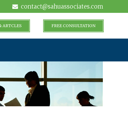
contact@sahuassociates.com
& ARTCLES
FREE CONSULTATION