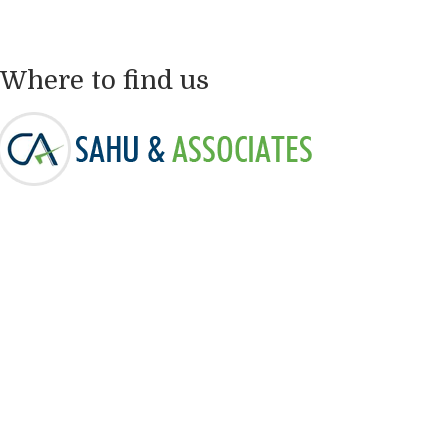
Where to find us