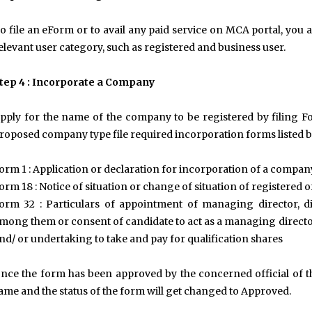
o file an eForm or to avail any paid service on MCA portal, you ar
elevant user category, such as registered and business user.
tep 4 : Incorporate a Company
pply for the name of the company to be registered by filing F
roposed company type file required incorporation forms listed b
orm 1 : Application or declaration for incorporation of a compan
orm 18 : Notice of situation or change of situation of registered o
orm 32 : Particulars of appointment of managing director, 
mong them or consent of candidate to act as a managing directo
nd/ or undertaking to take and pay for qualification shares
nce the form has been approved by the concerned official of th
ame and the status of the form will get changed to Approved.