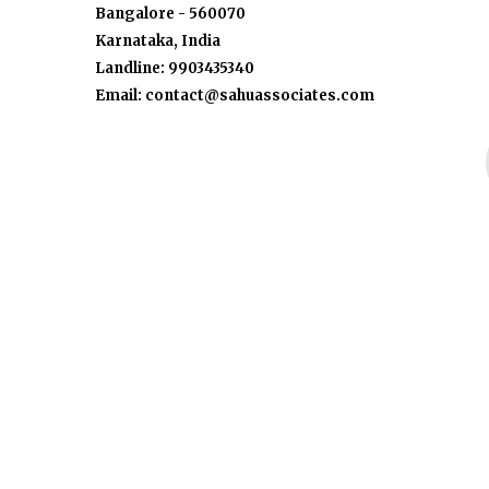
Bangalore - 560070
Karnataka, India
Landline: 9903435340
Email: contact@sahuassociates.com