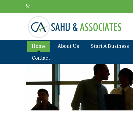
Home
About Us
Start A Business
Contact