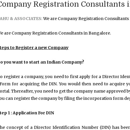
Company Registration Consultants i
AHU & ASSOCIATES:
We are Company Registration Consultants 
e are Company Registration Consultants in Bangalore.
teps to Register a new Company
o you want to start an Indian Company?
o register a company, you need to first apply for a Director Ide
Form for acquiring the DIN. You would then need to acquire you
ortal. Thereafter, you need to get the company name approved b
ou can register the company by filing the incorporation form d
tep 1 : Application For DIN
he concept of a Director Identification Number (DIN) has been 