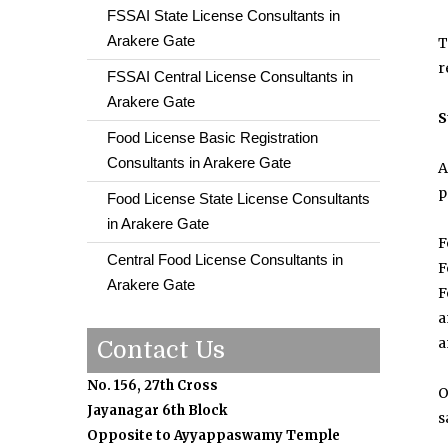
FSSAI State License Consultants in
Arakere Gate
T
r
FSSAI Central License Consultants in
Arakere Gate
S
Food License Basic Registration
Consultants in Arakere Gate
A
p
Food License State License Consultants
in Arakere Gate
F
Central Food License Consultants in
F
Arakere Gate
F
a
a
Contact Us
No. 156, 27th Cross
O
Jayanagar 6th Block
s
Opposite to Ayyappaswamy Temple