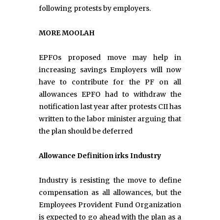
following protests by employers.
MORE MOOLAH
EPFOs proposed move may help in
increasing savings Employers will now
have to contribute for the PF on all
allowances EPFO had to withdraw the
notification last year after protests CII has
written to the labor minister arguing that
the plan should be deferred
Allowance Definition irks Industry
Industry is resisting the move to define
compensation as all allowances, but the
Employees Provident Fund Organization
is expected to go ahead with the plan as a