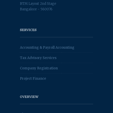
BTM Layout 2nd Stage
Bangalore - 560076
SERVICES
Accounting & Payroll Accounting
Tax Advisory Services
Company Registration
Project Finance
OVERVIEW