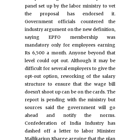
panel set up by the labor ministry to vet
the proposal has endorsed it.
Government officials countered the
industry argument on the new definition,
saying EPFO membership was
mandatory only for employees earning
Rs 6,500 a month. Anyone beyond that
level could opt out. Although it may be
difficult for several employers to give the
opt-out option, reworking of the salary
structure to ensure that the wage bill
doesn't shoot up can be on the cards. The
report is pending with the ministry but
sources said the government will go
ahead and notify the norms.
Confederation of India Industry has
dashed off a letter to labor Minister
Mallikarjun Kharge arguing that the plan