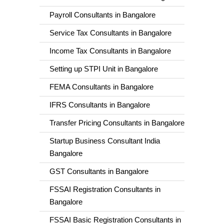
Payroll Consultants in Bangalore
Service Tax Consultants in Bangalore
Income Tax Consultants in Bangalore
Setting up STPI Unit in Bangalore
FEMA Consultants in Bangalore
IFRS Consultants in Bangalore
Transfer Pricing Consultants in Bangalore
Startup Business Consultant India
Bangalore
GST Consultants in Bangalore
FSSAI Registration Consultants in
Bangalore
FSSAI Basic Registration Consultants in