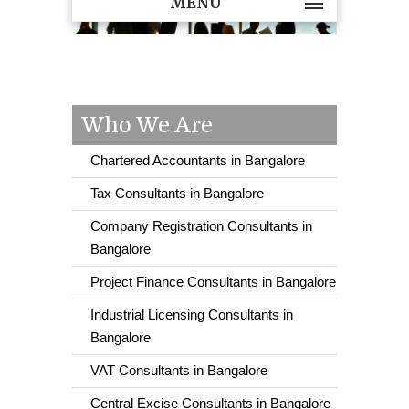
MENU
Who We Are
Chartered Accountants in Bangalore
Tax Consultants in Bangalore
Company Registration Consultants in
Bangalore
Project Finance Consultants in Bangalore
Industrial Licensing Consultants in
Bangalore
VAT Consultants in Bangalore
Central Excise Consultants in Bangalore