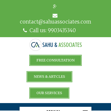
contact@sahuassociates.com
Call us: 9903435340
FREE CONSULTATION
NEWS & ARTCLES
OUR SERVICES