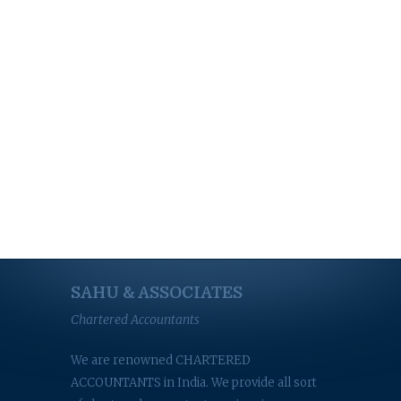
SAHU & ASSOCIATES
Chartered Accountants
We are renowned CHARTERED
ACCOUNTANTS in India. We provide all sort