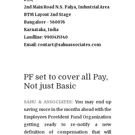
2nd Main Road N.S. Palya, Industrial Area
BTM Layout 2nd Stage
Bangalore - 560076
Karnataka, India
Landline: 9903435340
Email: contact@sahuassociates.com
PF set to cover all Pay,
Not just Basic
SAHU & ASSOCIATES:
You may end up
saving more in the months ahead with the
Employees Provident Fund Organization
getting ready to re-notify a new
definition of compensation that will