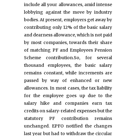
include all your allowances, amid intense
lobbying against the move by industry
bodies. At present, employers get away by
contributing only 12% of the basic salary
and dearness allowance, which is not paid
by most companies, towards their share
of matching PF and Employees Pension
Scheme contribution.So, for several
thousand employees, the basic salary
remains constant, while increments are
passed by way of enhanced or new
allowances. In most cases, the tax liability
for the employee goes up due to the
salary hike and companies earn tax
credits on salary-related expenses but the
statutory PF contribution remains
unchanged. EPFO notified the changes
last year but had to withdraw the circular