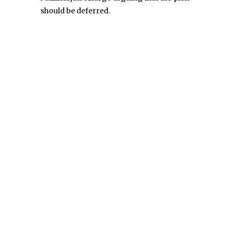
should be deferred.