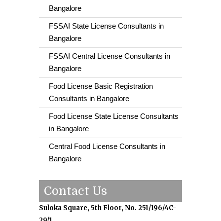
Bangalore
FSSAI State License Consultants in
Bangalore
FSSAI Central License Consultants in
Bangalore
Food License Basic Registration
Consultants in Bangalore
Food License State License Consultants
in Bangalore
Central Food License Consultants in
Bangalore
Contact Us
Suloka Square, 5th Floor, No. 251/196/4C-
29/1,