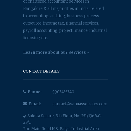
of chartered accountant services in
Bangalore & all major cities in India, related
to accounting, auditing, business process
outsource, income tax, financial services,
payroll accounting, project finance, industrial
licensing etc.
Learn more about our Services
CONTACT DETAILS
Phone:
9903435340
Email:
contact@sahuassociates.com
Suloka Square, 5th Floor, No. 251/196/4C-
29/1,
2nd Main Road N.S. Palya, Industrial Area