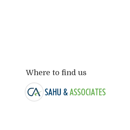
Where to find us