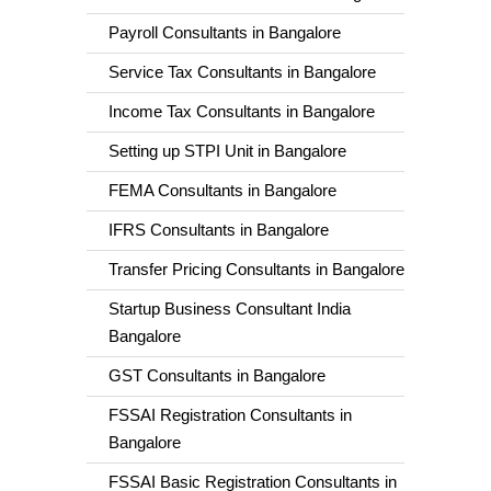
Payroll Consultants in Bangalore
Service Tax Consultants in Bangalore
Income Tax Consultants in Bangalore
Setting up STPI Unit in Bangalore
FEMA Consultants in Bangalore
IFRS Consultants in Bangalore
Transfer Pricing Consultants in Bangalore
Startup Business Consultant India
Bangalore
GST Consultants in Bangalore
FSSAI Registration Consultants in
Bangalore
FSSAI Basic Registration Consultants in