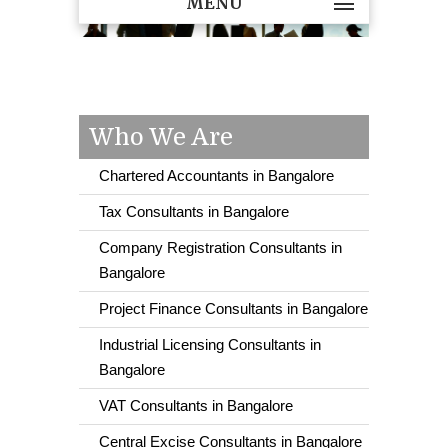
MENU
Who We Are
Chartered Accountants in Bangalore
Tax Consultants in Bangalore
Company Registration Consultants in
Bangalore
Project Finance Consultants in Bangalore
Industrial Licensing Consultants in
Bangalore
VAT Consultants in Bangalore
Central Excise Consultants in Bangalore