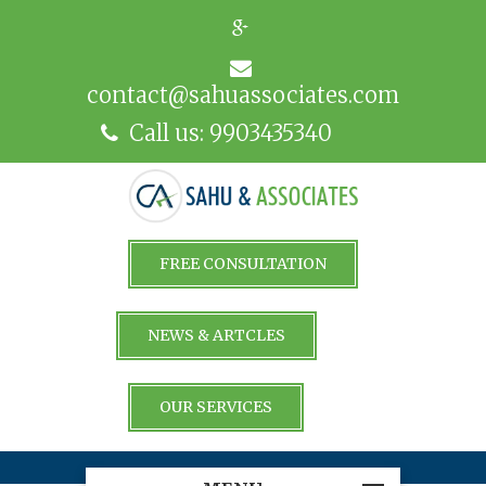
contact@sahuassociates.com
Call us: 9903435340
FREE CONSULTATION
NEWS & ARTCLES
OUR SERVICES