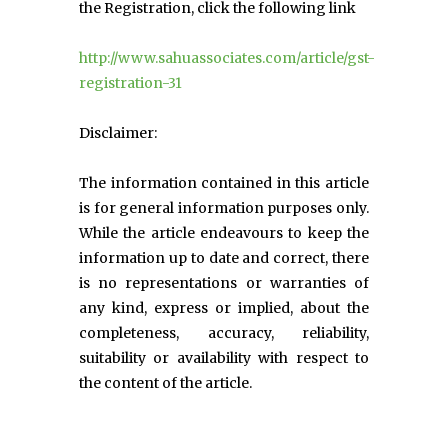
the Registration, click the following link
http://www.sahuassociates.com/article/gst-
registration-31
Disclaimer:
The information contained in this article
is for general information purposes only.
While the article endeavours to keep the
information up to date and correct, there
is no representations or warranties of
any kind, express or implied, about the
completeness, accuracy, reliability,
suitability or availability with respect to
the content of the article.