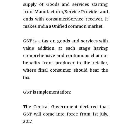
supply of Goods and services starting
from Manufacturer/Service Provider and
ends with consumer/Service receiver. It
makes India a Unified common market.
GST is a tax on goods and services with
value addition at each stage having
comprehensive and continuous chain of
benefits from producer to the retailer,
where final consumer should bear the
tax.
GST is Implementation:
The Central Government declared that
GST will come into force from 1st July,
2017.