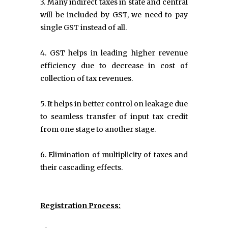
3. Many indirect taxes in state and central
will be included by GST, we need to pay
single GST instead of all.
4. GST helps in leading higher revenue
efficiency due to decrease in cost of
collection of tax revenues.
5. It helps in better control on leakage due
to seamless transfer of input tax credit
from one stage to another stage.
6. Elimination of multiplicity of taxes and
their cascading effects.
Registration Process: