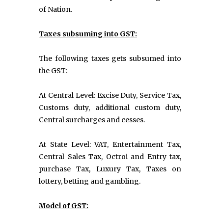
of Nation.
Taxes subsuming into GST:
The following taxes gets subsumed into
the GST:
At Central Level: Excise Duty, Service Tax,
Customs duty, additional custom duty,
Central surcharges and cesses.
At State Level: VAT, Entertainment Tax,
Central Sales Tax, Octroi and Entry tax,
purchase Tax, Luxury Tax, Taxes on
lottery, betting and gambling.
Model of GST: