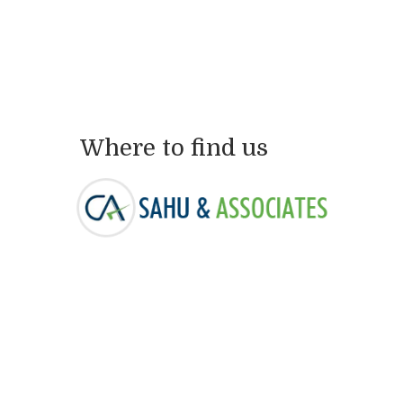
Where to find us