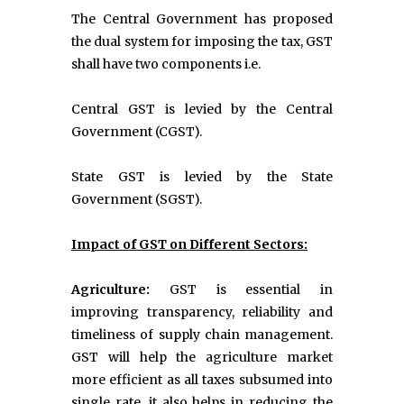
The Central Government has proposed
the dual system for imposing the tax, GST
shall have two components i.e.
Central GST is levied by the Central
Government (CGST).
State GST is levied by the State
Government (SGST).
Impact of GST on Different Sectors:
Agriculture:
GST is essential in
improving transparency, reliability and
timeliness of supply chain management.
GST will help the agriculture market
more efficient as all taxes subsumed into
single rate, it also helps in reducing the