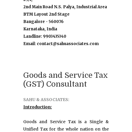
2nd Main Road N.S. Palya, Industrial Area
BTM Layout 2nd Stage
Bangalore - 560076
Karnataka, India
Landline: 9903435340
Email: contact@sahuassociates.com
Goods and Service Tax
(GST) Consultant
SAHU & ASSOCIATES:
Introduction:
Goods and Service Tax is a Single &
Unified Tax for the whole nation on the