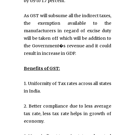
by 0.9 to 1.7 percent.
As GST will subsume all the indirect taxes,
the exemption available to the
manufacturers in regard of excise duty
will be taken off which will be addition to
the Government�s revenue and it could
result in increase in GDP.
Benefits of GST:
1. Uniformity of Tax rates across all states
in India.
2. Better compliance due to less average
tax rate, less tax rate helps in growth of
economy.