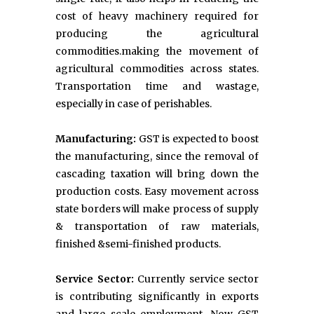
cost of heavy machinery required for
producing the agricultural
commodities.making the movement of
agricultural commodities across states.
Transportation time and wastage,
especially in case of perishables.
Manufacturing:
GST is expected to boost
the manufacturing, since the removal of
cascading taxation will bring down the
production costs. Easy movement across
state borders will make process of supply
& transportation of raw materials,
finished &semi-finished products.
Service Sector:
Currently service sector
is contributing significantly in exports