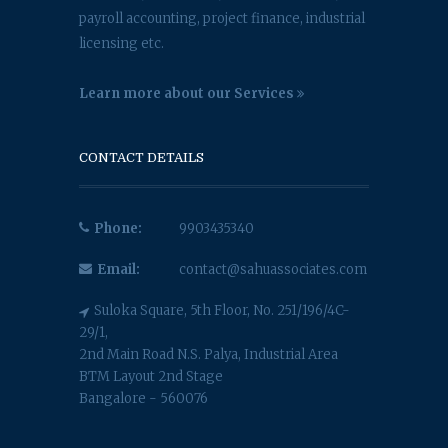
payroll accounting, project finance, industrial
licensing etc.
Learn more about our Services
CONTACT DETAILS
Phone:
9903435340
Email:
contact@sahuassociates.com
Suloka Square, 5th Floor, No. 251/196/4C-
29/1,
2nd Main Road N.S. Palya, Industrial Area
BTM Layout 2nd Stage
Bangalore - 560076