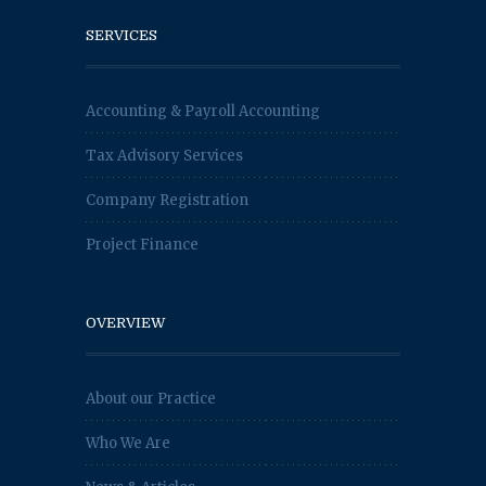
SERVICES
Accounting & Payroll Accounting
Tax Advisory Services
Company Registration
Project Finance
OVERVIEW
About our Practice
Who We Are