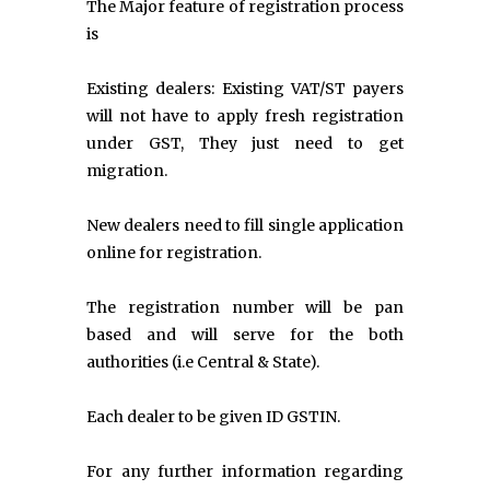
The Major feature of registration process
is
Existing dealers: Existing VAT/ST payers
will not have to apply fresh registration
under GST, They just need to get
migration.
New dealers need to fill single application
online for registration.
The registration number will be pan
based and will serve for the both
authorities (i.e Central & State).
Each dealer to be given ID GSTIN.
For any further information regarding