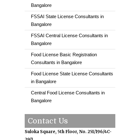
Bangalore
FSSAI State License Consultants in
Bangalore
FSSAI Central License Consultants in
Bangalore
Food License Basic Registration
Consultants in Bangalore
Food License State License Consultants
in Bangalore
Central Food License Consultants in
Bangalore
Contact Us
Suloka Square, 5th Floor, No. 251/196/4C-
29/1,