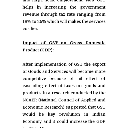
and large scale employment. Now GST
helps in increasing the government
revenue through tax rate ranging from
18% to 26% which will makes the services
costlier.
Impact of GST on Gross Domestic
Product (GDP):
After implementation of GST the export
of Goods and Services will become more
competitive because of nil effect of
cascading effect of taxes on goods and
products. In a research conducted by the
NCAER (National Council of Applied and
Economic Research) suggested that GST
would be key revolution in Indian
Economy and it could increase the GDP