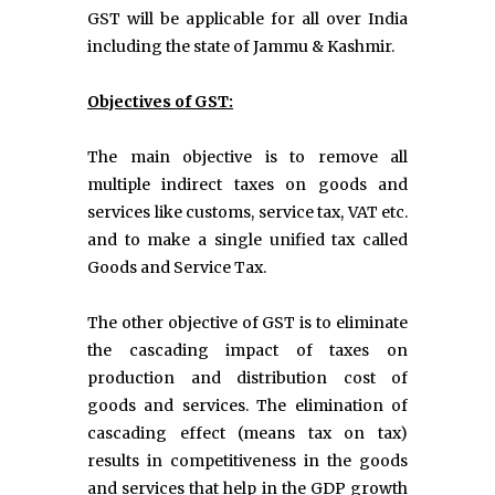
GST will be applicable for all over India
including the state of Jammu & Kashmir.
Objectives of GST:
The main objective is to remove all
multiple indirect taxes on goods and
services like customs, service tax, VAT etc.
and to make a single unified tax called
Goods and Service Tax.
The other objective of GST is to eliminate
the cascading impact of taxes on
production and distribution cost of
goods and services. The elimination of
cascading effect (means tax on tax)
results in competitiveness in the goods
and services that help in the GDP growth