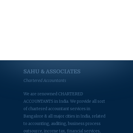
SAHU & ASSOCIATES
Chartered Accountants
We are renowned CHARTERED
ACCOUNTANTS in India. We provide all sort
of chartered accountant services in
Bangalore & all major cities in India, related
to accounting, auditing, business process
outsource, income tax, financial services,