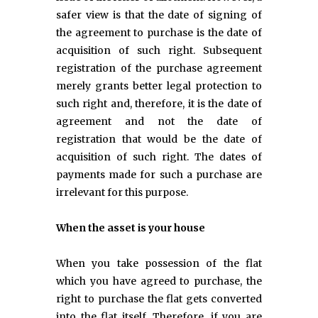
safer view is that the date of signing of
the agreement to purchase is the date of
acquisition of such right. Subsequent
registration of the purchase agreement
merely grants better legal protection to
such right and, therefore, it is the date of
agreement and not the date of
registration that would be the date of
acquisition of such right. The dates of
payments made for such a purchase are
irrelevant for this purpose.
When the asset is your house
When you take possession of the flat
which you have agreed to purchase, the
right to purchase the flat gets converted
into the flat itself. Therefore, if you are