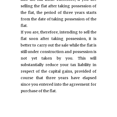
selling the flat after taking possession of
the flat, the period of three years starts
from the date of taking possession of the
flat.
If you are, therefore, intending to sell the
flat soon after taking possession, it is
better to carry out the sale while the flat is
still under construction and possession is
not yet taken by you. This will
substantially reduce your tax liability in
respect of the capital gains, provided of
course that three years have elapsed
since you entered into the agreement for
purchase of the flat.