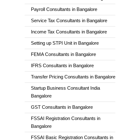
Payroll Consultants in Bangalore
Service Tax Consultants in Bangalore
Income Tax Consultants in Bangalore
Setting up STPI Unit in Bangalore
FEMA Consultants in Bangalore
IFRS Consultants in Bangalore
Transfer Pricing Consultants in Bangalore
Startup Business Consultant India
Bangalore
GST Consultants in Bangalore
FSSAI Registration Consultants in
Bangalore
FSSAI Basic Registration Consultants in