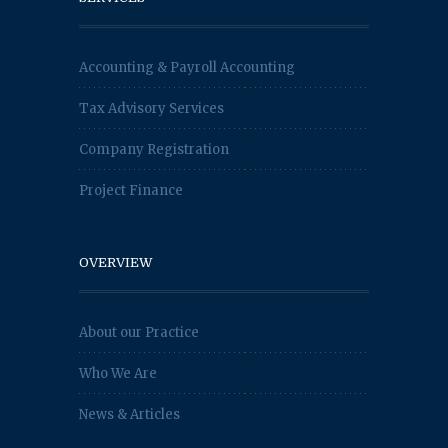
Accounting & Payroll Accounting
Tax Advisory Services
Company Registration
Project Finance
OVERVIEW
About our Practice
Who We Are
News & Articles