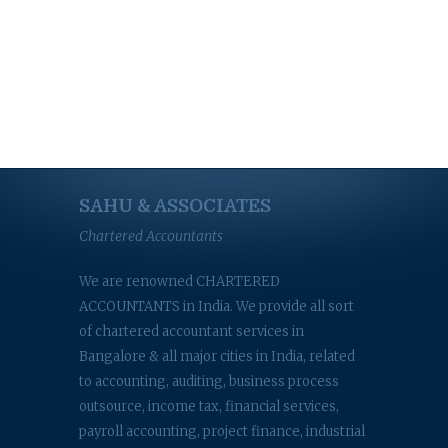
SAHU & ASSOCIATES
Chartered Accountants
We are renowned CHARTERED
ACCOUNTANTS in India. We provide all sort
of chartered accountant services in
Bangalore & all major cities in India, related
to accounting, auditing, business process
outsource, income tax, financial services,
payroll accounting, project finance, industrial