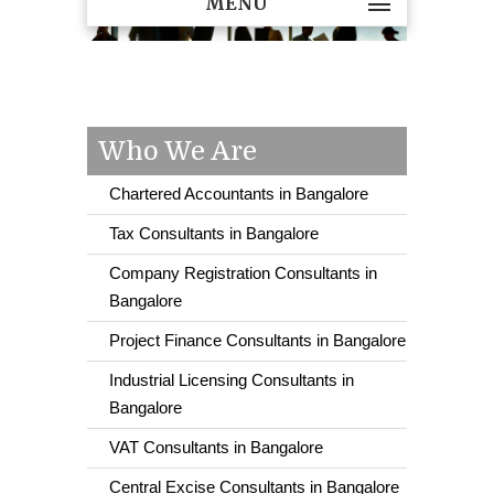
MENU
Who We Are
Chartered Accountants in Bangalore
Tax Consultants in Bangalore
Company Registration Consultants in
Bangalore
Project Finance Consultants in Bangalore
Industrial Licensing Consultants in
Bangalore
VAT Consultants in Bangalore
Central Excise Consultants in Bangalore