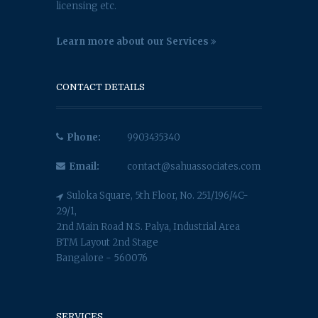
licensing etc.
Learn more about our Services
CONTACT DETAILS
Phone:
9903435340
Email:
contact@sahuassociates.com
Suloka Square, 5th Floor, No. 251/196/4C-
29/1,
2nd Main Road N.S. Palya, Industrial Area
BTM Layout 2nd Stage
Bangalore - 560076
SERVICES