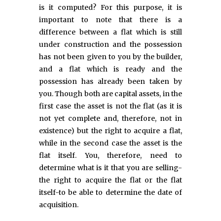
is it computed? For this purpose, it is
important to note that there is a
difference between a flat which is still
under construction and the possession
has not been given to you by the builder,
and a flat which is ready and the
possession has already been taken by
you. Though both are capital assets, in the
first case the asset is not the flat (as it is
not yet complete and, therefore, not in
existence) but the right to acquire a flat,
while in the second case the asset is the
flat itself. You, therefore, need to
determine what is it that you are selling-
the right to acquire the flat or the flat
itself-to be able to determine the date of
acquisition.