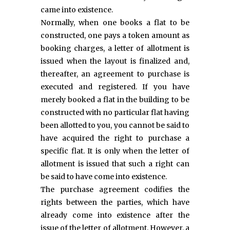
came into existence.
Normally, when one books a flat to be
constructed, one pays a token amount as
booking charges, a letter of allotment is
issued when the layout is finalized and,
thereafter, an agreement to purchase is
executed and registered. If you have
merely booked a flat in the building to be
constructed with no particular flat having
been allotted to you, you cannot be said to
have acquired the right to purchase a
specific flat. It is only when the letter of
allotment is issued that such a right can
be said to have come into existence.
The purchase agreement codifies the
rights between the parties, which have
already come into existence after the
issue of the letter of allotment. However, a