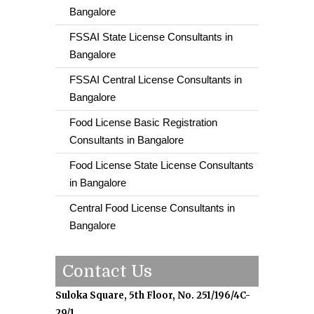
Bangalore
FSSAI State License Consultants in
Bangalore
FSSAI Central License Consultants in
Bangalore
Food License Basic Registration
Consultants in Bangalore
Food License State License Consultants
in Bangalore
Central Food License Consultants in
Bangalore
Contact Us
Suloka Square, 5th Floor, No. 251/196/4C-
29/1,