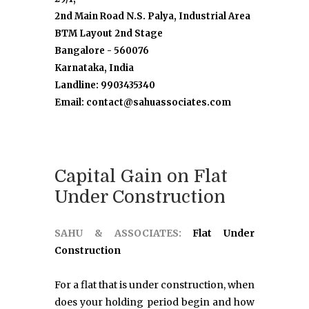
2nd Main Road N.S. Palya, Industrial Area
BTM Layout 2nd Stage
Bangalore - 560076
Karnataka, India
Landline: 9903435340
Email: contact@sahuassociates.com
Capital Gain on Flat
Under Construction
SAHU & ASSOCIATES:
Flat Under
Construction
For a flat that is under construction, when
does your holding period begin and how