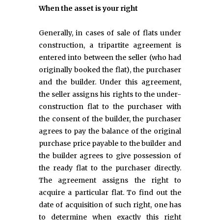
When the asset is your right
Generally, in cases of sale of flats under
construction, a tripartite agreement is
entered into between the seller (who had
originally booked the flat), the purchaser
and the builder. Under this agreement,
the seller assigns his rights to the under-
construction flat to the purchaser with
the consent of the builder, the purchaser
agrees to pay the balance of the original
purchase price payable to the builder and
the builder agrees to give possession of
the ready flat to the purchaser directly.
The agreement assigns the right to
acquire a particular flat. To find out the
date of acquisition of such right, one has
to determine when exactly this right