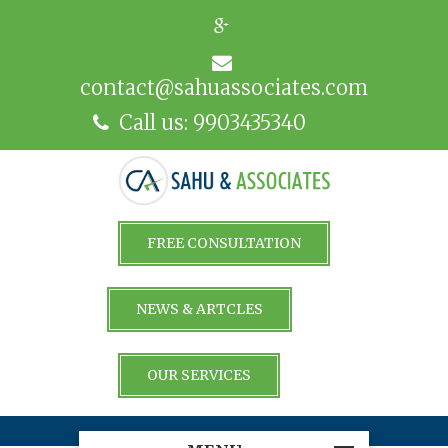
contact@sahuassociates.com
Call us: 9903435340
FREE CONSULTATION
NEWS & ARTCLES
OUR SERVICES