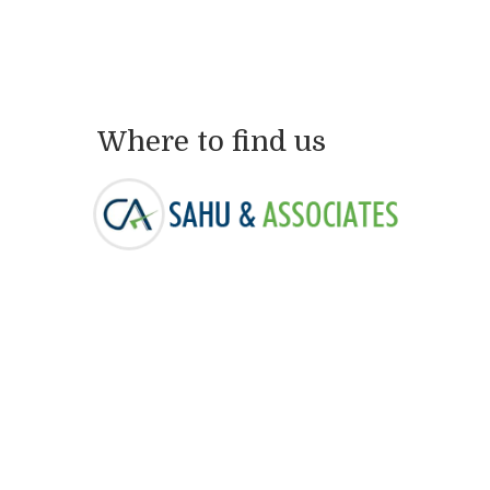
Where to find us