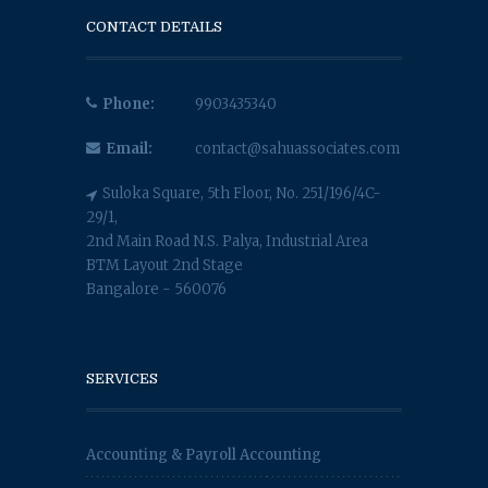
CONTACT DETAILS
Phone:
9903435340
Email:
contact@sahuassociates.com
Suloka Square, 5th Floor, No. 251/196/4C-
29/1,
2nd Main Road N.S. Palya, Industrial Area
BTM Layout 2nd Stage
Bangalore - 560076
SERVICES
Accounting & Payroll Accounting