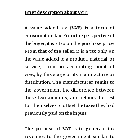
Brief description about VAT:
A value added tax (VAT) is a form of
consumption tax. From the perspective of
the buyer, it is a tax on the purchase price.
From that of the seller, it is a tax only on
the value added to a product, material, or
service, from an accounting point of
view, by this stage of its manufacture or
distribution. The manufacturer remits to
the government the difference between
these two amounts, and retains the rest
for themselves to offset the taxes they had
previously paid on the inputs.
The purpose of VAT is to generate tax
revenues to the government similar to