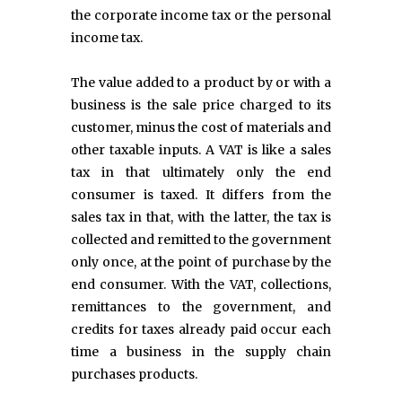
the corporate income tax or the personal
income tax.
The value added to a product by or with a
business is the sale price charged to its
customer, minus the cost of materials and
other taxable inputs. A VAT is like a sales
tax in that ultimately only the end
consumer is taxed. It differs from the
sales tax in that, with the latter, the tax is
collected and remitted to the government
only once, at the point of purchase by the
end consumer. With the VAT, collections,
remittances to the government, and
credits for taxes already paid occur each
time a business in the supply chain
purchases products.