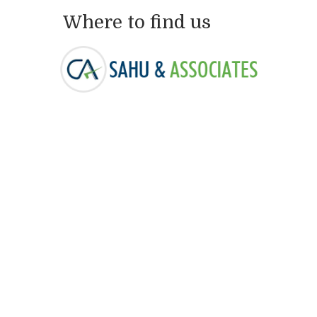
Where to find us