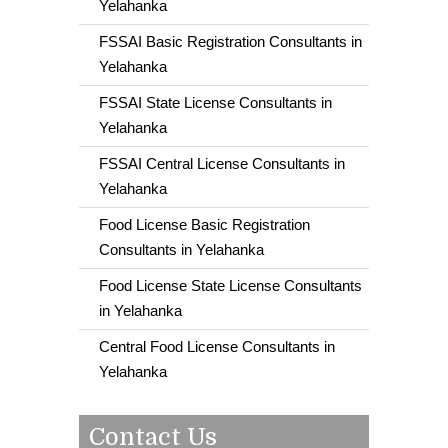
Yelahanka
FSSAI Basic Registration Consultants in
Yelahanka
FSSAI State License Consultants in
Yelahanka
FSSAI Central License Consultants in
Yelahanka
Food License Basic Registration
Consultants in Yelahanka
Food License State License Consultants
in Yelahanka
Central Food License Consultants in
Yelahanka
Contact Us