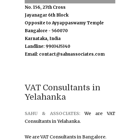
No. 156, 27th Cross
Jayanagar 6th Block
Opposite to Ayyappaswamy Temple
Bangalore - 560070
Karnataka, India
Landline: 9903435340
Email: contact@sahuassociates.com
VAT Consultants in
Yelahanka
SAHU & ASSOCIATES:
We are VAT
Consultants in Yelahanka.
We are VAT Consultants in Bangalore.