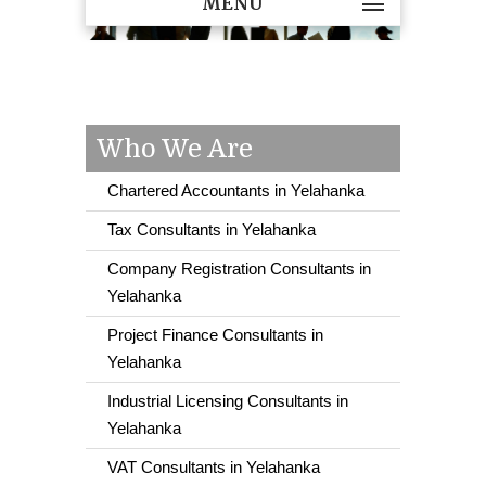
MENU
Who We Are
Chartered Accountants in Yelahanka
Tax Consultants in Yelahanka
Company Registration Consultants in
Yelahanka
Project Finance Consultants in
Yelahanka
Industrial Licensing Consultants in
Yelahanka
VAT Consultants in Yelahanka