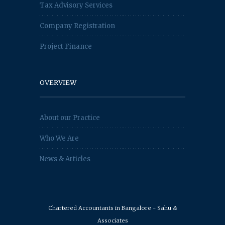
Tax Advisory Services
Company Registration
Project Finance
OVERVIEW
About our Practice
Who We Are
News & Articles
Chartered Accountants in Bangalore - Sahu &
Associates