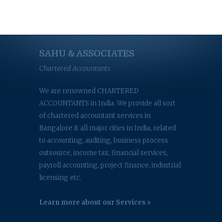
SAHU & ASSOCIATES
Chartered Accountants
We are renowned CHARTERED
ACCOUNTANTS in India. We provide all sort
of chartered accountant services in
Bangalore & all major cities in India, related
to accounting, auditing, business process
outsource, income tax, financial services,
payroll accounting, project finance, industrial
licensing etc.
Learn more about our Services