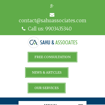
contact@sahuassociates.com
Call us: 9903435340
FREE CONSULTATION
NEWS & ARTCLES
OUR SERVICES