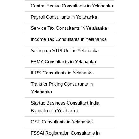
Central Excise Consultants in Yelahanka
Payroll Consultants in Yelahanka
Service Tax Consultants in Yelahanka
Income Tax Consultants in Yelahanka
Setting up STPI Unit in Yelahanka
FEMA Consultants in Yelahanka
IFRS Consultants in Yelahanka
Transfer Pricing Consultants in
Yelahanka
Startup Business Consultant India
Bangalore in Yelahanka
GST Consultants in Yelahanka
FSSAI Registration Consultants in