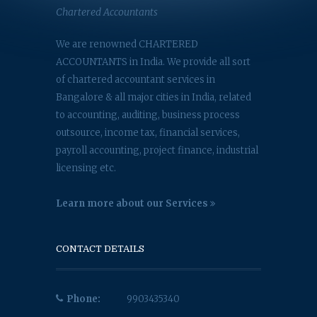
Chartered Accountants
We are renowned CHARTERED
ACCOUNTANTS in India. We provide all sort
of chartered accountant services in
Bangalore & all major cities in India, related
to accounting, auditing, business process
outsource, income tax, financial services,
payroll accounting, project finance, industrial
licensing etc.
Learn more about our Services
CONTACT DETAILS
Phone:
9903435340