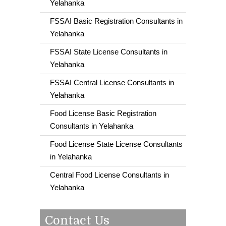
Yelahanka
FSSAI Basic Registration Consultants in
Yelahanka
FSSAI State License Consultants in
Yelahanka
FSSAI Central License Consultants in
Yelahanka
Food License Basic Registration
Consultants in Yelahanka
Food License State License Consultants
in Yelahanka
Central Food License Consultants in
Yelahanka
Contact Us