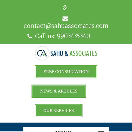
contact@sahuassociates.com
Call us: 9903435340
FREE CONSULTATION
NEWS & ARTCLES
OUR SERVICES