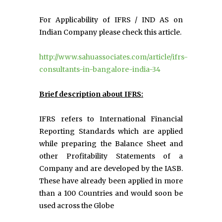
For Applicability of IFRS / IND AS on
Indian Company please check this article.
http://www.sahuassociates.com/article/ifrs-
consultants-in-bangalore-india-34
Brief description about IFRS:
IFRS refers to International Financial
Reporting Standards which are applied
while preparing the Balance Sheet and
other Profitability Statements of a
Company and are developed by the IASB.
These have already been applied in more
than a 100 Countries and would soon be
used across the Globe