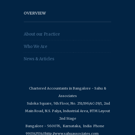
OVERVIEW
About our Practice
Who We Are
News & Articles
Chartered Accountants in Bangalore - Sahu &
Associates
Suloka Square, 5th Floor, No. 251/196/4C-29/1, 2nd
Main Road, N.S. Palya, Industrial Area, BTM Layout
2nd Stage
Bangalore - 560076,
Karnataka,
India
Phone
9903435340
http://www.sahuassociates.com