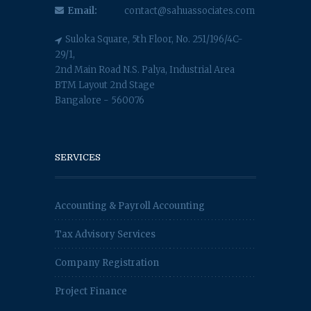
Email:
contact@sahuassociates.com
Suloka Square, 5th Floor, No. 251/196/4C-
29/1,
2nd Main Road N.S. Palya, Industrial Area
BTM Layout 2nd Stage
Bangalore - 560076
SERVICES
Accounting & Payroll Accounting
Tax Advisory Services
Company Registration
Project Finance