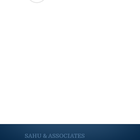
SAHU & ASSOCIATES