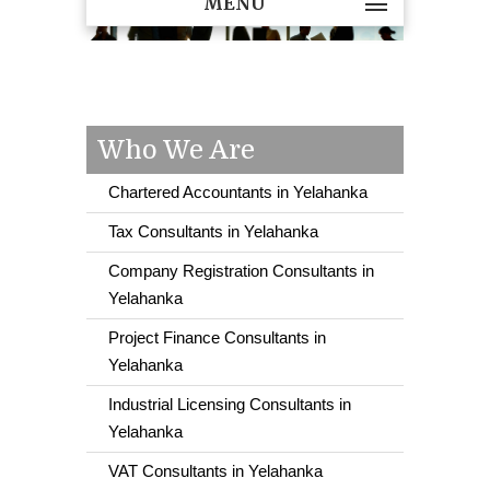
MENU
Who We Are
Chartered Accountants in Yelahanka
Tax Consultants in Yelahanka
Company Registration Consultants in
Yelahanka
Project Finance Consultants in
Yelahanka
Industrial Licensing Consultants in
Yelahanka
VAT Consultants in Yelahanka