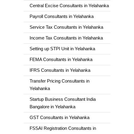
Central Excise Consultants in Yelahanka
Payroll Consultants in Yelahanka
Service Tax Consultants in Yelahanka
Income Tax Consultants in Yelahanka
Setting up STPI Unit in Yelahanka
FEMA Consultants in Yelahanka
IFRS Consultants in Yelahanka
Transfer Pricing Consultants in
Yelahanka
Startup Business Consultant India
Bangalore in Yelahanka
GST Consultants in Yelahanka
FSSAI Registration Consultants in