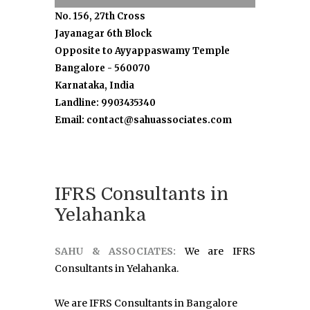
No. 156, 27th Cross
Jayanagar 6th Block
Opposite to Ayyappaswamy Temple
Bangalore - 560070
Karnataka, India
Landline: 9903435340
Email: contact@sahuassociates.com
IFRS Consultants in
Yelahanka
SAHU & ASSOCIATES:
We are IFRS
Consultants in Yelahanka.
We are IFRS Consultants in Bangalore