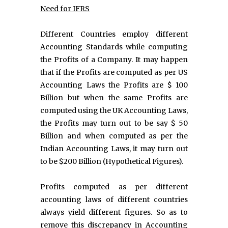
Need for IFRS
Different Countries employ different
Accounting Standards while computing
the Profits of a Company. It may happen
that if the Profits are computed as per US
Accounting Laws the Profits are $ 100
Billion but when the same Profits are
computed using the UK Accounting Laws,
the Profits may turn out to be say $ 50
Billion and when computed as per the
Indian Accounting Laws, it may turn out
to be $200 Billion (Hypothetical Figures).
Profits computed as per different
accounting laws of different countries
always yield different figures. So as to
remove this discrepancy in Accounting