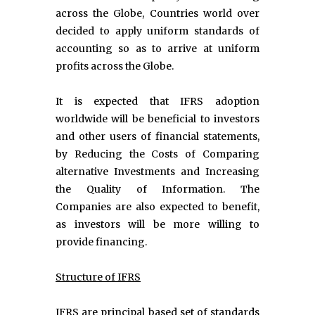
across the Globe, Countries world over
decided to apply uniform standards of
accounting so as to arrive at uniform
profits across the Globe.
It is expected that IFRS adoption
worldwide will be beneficial to investors
and other users of financial statements,
by Reducing the Costs of Comparing
alternative Investments and Increasing
the Quality of Information. The
Companies are also expected to benefit,
as investors will be more willing to
provide financing.
Structure of IFRS
IFRS are principal based set of standards