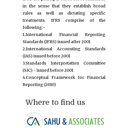
in the sense that they establish broad
rules as well as dictating specific
treatments. IFRS comprise of the
following:-
1.International Financial Reporting
Standards (IFRS) issued after 2001
2.International Accounting Standards
(IAS) issued before 2001
3.Standards Interpretation Committee
(SIC) - issued before 2001
4.Conceptual Framework for Financial
Reporting (2010)
Where to find us