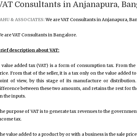
VAT Consultants in Anjanapura, Ban
AHU & ASSOCIATES:
We are VAT Consultants in Anjanapura, Ban
e are VAT Consultants in Bangalore.
rief description about VAT:
 value added tax (VAT) is a form of consumption tax. From the p
rice. From that of the seller, it is a tax only on the value added 
oint of view, by this stage of its manufacture or distributi
ifference between these two amounts, and retains the rest for th
n the inputs.
he purpose of VAT is to generate tax revenues to the government
ncome tax.
he value added to a product by or with a business is the sale pric