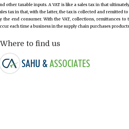
nd other taxable inputs. A VAT is like a sales tax in that ultimate
ales tax in that, with the latter, the tax is collected and remitte
y the end consumer. With the VAT, collections, remittances to 
ccur each time a business in the supply chain purchases products
Where to find us