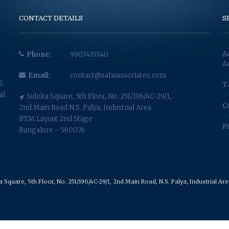
CONTACT DETAILS
S
A
Phone:
9903435340
A
Email:
contact@sahuassociates.com
g,
T
al
Suloka Square, 5th Floor, No. 251/196/4C-29/1,
C
2nd Main Road N.S. Palya, Industrial Area
BTM Layout 2nd Stage
P
Bangalore - 560076
Square, 5th Floor, No. 251/196/4C-29/1, 2nd Main Road, N.S. Palya, Industrial A