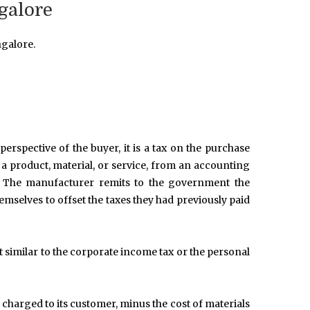
galore
galore.
erspective of the buyer, it is a tax on the purchase
to a product, material, or service, from an accounting
on. The manufacturer remits to the government the
emselves to offset the taxes they had previously paid
 similar to the corporate income tax or the personal
e charged to its customer, minus the cost of materials