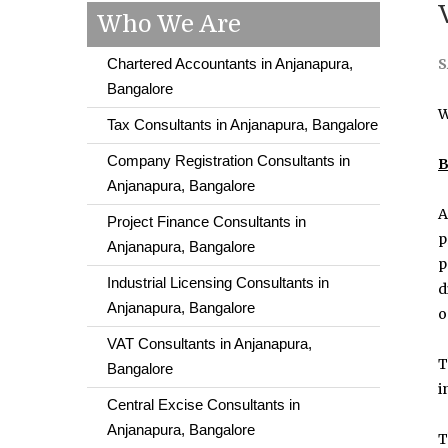
Who We Are
Chartered Accountants in Anjanapura,
S
Bangalore
W
Tax Consultants in Anjanapura, Bangalore
Company Registration Consultants in
B
Anjanapura, Bangalore
A
Project Finance Consultants in
p
Anjanapura, Bangalore
p
Industrial Licensing Consultants in
d
Anjanapura, Bangalore
o
VAT Consultants in Anjanapura,
T
Bangalore
i
Central Excise Consultants in
Anjanapura, Bangalore
T