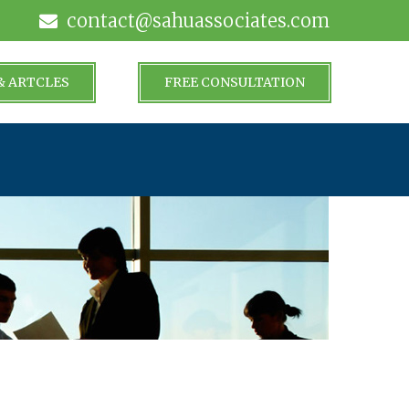
contact@sahuassociates.com
& ARTCLES
FREE CONSULTATION