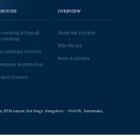
ERVICES
OVERVIEW
ccounting & Payroll
About our Practice
ccounting
Who We Are
ax Advisory Services
News & Articles
ompany Registration
roject Finance
rea, BTM Layout 2nd Stage
Bangalore - 560076,
Karnataka,