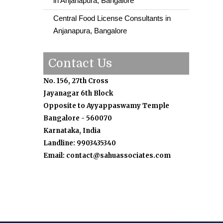
in Anjanapura, Bangalore
Central Food License Consultants in
Anjanapura, Bangalore
Contact Us
No. 156, 27th Cross
Jayanagar 6th Block
Opposite to Ayyappaswamy Temple
Bangalore - 560070
Karnataka, India
Landline: 9903435340
Email: contact@sahuassociates.com