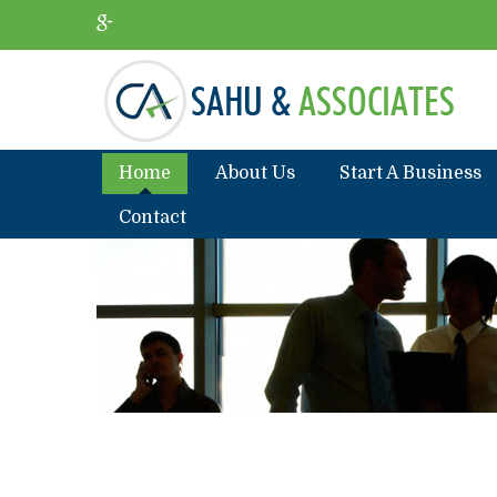
Home
About Us
Start A Business
Contact