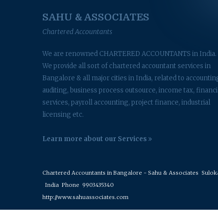
SAHU & ASSOCIATES
Chartered Accountants
We are renowned CHARTERED ACCOUNTANTS in India.
We provide all sort of chartered accountant services in
Bangalore & all major cities in India, related to accountin
auditing, business process outsource, income tax, financi
services, payroll accounting, project finance, industrial
licensing etc.
Learn more about our Services
Chartered Accountants in Bangalore - Sahu & Associates
Suloka 
India
Phone
9903435340
http://www.sahuassociates.com