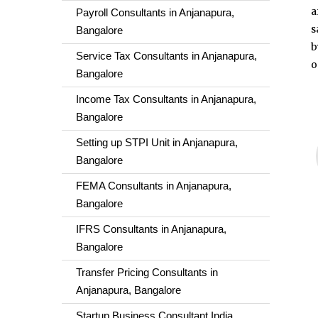
a
Payroll Consultants in Anjanapura,
s
Bangalore
b
Service Tax Consultants in Anjanapura,
o
Bangalore
Income Tax Consultants in Anjanapura,
Bangalore
Setting up STPI Unit in Anjanapura,
Bangalore
FEMA Consultants in Anjanapura,
Bangalore
IFRS Consultants in Anjanapura,
Bangalore
Transfer Pricing Consultants in
Anjanapura, Bangalore
Startup Business Consultant India