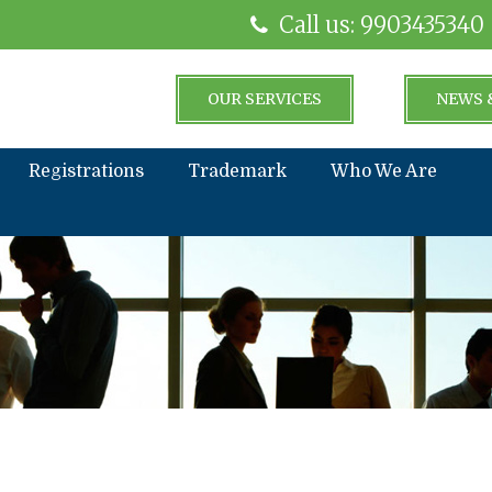
Call us: 9903435340
OUR SERVICES
NEWS 
Registrations
Trademark
Who We Are