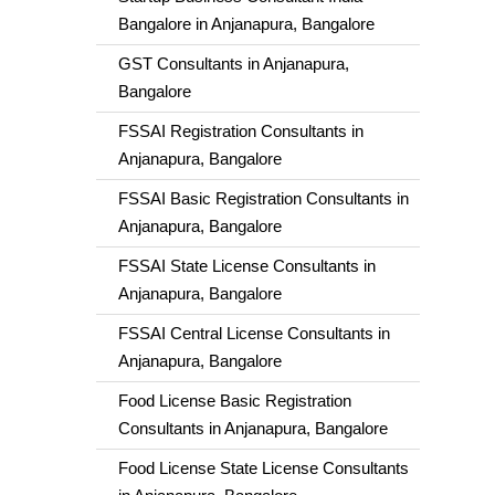
Bangalore in Anjanapura, Bangalore
GST Consultants in Anjanapura,
Bangalore
FSSAI Registration Consultants in
Anjanapura, Bangalore
FSSAI Basic Registration Consultants in
Anjanapura, Bangalore
FSSAI State License Consultants in
Anjanapura, Bangalore
FSSAI Central License Consultants in
Anjanapura, Bangalore
Food License Basic Registration
Consultants in Anjanapura, Bangalore
Food License State License Consultants