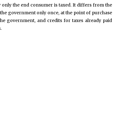
ly only the end consumer is taxed. It differs from the
d to the government only once, at the point of purchase
the government, and credits for taxes already paid
.