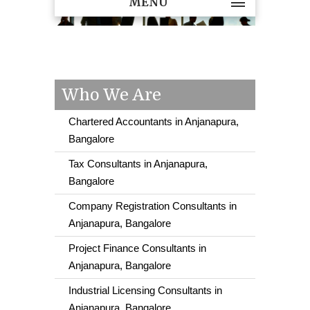
MENU
Who We Are
Chartered Accountants in Anjanapura,
Bangalore
Tax Consultants in Anjanapura,
Bangalore
Company Registration Consultants in
Anjanapura, Bangalore
Project Finance Consultants in
Anjanapura, Bangalore
Industrial Licensing Consultants in
Anjanapura, Bangalore