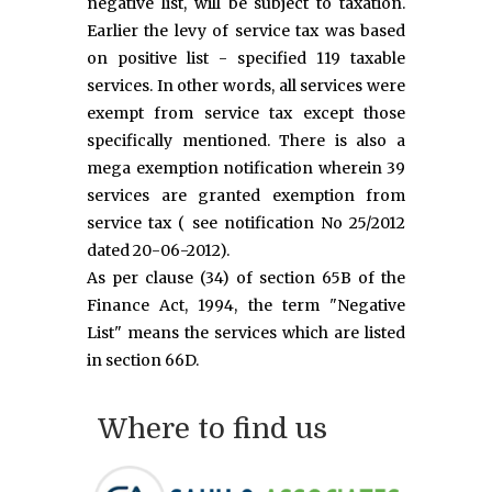
negative list, will be subject to taxation.
Earlier the levy of service tax was based
on positive list - specified 119 taxable
services. In other words, all services were
exempt from service tax except those
specifically mentioned. There is also a
mega exemption notification wherein 39
services are granted exemption from
service tax ( see notification No 25/2012
dated 20-06-2012).
As per clause (34) of section 65B of the
Finance Act, 1994, the term "Negative
List" means the services which are listed
in section 66D.
Where to find us