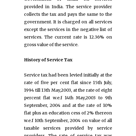
provided in India. The service provider
collects the tax and pays the same to the
government. It is charged on all services
except the services in the negative list of
services. The current rate is 12.36% on
gross value of the service.
History of Service Tax
Service tax had been levied initially at the
rate of five per cent flat since 15th July,
1994 till 13th May,2003, at the rate of eight
percent flat w.e.f 14th May,2003 to 9th
September, 2004 and at the rate of 10%
flat plus an education cess of 2% thereon
w.e.f 10th September, 2004 on value of all
taxable services provided by service
providers. The rate of service tax was