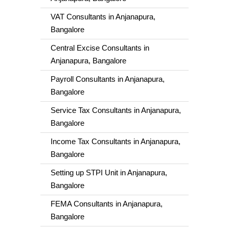
VAT Consultants in Anjanapura,
Bangalore
Central Excise Consultants in
Anjanapura, Bangalore
Payroll Consultants in Anjanapura,
Bangalore
Service Tax Consultants in Anjanapura,
Bangalore
Income Tax Consultants in Anjanapura,
Bangalore
Setting up STPI Unit in Anjanapura,
Bangalore
FEMA Consultants in Anjanapura,
Bangalore