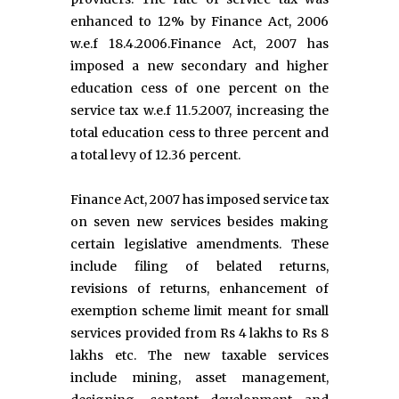
enhanced to 12% by Finance Act, 2006
w.e.f 18.4.2006.Finance Act, 2007 has
imposed a new secondary and higher
education cess of one percent on the
service tax w.e.f 11.5.2007, increasing the
total education cess to three percent and
a total levy of 12.36 percent.
Finance Act, 2007 has imposed service tax
on seven new services besides making
certain legislative amendments. These
include filing of belated returns,
revisions of returns, enhancement of
exemption scheme limit meant for small
services provided from Rs 4 lakhs to Rs 8
lakhs etc. The new taxable services
include mining, asset management,