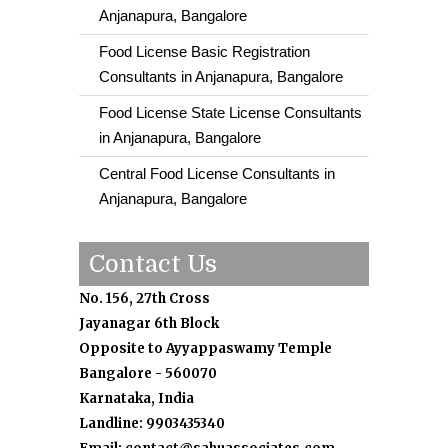
Anjanapura, Bangalore
Food License Basic Registration
Consultants in Anjanapura, Bangalore
Food License State License Consultants
in Anjanapura, Bangalore
Central Food License Consultants in
Anjanapura, Bangalore
Contact Us
No. 156, 27th Cross
Jayanagar 6th Block
Opposite to Ayyappaswamy Temple
Bangalore - 560070
Karnataka, India
Landline: 9903435340