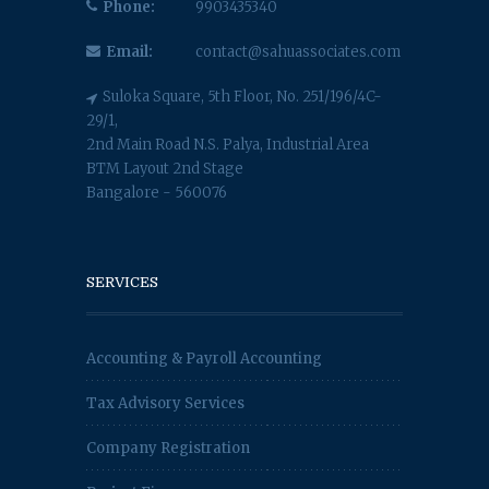
Phone:
9903435340
Email:
contact@sahuassociates.com
Suloka Square, 5th Floor, No. 251/196/4C-
29/1,
2nd Main Road N.S. Palya, Industrial Area
BTM Layout 2nd Stage
Bangalore - 560076
SERVICES
Accounting & Payroll Accounting
Tax Advisory Services
Company Registration