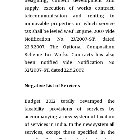
designing, content development and
supply, execution of works contract,
telecommunication and renting to
immovable properties on which service
tax shall be levied w.e.f 1st June, 2007 vide
Notification No. 23/2007-ST. dated
22.5.2007. The Optional Composition
Scheme for Works Contracts has also
been notified vide Notification No
32/2007-ST. dated 22.5.2007.
Negative List of Services
Budget 2012 totally revamped the
taxability provisions of services by
accompanying a new system of taxation
of services in India. In the new system all
services, except those specified in the