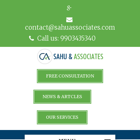
contact@sahuassociates.com
Call us: 9903435340
FREE CONSULTATION
NEWS & ARTCLES
OUR SERVICES