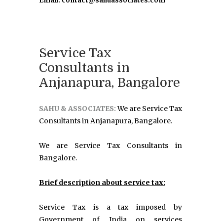
Email: contact@sahuassociates.com
Service Tax
Consultants in
Anjanapura, Bangalore
SAHU & ASSOCIATES:
We are Service Tax
Consultants in Anjanapura, Bangalore.
We are Service Tax Consultants in
Bangalore.
Brief description about service tax:
Service Tax is a tax imposed by
Government of India on services