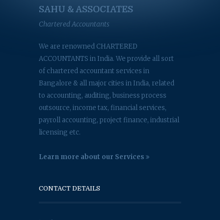
SAHU & ASSOCIATES
Chartered Accountants
We are renowned CHARTERED
ACCOUNTANTS in India. We provide all sort
of chartered accountant services in
Bangalore & all major cities in India, related
to accounting, auditing, business process
outsource, income tax, financial services,
payroll accounting, project finance, industrial
licensing etc.
Learn more about our Services
CONTACT DETAILS