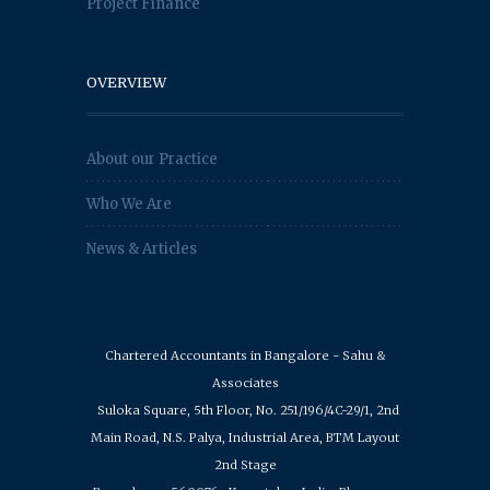
Project Finance
OVERVIEW
About our Practice
Who We Are
News & Articles
Chartered Accountants in Bangalore - Sahu &
Associates
Suloka Square, 5th Floor, No. 251/196/4C-29/1, 2nd
Main Road, N.S. Palya, Industrial Area, BTM Layout
2nd Stage