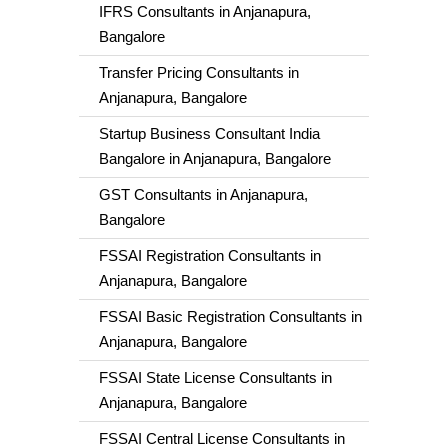
IFRS Consultants in Anjanapura,
Bangalore
Transfer Pricing Consultants in
Anjanapura, Bangalore
Startup Business Consultant India
Bangalore in Anjanapura, Bangalore
GST Consultants in Anjanapura,
Bangalore
FSSAI Registration Consultants in
Anjanapura, Bangalore
FSSAI Basic Registration Consultants in
Anjanapura, Bangalore
FSSAI State License Consultants in
Anjanapura, Bangalore
FSSAI Central License Consultants in