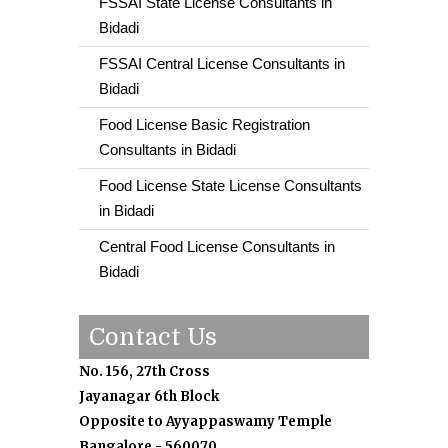
FSSAI State License Consultants in
Bidadi
FSSAI Central License Consultants in
Bidadi
Food License Basic Registration
Consultants in Bidadi
Food License State License Consultants
in Bidadi
Central Food License Consultants in
Bidadi
Contact Us
No. 156, 27th Cross
Jayanagar 6th Block
Opposite to Ayyappaswamy Temple
Bangalore - 560070