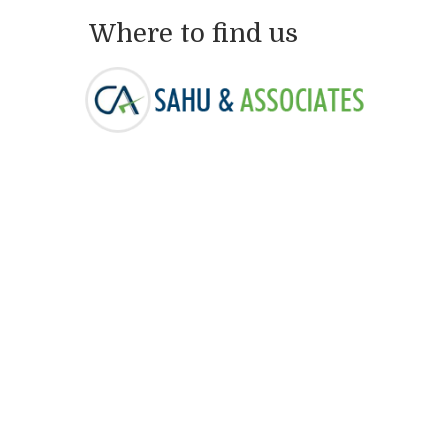
Where to find us