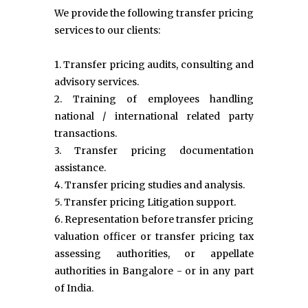
We provide the following transfer pricing
services to our clients:
1. Transfer pricing audits, consulting and
advisory services.
2. Training of employees handling
national / international related party
transactions.
3. Transfer pricing documentation
assistance.
4. Transfer pricing studies and analysis.
5. Transfer pricing Litigation support.
6. Representation before transfer pricing
valuation officer or transfer pricing tax
assessing authorities, or appellate
authorities in Bangalore - or in any part
of India.