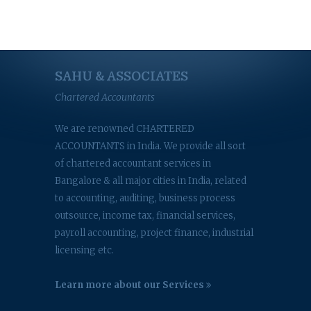
SAHU & ASSOCIATES
Chartered Accountants
We are renowned CHARTERED
ACCOUNTANTS in India. We provide all sort
of chartered accountant services in
Bangalore & all major cities in India, related
to accounting, auditing, business process
outsource, income tax, financial services,
payroll accounting, project finance, industrial
licensing etc.
Learn more about our Services