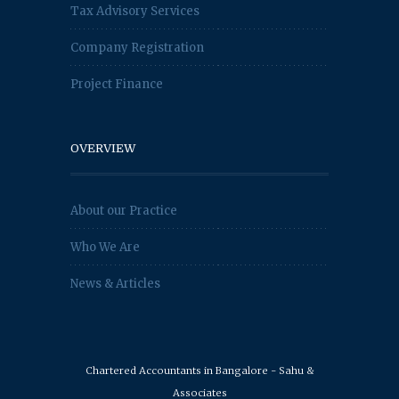
Tax Advisory Services
Company Registration
Project Finance
OVERVIEW
About our Practice
Who We Are
News & Articles
Chartered Accountants in Bangalore - Sahu &
Associates