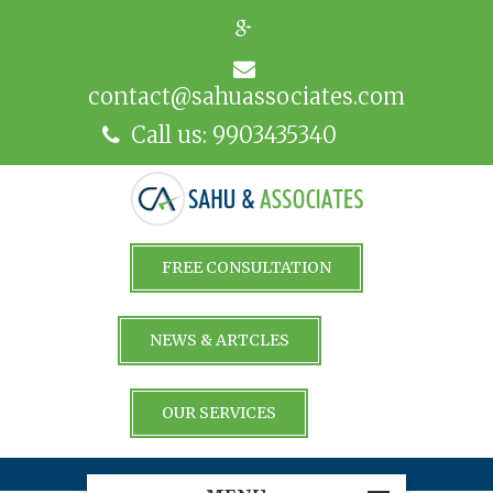
contact@sahuassociates.com
Call us: 9903435340
FREE CONSULTATION
NEWS & ARTCLES
OUR SERVICES