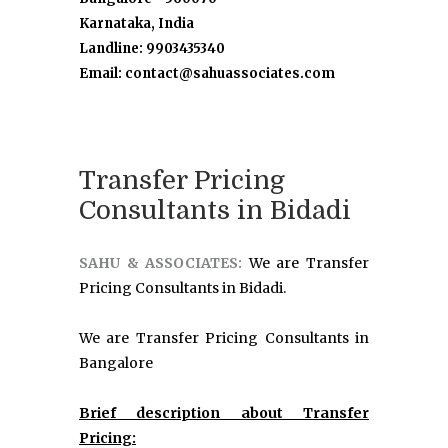
Karnataka, India
Landline: 9903435340
Email: contact@sahuassociates.com
Transfer Pricing
Consultants in Bidadi
SAHU & ASSOCIATES:
We are Transfer
Pricing Consultants in Bidadi.
We are Transfer Pricing Consultants in
Bangalore
Brief description about Transfer
Pricing: