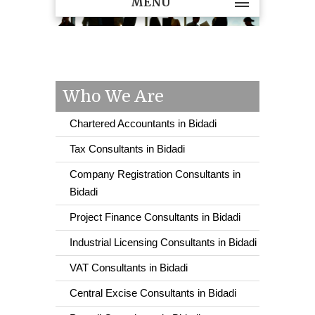
MENU
Who We Are
Chartered Accountants in Bidadi
Tax Consultants in Bidadi
Company Registration Consultants in
Bidadi
Project Finance Consultants in Bidadi
Industrial Licensing Consultants in Bidadi
VAT Consultants in Bidadi
Central Excise Consultants in Bidadi