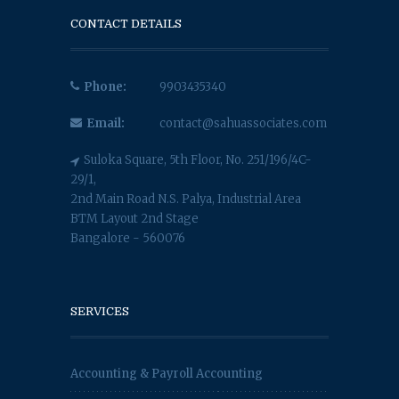
CONTACT DETAILS
Phone:
9903435340
Email:
contact@sahuassociates.com
Suloka Square, 5th Floor, No. 251/196/4C-
29/1,
2nd Main Road N.S. Palya, Industrial Area
BTM Layout 2nd Stage
Bangalore - 560076
SERVICES
Accounting & Payroll Accounting