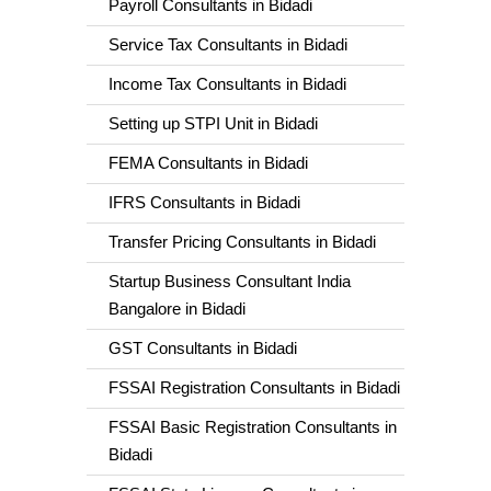
Payroll Consultants in Bidadi
Service Tax Consultants in Bidadi
Income Tax Consultants in Bidadi
Setting up STPI Unit in Bidadi
FEMA Consultants in Bidadi
IFRS Consultants in Bidadi
Transfer Pricing Consultants in Bidadi
Startup Business Consultant India
Bangalore in Bidadi
GST Consultants in Bidadi
FSSAI Registration Consultants in Bidadi
FSSAI Basic Registration Consultants in
Bidadi