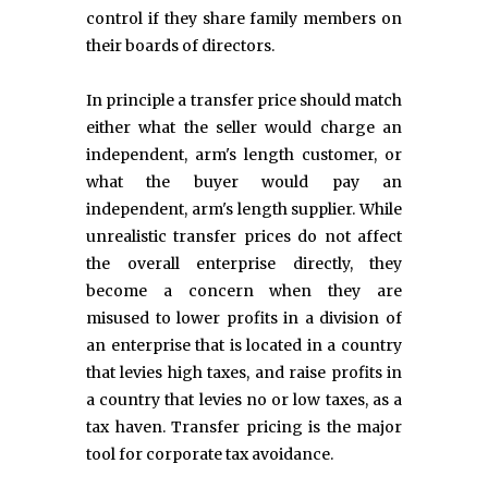
control if they share family members on
their boards of directors.
In principle a transfer price should match
either what the seller would charge an
independent, arm's length customer, or
what the buyer would pay an
independent, arm's length supplier. While
unrealistic transfer prices do not affect
the overall enterprise directly, they
become a concern when they are
misused to lower profits in a division of
an enterprise that is located in a country
that levies high taxes, and raise profits in
a country that levies no or low taxes, as a
tax haven. Transfer pricing is the major
tool for corporate tax avoidance.