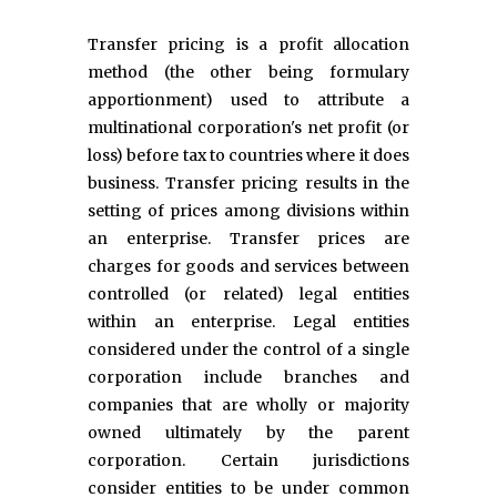
Transfer pricing is a profit allocation
method (the other being formulary
apportionment) used to attribute a
multinational corporation's net profit (or
loss) before tax to countries where it does
business. Transfer pricing results in the
setting of prices among divisions within
an enterprise. Transfer prices are
charges for goods and services between
controlled (or related) legal entities
within an enterprise. Legal entities
considered under the control of a single
corporation include branches and
companies that are wholly or majority
owned ultimately by the parent
corporation. Certain jurisdictions
consider entities to be under common