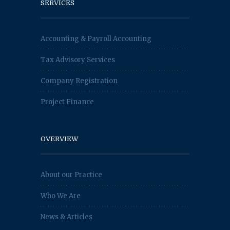
SERVICES
Accounting & Payroll Accounting
Tax Advisory Services
Company Registration
Project Finance
OVERVIEW
About our Practice
Who We Are
News & Articles