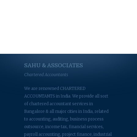
SAHU & ASSOCIATES
Chartered Accountants
We are renowned CHARTERED
ACCOUNTANTS in India. We provide all sort
of chartered accountant services in
Bangalore & all major cities in India, related
to accounting, auditing, business process
outsource, income tax, financial services,
payroll accounting, project finance, industrial