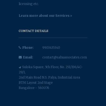
licensing etc.
Learn more about our Services
CONTACT DETAILS
Phone:
9903435340
Email:
contact@sahuassociates.com
Suloka Square, 5th Floor, No. 251/196/4C-
29/1,
2nd Main Road N.S. Palya, Industrial Area
BTM Layout 2nd Stage
Bangalore - 560076