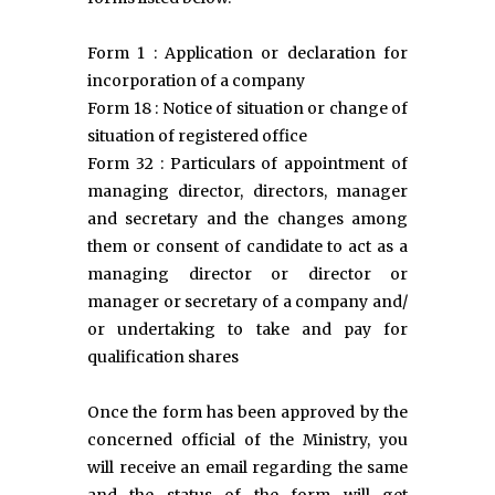
Form 1 : Application or declaration for
incorporation of a company
Form 18 : Notice of situation or change of
situation of registered office
Form 32 : Particulars of appointment of
managing director, directors, manager
and secretary and the changes among
them or consent of candidate to act as a
managing director or director or
manager or secretary of a company and/
or undertaking to take and pay for
qualification shares
Once the form has been approved by the
concerned official of the Ministry, you
will receive an email regarding the same