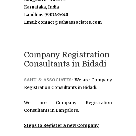
Karnataka, India
Landline: 9903435340
Email: contact@sahuassociates.com
Company Registration
Consultants in Bidadi
SAHU & ASSOCIATES:
We are Company
Registration Consultants in Bidadi.
We are Company Registration
Consultants in Bangalore.
Steps to Register a new Company