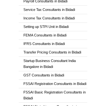
Payroll Consultants in Bidadi
Service Tax Consultants in Bidadi
Income Tax Consultants in Bidadi
Setting up STPI Unit in Bidadi
FEMA Consultants in Bidadi
IFRS Consultants in Bidadi
Transfer Pricing Consultants in Bidadi
Startup Business Consultant India
Bangalore in Bidadi
GST Consultants in Bidadi
FSSAI Registration Consultants in Bidadi
FSSAI Basic Registration Consultants in
Bidadi