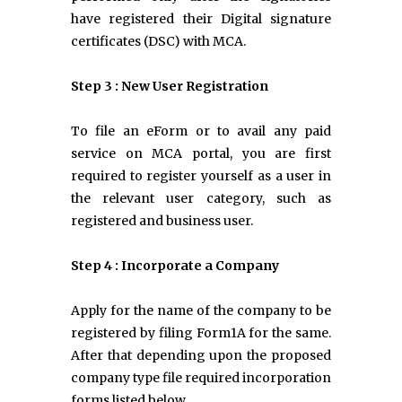
have registered their Digital signature
certificates (DSC) with MCA.
Step 3 : New User Registration
To file an eForm or to avail any paid
service on MCA portal, you are first
required to register yourself as a user in
the relevant user category, such as
registered and business user.
Step 4 : Incorporate a Company
Apply for the name of the company to be
registered by filing Form1A for the same.
After that depending upon the proposed
company type file required incorporation
forms listed below.