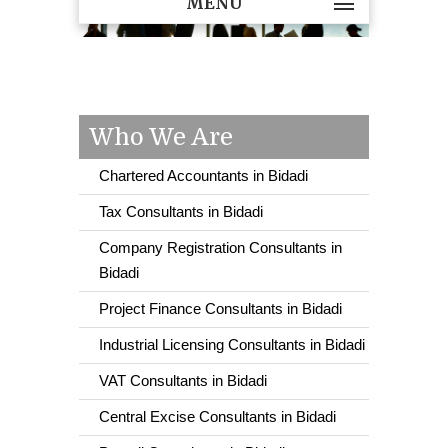
MENU
Who We Are
Chartered Accountants in Bidadi
Tax Consultants in Bidadi
Company Registration Consultants in
Bidadi
Project Finance Consultants in Bidadi
Industrial Licensing Consultants in Bidadi
VAT Consultants in Bidadi
Central Excise Consultants in Bidadi