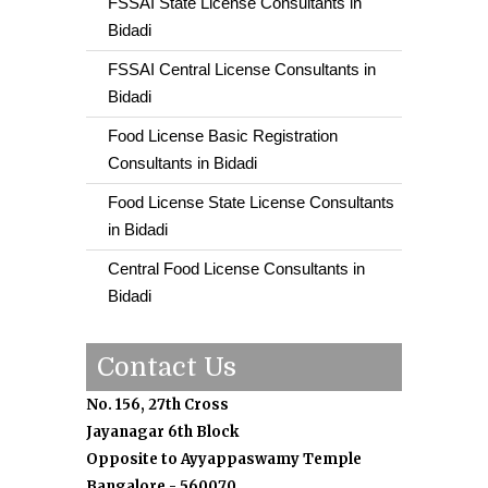
FSSAI State License Consultants in
Bidadi
FSSAI Central License Consultants in
Bidadi
Food License Basic Registration
Consultants in Bidadi
Food License State License Consultants
in Bidadi
Central Food License Consultants in
Bidadi
Contact Us
No. 156, 27th Cross
Jayanagar 6th Block
Opposite to Ayyappaswamy Temple
Bangalore - 560070