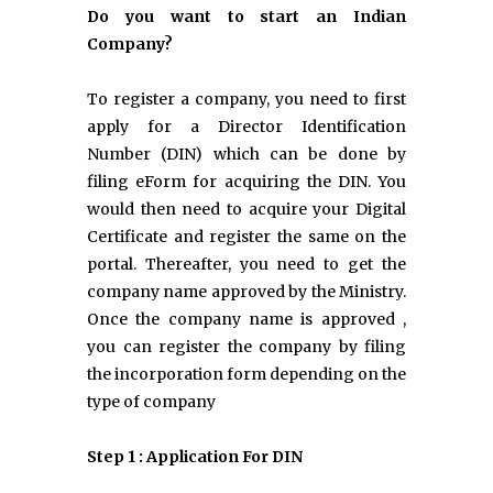
Do you want to start an Indian
Company?
To register a company, you need to first
apply for a Director Identification
Number (DIN) which can be done by
filing eForm for acquiring the DIN. You
would then need to acquire your Digital
Certificate and register the same on the
portal. Thereafter, you need to get the
company name approved by the Ministry.
Once the company name is approved ,
you can register the company by filing
the incorporation form depending on the
type of company
Step 1 : Application For DIN