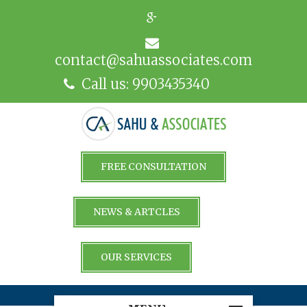
contact@sahuassociates.com
Call us: 9903435340
FREE CONSULTATION
NEWS & ARTCLES
OUR SERVICES