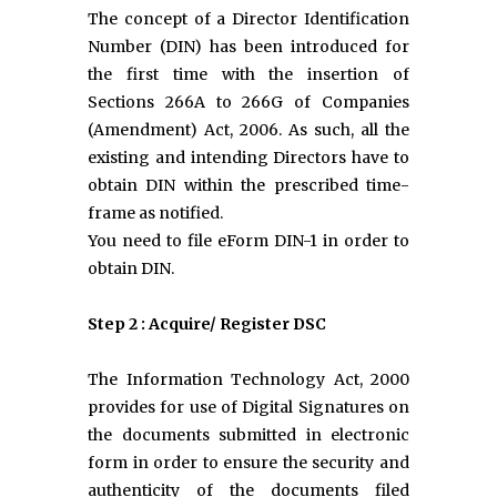
The concept of a Director Identification
Number (DIN) has been introduced for
the first time with the insertion of
Sections 266A to 266G of Companies
(Amendment) Act, 2006. As such, all the
existing and intending Directors have to
obtain DIN within the prescribed time-
frame as notified.
You need to file eForm DIN-1 in order to
obtain DIN.
Step 2 : Acquire/ Register DSC
The Information Technology Act, 2000
provides for use of Digital Signatures on
the documents submitted in electronic
form in order to ensure the security and
authenticity of the documents filed