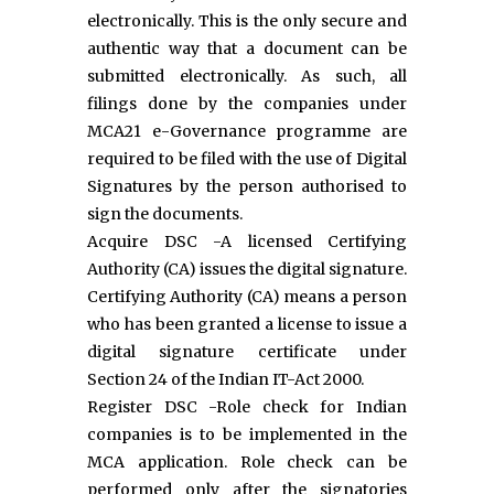
electronically. This is the only secure and
authentic way that a document can be
submitted electronically. As such, all
filings done by the companies under
MCA21 e-Governance programme are
required to be filed with the use of Digital
Signatures by the person authorised to
sign the documents.
Acquire DSC -A licensed Certifying
Authority (CA) issues the digital signature.
Certifying Authority (CA) means a person
who has been granted a license to issue a
digital signature certificate under
Section 24 of the Indian IT-Act 2000.
Register DSC -Role check for Indian
companies is to be implemented in the
MCA application. Role check can be
performed only after the signatories