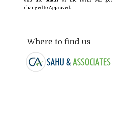
and the status of the form will get
changed to Approved.
Where to find us