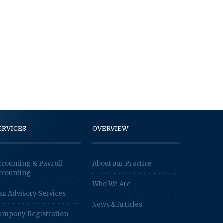
ERVICES
OVERVIEW
ccounting & Payroll
About our Practice
ccounting
Who We Are
ax Advisory Services
News & Articles
ompany Registration