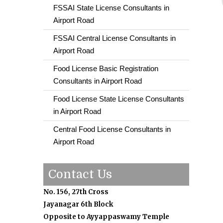
FSSAI State License Consultants in
Airport Road
FSSAI Central License Consultants in
Airport Road
Food License Basic Registration
Consultants in Airport Road
Food License State License Consultants
in Airport Road
Central Food License Consultants in
Airport Road
Contact Us
No. 156, 27th Cross
Jayanagar 6th Block
Opposite to Ayyappaswamy Temple