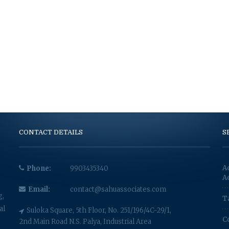
CONTACT DETAILS
S
A
Phone:
9903435340
A
Email:
contact@sahuassociates.com
g,
T
al
Suloka Square, 5th Floor, No. 251/196/4C-29/1,
C
2nd Main Road N.S. Palya, Industrial Area