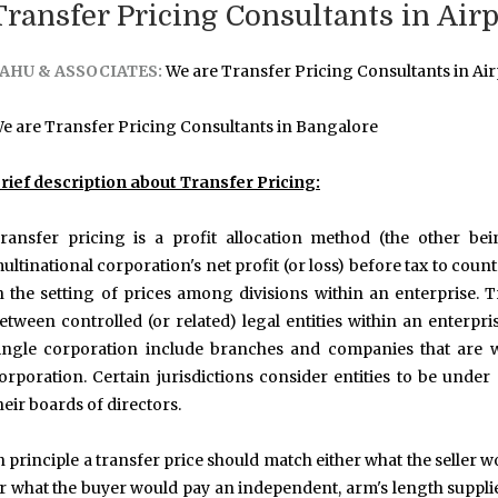
Transfer Pricing Consultants in Air
AHU & ASSOCIATES:
We are Transfer Pricing Consultants in Air
e are Transfer Pricing Consultants in Bangalore
rief description about Transfer Pricing:
ransfer pricing is a profit allocation method (the other be
ultinational corporation's net profit (or loss) before tax to coun
n the setting of prices among divisions within an enterprise. 
etween controlled (or related) legal entities within an enterpri
ingle corporation include branches and companies that are w
orporation. Certain jurisdictions consider entities to be und
heir boards of directors.
n principle a transfer price should match either what the seller
r what the buyer would pay an independent, arm's length supplier