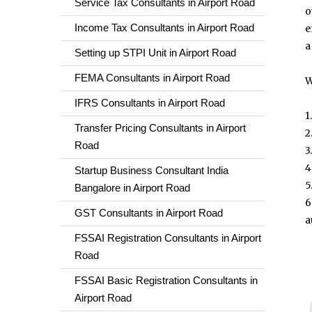
Service Tax Consultants in Airport Road
o
Income Tax Consultants in Airport Road
e
a
Setting up STPI Unit in Airport Road
FEMA Consultants in Airport Road
W
IFRS Consultants in Airport Road
1
Transfer Pricing Consultants in Airport
2
Road
3
4
Startup Business Consultant India
5
Bangalore in Airport Road
6
GST Consultants in Airport Road
a
FSSAI Registration Consultants in Airport
Road
FSSAI Basic Registration Consultants in
Airport Road