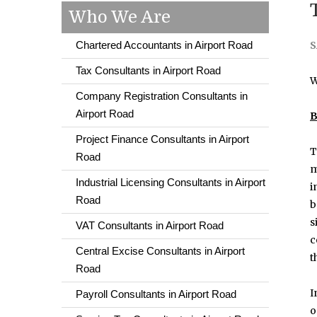
Who We Are
Chartered Accountants in Airport Road
S
Tax Consultants in Airport Road
W
Company Registration Consultants in
Airport Road
B
Project Finance Consultants in Airport
T
Road
m
Industrial Licensing Consultants in Airport
i
Road
b
s
VAT Consultants in Airport Road
c
Central Excise Consultants in Airport
t
Road
I
Payroll Consultants in Airport Road
o