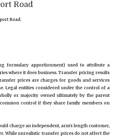
port Road
port Road.
ing formulary apportionment) used to attribute a
tries where it does business. Transfer pricing results
Transfer prices are charges for goods and services
se. Legal entities considered under the control of a
holly or majority owned ultimately by the parent
er common control if they share family members on
 would charge an independent, arm's length customer,
. While unrealistic transfer prices do not affect the