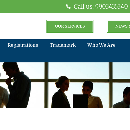
Call us: 9903435340
OUR SERVICES
NEWS 
Registrations
Trademark
Who We Are