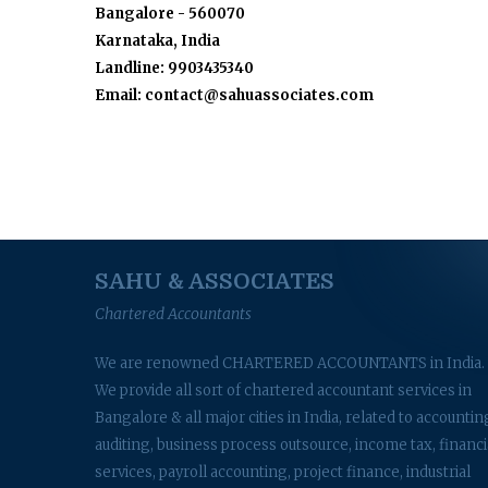
Bangalore - 560070
Karnataka, India
Landline: 9903435340
Email: contact@sahuassociates.com
SAHU & ASSOCIATES
Chartered Accountants
We are renowned CHARTERED ACCOUNTANTS in India.
We provide all sort of chartered accountant services in
Bangalore & all major cities in India, related to accountin
auditing, business process outsource, income tax, financi
services, payroll accounting, project finance, industrial