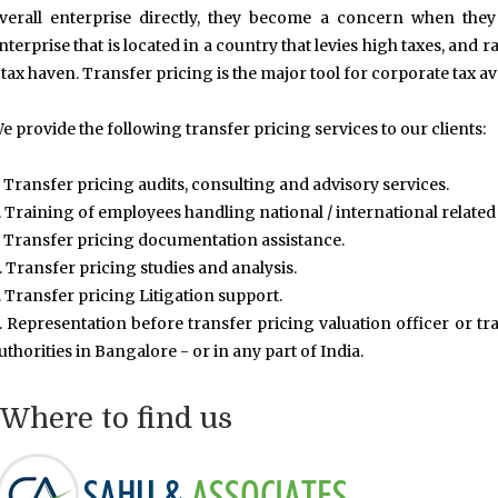
verall enterprise directly, they become a concern when they
nterprise that is located in a country that levies high taxes, and ra
 tax haven. Transfer pricing is the major tool for corporate tax a
e provide the following transfer pricing services to our clients:
. Transfer pricing audits, consulting and advisory services.
. Training of employees handling national / international related
. Transfer pricing documentation assistance.
. Transfer pricing studies and analysis.
. Transfer pricing Litigation support.
. Representation before transfer pricing valuation officer or tra
uthorities in Bangalore - or in any part of India.
Where to find us