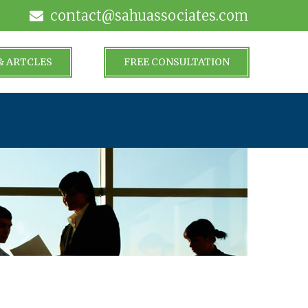
contact@sahuassociates.com
& ARTCLES
FREE CONSULTATION