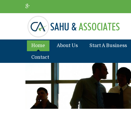
Home
About Us
Start A Business
Contact