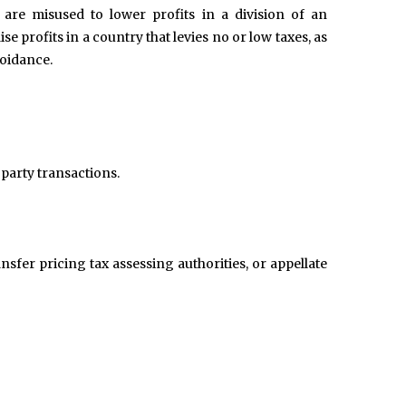
 are misused to lower profits in a division of an
ise profits in a country that levies no or low taxes, as
voidance.
 party transactions.
nsfer pricing tax assessing authorities, or appellate