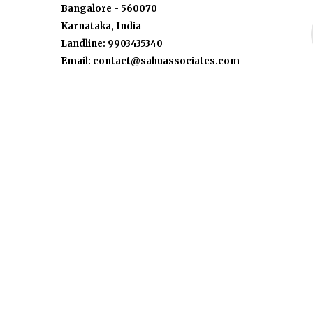
Bangalore - 560070
Karnataka, India
Landline: 9903435340
Email: contact@sahuassociates.com