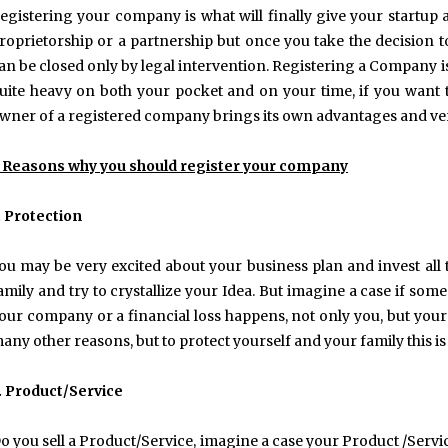
egistering your company is what will finally give your startup a
roprietorship or a partnership but once you take the decision t
an be closed only by legal intervention. Registering a Company i
uite heavy on both your pocket and on your time, if you want t
wner of a registered company brings its own advantages and ver
 Reasons why you should register your company
. Protection
ou may be very excited about your business plan and invest al
amily and try to crystallize your Idea. But imagine a case if so
our company or a financial loss happens, not only you, but your f
any other reasons, but to protect yourself and your family this i
. Product/Service
o you sell a Product/Service, imagine a case your Product /Serv