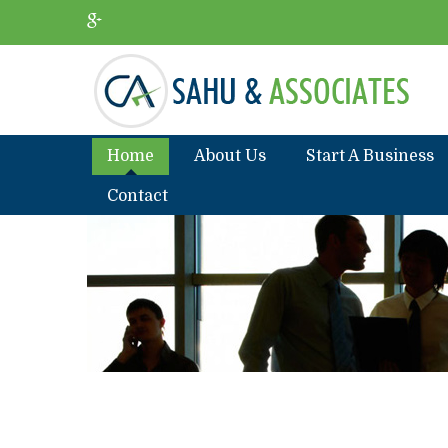
Home
About Us
Start A Business
Contact