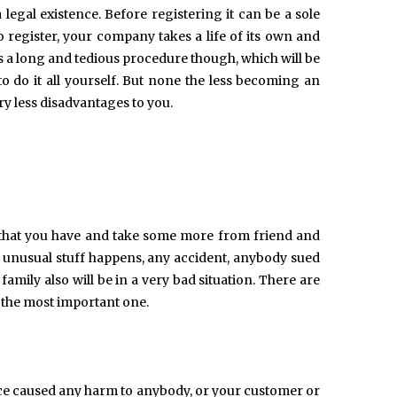
 legal existence. Before registering it can be a sole
o register, your company takes a life of its own and
s a long and tedious procedure though, which will be
o do it all yourself. But none the less becoming an
y less disadvantages to you.
l that you have and take some more from friend and
me unusual stuff happens, any accident, anybody sued
amily also will be in a very bad situation. There are
s the most important one.
ice caused any harm to anybody, or your customer or