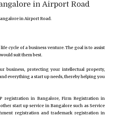
angalore in Airport Road
angalore in Airport Road.
life cycle of a business venture. The goal is to assist
 would suit them best.
 business, protecting your intellectual property,
and everything a start up needs, thereby helping you
P registration in Bangalore, Firm Registration in
her start up service in Bangalore such as Service
ishment registration and trademark registration in