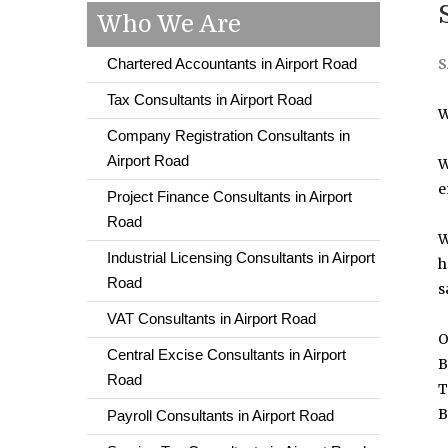
Who We Are
Chartered Accountants in Airport Road
S
Tax Consultants in Airport Road
W
Company Registration Consultants in
Airport Road
W
e
Project Finance Consultants in Airport
Road
W
Industrial Licensing Consultants in Airport
h
Road
s
VAT Consultants in Airport Road
O
Central Excise Consultants in Airport
B
Road
T
B
Payroll Consultants in Airport Road