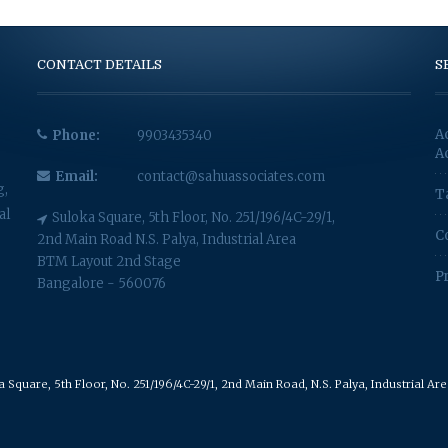
CONTACT DETAILS
S
A
Phone:
9903435340
A
Email:
contact@sahuassociates.com
g,
T
al
Suloka Square, 5th Floor, No. 251/196/4C-29/1,
C
2nd Main Road N.S. Palya, Industrial Area
BTM Layout 2nd Stage
P
Bangalore - 560076
Square, 5th Floor, No. 251/196/4C-29/1, 2nd Main Road, N.S. Palya, Industrial A