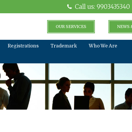
Call us: 9903435340
OUR SERVICES
NEWS 
Registrations
Trademark
Who We Are