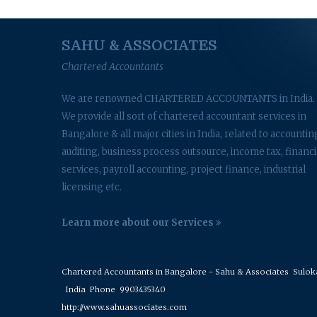
SAHU & ASSOCIATES
Chartered Accountants
We are renowned CHARTERED ACCOUNTANTS in India.
We provide all sort of chartered accountant services in
Bangalore & all major cities in India, related to accountin
auditing, business process outsource, income tax, financi
services, payroll accounting, project finance, industrial
licensing etc.
Learn more about our Services
Chartered Accountants in Bangalore - Sahu & Associates
Suloka 
India
Phone
9903435340
http://www.sahuassociates.com