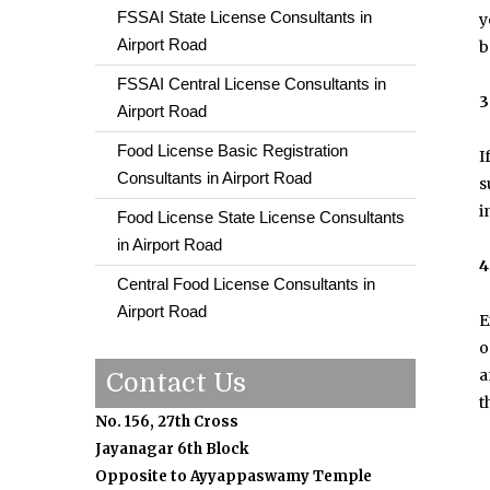
FSSAI State License Consultants in
y
Airport Road
b
FSSAI Central License Consultants in
3
Airport Road
Food License Basic Registration
I
Consultants in Airport Road
s
i
Food License State License Consultants
in Airport Road
4
Central Food License Consultants in
Airport Road
E
o
a
Contact Us
t
No. 156, 27th Cross
Jayanagar 6th Block
Opposite to Ayyappaswamy Temple