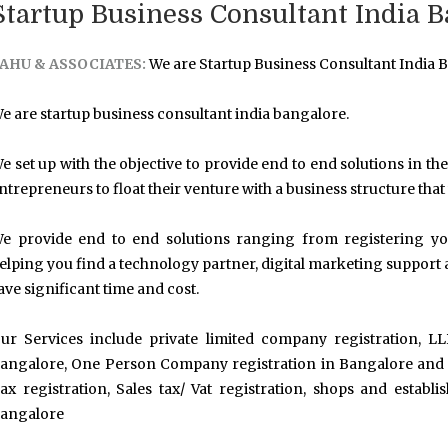
Startup Business Consultant India B
AHU & ASSOCIATES:
We are Startup Business Consultant India B
e are startup business consultant india bangalore.
e set up with the objective to provide end to end solutions in the 
ntrepreneurs to float their venture with a business structure that
e provide end to end solutions ranging from registering your
elping you find a technology partner, digital marketing support 
ave significant time and cost.
ur Services include private limited company registration, LL
angalore, One Person Company registration in Bangalore and ot
ax registration, Sales tax/ Vat registration, shops and establ
angalore