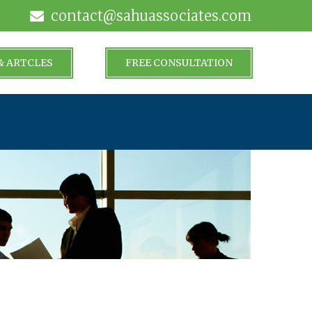
contact@sahuassociates.com
& ARTCLES
FREE CONSULTATION