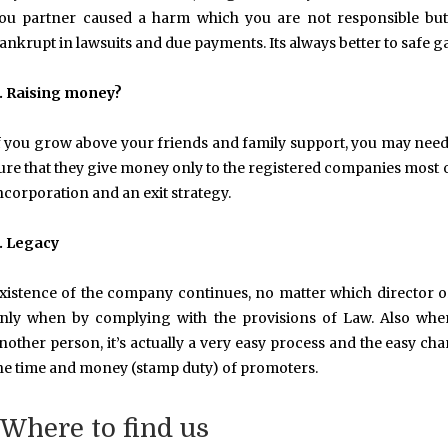
ou partner caused a harm which you are not responsible but
ankrupt in lawsuits and due payments. Its always better to safe 
. Raising money?
f you grow above your friends and family support, you may need p
ure that they give money only to the registered companies most of 
ncorporation and an exit strategy.
. Legacy
xistence of the company continues, no matter which director
nly when by complying with the provisions of Law. Also when
nother person, it’s actually a very easy process and the easy 
he time and money (stamp duty) of promoters.
Where to find us