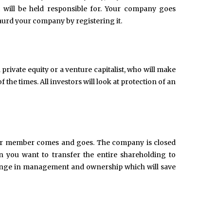
 will be held responsible for. Your company goes
gaurd your company by registering it.
rivate equity or a venture capitalist, who will make
the times. All investors will look at protection of an
 or member comes and goes. The company is closed
 you want to transfer the entire shareholding to
change in management and ownership which will save