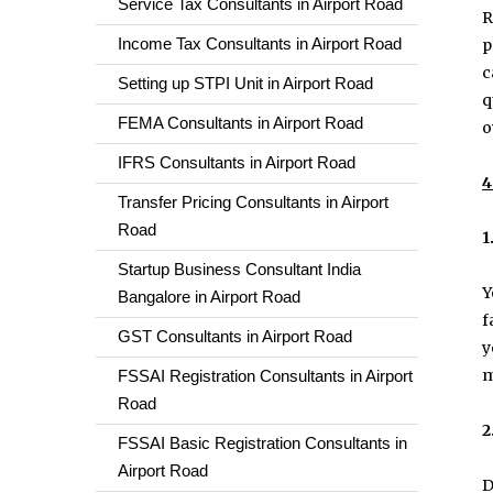
Service Tax Consultants in Airport Road
R
Income Tax Consultants in Airport Road
p
c
Setting up STPI Unit in Airport Road
q
FEMA Consultants in Airport Road
o
IFRS Consultants in Airport Road
4
Transfer Pricing Consultants in Airport
Road
1
Startup Business Consultant India
Y
Bangalore in Airport Road
f
GST Consultants in Airport Road
y
m
FSSAI Registration Consultants in Airport
Road
2
FSSAI Basic Registration Consultants in
Airport Road
D