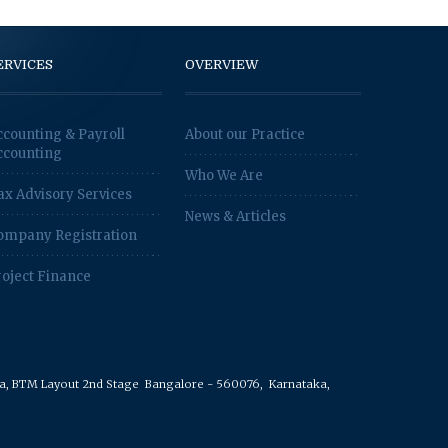
ERVICES
OVERVIEW
ccounting & Payroll
About our Practice
ccounting
Who We Are
ax Advisory Services
News & Articles
ompany Registration
roject Finance
rea, BTM Layout 2nd Stage
Bangalore - 560076,
Karnataka,