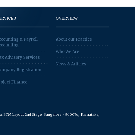
ERVICES
OVERVIEW
ccounting & Payroll
About our Practice
ccounting
Who We Are
ax Advisory Services
News & Articles
ompany Registration
roject Finance
rea, BTM Layout 2nd Stage
Bangalore - 560076,
Karnataka,