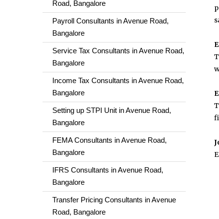
Road, Bangalore
p
s
Payroll Consultants in Avenue Road,
Bangalore
E
Service Tax Consultants in Avenue Road,
T
Bangalore
w
Income Tax Consultants in Avenue Road,
Bangalore
E
T
Setting up STPI Unit in Avenue Road,
f
Bangalore
FEMA Consultants in Avenue Road,
J
Bangalore
E
IFRS Consultants in Avenue Road,
Bangalore
Transfer Pricing Consultants in Avenue
Road, Bangalore