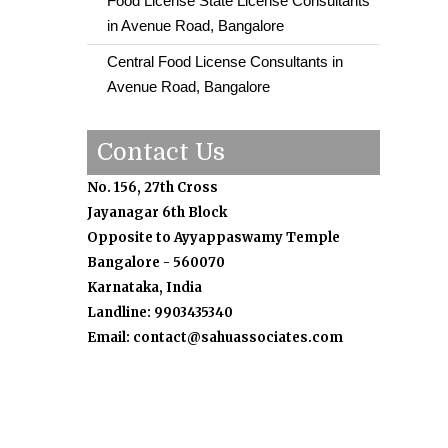
Food License State License Consultants
in Avenue Road, Bangalore
Central Food License Consultants in
Avenue Road, Bangalore
Contact Us
No. 156, 27th Cross
Jayanagar 6th Block
Opposite to Ayyappaswamy Temple
Bangalore - 560070
Karnataka, India
Landline: 9903435340
Email: contact@sahuassociates.com