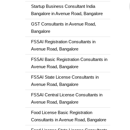
Startup Business Consultant India
Bangalore in Avenue Road, Bangalore
GST Consultants in Avenue Road,
Bangalore
FSSAI Registration Consultants in
Avenue Road, Bangalore
FSSAI Basic Registration Consultants in
Avenue Road, Bangalore
FSSAI State License Consultants in
Avenue Road, Bangalore
FSSAI Central License Consultants in
Avenue Road, Bangalore
Food License Basic Registration
Consultants in Avenue Road, Bangalore