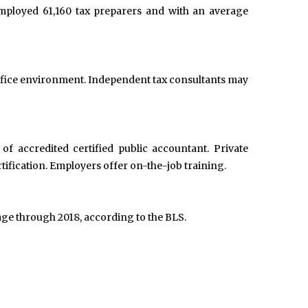
employed 61,160 tax preparers and with an average
 office environment. Independent tax consultants may
f accredited certified public accountant. Private
ification. Employers offer on-the-job training.
age through 2018, according to the BLS.