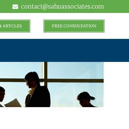
contact@sahuassociates.com
& ARTCLES
FREE CONSULTATION