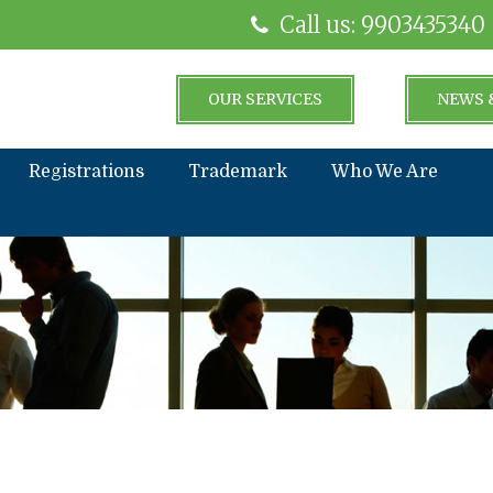
Call us: 9903435340
OUR SERVICES
NEWS 
Registrations
Trademark
Who We Are