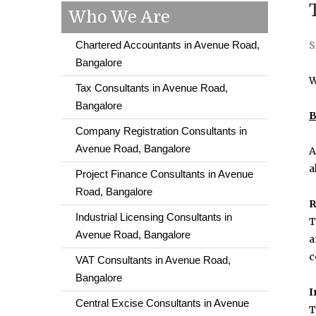
Who We Are
Chartered Accountants in Avenue Road,
S
Bangalore
W
Tax Consultants in Avenue Road,
Bangalore
B
Company Registration Consultants in
Avenue Road, Bangalore
A
a
Project Finance Consultants in Avenue
Road, Bangalore
R
Industrial Licensing Consultants in
T
Avenue Road, Bangalore
a
c
VAT Consultants in Avenue Road,
Bangalore
I
Central Excise Consultants in Avenue
T