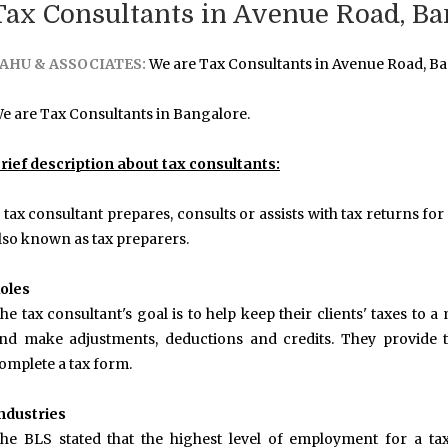
Tax Consultants in Avenue Road, Ba
AHU & ASSOCIATES:
We are Tax Consultants in Avenue Road, Ba
e are Tax Consultants in Bangalore.
rief description about tax consultants:
 tax consultant prepares, consults or assists with tax returns for
lso known as tax preparers.
oles
he tax consultant's goal is to help keep their clients' taxes to
nd make adjustments, deductions and credits. They provide t
omplete a tax form.
ndustries
he BLS stated that the highest level of employment for a ta