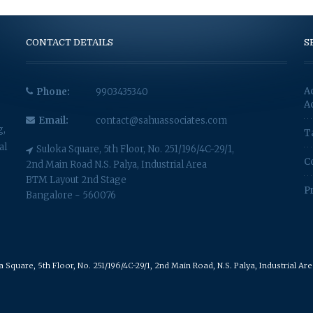
CONTACT DETAILS
S
A
Phone:
9903435340
A
Email:
contact@sahuassociates.com
g,
T
al
Suloka Square, 5th Floor, No. 251/196/4C-29/1,
C
2nd Main Road N.S. Palya, Industrial Area
BTM Layout 2nd Stage
P
Bangalore - 560076
Square, 5th Floor, No. 251/196/4C-29/1, 2nd Main Road, N.S. Palya, Industrial A