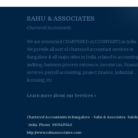
SAHU & ASSOCIATES
Chartered Accountants
We are renowned CHARTERED ACCOUNTANTS in India.
We provide all sort of chartered accountant services in
Bangalore & all major cities in India, related to accountin
auditing, business process outsource, income tax, financi
services, payroll accounting, project finance, industrial
licensing etc.
Learn more about our Services
Chartered Accountants in Bangalore - Sahu & Associates
Suloka 
India
Phone
9903435340
http://www.sahuassociates.com