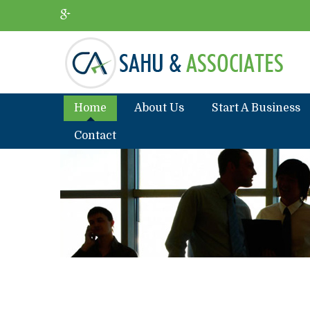
Home
About Us
Start A Business
Contact