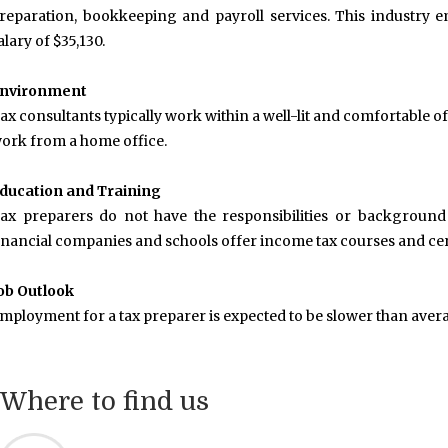
reparation, bookkeeping and payroll services. This industry 
alary of $35,130.
nvironment
ax consultants typically work within a well-lit and comfortable
ork from a home office.
ducation and Training
ax preparers do not have the responsibilities or background o
inancial companies and schools offer income tax courses and cert
ob Outlook
mployment for a tax preparer is expected to be slower than aver
Where to find us