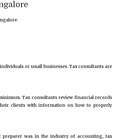
ngalore
ngalore.
 individuals or small businesses. Tax consultants are
 a minimum. Tax consultants review financial records
heir clients with information on how to properly
x preparer was in the industry of accounting, tax