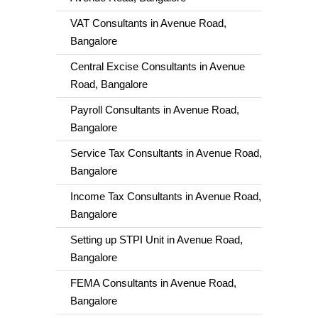
VAT Consultants in Avenue Road,
Bangalore
Central Excise Consultants in Avenue
Road, Bangalore
Payroll Consultants in Avenue Road,
Bangalore
Service Tax Consultants in Avenue Road,
Bangalore
Income Tax Consultants in Avenue Road,
Bangalore
Setting up STPI Unit in Avenue Road,
Bangalore
FEMA Consultants in Avenue Road,
Bangalore