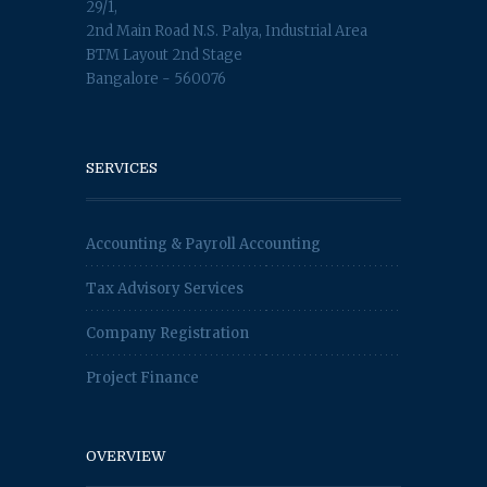
29/1,
2nd Main Road N.S. Palya, Industrial Area
BTM Layout 2nd Stage
Bangalore - 560076
SERVICES
Accounting & Payroll Accounting
Tax Advisory Services
Company Registration
Project Finance
OVERVIEW