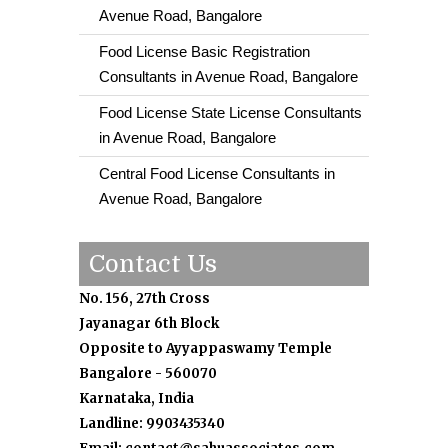
Avenue Road, Bangalore
Food License Basic Registration
Consultants in Avenue Road, Bangalore
Food License State License Consultants
in Avenue Road, Bangalore
Central Food License Consultants in
Avenue Road, Bangalore
Contact Us
No. 156, 27th Cross
Jayanagar 6th Block
Opposite to Ayyappaswamy Temple
Bangalore - 560070
Karnataka, India
Landline: 9903435340