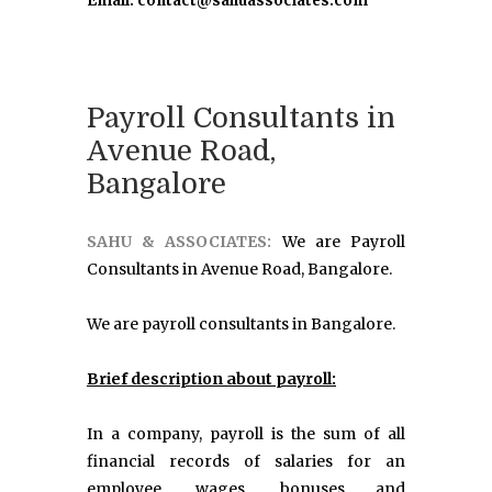
Email: contact@sahuassociates.com
Payroll Consultants in
Avenue Road,
Bangalore
SAHU & ASSOCIATES:
We are Payroll
Consultants in Avenue Road, Bangalore.
We are payroll consultants in Bangalore.
Brief description about payroll:
In a company, payroll is the sum of all
financial records of salaries for an
employee, wages, bonuses and