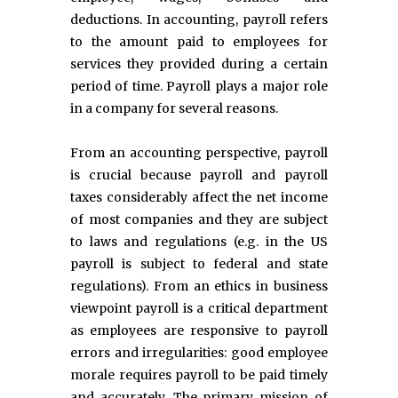
deductions. In accounting, payroll refers
to the amount paid to employees for
services they provided during a certain
period of time. Payroll plays a major role
in a company for several reasons.
From an accounting perspective, payroll
is crucial because payroll and payroll
taxes considerably affect the net income
of most companies and they are subject
to laws and regulations (e.g. in the US
payroll is subject to federal and state
regulations). From an ethics in business
viewpoint payroll is a critical department
as employees are responsive to payroll
errors and irregularities: good employee
morale requires payroll to be paid timely
and accurately. The primary mission of