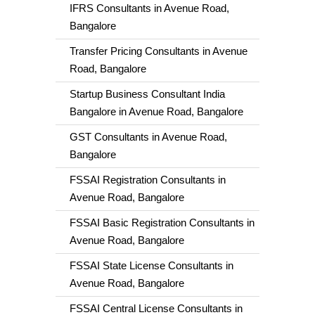
IFRS Consultants in Avenue Road,
Bangalore
Transfer Pricing Consultants in Avenue
Road, Bangalore
Startup Business Consultant India
Bangalore in Avenue Road, Bangalore
GST Consultants in Avenue Road,
Bangalore
FSSAI Registration Consultants in
Avenue Road, Bangalore
FSSAI Basic Registration Consultants in
Avenue Road, Bangalore
FSSAI State License Consultants in
Avenue Road, Bangalore
FSSAI Central License Consultants in