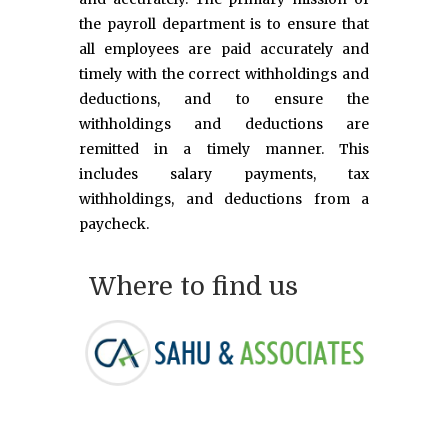
the payroll department is to ensure that
all employees are paid accurately and
timely with the correct withholdings and
deductions, and to ensure the
withholdings and deductions are
remitted in a timely manner. This
includes salary payments, tax
withholdings, and deductions from a
paycheck.
Where to find us