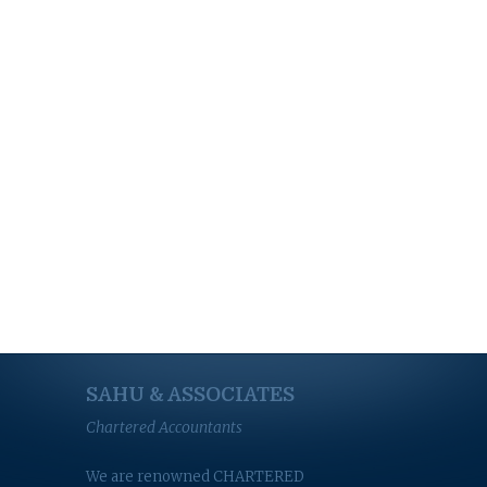
SAHU & ASSOCIATES
Chartered Accountants
We are renowned CHARTERED