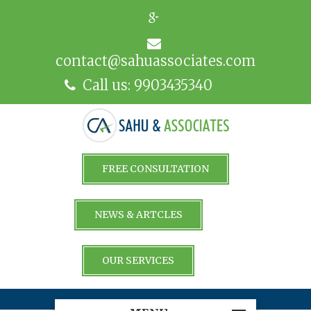
contact@sahuassociates.com
Call us: 9903435340
FREE CONSULTATION
NEWS & ARTCLES
OUR SERVICES