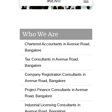
MENU
Who We Are
Chartered Accountants in Avenue Road,
Bangalore
Tax Consultants in Avenue Road,
Bangalore
Company Registration Consultants in
Avenue Road, Bangalore
Project Finance Consultants in Avenue
Road, Bangalore
Industrial Licensing Consultants in
Avenue Road, Bangalore