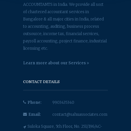
ACCOUNTANTS in India. We provide all sort
of chartered accountant services in
Bangalore & all major cities in India, related
to accounting, auditing, business process
outsource, income tax, financial services,
payroll accounting, project finance, industrial
licensing etc.
Learn more about our Services
CONTACT DETAILS
Phone:
9903435340
Email:
contact@sahuassociates.com
Suloka Square, 5th Floor, No. 251/196/4C-