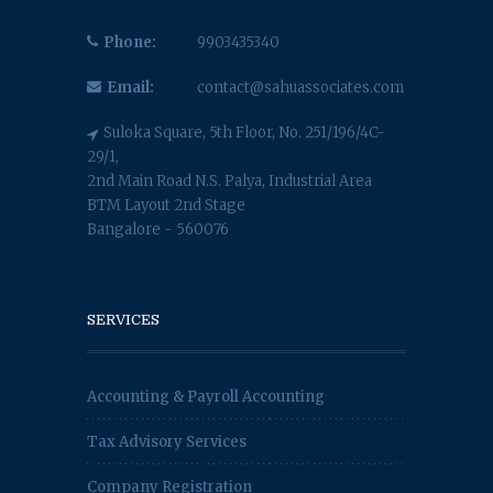
Phone:
9903435340
Email:
contact@sahuassociates.com
Suloka Square, 5th Floor, No. 251/196/4C-
29/1,
2nd Main Road N.S. Palya, Industrial Area
BTM Layout 2nd Stage
Bangalore - 560076
SERVICES
Accounting & Payroll Accounting
Tax Advisory Services
Company Registration