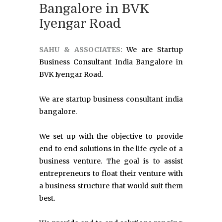
Bangalore in BVK
Iyengar Road
SAHU & ASSOCIATES:
We are Startup
Business Consultant India Bangalore in
BVK Iyengar Road.
We are startup business consultant india
bangalore.
We set up with the objective to provide
end to end solutions in the life cycle of a
business venture. The goal is to assist
entrepreneurs to float their venture with
a business structure that would suit them
best.