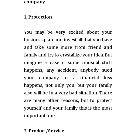
company
1. Protection
You may be very excited about your
business plan and invest all that you have
and take some more from friend and
family and try to crystallize your Idea. But
imagine a case if some unusual stuff
happens, any accident, anybody sued
your company or a financial loss
happens, not only you, but your family
also will be in a very bad situation. There
are many other reasons, but to protect
yourself and your family this is the most
important one.
2. Product/Service