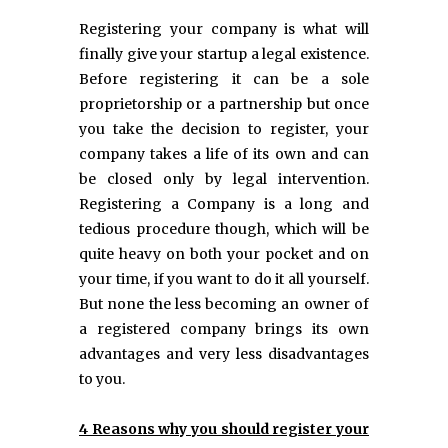
Registering your company is what will
finally give your startup a legal existence.
Before registering it can be a sole
proprietorship or a partnership but once
you take the decision to register, your
company takes a life of its own and can
be closed only by legal intervention.
Registering a Company is a long and
tedious procedure though, which will be
quite heavy on both your pocket and on
your time, if you want to do it all yourself.
But none the less becoming an owner of
a registered company brings its own
advantages and very less disadvantages
to you.
4 Reasons why you should register your