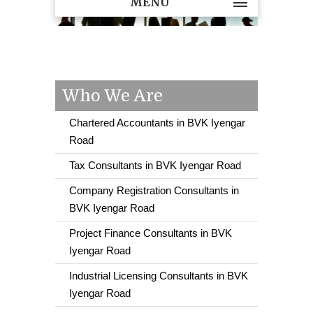
MENU
Who We Are
Chartered Accountants in BVK Iyengar
Road
Tax Consultants in BVK Iyengar Road
Company Registration Consultants in
BVK Iyengar Road
Project Finance Consultants in BVK
Iyengar Road
Industrial Licensing Consultants in BVK
Iyengar Road