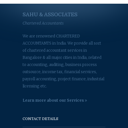
SAHU & ASSOCIATES
Chartered Accountants
We are renowned CHARTERED
ACCOUNTANTS in India. We provide all sort
of chartered accountant services in
Bangalore & all major cities in India, related
to accounting, auditing, business process
outsource, income tax, financial services,
payroll accounting, project finance, industrial
licensing etc.
Learn more about our Services
CONTACT DETAILS