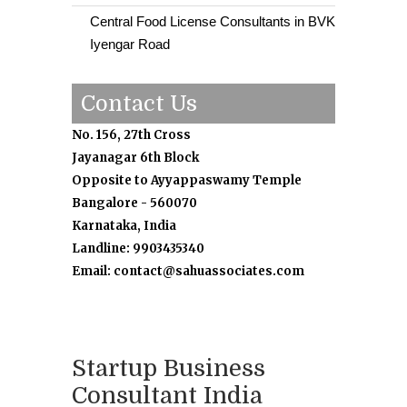
Central Food License Consultants in BVK
Iyengar Road
Contact Us
No. 156, 27th Cross
Jayanagar 6th Block
Opposite to Ayyappaswamy Temple
Bangalore - 560070
Karnataka, India
Landline: 9903435340
Email: contact@sahuassociates.com
Startup Business
Consultant India