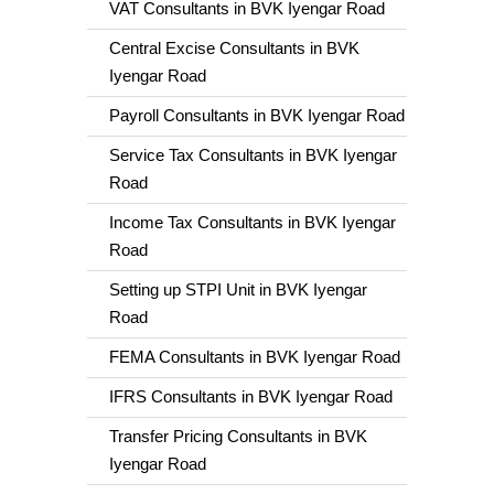
VAT Consultants in BVK Iyengar Road
Central Excise Consultants in BVK
Iyengar Road
Payroll Consultants in BVK Iyengar Road
Service Tax Consultants in BVK Iyengar
Road
Income Tax Consultants in BVK Iyengar
Road
Setting up STPI Unit in BVK Iyengar
Road
FEMA Consultants in BVK Iyengar Road
IFRS Consultants in BVK Iyengar Road
Transfer Pricing Consultants in BVK
Iyengar Road