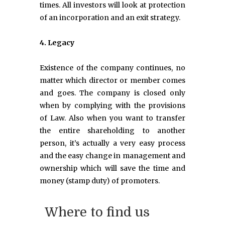
times. All investors will look at protection
of an incorporation and an exit strategy.
4. Legacy
Existence of the company continues, no
matter which director or member comes
and goes. The company is closed only
when by complying with the provisions
of Law. Also when you want to transfer
the entire shareholding to another
person, it’s actually a very easy process
and the easy change in management and
ownership which will save the time and
money (stamp duty) of promoters.
Where to find us