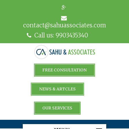
contact@sahuassociates.com
Call us: 9903435340
FREE CONSULTATION
NEWS & ARTCLES
OUR SERVICES