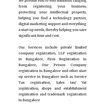
We provide end to end solutions ranging
from registering your business,
protecting your intellectual property,
helping you find a technology partner,
digital marketing support and everything
a start up needs, thereby helping you save
significant time and cost.
Our Services include private limited
company registration, LLP registration
in Bangalore, Firm Registration in
Bangalore, One Person Company
registration in Bangalore and other start
up service in Bangalore such as Service
Tax registration, Sales tax/ Vat
registration, shops and establishment
registration and trademark registration
in Bangalore