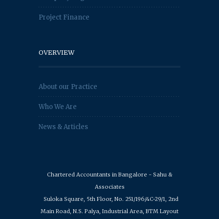
Project Finance
OVERVIEW
About our Practice
Who We Are
News & Articles
Chartered Accountants in Bangalore - Sahu &
Associates
Suloka Square, 5th Floor, No. 251/196/4C-29/1, 2nd
Main Road, N.S. Palya, Industrial Area, BTM Layout