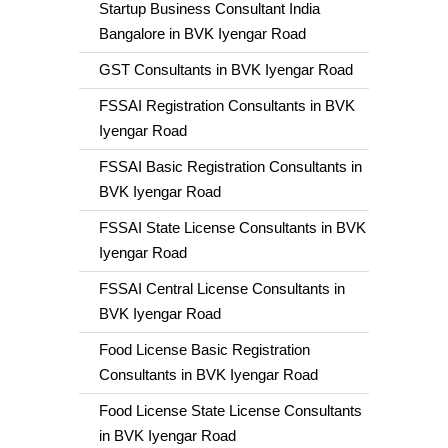
Startup Business Consultant India
Bangalore in BVK Iyengar Road
GST Consultants in BVK Iyengar Road
FSSAI Registration Consultants in BVK
Iyengar Road
FSSAI Basic Registration Consultants in
BVK Iyengar Road
FSSAI State License Consultants in BVK
Iyengar Road
FSSAI Central License Consultants in
BVK Iyengar Road
Food License Basic Registration
Consultants in BVK Iyengar Road
Food License State License Consultants
in BVK Iyengar Road