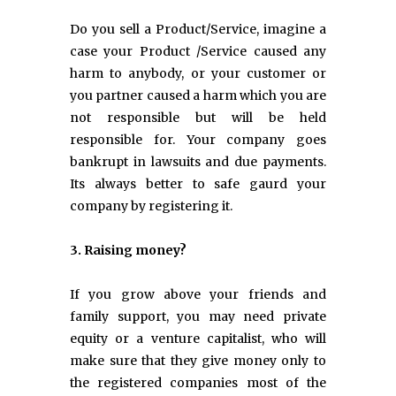
Do you sell a Product/Service, imagine a
case your Product /Service caused any
harm to anybody, or your customer or
you partner caused a harm which you are
not responsible but will be held
responsible for. Your company goes
bankrupt in lawsuits and due payments.
Its always better to safe gaurd your
company by registering it.
3. Raising money?
If you grow above your friends and
family support, you may need private
equity or a venture capitalist, who will
make sure that they give money only to
the registered companies most of the