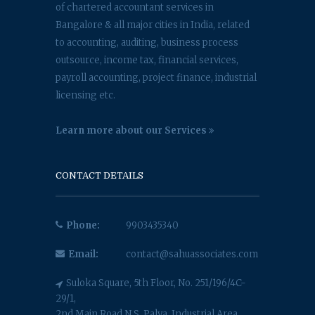
of chartered accountant services in
Bangalore & all major cities in India, related
to accounting, auditing, business process
outsource, income tax, financial services,
payroll accounting, project finance, industrial
licensing etc.
Learn more about our Services
CONTACT DETAILS
Phone:
9903435340
Email:
contact@sahuassociates.com
Suloka Square, 5th Floor, No. 251/196/4C-
29/1,
2nd Main Road N.S. Palya, Industrial Area