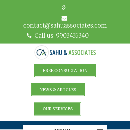
contact@sahuassociates.com
Call us: 9903435340
FREE CONSULTATION
NEWS & ARTCLES
OUR SERVICES