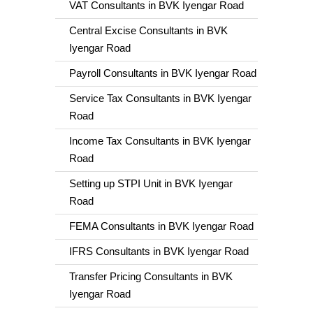
VAT Consultants in BVK Iyengar Road
Central Excise Consultants in BVK
Iyengar Road
Payroll Consultants in BVK Iyengar Road
Service Tax Consultants in BVK Iyengar
Road
Income Tax Consultants in BVK Iyengar
Road
Setting up STPI Unit in BVK Iyengar
Road
FEMA Consultants in BVK Iyengar Road
IFRS Consultants in BVK Iyengar Road
Transfer Pricing Consultants in BVK
Iyengar Road