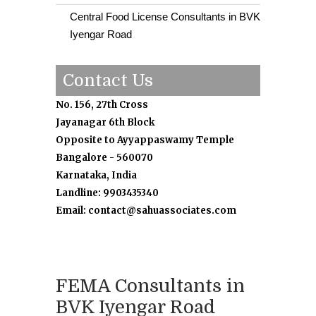
Central Food License Consultants in BVK
Iyengar Road
Contact Us
No. 156, 27th Cross
Jayanagar 6th Block
Opposite to Ayyappaswamy Temple
Bangalore - 560070
Karnataka, India
Landline: 9903435340
Email: contact@sahuassociates.com
FEMA Consultants in
BVK Iyengar Road