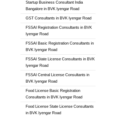
Startup Business Consultant India
Bangalore in BVK Iyengar Road
GST Consultants in BVK Iyengar Road
FSSAI Registration Consultants in BVK
Iyengar Road
FSSAI Basic Registration Consultants in
BVK Iyengar Road
FSSAI State License Consultants in BVK
Iyengar Road
FSSAI Central License Consultants in
BVK Iyengar Road
Food License Basic Registration
Consultants in BVK Iyengar Road
Food License State License Consultants
in BVK Iyengar Road