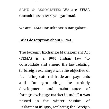
SAHU & ASSOCIATES:
We are FEMA
Consultants in BVK Iyengar Road.
We are FEMA Consultants in Bangalore.
Brief description about FEMA:
The Foreign Exchange Management Act
(FEMA) is a 1999 Indian law "to
consolidate and amend the law relating
to foreign exchange with the objective of
facilitating external trade and payments
and for promoting the orderly
development and maintenance of
foreign exchange market in India". It was
passed in the winter session of
Parliament in 1999, replacing the Foreign