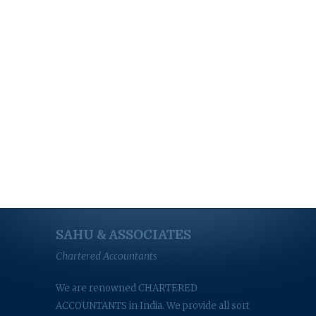
SAHU & ASSOCIATES
Chartered Accountants
We are renowned CHARTERED
ACCOUNTANTS in India. We provide all sort