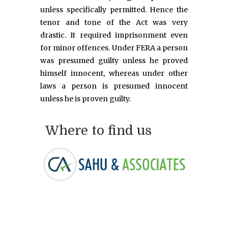
unless specifically permitted. Hence the
tenor and tone of the Act was very
drastic. It required imprisonment even
for minor offences. Under FERA a person
was presumed guilty unless he proved
himself innocent, whereas under other
laws a person is presumed innocent
unless he is proven guilty.
Where to find us