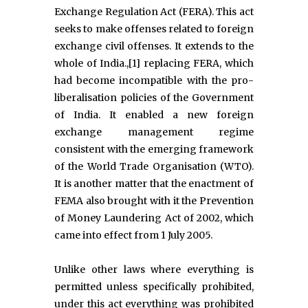
Exchange Regulation Act (FERA). This act
seeks to make offenses related to foreign
exchange civil offenses. It extends to the
whole of India.,[1] replacing FERA, which
had become incompatible with the pro-
liberalisation policies of the Government
of India. It enabled a new foreign
exchange management regime
consistent with the emerging framework
of the World Trade Organisation (WTO).
It is another matter that the enactment of
FEMA also brought with it the Prevention
of Money Laundering Act of 2002, which
came into effect from 1 July 2005.
Unlike other laws where everything is
permitted unless specifically prohibited,
under this act everything was prohibited