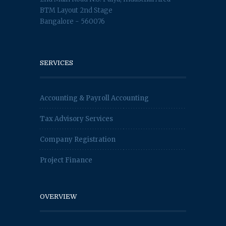
BTM Layout 2nd Stage
Bangalore - 560076
SERVICES
Accounting & Payroll Accounting
Tax Advisory Services
Company Registration
Project Finance
OVERVIEW