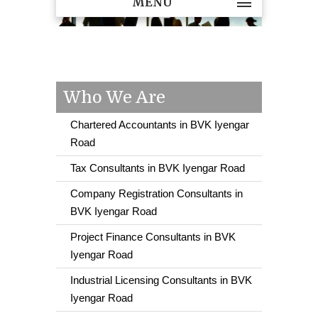
MENU
Who We Are
Chartered Accountants in BVK Iyengar
Road
Tax Consultants in BVK Iyengar Road
Company Registration Consultants in
BVK Iyengar Road
Project Finance Consultants in BVK
Iyengar Road
Industrial Licensing Consultants in BVK
Iyengar Road