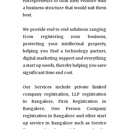
entrepreneurs to float their venture with
a business structure that would suit them
best.
We provide end to end solutions ranging
from registering your business,
protecting your intellectual property,
helping you find a technology partner,
digital marketing support and everything
a start up needs, thereby helping you save
significant time and cost.
Our Services include private limited
company registration, LLP registration
in Bangalore, Firm Registration in
Bangalore, One Person Company
registration in Bangalore and other start
up service in Bangalore such as Service