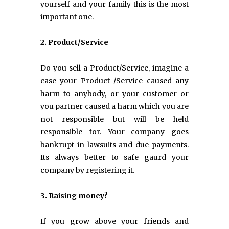
yourself and your family this is the most
important one.
2. Product/Service
Do you sell a Product/Service, imagine a
case your Product /Service caused any
harm to anybody, or your customer or
you partner caused a harm which you are
not responsible but will be held
responsible for. Your company goes
bankrupt in lawsuits and due payments.
Its always better to safe gaurd your
company by registering it.
3. Raising money?
If you grow above your friends and