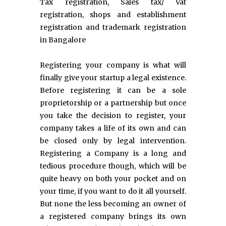
Tax registration, Sales tax/ Vat
registration, shops and establishment
registration and trademark registration
in Bangalore
Registering your company is what will
finally give your startup a legal existence.
Before registering it can be a sole
proprietorship or a partnership but once
you take the decision to register, your
company takes a life of its own and can
be closed only by legal intervention.
Registering a Company is a long and
tedious procedure though, which will be
quite heavy on both your pocket and on
your time, if you want to do it all yourself.
But none the less becoming an owner of
a registered company brings its own