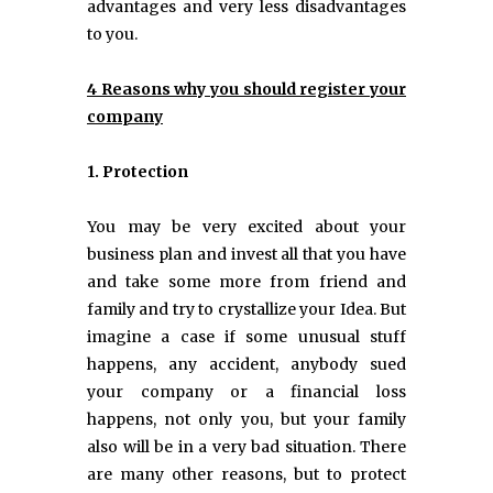
advantages and very less disadvantages
to you.
4 Reasons why you should register your
company
1. Protection
You may be very excited about your
business plan and invest all that you have
and take some more from friend and
family and try to crystallize your Idea. But
imagine a case if some unusual stuff
happens, any accident, anybody sued
your company or a financial loss
happens, not only you, but your family
also will be in a very bad situation. There
are many other reasons, but to protect