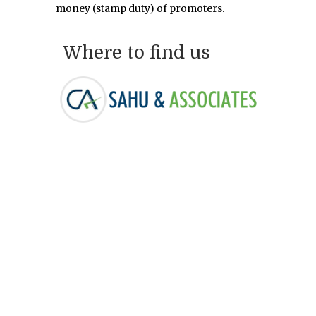
money (stamp duty) of promoters.
Where to find us