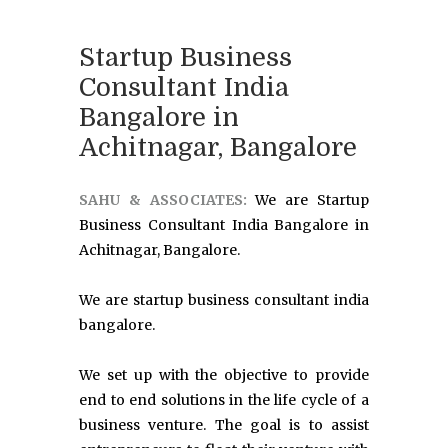
Startup Business
Consultant India
Bangalore in
Achitnagar, Bangalore
SAHU & ASSOCIATES:
We are Startup
Business Consultant India Bangalore in
Achitnagar, Bangalore.
We are startup business consultant india
bangalore.
We set up with the objective to provide
end to end solutions in the life cycle of a
business venture. The goal is to assist