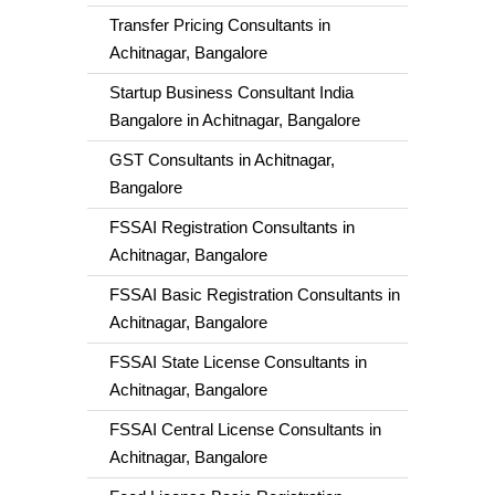
Transfer Pricing Consultants in
Achitnagar, Bangalore
Startup Business Consultant India
Bangalore in Achitnagar, Bangalore
GST Consultants in Achitnagar,
Bangalore
FSSAI Registration Consultants in
Achitnagar, Bangalore
FSSAI Basic Registration Consultants in
Achitnagar, Bangalore
FSSAI State License Consultants in
Achitnagar, Bangalore
FSSAI Central License Consultants in
Achitnagar, Bangalore