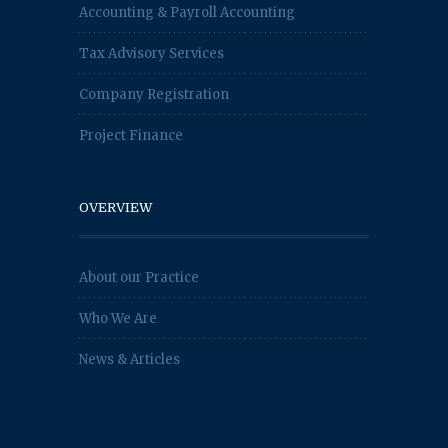
Accounting & Payroll Accounting
Tax Advisory Services
Company Registration
Project Finance
OVERVIEW
About our Practice
Who We Are
News & Articles