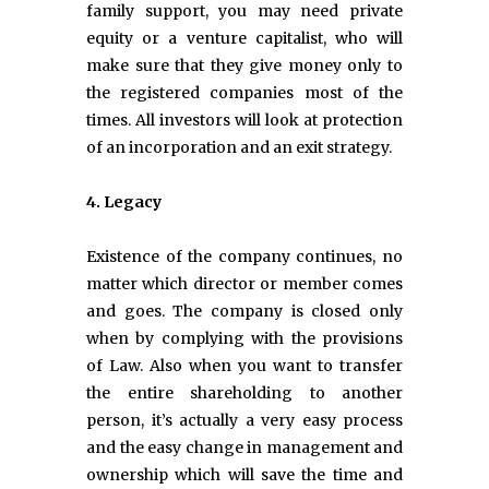
family support, you may need private
equity or a venture capitalist, who will
make sure that they give money only to
the registered companies most of the
times. All investors will look at protection
of an incorporation and an exit strategy.
4. Legacy
Existence of the company continues, no
matter which director or member comes
and goes. The company is closed only
when by complying with the provisions
of Law. Also when you want to transfer
the entire shareholding to another
person, it’s actually a very easy process
and the easy change in management and
ownership which will save the time and