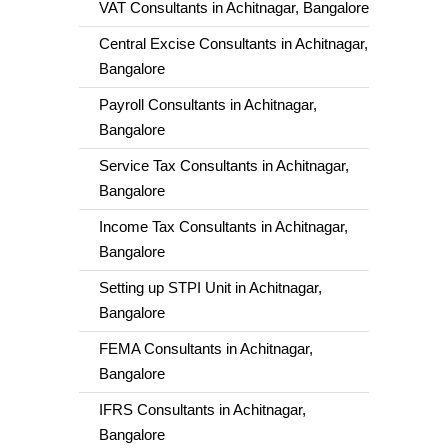
VAT Consultants in Achitnagar, Bangalore
Central Excise Consultants in Achitnagar,
Bangalore
Payroll Consultants in Achitnagar,
Bangalore
Service Tax Consultants in Achitnagar,
Bangalore
Income Tax Consultants in Achitnagar,
Bangalore
Setting up STPI Unit in Achitnagar,
Bangalore
FEMA Consultants in Achitnagar,
Bangalore
IFRS Consultants in Achitnagar,
Bangalore