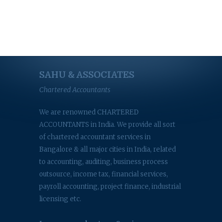
SAHU & ASSOCIATES
Chartered Accountants
We are renowned CHARTERED
ACCOUNTANTS in India. We provide all sort
of chartered accountant services in
Bangalore & all major cities in India, related
to accounting, auditing, business process
outsource, income tax, financial services,
payroll accounting, project finance, industrial
licensing etc.