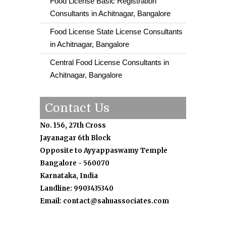
Food License Basic Registration
Consultants in Achitnagar, Bangalore
Food License State License Consultants
in Achitnagar, Bangalore
Central Food License Consultants in
Achitnagar, Bangalore
Contact Us
No. 156, 27th Cross
Jayanagar 6th Block
Opposite to Ayyappaswamy Temple
Bangalore - 560070
Karnataka, India
Landline: 9903435340
Email: contact@sahuassociates.com