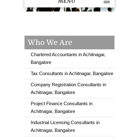
MENU
Who We Are
Chartered Accountants in Achitnagar,
Bangalore
Tax Consultants in Achitnagar, Bangalore
Company Registration Consultants in
Achitnagar, Bangalore
Project Finance Consultants in
Achitnagar, Bangalore
Industrial Licensing Consultants in
Achitnagar, Bangalore