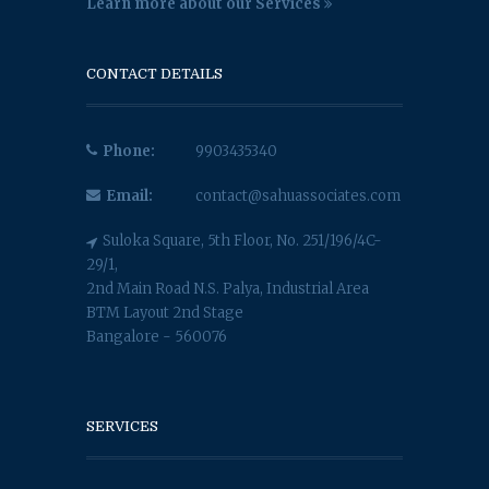
Learn more about our Services
CONTACT DETAILS
Phone:
9903435340
Email:
contact@sahuassociates.com
Suloka Square, 5th Floor, No. 251/196/4C-
29/1,
2nd Main Road N.S. Palya, Industrial Area
BTM Layout 2nd Stage
Bangalore - 560076
SERVICES