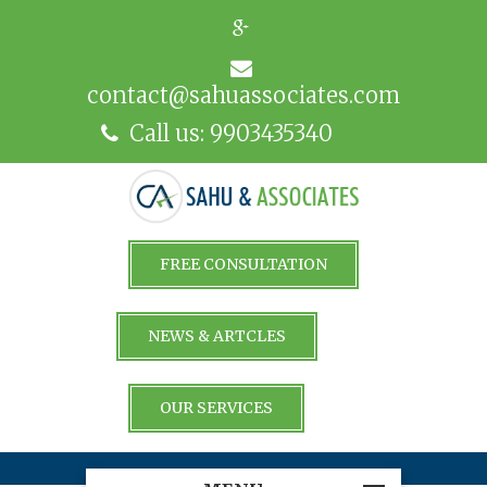
contact@sahuassociates.com
Call us: 9903435340
FREE CONSULTATION
NEWS & ARTCLES
OUR SERVICES