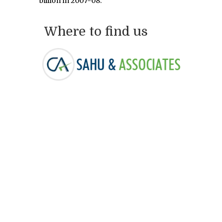
billion in 2007-08.
Where to find us