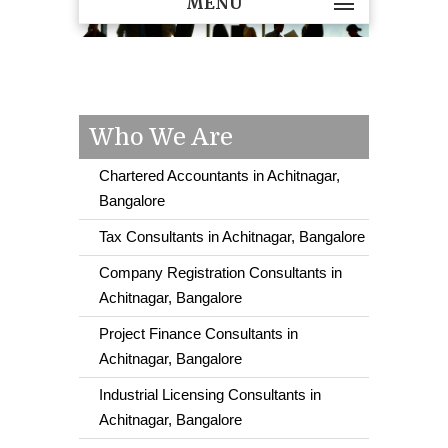
MENU
Who We Are
Chartered Accountants in Achitnagar,
Bangalore
Tax Consultants in Achitnagar, Bangalore
Company Registration Consultants in
Achitnagar, Bangalore
Project Finance Consultants in
Achitnagar, Bangalore
Industrial Licensing Consultants in
Achitnagar, Bangalore