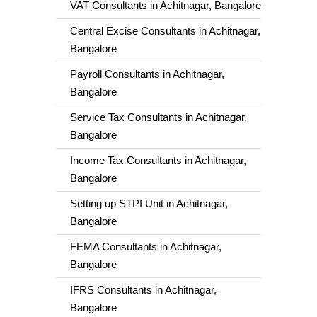
VAT Consultants in Achitnagar, Bangalore
Central Excise Consultants in Achitnagar,
Bangalore
Payroll Consultants in Achitnagar,
Bangalore
Service Tax Consultants in Achitnagar,
Bangalore
Income Tax Consultants in Achitnagar,
Bangalore
Setting up STPI Unit in Achitnagar,
Bangalore
FEMA Consultants in Achitnagar,
Bangalore
IFRS Consultants in Achitnagar,
Bangalore