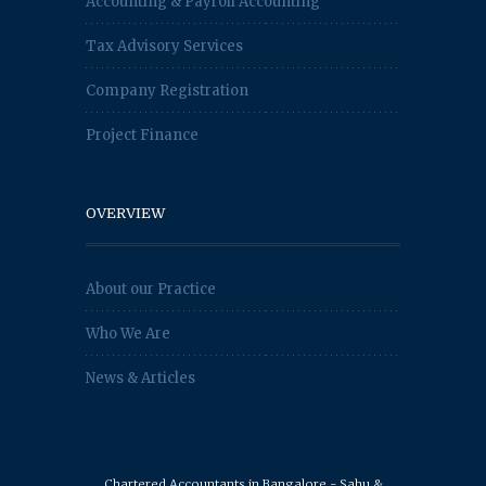
Accounting & Payroll Accounting
Tax Advisory Services
Company Registration
Project Finance
OVERVIEW
About our Practice
Who We Are
News & Articles
Chartered Accountants in Bangalore - Sahu &