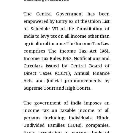
The Central Government has been
empowered by Entry 82 of the Union List
of Schedule VII of the Constitution of
India to levy tax on all income other than
agricultural income. The Income Tax Law
comprises The Income Tax Act 1961,
Income Tax Rules 1962, Notifications and
Circulars issued by Central Board of
Direct Taxes (CBDT), Annual Finance
Acts and Judicial pronouncements by
Supreme Court and High Courts.
The government of India imposes an
income tax on taxable income of all
persons including individuals, Hindu
Undivided Families (HUFs), companies,
firms, association of persons, body of