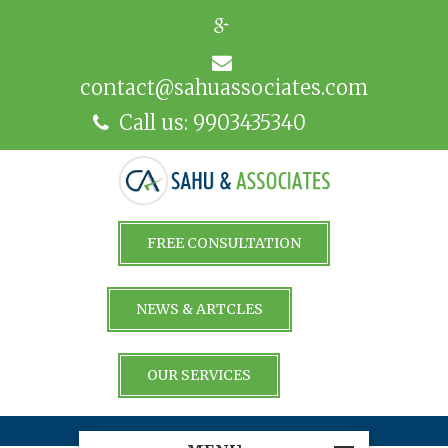
contact@sahuassociates.com
Call us: 9903435340
FREE CONSULTATION
NEWS & ARTCLES
OUR SERVICES