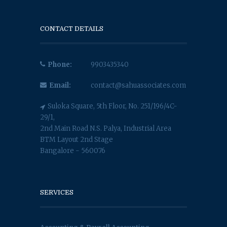
CONTACT DETAILS
Phone:
9903435340
Email:
contact@sahuassociates.com
Suloka Square, 5th Floor, No. 251/196/4C-
29/1,
2nd Main Road N.S. Palya, Industrial Area
BTM Layout 2nd Stage
Bangalore - 560076
SERVICES