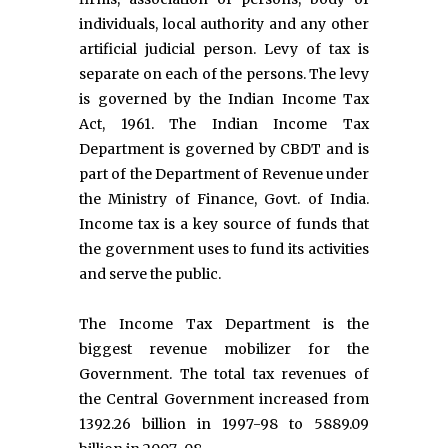
individuals, local authority and any other
artificial judicial person. Levy of tax is
separate on each of the persons. The levy
is governed by the Indian Income Tax
Act, 1961. The Indian Income Tax
Department is governed by CBDT and is
part of the Department of Revenue under
the Ministry of Finance, Govt. of India.
Income tax is a key source of funds that
the government uses to fund its activities
and serve the public.
The Income Tax Department is the
biggest revenue mobilizer for the
Government. The total tax revenues of
the Central Government increased from
1392.26 billion in 1997-98 to 5889.09