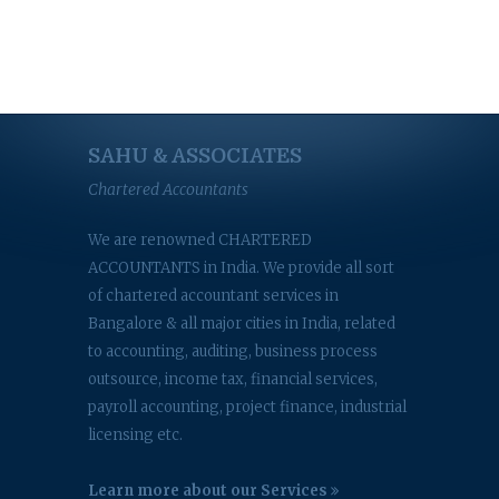
SAHU & ASSOCIATES
Chartered Accountants
We are renowned CHARTERED
ACCOUNTANTS in India. We provide all sort
of chartered accountant services in
Bangalore & all major cities in India, related
to accounting, auditing, business process
outsource, income tax, financial services,
payroll accounting, project finance, industrial
licensing etc.
Learn more about our Services