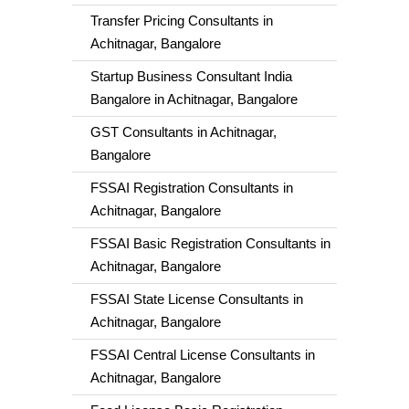
Transfer Pricing Consultants in
Achitnagar, Bangalore
Startup Business Consultant India
Bangalore in Achitnagar, Bangalore
GST Consultants in Achitnagar,
Bangalore
FSSAI Registration Consultants in
Achitnagar, Bangalore
FSSAI Basic Registration Consultants in
Achitnagar, Bangalore
FSSAI State License Consultants in
Achitnagar, Bangalore
FSSAI Central License Consultants in
Achitnagar, Bangalore