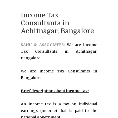
Income Tax
Consultants in
Achitnagar, Bangalore
SAHU & ASSOCIATES:
We are Income
Tax Consultants in Achitnagar,
Bangalore.
We are Income Tax Consultants in
Bangalore.
Brief description about income tax:
An income tax is a tax on individual
earnings (income) that is paid to the
national government.