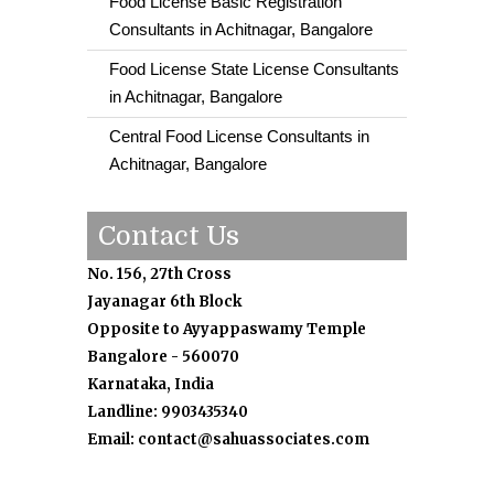
Food License Basic Registration
Consultants in Achitnagar, Bangalore
Food License State License Consultants
in Achitnagar, Bangalore
Central Food License Consultants in
Achitnagar, Bangalore
Contact Us
No. 156, 27th Cross
Jayanagar 6th Block
Opposite to Ayyappaswamy Temple
Bangalore - 560070
Karnataka, India
Landline: 9903435340
Email: contact@sahuassociates.com