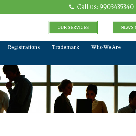
Call us: 9903435340
OUR SERVICES
NEWS 
Registrations
Trademark
Who We Are