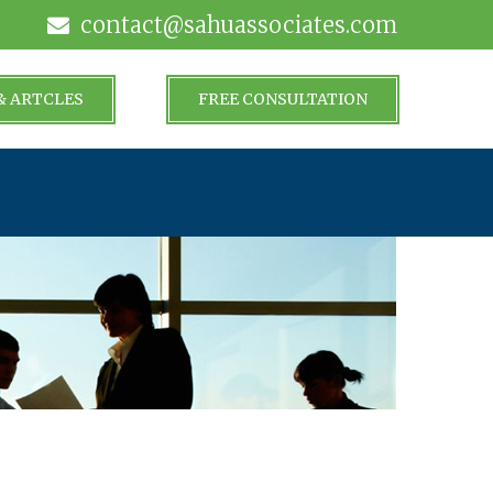
contact@sahuassociates.com
& ARTCLES
FREE CONSULTATION