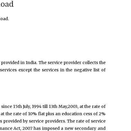
Road
Road.
provided in India. The service provider collects the
ervices except the services in the negative list of
 since 15th July, 1994 till 13th May,2003, at the rate of
 at the rate of 10% flat plus an education cess of 2%
es provided by service providers. The rate of service
Finance Act, 2007 has imposed a new secondary and