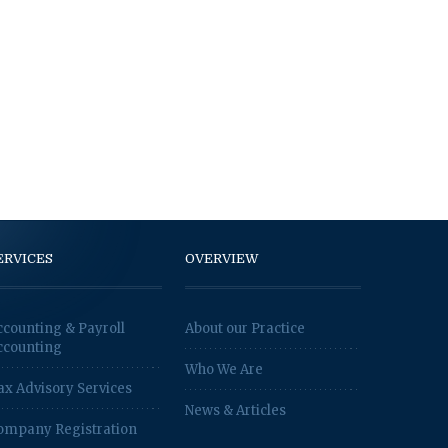
ERVICES
OVERVIEW
ccounting & Payroll
About our Practice
ccounting
Who We Are
ax Advisory Services
News & Articles
ompany Registration