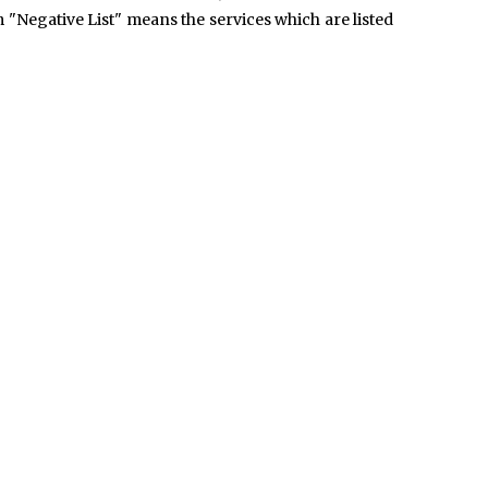
m "Negative List" means the services which are listed