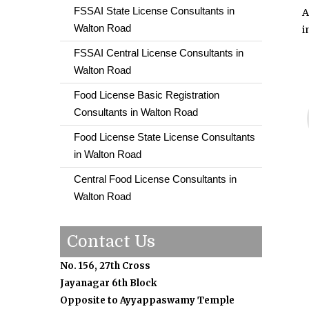
FSSAI State License Consultants in
A
Walton Road
i
FSSAI Central License Consultants in
Walton Road
Food License Basic Registration
Consultants in Walton Road
Food License State License Consultants
in Walton Road
Central Food License Consultants in
Walton Road
Contact Us
No. 156, 27th Cross
Jayanagar 6th Block
Opposite to Ayyappaswamy Temple