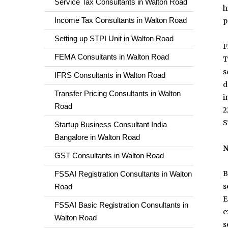
Service Tax Consultants in Walton Road
h
Income Tax Consultants in Walton Road
p
Setting up STPI Unit in Walton Road
F
FEMA Consultants in Walton Road
T
s
IFRS Consultants in Walton Road
d
Transfer Pricing Consultants in Walton
i
Road
2
S
Startup Business Consultant India
Bangalore in Walton Road
N
GST Consultants in Walton Road
B
FSSAI Registration Consultants in Walton
s
Road
E
FSSAI Basic Registration Consultants in
e
Walton Road
s