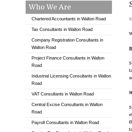
Who We Are
Chartered Accountants in Walton Road
S
Tax Consultants in Walton Road
W
Company Registration Consultants in
Walton Road
B
Project Finance Consultants in Walton
S
Road
t
Industrial Licensing Consultants in Walton
s
Road
H
VAT Consultants in Walton Road
Central Excise Consultants in Walton
S
Road
e
t
Payroll Consultants in Walton Road
t