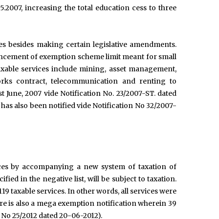
5.2007, increasing the total education cess to three
es besides making certain legislative amendments.
nhancement of exemption scheme limit meant for small
axable services include mining, asset management,
rks contract, telecommunication and renting to
st June, 2007 vide Notification No. 23/2007-ST. dated
as also been notified vide Notification No 32/2007-
vices by accompanying a new system of taxation of
fied in the negative list, will be subject to taxation.
 119 taxable services. In other words, all services were
re is also a mega exemption notification wherein 39
n No 25/2012 dated 20-06-2012).