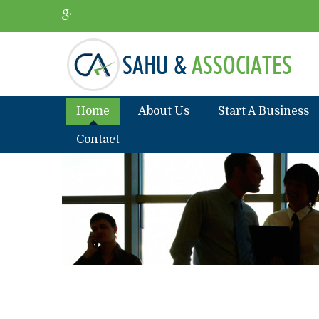
Home
About Us
Start A Business
Contact