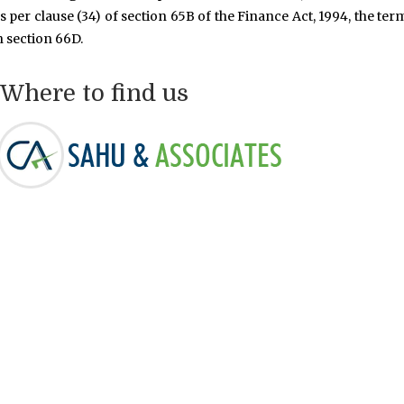
s per clause (34) of section 65B of the Finance Act, 1994, the ter
n section 66D.
Where to find us