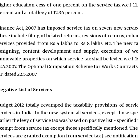
igher education cess of one percent on the service tax w.e.f 11.
ercent and a total levy of 12.36 percent.
inance Act, 2007 has imposed service tax on seven new servic
hese include filing of belated returns, revisions of returns, e
ervices provided from Rs 4 lakhs to Rs 8 lakhs etc. The new t
esigning, content development and supply, execution of wo
mmovable properties on which service tax shall be levied w.e.f 1
2.5.2007. The Optional Composition Scheme for Works Contracts h
T. dated 22.5.2007.
egative List of Services
udget 2012 totally revamped the taxability provisions of ser
ervices in India. In the new system all services, except those speci
arlier the levy of service tax was based on positive list - specified
xempt from service tax except those specifically mentioned. The
ervices are granted exemption from service tax ( see notificatio