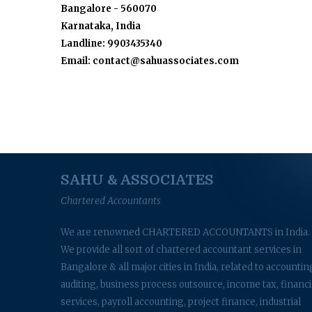
Bangalore - 560070
Karnataka, India
Landline: 9903435340
Email: contact@sahuassociates.com
SAHU & ASSOCIATES
Chartered Accountants
We are renowned CHARTERED ACCOUNTANTS in India.
We provide all sort of chartered accountant services in
Bangalore & all major cities in India, related to accountin
auditing, business process outsource, income tax, financi
services, payroll accounting, project finance, industrial