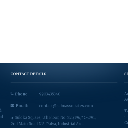
CONTACT DETAILS
S
A
Phone:
9903435340
A
Email:
contact@sahuassociates.com
g,
T
al
Suloka Square, 5th Floor, No. 251/196/4C-29/1,
C
2nd Main Road N.S. Palya, Industrial Area