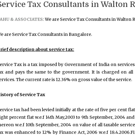
Service Tax Consultants in Walton 
AHU & ASSOCIATES:
We are Service Tax Consultants in Walton 
e are Service Tax Consultants in Bangalore.
rief description about service tax:
ervice Tax is a tax imposed by Government of India on services 
ax and pays the same to the government. It is charged on all s
ervices. The current rate is 12.36% on gross value of the service.
istory of Service Tax
ervice tax had been levied initially at the rate of five per cent flat
ight percent flat w.e.f 14th May,2003 to 9th September, 2004 and
hereon w.e.f 10th September, 2004 on value of all taxable servic
ax was enhanced to 12% by Finance Act, 2006 w.e.f 18.4.2006.