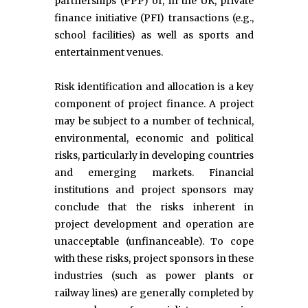
partnerships (PPP) or, in the UK, private
finance initiative (PFI) transactions (e.g.,
school facilities) as well as sports and
entertainment venues.
Risk identification and allocation is a key
component of project finance. A project
may be subject to a number of technical,
environmental, economic and political
risks, particularly in developing countries
and emerging markets. Financial
institutions and project sponsors may
conclude that the risks inherent in
project development and operation are
unacceptable (unfinanceable). To cope
with these risks, project sponsors in these
industries (such as power plants or
railway lines) are generally completed by