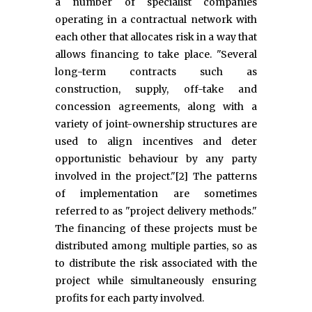
a number of specialist companies
operating in a contractual network with
each other that allocates risk in a way that
allows financing to take place. "Several
long-term contracts such as
construction, supply, off-take and
concession agreements, along with a
variety of joint-ownership structures are
used to align incentives and deter
opportunistic behaviour by any party
involved in the project."[2] The patterns
of implementation are sometimes
referred to as "project delivery methods."
The financing of these projects must be
distributed among multiple parties, so as
to distribute the risk associated with the
project while simultaneously ensuring
profits for each party involved.