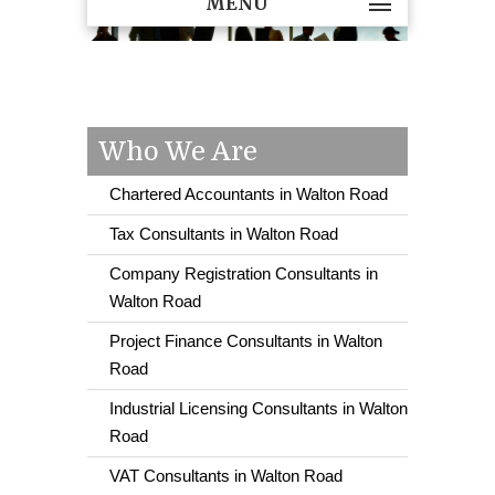
MENU
Who We Are
Chartered Accountants in Walton Road
Tax Consultants in Walton Road
Company Registration Consultants in
Walton Road
Project Finance Consultants in Walton
Road
Industrial Licensing Consultants in Walton
Road
VAT Consultants in Walton Road