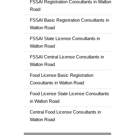
FSSAI Registration Consultants in Walton
Road
FSSAI Basic Registration Consultants in
Walton Road
FSSAI State License Consultants in
Walton Road
FSSAI Central License Consultants in
Walton Road
Food License Basic Registration
Consultants in Walton Road
Food License State License Consultants
in Walton Road
Central Food License Consultants in
Walton Road