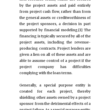
by the project assets and paid entirely
from project cash flow, rather than from
the general assets or creditworthiness of
the project sponsors, a decision in part
supported by financial modeling.[1] The
financing is typically secured by all of the
project assets, including the revenue-
producing contracts. Project lenders are
given a lien on all of these assets and are
able to assume control of a project if the
project company has difficulties
complying with the loan terms.
Generally, a special purpose entity is
created for each project, thereby
shielding other assets owned by a project
sponsor from the detrimental effects of a
project failure. As a special purpose entity,