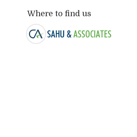
Where to find us