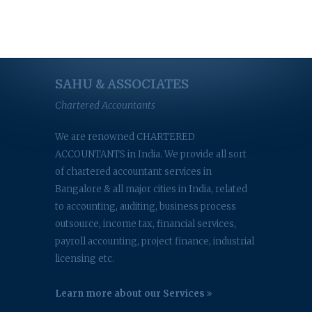
SAHU & ASSOCIATES
Chartered Accountants
We are renowned CHARTERED
ACCOUNTANTS in India. We provide all sort
of chartered accountant services in
Bangalore & all major cities in India, related
to accounting, auditing, business process
outsource, income tax, financial services,
payroll accounting, project finance, industrial
licensing etc.
Learn more about our Services