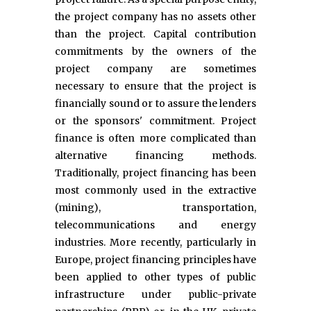
the project company has no assets other
than the project. Capital contribution
commitments by the owners of the
project company are sometimes
necessary to ensure that the project is
financially sound or to assure the lenders
or the sponsors' commitment. Project
finance is often more complicated than
alternative financing methods.
Traditionally, project financing has been
most commonly used in the extractive
(mining), transportation,
telecommunications and energy
industries. More recently, particularly in
Europe, project financing principles have
been applied to other types of public
infrastructure under public-private