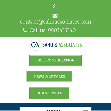
contact@sahuassociates.com
Call us: 9903435340
FREE CONSULTATION
NEWS & ARTCLES
OUR SERVICES