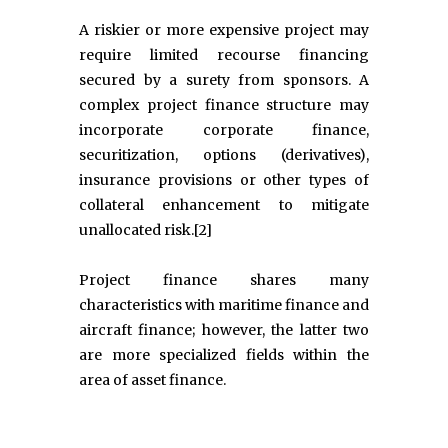
A riskier or more expensive project may
require limited recourse financing
secured by a surety from sponsors. A
complex project finance structure may
incorporate corporate finance,
securitization, options (derivatives),
insurance provisions or other types of
collateral enhancement to mitigate
unallocated risk.[2]
Project finance shares many
characteristics with maritime finance and
aircraft finance; however, the latter two
are more specialized fields within the
area of asset finance.