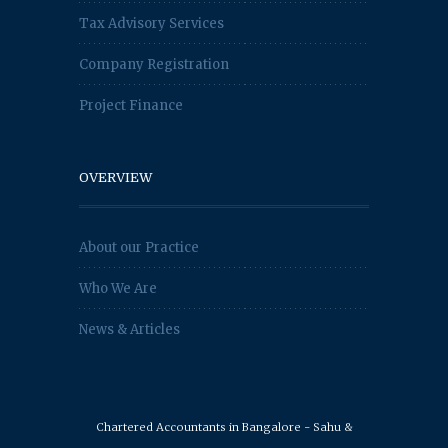
Tax Advisory Services
Company Registration
Project Finance
OVERVIEW
About our Practice
Who We Are
News & Articles
Chartered Accountants in Bangalore - Sahu &