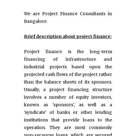
We are Project Finance Consultants in
Bangalore.
Brief description about project finance:
Project finance is the long-term
financing of infrastructure and
industrial projects based upon the
projected cash flows of the project rather
than the balance sheets of its sponsors.
Usually, a project financing structure
involves a number of equity investors,
known as 'sponsors', as well as a
'syndicate' of banks or other lending
institutions that provide loans to the
operation. They are most commonly
non-recourse loans, which are secured