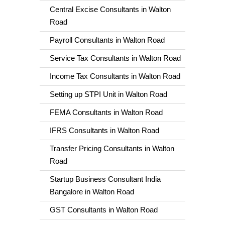
Central Excise Consultants in Walton
Road
Payroll Consultants in Walton Road
Service Tax Consultants in Walton Road
Income Tax Consultants in Walton Road
Setting up STPI Unit in Walton Road
FEMA Consultants in Walton Road
IFRS Consultants in Walton Road
Transfer Pricing Consultants in Walton
Road
Startup Business Consultant India
Bangalore in Walton Road
GST Consultants in Walton Road