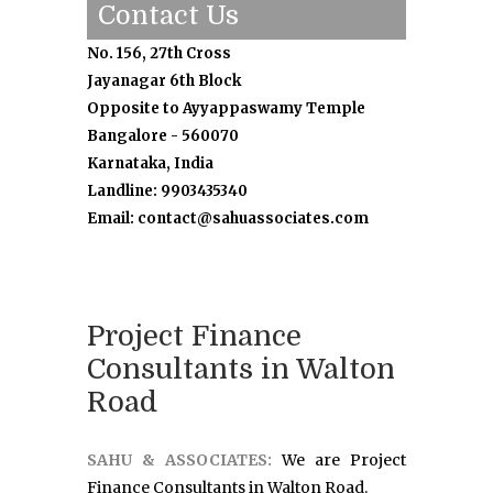
Contact Us
No. 156, 27th Cross
Jayanagar 6th Block
Opposite to Ayyappaswamy Temple
Bangalore - 560070
Karnataka, India
Landline: 9903435340
Email: contact@sahuassociates.com
Project Finance
Consultants in Walton
Road
SAHU & ASSOCIATES:
We are Project
Finance Consultants in Walton Road.