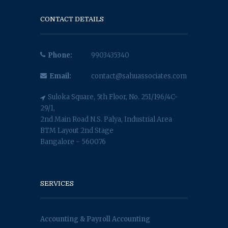
CONTACT DETAILS
Phone:
9903435340
Email:
contact@sahuassociates.com
Suloka Square, 5th Floor, No. 251/196/4C-
29/1,
2nd Main Road N.S. Palya, Industrial Area
BTM Layout 2nd Stage
Bangalore - 560076
SERVICES
Accounting & Payroll Accounting