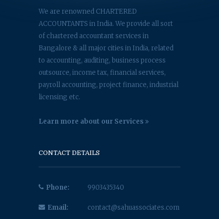
We are renowned CHARTERED
ACCOUNTANTS in India. We provide all sort
of chartered accountant services in
Bangalore & all major cities in India, related
to accounting, auditing, business process
outsource, income tax, financial services,
payroll accounting, project finance, industrial
licensing etc.
Learn more about our Services
CONTACT DETAILS
Phone:
9903435340
Email:
contact@sahuassociates.com