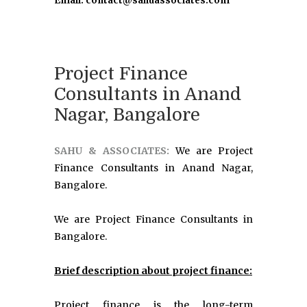
Email: contact@sahuassociates.com
Project Finance
Consultants in Anand
Nagar, Bangalore
SAHU & ASSOCIATES:
We are Project
Finance Consultants in Anand Nagar,
Bangalore.
We are Project Finance Consultants in
Bangalore.
Brief description about project finance:
Project finance is the long-term