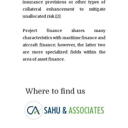
insurance provisions or other types of
collateral enhancement to mitigate
unallocated risk.[2]
Project finance shares many
characteristics with maritime finance and
aircraft finance; however, the latter two
are more specialized fields within the
area of asset finance.
Where to find us