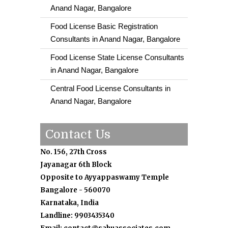
Anand Nagar, Bangalore
Food License Basic Registration
Consultants in Anand Nagar, Bangalore
Food License State License Consultants
in Anand Nagar, Bangalore
Central Food License Consultants in
Anand Nagar, Bangalore
Contact Us
No. 156, 27th Cross
Jayanagar 6th Block
Opposite to Ayyappaswamy Temple
Bangalore - 560070
Karnataka, India
Landline: 9903435340