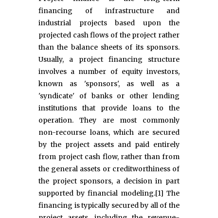
financing of infrastructure and
industrial projects based upon the
projected cash flows of the project rather
than the balance sheets of its sponsors.
Usually, a project financing structure
involves a number of equity investors,
known as 'sponsors', as well as a
'syndicate' of banks or other lending
institutions that provide loans to the
operation. They are most commonly
non-recourse loans, which are secured
by the project assets and paid entirely
from project cash flow, rather than from
the general assets or creditworthiness of
the project sponsors, a decision in part
supported by financial modeling.[1] The
financing is typically secured by all of the
project assets, including the revenue-