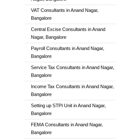
VAT Consultants in Anand Nagar,
Bangalore
Central Excise Consultants in Anand
Nagar, Bangalore
Payroll Consultants in Anand Nagar,
Bangalore
Service Tax Consultants in Anand Nagar,
Bangalore
Income Tax Consultants in Anand Nagar,
Bangalore
Setting up STPI Unit in Anand Nagar,
Bangalore
FEMA Consultants in Anand Nagar,
Bangalore