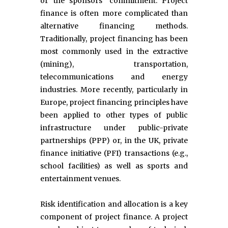
or the sponsors' commitment. Project
finance is often more complicated than
alternative financing methods.
Traditionally, project financing has been
most commonly used in the extractive
(mining), transportation,
telecommunications and energy
industries. More recently, particularly in
Europe, project financing principles have
been applied to other types of public
infrastructure under public-private
partnerships (PPP) or, in the UK, private
finance initiative (PFI) transactions (e.g.,
school facilities) as well as sports and
entertainment venues.
Risk identification and allocation is a key
component of project finance. A project