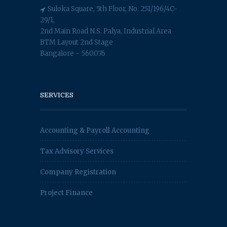
Suloka Square, 5th Floor, No. 251/196/4C-
29/1,
2nd Main Road N.S. Palya, Industrial Area
BTM Layout 2nd Stage
Bangalore - 560076
SERVICES
Accounting & Payroll Accounting
Tax Advisory Services
Company Registration
Project Finance