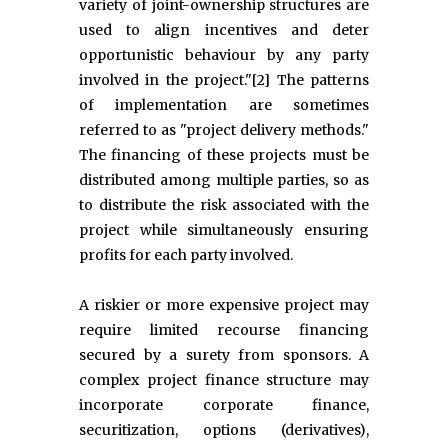
variety of joint-ownership structures are
used to align incentives and deter
opportunistic behaviour by any party
involved in the project."[2] The patterns
of implementation are sometimes
referred to as "project delivery methods."
The financing of these projects must be
distributed among multiple parties, so as
to distribute the risk associated with the
project while simultaneously ensuring
profits for each party involved.
A riskier or more expensive project may
require limited recourse financing
secured by a surety from sponsors. A
complex project finance structure may
incorporate corporate finance,
securitization, options (derivatives),