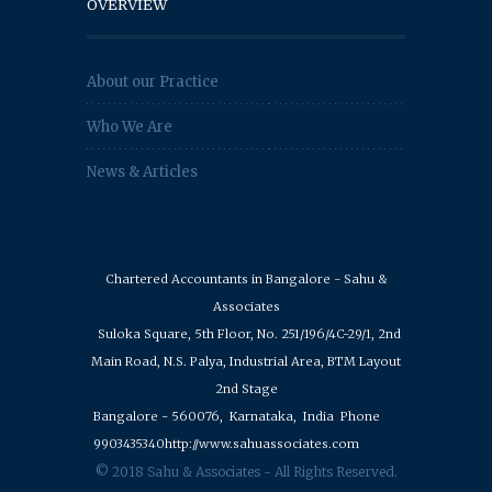
OVERVIEW
About our Practice
Who We Are
News & Articles
Chartered Accountants in Bangalore - Sahu &
Associates
Suloka Square, 5th Floor, No. 251/196/4C-29/1, 2nd
Main Road, N.S. Palya, Industrial Area, BTM Layout
2nd Stage
Bangalore - 560076,
Karnataka,
India
Phone
9903435340
http://www.sahuassociates.com
© 2018 Sahu & Associates - All Rights Reserved.