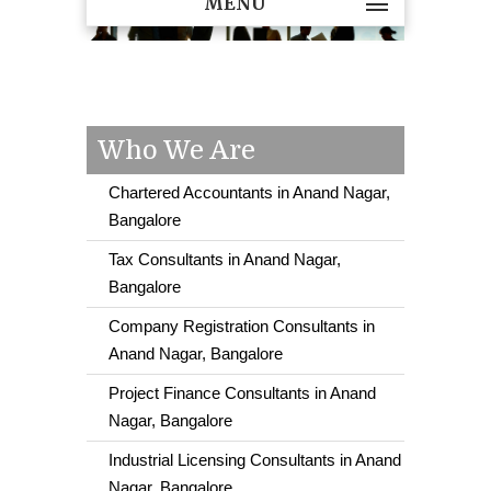
MENU
Who We Are
Chartered Accountants in Anand Nagar,
Bangalore
Tax Consultants in Anand Nagar,
Bangalore
Company Registration Consultants in
Anand Nagar, Bangalore
Project Finance Consultants in Anand
Nagar, Bangalore
Industrial Licensing Consultants in Anand
Nagar, Bangalore