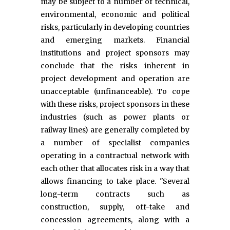
may be subject to a number of technical,
environmental, economic and political
risks, particularly in developing countries
and emerging markets. Financial
institutions and project sponsors may
conclude that the risks inherent in
project development and operation are
unacceptable (unfinanceable). To cope
with these risks, project sponsors in these
industries (such as power plants or
railway lines) are generally completed by
a number of specialist companies
operating in a contractual network with
each other that allocates risk in a way that
allows financing to take place. "Several
long-term contracts such as
construction, supply, off-take and
concession agreements, along with a