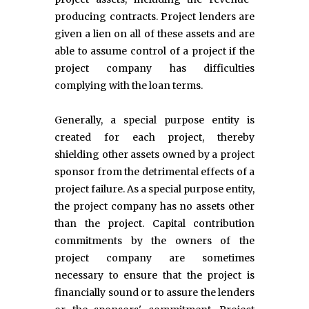
producing contracts. Project lenders are
given a lien on all of these assets and are
able to assume control of a project if the
project company has difficulties
complying with the loan terms.
Generally, a special purpose entity is
created for each project, thereby
shielding other assets owned by a project
sponsor from the detrimental effects of a
project failure. As a special purpose entity,
the project company has no assets other
than the project. Capital contribution
commitments by the owners of the
project company are sometimes
necessary to ensure that the project is
financially sound or to assure the lenders