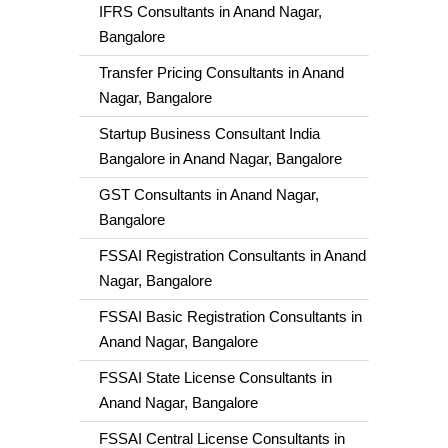
IFRS Consultants in Anand Nagar,
Bangalore
Transfer Pricing Consultants in Anand
Nagar, Bangalore
Startup Business Consultant India
Bangalore in Anand Nagar, Bangalore
GST Consultants in Anand Nagar,
Bangalore
FSSAI Registration Consultants in Anand
Nagar, Bangalore
FSSAI Basic Registration Consultants in
Anand Nagar, Bangalore
FSSAI State License Consultants in
Anand Nagar, Bangalore
FSSAI Central License Consultants in