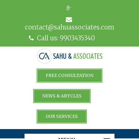
contact@sahuassociates.com
Call us: 9903435340
FREE CONSULTATION
NEWS & ARTCLES
OUR SERVICES