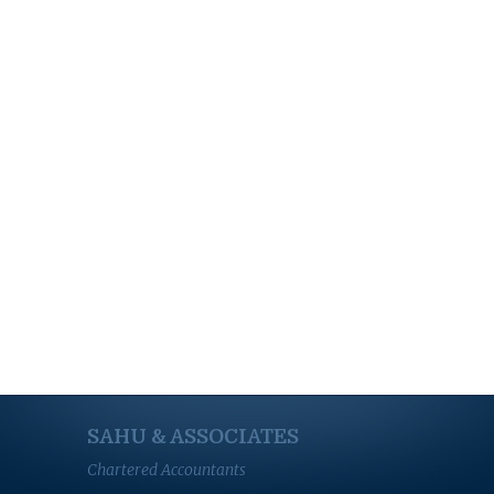
SAHU & ASSOCIATES
Chartered Accountants