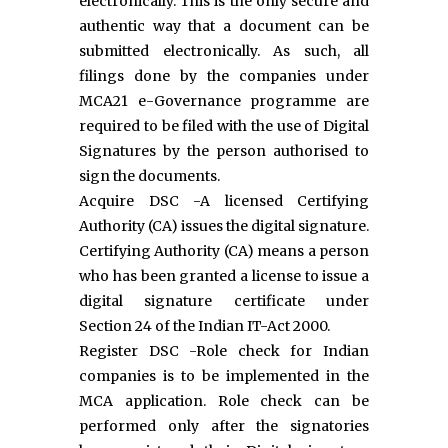
electronically. This is the only secure and
authentic way that a document can be
submitted electronically. As such, all
filings done by the companies under
MCA21 e-Governance programme are
required to be filed with the use of Digital
Signatures by the person authorised to
sign the documents.
Acquire DSC -A licensed Certifying
Authority (CA) issues the digital signature.
Certifying Authority (CA) means a person
who has been granted a license to issue a
digital signature certificate under
Section 24 of the Indian IT-Act 2000.
Register DSC -Role check for Indian
companies is to be implemented in the
MCA application. Role check can be
performed only after the signatories