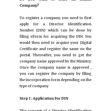
Company?
To register a company, you need to first
apply for a Director Identification
Number (DIN) which can be done by
filing eForm for acquiring the DIN. You
would then need to acquire your Digital
Certificate and register the same on the
portal. Thereafter, you need to get the
company name approved by the Ministry.
Once the company name is approved ,
you can register the company by filing
the incorporation form depending on the
type of company
Step 1 : Application For DIN
The concept of a Director Identification