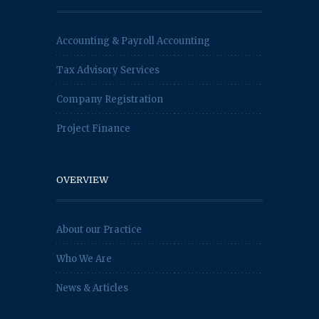
Accounting & Payroll Accounting
Tax Advisory Services
Company Registration
Project Finance
OVERVIEW
About our Practice
Who We Are
News & Articles