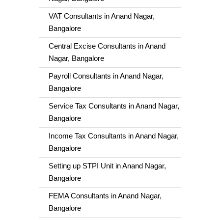
VAT Consultants in Anand Nagar,
Bangalore
Central Excise Consultants in Anand
Nagar, Bangalore
Payroll Consultants in Anand Nagar,
Bangalore
Service Tax Consultants in Anand Nagar,
Bangalore
Income Tax Consultants in Anand Nagar,
Bangalore
Setting up STPI Unit in Anand Nagar,
Bangalore
FEMA Consultants in Anand Nagar,
Bangalore