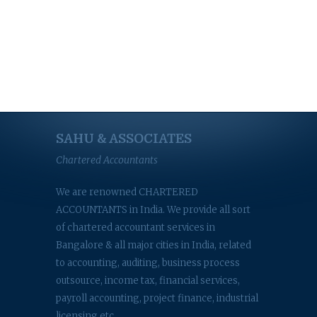
SAHU & ASSOCIATES
Chartered Accountants
We are renowned CHARTERED
ACCOUNTANTS in India. We provide all sort
of chartered accountant services in
Bangalore & all major cities in India, related
to accounting, auditing, business process
outsource, income tax, financial services,
payroll accounting, project finance, industrial
licensing etc.