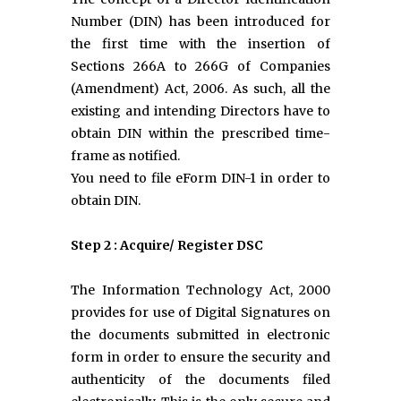
Number (DIN) has been introduced for
the first time with the insertion of
Sections 266A to 266G of Companies
(Amendment) Act, 2006. As such, all the
existing and intending Directors have to
obtain DIN within the prescribed time-
frame as notified.
You need to file eForm DIN-1 in order to
obtain DIN.
Step 2 : Acquire/ Register DSC
The Information Technology Act, 2000
provides for use of Digital Signatures on
the documents submitted in electronic
form in order to ensure the security and
authenticity of the documents filed