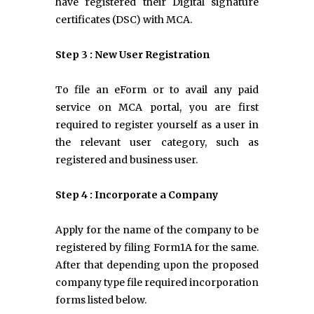
have registered their Digital signature
certificates (DSC) with MCA.
Step 3 : New User Registration
To file an eForm or to avail any paid
service on MCA portal, you are first
required to register yourself as a user in
the relevant user category, such as
registered and business user.
Step 4 : Incorporate a Company
Apply for the name of the company to be
registered by filing Form1A for the same.
After that depending upon the proposed
company type file required incorporation
forms listed below.