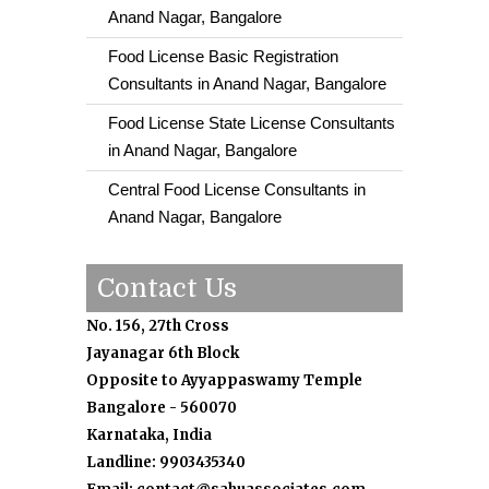
Anand Nagar, Bangalore
Food License Basic Registration
Consultants in Anand Nagar, Bangalore
Food License State License Consultants
in Anand Nagar, Bangalore
Central Food License Consultants in
Anand Nagar, Bangalore
Contact Us
No. 156, 27th Cross
Jayanagar 6th Block
Opposite to Ayyappaswamy Temple
Bangalore - 560070
Karnataka, India
Landline: 9903435340