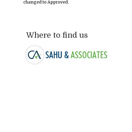
changed to Approved.
Where to find us