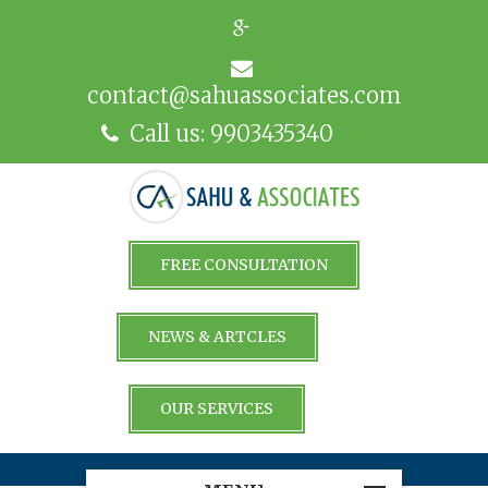
contact@sahuassociates.com
Call us: 9903435340
FREE CONSULTATION
NEWS & ARTCLES
OUR SERVICES