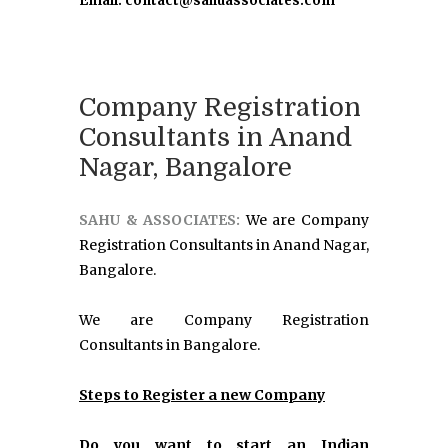
Email: contact@sahuassociates.com
Company Registration
Consultants in Anand
Nagar, Bangalore
SAHU & ASSOCIATES:
We are Company
Registration Consultants in Anand Nagar,
Bangalore.
We are Company Registration
Consultants in Bangalore.
Steps to Register a new Company
Do you want to start an Indian