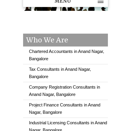
MENU
Who We Are
Chartered Accountants in Anand Nagar,
Bangalore
Tax Consultants in Anand Nagar,
Bangalore
Company Registration Consultants in
Anand Nagar, Bangalore
Project Finance Consultants in Anand
Nagar, Bangalore
Industrial Licensing Consultants in Anand
Nagar, Bangalore