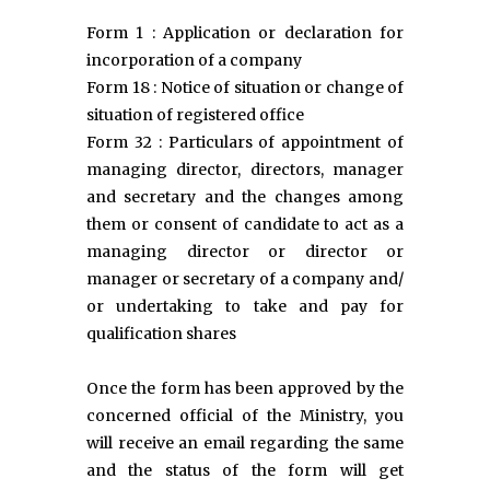
Form 1 : Application or declaration for
incorporation of a company
Form 18 : Notice of situation or change of
situation of registered office
Form 32 : Particulars of appointment of
managing director, directors, manager
and secretary and the changes among
them or consent of candidate to act as a
managing director or director or
manager or secretary of a company and/
or undertaking to take and pay for
qualification shares
Once the form has been approved by the
concerned official of the Ministry, you
will receive an email regarding the same
and the status of the form will get