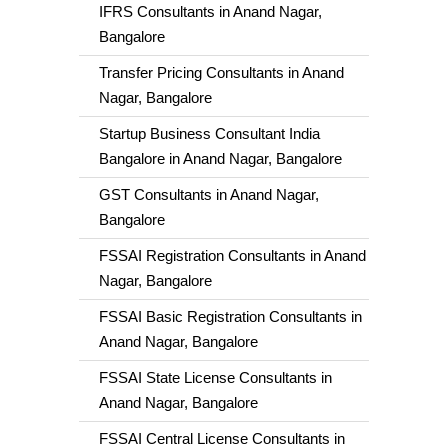
IFRS Consultants in Anand Nagar,
Bangalore
Transfer Pricing Consultants in Anand
Nagar, Bangalore
Startup Business Consultant India
Bangalore in Anand Nagar, Bangalore
GST Consultants in Anand Nagar,
Bangalore
FSSAI Registration Consultants in Anand
Nagar, Bangalore
FSSAI Basic Registration Consultants in
Anand Nagar, Bangalore
FSSAI State License Consultants in
Anand Nagar, Bangalore
FSSAI Central License Consultants in