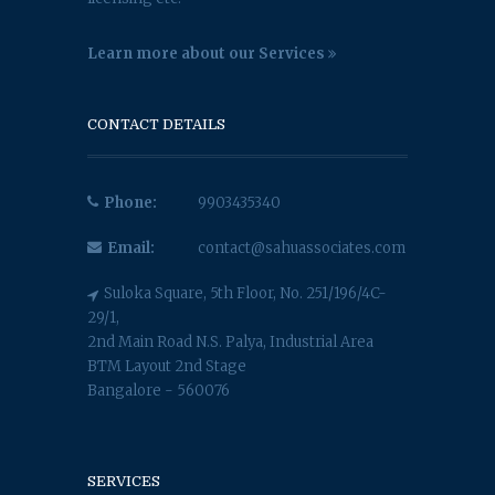
Learn more about our Services
CONTACT DETAILS
Phone:
9903435340
Email:
contact@sahuassociates.com
Suloka Square, 5th Floor, No. 251/196/4C-
29/1,
2nd Main Road N.S. Palya, Industrial Area
BTM Layout 2nd Stage
Bangalore - 560076
SERVICES