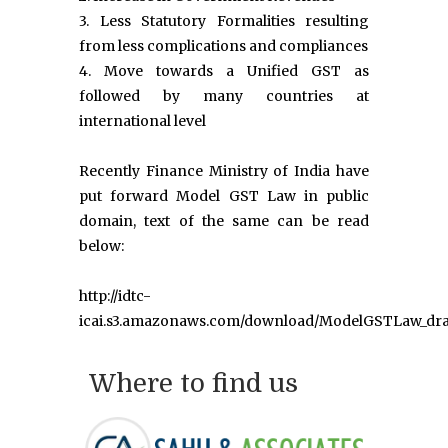
3. Less Statutory Formalities resulting
from less complications and compliances
4. Move towards a Unified GST as
followed by many countries at
international level
Recently Finance Ministry of India have
put forward Model GST Law in public
domain, text of the same can be read
below:
http://idtc-
icai.s3.amazonaws.com/download/ModelGSTLaw_dra
Where to find us