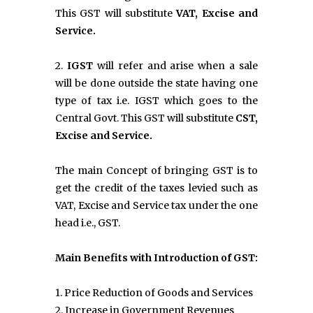
This GST will substitute
VAT, Excise and
Service.
2.
IGST
will refer and arise when a sale
will be done outside the state having one
type of tax i.e. IGST which goes to the
Central Govt. This GST will substitute
CST,
Excise and Service.
The main Concept of bringing GST is to
get the credit of the taxes levied such as
VAT, Excise and Service tax under the one
head i.e., GST.
Main Benefits with Introduction of GST:
1. Price Reduction of Goods and Services
2. Increase in Government Revenues