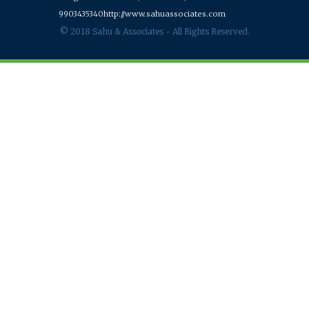
9903435340
http://www.sahuassociates.com
© 2018 Sahu & Associates - All Rights Reserved.