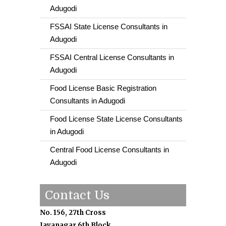
Adugodi
FSSAI State License Consultants in
Adugodi
FSSAI Central License Consultants in
Adugodi
Food License Basic Registration
Consultants in Adugodi
Food License State License Consultants
in Adugodi
Central Food License Consultants in
Adugodi
Contact Us
No. 156, 27th Cross
Jayanagar 6th Block