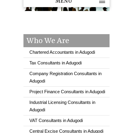
MENU
Who We Are
Chartered Accountants in Adugodi
Tax Consultants in Adugodi
Company Registration Consultants in
Adugodi
Project Finance Consultants in Adugodi
Industrial Licensing Consultants in
Adugodi
VAT Consultants in Adugodi
Central Excise Consultants in Adugodi