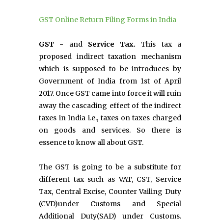
GST Online Return Filing Forms in India
GST
- and
Service Tax.
This tax a
proposed indirect taxation mechanism
which is supposed to be introduces by
Government of India from 1st of April
2017. Once GST came into force it will ruin
away the cascading effect of the indirect
taxes in India i.e., taxes on taxes charged
on goods and services. So there is
essence to know all about GST.
The GST is going to be a substitute for
different tax such as VAT, CST, Service
Tax, Central Excise, Counter Vailing Duty
(CVD)under Customs and Special
Additional Duty(SAD) under Customs.