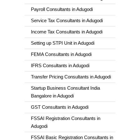
Payroll Consultants in Adugodi
Service Tax Consultants in Adugodi
Income Tax Consultants in Adugodi
Setting up STPI Unit in Adugodi
FEMA Consultants in Adugodi
IFRS Consultants in Adugodi
Transfer Pricing Consultants in Adugodi
Startup Business Consultant India
Bangalore in Adugodi
GST Consultants in Adugodi
FSSAI Registration Consultants in
Adugodi
FSSAI Basic Registration Consultants in