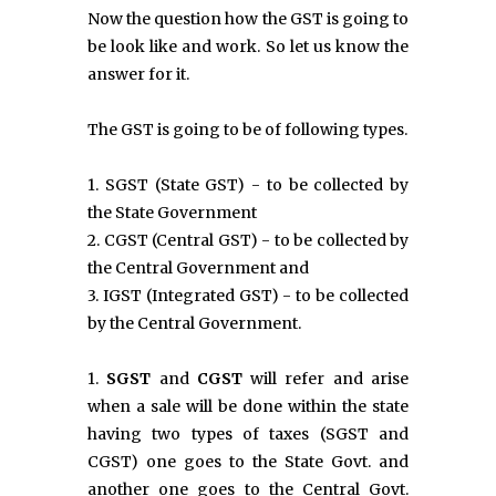
Now the question how the GST is going to
be look like and work. So let us know the
answer for it.
The GST is going to be of following types.
1. SGST (State GST) - to be collected by
the State Government
2. CGST (Central GST) - to be collected by
the Central Government and
3. IGST (Integrated GST) - to be collected
by the Central Government.
1.
SGST
and
CGST
will refer and arise
when a sale will be done within the state
having two types of taxes (SGST and
CGST) one goes to the State Govt. and
another one goes to the Central Govt.