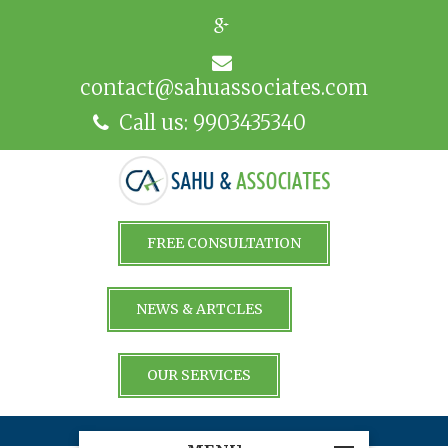
contact@sahuassociates.com
Call us: 9903435340
FREE CONSULTATION
NEWS & ARTCLES
OUR SERVICES