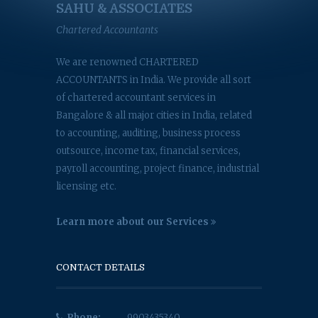
SAHU & ASSOCIATES
Chartered Accountants
We are renowned CHARTERED
ACCOUNTANTS in India. We provide all sort
of chartered accountant services in
Bangalore & all major cities in India, related
to accounting, auditing, business process
outsource, income tax, financial services,
payroll accounting, project finance, industrial
licensing etc.
Learn more about our Services
CONTACT DETAILS
Phone:
9903435340