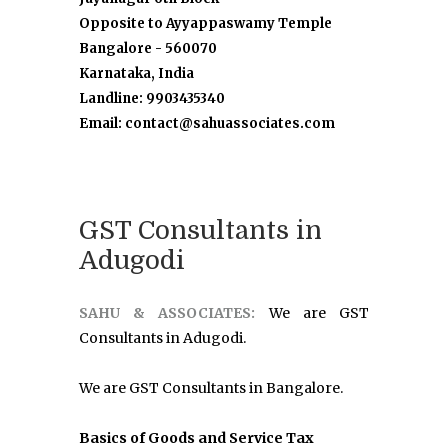
Opposite to Ayyappaswamy Temple
Bangalore - 560070
Karnataka, India
Landline: 9903435340
Email: contact@sahuassociates.com
GST Consultants in
Adugodi
SAHU & ASSOCIATES:
We are GST
Consultants in Adugodi.
We are GST Consultants in Bangalore.
Basics of Goods and Service Tax