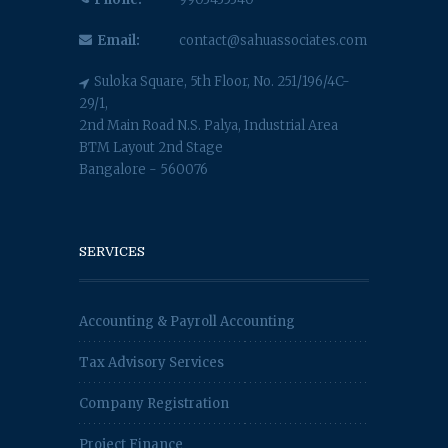
Email:
contact@sahuassociates.com
Suloka Square, 5th Floor, No. 251/196/4C-
29/1,
2nd Main Road N.S. Palya, Industrial Area
BTM Layout 2nd Stage
Bangalore - 560076
SERVICES
Accounting & Payroll Accounting
Tax Advisory Services
Company Registration
Project Finance