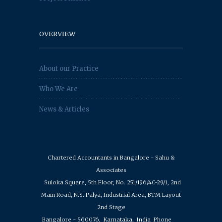
OVERVIEW
About our Practice
Who We Are
News & Articles
Chartered Accountants in Bangalore - Sahu &
Associates
Suloka Square, 5th Floor, No. 251/196/4C-29/1, 2nd
Main Road, N.S. Palya, Industrial Area, BTM Layout
2nd Stage
Bangalore - 560076,
Karnataka,
India
Phone