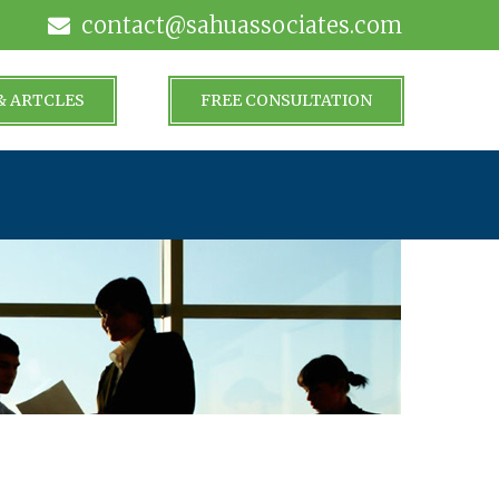
contact@sahuassociates.com
& ARTCLES
FREE CONSULTATION