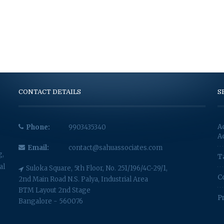
CONTACT DETAILS
S
A
Phone:
9903435340
A
Email:
contact@sahuassociates.com
g,
T
al
Suloka Square, 5th Floor, No. 251/196/4C-29/1,
C
2nd Main Road N.S. Palya, Industrial Area
BTM Layout 2nd Stage
P
Bangalore - 560076