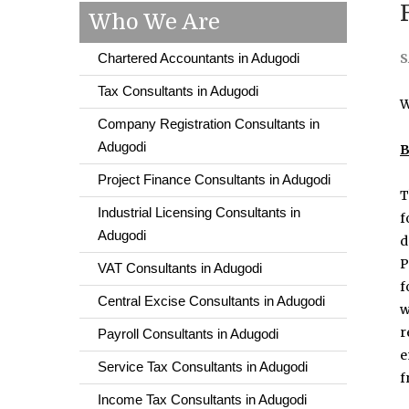
Who We Are
Chartered Accountants in Adugodi
S
Tax Consultants in Adugodi
W
Company Registration Consultants in
Adugodi
B
Project Finance Consultants in Adugodi
T
Industrial Licensing Consultants in
f
Adugodi
d
P
VAT Consultants in Adugodi
f
Central Excise Consultants in Adugodi
w
r
Payroll Consultants in Adugodi
e
Service Tax Consultants in Adugodi
f
Income Tax Consultants in Adugodi