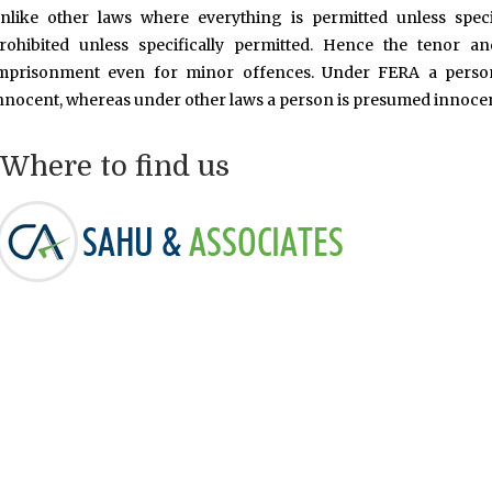
nlike other laws where everything is permitted unless speci
rohibited unless specifically permitted. Hence the tenor a
mprisonment even for minor offences. Under FERA a person
nnocent, whereas under other laws a person is presumed innocent
Where to find us