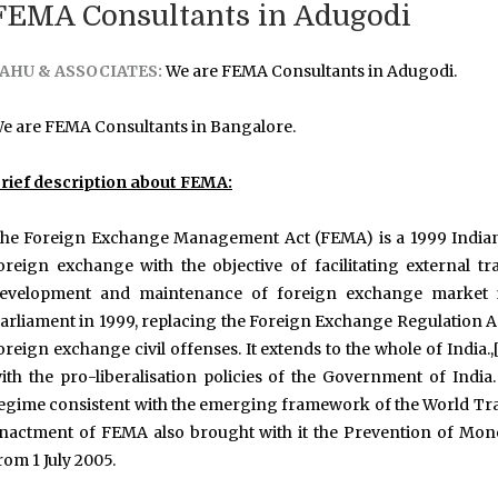
FEMA Consultants in Adugodi
AHU & ASSOCIATES:
We are FEMA Consultants in Adugodi.
e are FEMA Consultants in Bangalore.
rief description about FEMA:
he Foreign Exchange Management Act (FEMA) is a 1999 Indian 
oreign exchange with the objective of facilitating external
evelopment and maintenance of foreign exchange market in 
arliament in 1999, replacing the Foreign Exchange Regulation Ac
oreign exchange civil offenses. It extends to the whole of Indi
ith the pro-liberalisation policies of the Government of In
egime consistent with the emerging framework of the World Trad
nactment of FEMA also brought with it the Prevention of Mon
rom 1 July 2005.