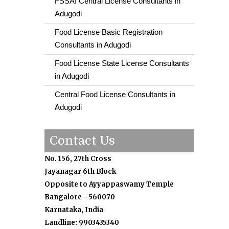
FSSAI Central License Consultants in
Adugodi
Food License Basic Registration
Consultants in Adugodi
Food License State License Consultants
in Adugodi
Central Food License Consultants in
Adugodi
Contact Us
No. 156, 27th Cross
Jayanagar 6th Block
Opposite to Ayyappaswamy Temple
Bangalore - 560070
Karnataka, India
Landline: 9903435340