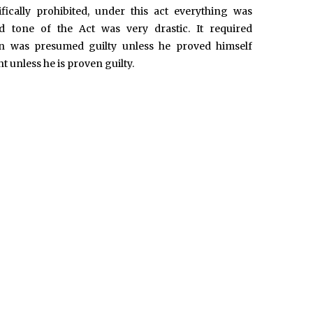
fically prohibited, under this act everything was
nd tone of the Act was very drastic. It required
 was presumed guilty unless he proved himself
 unless he is proven guilty.