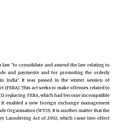
law "to consolidate and amend the law relating to
 trade and payments and for promoting the orderly
India". It was passed in the winter session of
t (FERA). This act seeks to make offenses related to
a.,[1] replacing FERA, which had become incompatible
dia. It enabled a new foreign exchange management
e Organisation (WTO). It is another matter that the
ey Laundering Act of 2002, which came into effect