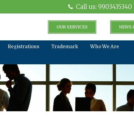
Call us: 9903435340
OUR SERVICES
NEWS 
Registrations
Trademark
Who We Are