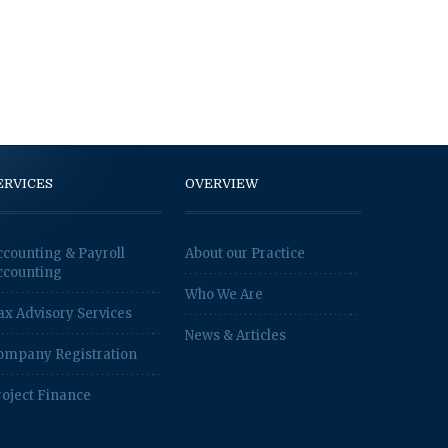
ERVICES
OVERVIEW
ccounting & Payroll
About our Practice
ccounting
Who We Are
ax Advisory Services
News & Articles
ompany Registration
roject Finance