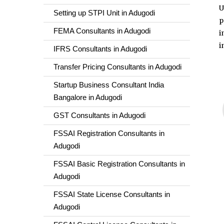
U
Setting up STPI Unit in Adugodi
p
FEMA Consultants in Adugodi
i
i
IFRS Consultants in Adugodi
Transfer Pricing Consultants in Adugodi
Startup Business Consultant India
Bangalore in Adugodi
GST Consultants in Adugodi
FSSAI Registration Consultants in
Adugodi
FSSAI Basic Registration Consultants in
Adugodi
FSSAI State License Consultants in
Adugodi