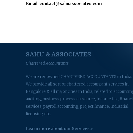
Email: contact@sahuassociates.com
SAHU & ASSOCIATES
Chartered Accountants
We are renowned CHARTERED ACCOUNTANTS in India.
We provide all sort of chartered accountant services in
Bangalore & all major cities in India, related to accountin
auditing, business process outsource, income tax, financi
services, payroll accounting, project finance, industrial
licensing etc.
Learn more about our Services