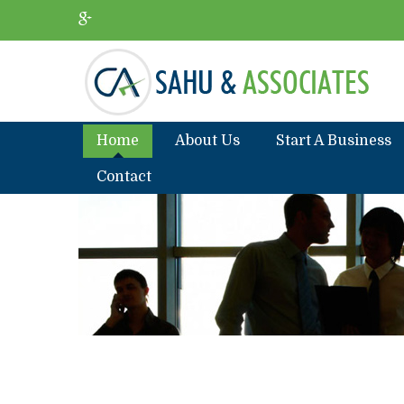
Home
About Us
Start A Business
Contact