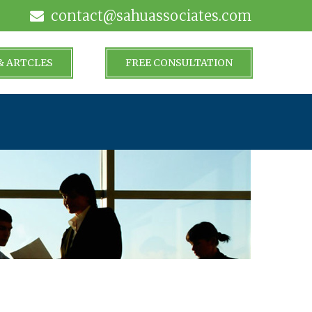
contact@sahuassociates.com
& ARTCLES
FREE CONSULTATION