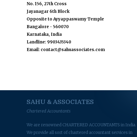
No. 156, 27th Cross
Jayanagar 6th Block
Opposite to Ayyappaswamy Temple
Bangalore - 560070
Karnataka, India
Landline: 9903435340
Email: contact@sahuassociates.com
SAHU & ASSOCIATES
Chartered Accountants
We are renowned CHARTERED ACCOUNTANTS in India.
We provide all sort of chartered accountant services in