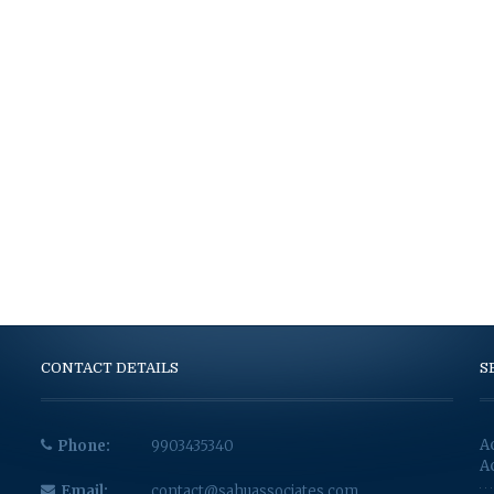
CONTACT DETAILS
S
A
Phone:
9903435340
A
Email:
contact@sahuassociates.com