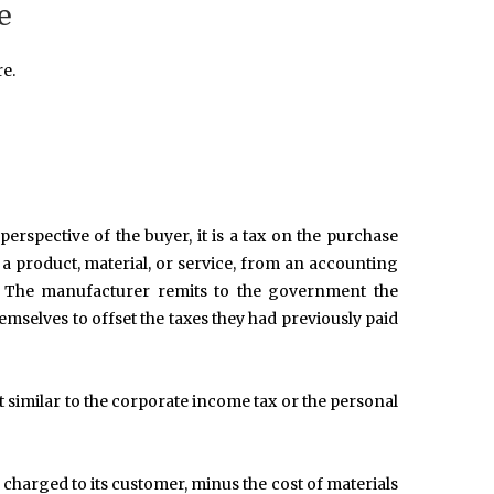
e
e.
erspective of the buyer, it is a tax on the purchase
to a product, material, or service, from an accounting
on. The manufacturer remits to the government the
emselves to offset the taxes they had previously paid
 similar to the corporate income tax or the personal
e charged to its customer, minus the cost of materials