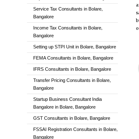
a
Service Tax Consultants in Bolare,
s
Bangalore
b
Income Tax Consultants in Bolare,
o
Bangalore
Setting up STPI Unit in Bolare, Bangalore
FEMA Consultants in Bolare, Bangalore
IFRS Consultants in Bolare, Bangalore
Transfer Pricing Consultants in Bolare,
Bangalore
Startup Business Consultant India
Bangalore in Bolare, Bangalore
GST Consultants in Bolare, Bangalore
FSSAI Registration Consultants in Bolare,
Bangalore