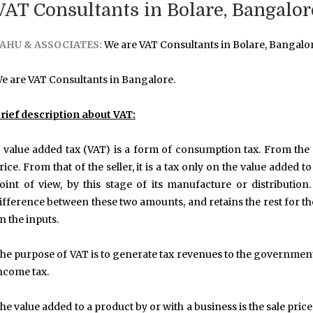
VAT Consultants in Bolare, Bangalor
AHU & ASSOCIATES:
We are VAT Consultants in Bolare, Bangalor
e are VAT Consultants in Bangalore.
rief description about VAT:
 value added tax (VAT) is a form of consumption tax. From the p
rice. From that of the seller, it is a tax only on the value added 
oint of view, by this stage of its manufacture or distributi
ifference between these two amounts, and retains the rest for th
n the inputs.
he purpose of VAT is to generate tax revenues to the government
ncome tax.
he value added to a product by or with a business is the sale pric