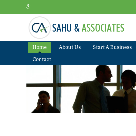
Home
About Us
Start A Business
Contact