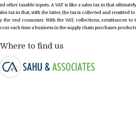
nd other taxable inputs. A VAT is like a sales tax in that ultimate
ales tax in that, with the latter, the tax is collected and remitte
y the end consumer. With the VAT, collections, remittances to 
ccur each time a business in the supply chain purchases products
Where to find us