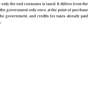
ly only the end consumer is taxed. It differs from the
d to the government only once, at the point of purchase
the government, and credits for taxes already paid
.