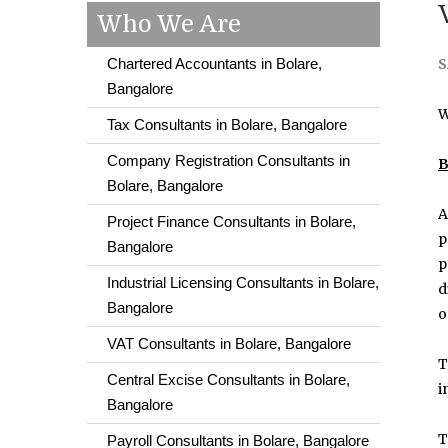
Who We Are
Chartered Accountants in Bolare,
S
Bangalore
W
Tax Consultants in Bolare, Bangalore
Company Registration Consultants in
B
Bolare, Bangalore
A
Project Finance Consultants in Bolare,
p
Bangalore
p
Industrial Licensing Consultants in Bolare,
d
Bangalore
o
VAT Consultants in Bolare, Bangalore
T
Central Excise Consultants in Bolare,
i
Bangalore
T
Payroll Consultants in Bolare, Bangalore