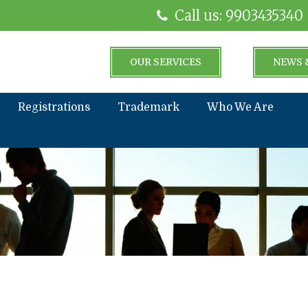
Call us: 9903435340
OUR SERVICES
NEWS 
Registrations
Trademark
Who We Are