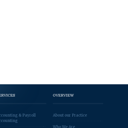
ERVICES
OVERVIEW
ccounting & Payroll
About our Practice
ccounting
Who We Are