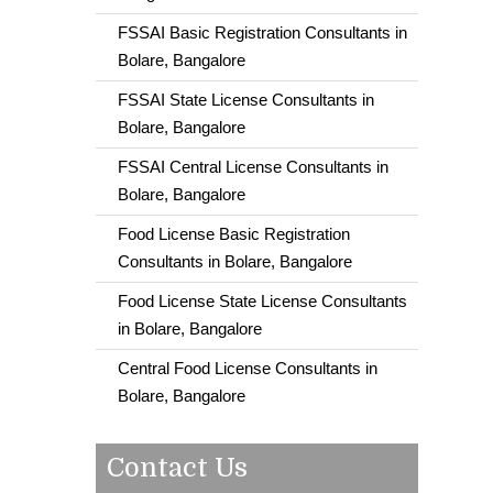
FSSAI Basic Registration Consultants in
Bolare, Bangalore
FSSAI State License Consultants in
Bolare, Bangalore
FSSAI Central License Consultants in
Bolare, Bangalore
Food License Basic Registration
Consultants in Bolare, Bangalore
Food License State License Consultants
in Bolare, Bangalore
Central Food License Consultants in
Bolare, Bangalore
Contact Us