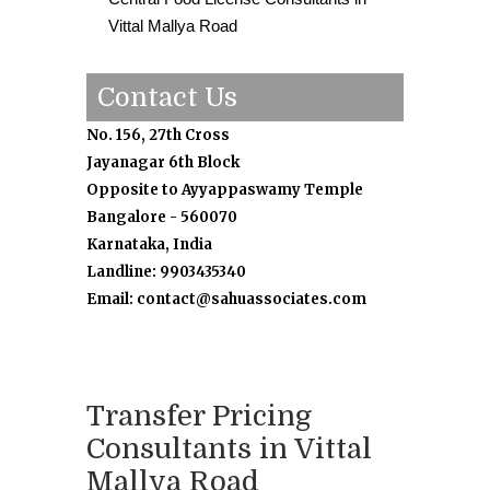
Vittal Mallya Road
Contact Us
No. 156, 27th Cross
Jayanagar 6th Block
Opposite to Ayyappaswamy Temple
Bangalore - 560070
Karnataka, India
Landline: 9903435340
Email: contact@sahuassociates.com
Transfer Pricing
Consultants in Vittal
Mallya Road