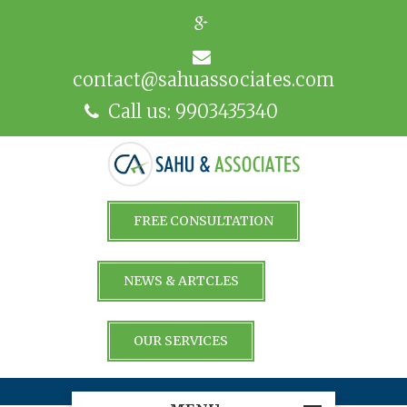
contact@sahuassociates.com
Call us: 9903435340
FREE CONSULTATION
NEWS & ARTCLES
OUR SERVICES