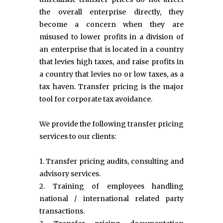
the overall enterprise directly, they
become a concern when they are
misused to lower profits in a division of
an enterprise that is located in a country
that levies high taxes, and raise profits in
a country that levies no or low taxes, as a
tax haven. Transfer pricing is the major
tool for corporate tax avoidance.
We provide the following transfer pricing
services to our clients:
1. Transfer pricing audits, consulting and
advisory services.
2. Training of employees handling
national / international related party
transactions.