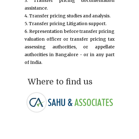
3. Transfer pricing documentation
assistance.
4. Transfer pricing studies and analysis.
5. Transfer pricing Litigation support.
6. Representation before transfer pricing
valuation officer or transfer pricing tax
assessing authorities, or appellate
authorities in Bangalore - or in any part
of India.
Where to find us