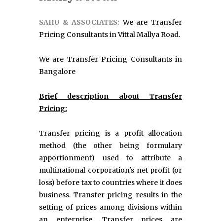
SAHU & ASSOCIATES:
We are Transfer
Pricing Consultants in Vittal Mallya Road.
We are Transfer Pricing Consultants in
Bangalore
Brief description about Transfer
Pricing:
Transfer pricing is a profit allocation
method (the other being formulary
apportionment) used to attribute a
multinational corporation's net profit (or
loss) before tax to countries where it does
business. Transfer pricing results in the
setting of prices among divisions within
an enterprise. Transfer prices are