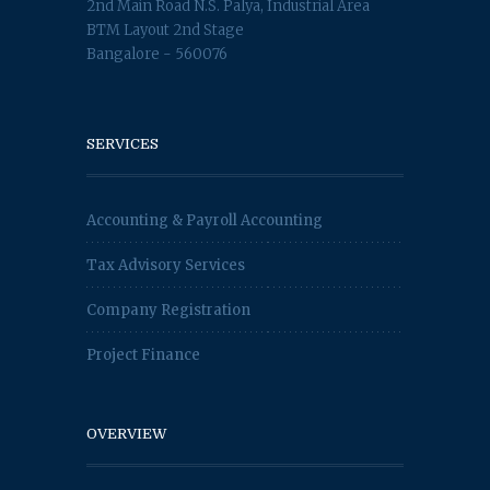
2nd Main Road N.S. Palya, Industrial Area
BTM Layout 2nd Stage
Bangalore - 560076
SERVICES
Accounting & Payroll Accounting
Tax Advisory Services
Company Registration
Project Finance
OVERVIEW