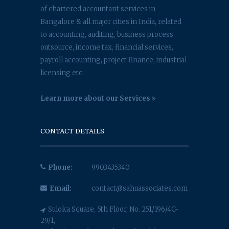
of chartered accountant services in
Bangalore & all major cities in India, related
to accounting, auditing, business process
outsource, income tax, financial services,
payroll accounting, project finance, industrial
licensing etc.
Learn more about our Services
CONTACT DETAILS
Phone:
9903435340
Email:
contact@sahuassociates.com
Suloka Square, 5th Floor, No. 251/196/4C-
29/1,