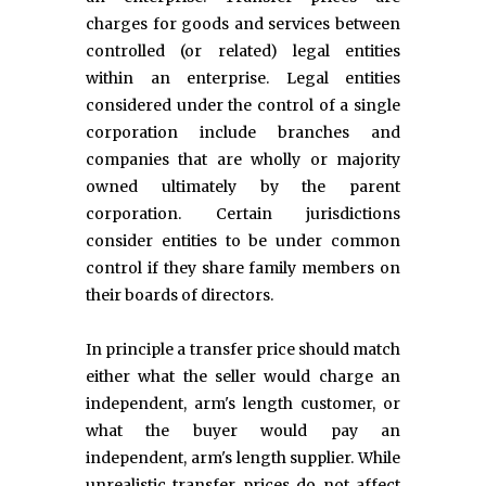
charges for goods and services between
controlled (or related) legal entities
within an enterprise. Legal entities
considered under the control of a single
corporation include branches and
companies that are wholly or majority
owned ultimately by the parent
corporation. Certain jurisdictions
consider entities to be under common
control if they share family members on
their boards of directors.
In principle a transfer price should match
either what the seller would charge an
independent, arm's length customer, or
what the buyer would pay an
independent, arm's length supplier. While
unrealistic transfer prices do not affect