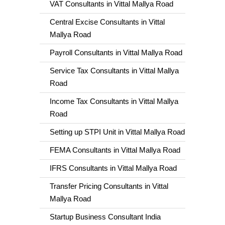
VAT Consultants in Vittal Mallya Road
Central Excise Consultants in Vittal
Mallya Road
Payroll Consultants in Vittal Mallya Road
Service Tax Consultants in Vittal Mallya
Road
Income Tax Consultants in Vittal Mallya
Road
Setting up STPI Unit in Vittal Mallya Road
FEMA Consultants in Vittal Mallya Road
IFRS Consultants in Vittal Mallya Road
Transfer Pricing Consultants in Vittal
Mallya Road
Startup Business Consultant India