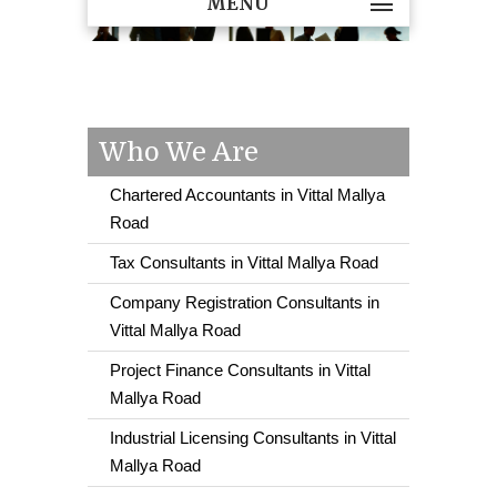
MENU
Who We Are
Chartered Accountants in Vittal Mallya
Road
Tax Consultants in Vittal Mallya Road
Company Registration Consultants in
Vittal Mallya Road
Project Finance Consultants in Vittal
Mallya Road
Industrial Licensing Consultants in Vittal
Mallya Road