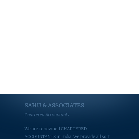
SAHU & ASSOCIATES
Chartered Accountants
We are renowned CHARTERED
ACCOUNTANTS in India. We provide all sort