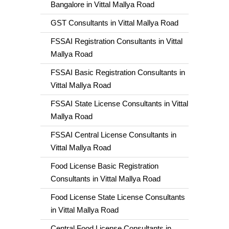
Bangalore in Vittal Mallya Road
GST Consultants in Vittal Mallya Road
FSSAI Registration Consultants in Vittal
Mallya Road
FSSAI Basic Registration Consultants in
Vittal Mallya Road
FSSAI State License Consultants in Vittal
Mallya Road
FSSAI Central License Consultants in
Vittal Mallya Road
Food License Basic Registration
Consultants in Vittal Mallya Road
Food License State License Consultants
in Vittal Mallya Road
Central Food License Consultants in